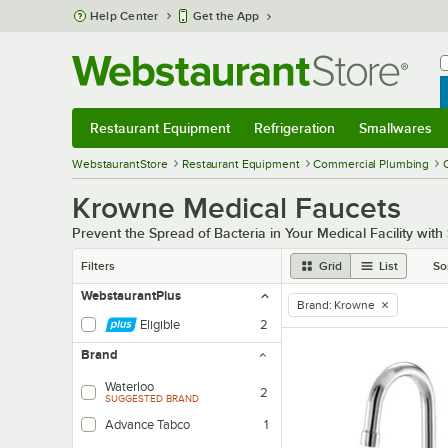
Skip to main content
Help Center
Get the App
W
B
Restaurant Equipment
Refrigeration
Smallwares
Restaurant Equipment
Submenu
Refrigeration
Submenu
Smallwares
Sub
WebstaurantStore
Restaurant Equipment
Commercial Plumbing
Krowne Medical Faucets
Prevent the Spread of Bacteria in Your Medical Facility with
Filters
Grid
List
So
WebstaurantPlus
Brand
:
Krowne
remove tag
Eligible
2
Brand
Waterloo
2
SUGGESTED BRAND
Advance Tabco
1