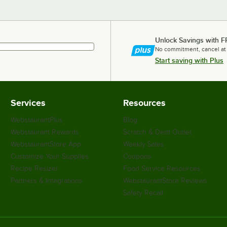
Unlock Savings with F
No commitment, cancel at
Start saving with Plus
Services
Resources
WebstaurantPlus
Blog
Webstaurant Rewards
Scratch & Dent Outlet
WebstaurantStore App
Weekly Sales
Customize Your Supplies
Coupons
Recipe Resizer
Food Service Resources
Partners & Integrations
WebstaurantStore Reviews
Safety Recall