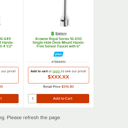
Battery
 16-649
Krowne Royal Series 16-650
t Hands-
Single-Hole Deck-Mount Hands-
h 4 1/2"
Free Sensor Faucet with 6"
1.5 GPM
Gooseneck Spout and 1.5 GPM
ITEM NUMBER
#
75B16650
e our
price!
Add to cart
or
login
to see our
price!
$XXX.XX
15
Retail Price
$316.80
. Please refresh the page.