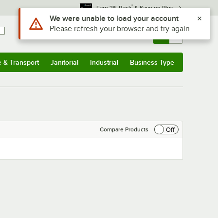
*
Earn 3% Back
& Save on Plus
Use Alt or Option plus Z to reach the notifications list
We were unable to load your account
Please refresh your browser and try again
Sign In
Returns &
0
Account
Orders
e & Transport
Janitorial
Industrial
Business Type
& Transport
Submenu
Janitorial
Submenu
Industrial
Submenu
Business Type
Submenu
Off
Compare Products