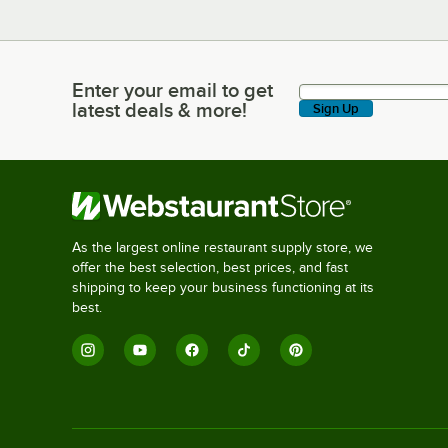
Enter your email to get
Enter your email to get latest deals & more!
latest deals & more!
Sign Up
As the largest online restaurant supply store, we
offer the best selection, best prices, and fast
shipping to keep your business functioning at its
best.