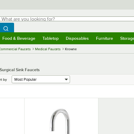
hat are you looking for?
Search
egin typing for results.
Search WebstaurantStore
Food & Beverage
Tabletop
Disposables
Furniture
Storag
menu
Food & Beverage
Submenu
Tabletop
Submenu
Disposables
Submenu
Furniture
Submenu
Storage 
Commercial Faucets
Medical Faucets
Krowne
 Surgical Sink Faucets
rt by