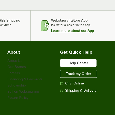
REE Shipping
WebstaurantStore App
 anytime.
It's faster & easier in the app.
Learn more about our App
About
Get Quick Help
About Us
Help Center
Our Brands
Careers
Track my Order
Financing & Payments
Chat Online
Scholarship
Shipping & Delivery
Sell on Webstaurant
Return Policy