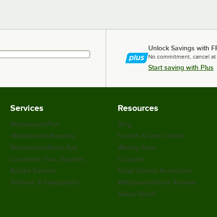
Unlock Savings with F
No commitment, cancel at
Start saving with Plus
Services
Resources
WebstaurantPlus
Blog
Webstaurant Rewards
Scratch & Dent Outlet
WebstaurantStore App
Weekly Sales
Customize Your Supplies
Coupons
Recipe Resizer
Food Service Resources
Partners & Integrations
WebstaurantStore Reviews
Safety Recall