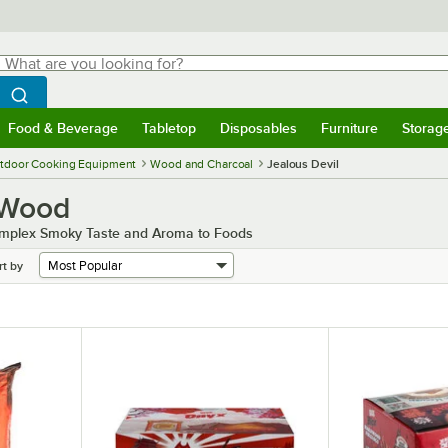
hat are you looking for?
Search
egin typing for results.
Search WebstaurantStore
Food & Beverage
Tabletop
Disposables
Furniture
Storag
menu
Food & Beverage
Submenu
Tabletop
Submenu
Disposables
Submenu
Furniture
Submenu
Storage 
tdoor Cooking Equipment
Wood and Charcoal
Jealous Devil
 Wood
Complex Smoky Taste and Aroma to Foods
rt by