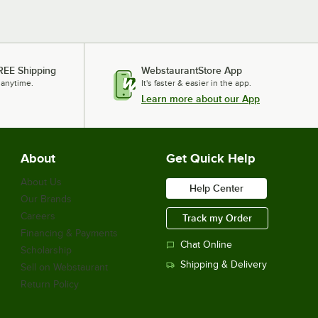
REE Shipping
WebstaurantStore App
 anytime.
It's faster & easier in the app.
Learn more about our App
About
Get Quick Help
About Us
Help Center
Our Brands
Careers
Track my Order
Financing & Payments
Chat Online
Scholarship
Shipping & Delivery
Sell on Webstaurant
Return Policy