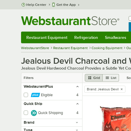
Skip to main content
Help Center
Get the App
W
B
Restaurant Equipment
Refrigeration
Smallwares
Restaurant Equipment
Submenu
Refrigeration
Submenu
Smallwares
Sub
WebstaurantStore
Restaurant Equipment
Cooking Equipment
Ou
Jealous Devil Charcoal and
Jealous Devil Hardwood Charcoal Provides a Subtle Yet 
Filters
Grid
List
So
WebstaurantPlus
Brand
:
Jealous Devil
remove tag
Eligible
4
Quick Ship
Quick Shipping
4
Brand
Type