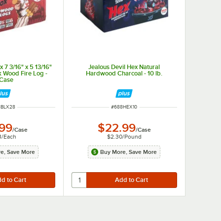
x 7 3/16" x 5 13/16"
Jealous Devil Hex Natural
k Wood Fire Log -
Hardwood Charcoal - 10 lb.
/Case
 NUMBER
ITEM NUMBER
8BLX28
#
688HEX10
.99
$22.99
/
Case
/
Case
3
/
Each
$2.30
/
Pound
e, Save More
Buy More, Save More