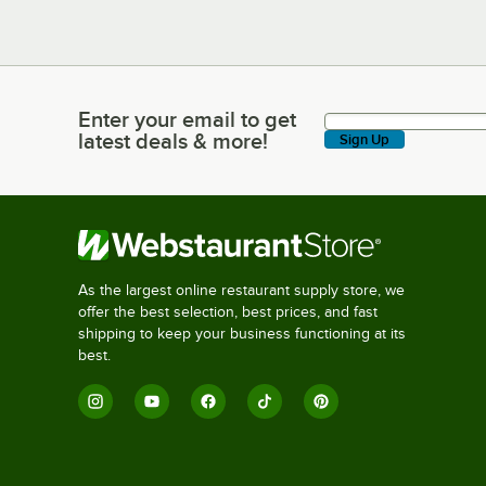
Enter your email to get
Enter your email to get latest deals & more!
latest deals & more!
Sign Up
As the largest online restaurant supply store, we
offer the best selection, best prices, and fast
shipping to keep your business functioning at its
best.