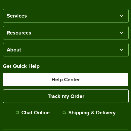
Services
Resources
About
Get Quick Help
Help Center
Track my Order
Chat Online
Shipping & Delivery