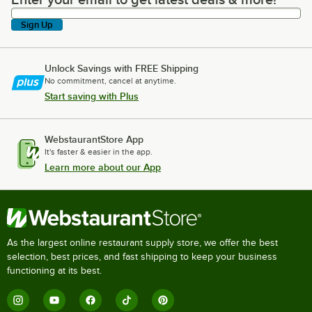
Enter your email to get latest deals & more!
Sign Up
Unlock Savings with FREE Shipping
No commitment, cancel at anytime.
Start saving with Plus
WebstaurantStore App
It's faster & easier in the app.
Learn more about our App
As the largest online restaurant supply store, we offer the best
selection, best prices, and fast shipping to keep your business
functioning at its best.