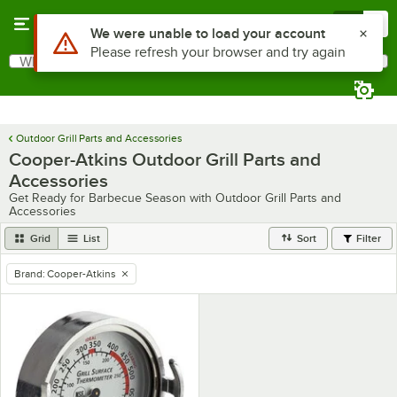
Skip to main content
Menu
0
Use Alt or Option plus Z to reach the notifications list
We were unable to load your account
Please refresh your browser and try again
What are you looking for?
Search
Begin typing for results.
Outdoor Grill Parts and Accessories
Cooper-Atkins Outdoor Grill Parts and
Accessories
Get Ready for Barbecue Season with Outdoor Grill Parts and
Accessories
Grid
List
Sort
Filter
Brand
:
Cooper-Atkins
remove tag