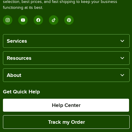
selection, best prices, and fast shipping to keep your business
functioning at its best.
Services
Resources
About
Get Quick Help
Help Center
Track my Order