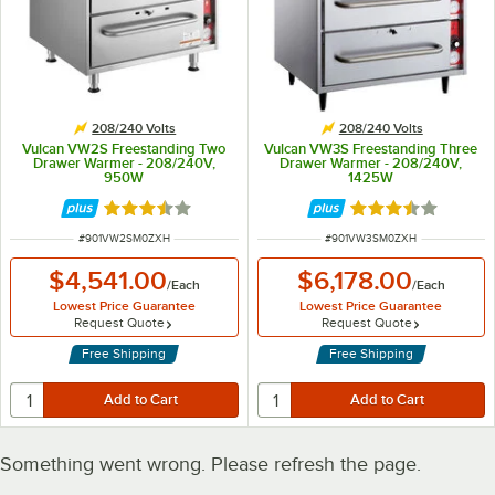
208/240 Volts
208/240 Volts
Vulcan VW2S Freestanding Two
Vulcan VW3S Freestanding Three
Drawer Warmer - 208/240V,
Drawer Warmer - 208/240V,
950W
1425W
Rated 3.3 out of 5 stars
Rated 3.3 out of 
ITEM NUMBER
ITEM NUMBER
#
901VW2SM0ZXH
#
901VW3SM0ZXH
$4,541.00
$6,178.00
/
Each
/
Each
Lowest Price Guarantee
Lowest Price Guarantee
Request Quote
Request Quote
Free Shipping
Free Shipping
Something went wrong. Please refresh the page.