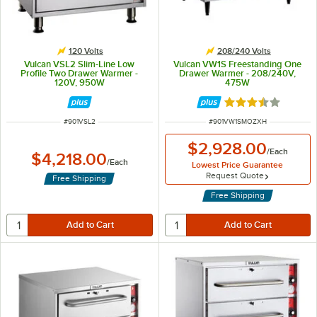
120 Volts
208/240 Volts
Vulcan VSL2 Slim-Line Low
Vulcan VW1S Freestanding One
Profile Two Drawer Warmer -
Drawer Warmer - 208/240V,
120V, 950W
475W
Rated 3.3 out of 
ITEM NUMBER
ITEM NUMBER
#
901VSL2
#
901VW1SMOZXH
$2,928.00
/
Each
$4,218.00
/
Each
Lowest Price Guarantee
Request Quote
Free Shipping
Free Shipping