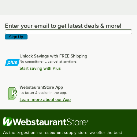
Enter your email to get latest deals & more!
Enter your email to get latest deals & more!
Sign Up
Unlock Savings with FREE Shipping
No commitment, cancel at anytime.
Start saving with Plus
WebstaurantStore App
It's faster & easier in the app.
Learn more about our App
As the largest online restaurant supply store, we offer the best