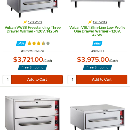
120 Volts
120 Volts
Vulcan VW3S Freestanding Three
Vulcan VSL1 Slim-Line Low Profile
Drawer Warmer - 120V, 1425W
One Drawer Warmer - 120V,
475W
Rated 3.3 out of 5 stars
ITEM NUMBER
ITEM NUMBER
#
901VW3S1M0ZX
#
901VSL1
$3,721.00
$3,975.00
/
Each
/
Each
Free Shipping
Free Shipping