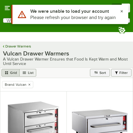
Skip to main content
Menu
0
Use Alt or Option plus Z to reach the notifications list
We were unable to load your account
Please refresh your browser and try again
What are you looking for?
Search
Begin typing for results.
Drawer Warmers
Vulcan Drawer Warmers
A Vulcan Drawer Warmer Ensures that Food Is Kept Warm and Moist
Until Service
Grid
List
Sort
Filter
Brand
:
Vulcan
remove tag