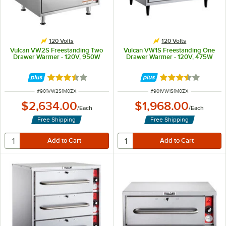
120 Volts
120 Volts
Vulcan VW2S Freestanding Two
Vulcan VW1S Freestanding One
Drawer Warmer - 120V, 950W
Drawer Warmer - 120V, 475W
Rated 3.3 out of 5 stars
Rated 3.3 out of 
ITEM NUMBER
ITEM NUMBER
#
901VW2S1M0ZX
#
901VW1S1M0ZX
$2,634.00
$1,968.00
/
Each
/
Each
Free Shipping
Free Shipping