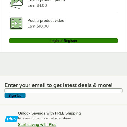
Earn $4.00
Post a product video
Earn $10.00
Login or Register
Enter your email to get latest deals & more!
Enter your email to get latest deals & more!
Sign Up
Unlock Savings with FREE Shipping
No commitment, cancel at anytime.
Start saving with Plus