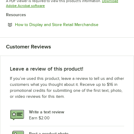
A PDF viewer is required to view this product's information.
Download
Opens in new tab
Adobe Acrobat software
Resources
Opens in new tab
How to Display and Store Retail Merchandise
Customer Reviews
Leave a review of this product!
If you’ve used this product, leave a review to tell us and other
customers what you thought about it. Receive up to $16 in
promotional credits for submitting one of the first text, photo,
or video reviews for this item.
Write a text review
Earn $2.00
Post a product photo