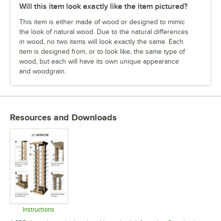
Will this item look exactly like the item pictured?
This item is either made of wood or designed to mimic
the look of natural wood. Due to the natural differences
in wood, no two items will look exactly the same. Each
item is designed from, or to look like, the same type of
wood, but each will have its own unique appearance
and woodgrain.
Resources and Downloads
Instructions
Opens in new tab