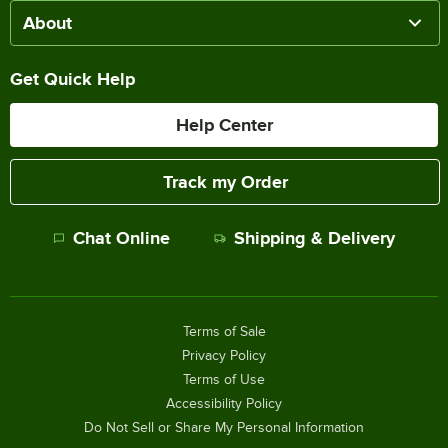
About
Get Quick Help
Help Center
Track my Order
Chat Online
Shipping & Delivery
Terms of Sale
Privacy Policy
Terms of Use
Accessibility Policy
Do Not Sell or Share My Personal Information