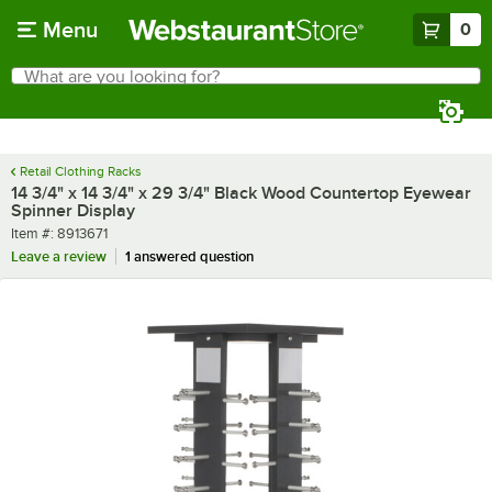
Skip to main content
Menu
0
What are you looking for?
Search
Begin typing for results.
Retail Clothing Racks
14 3/4" x 14 3/4" x 29 3/4" Black Wood Countertop Eyewear
Spinner Display
Item number
Item #:
8913671
Leave a review
1 answered question