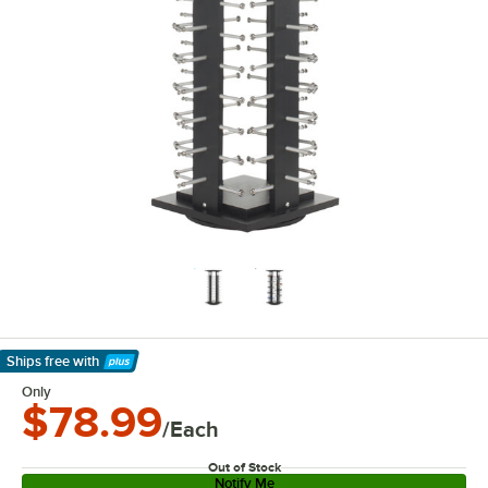
Ships free
with
Learn More
Only
$78.99
/Each
Out of Stock
Notify Me