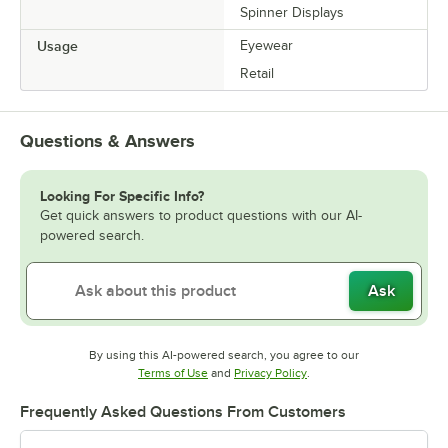
Spinner Displays
Usage
Eyewear
Retail
Questions & Answers
Looking For Specific Info?
Get quick answers to product questions with our AI-
powered search.
Ask
By using this AI-powered search, you agree to our
Opens in new tab
Opens in new tab
Terms of Use
and
Privacy Policy
.
Frequently Asked Questions From Customers