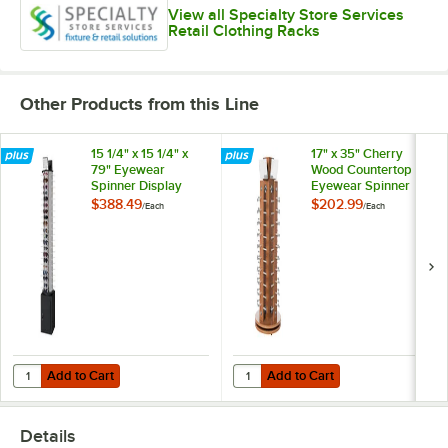
View all Specialty Store Services
Retail Clothing Racks
Other Products from this Line
15 1/4" x 15 1/4" x
17" x 35" Cherry
79" Eyewear
Wood Countertop
Spinner Display
Eyewear Spinner
with Locking
Display
$388.49
$202.99
/
Each
/
Each
Storage Cabinet
Add to Cart
Add to Cart
Quantity for 15 1/4" x 15 1/4" x 79" Eyewear Spinner Display with Loc
Quantity for 17" x 35" Cherry Wo
Add to Cart
Add to Cart
Details