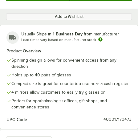
Add to Wish List
1 Business Day
Usually Ships in
from manufacturer
Lead times vary based on manufacturer stock
Product Overview
Spinning design allows for convenient access from any
direction
Holds up to 40 pairs of glasses
Compact size is great for countertop use near a cash register
4 mirrors allow customers to easily try glasses on
Perfect for ophthalmologist offices, gift shops, and
convenience stores
UPC Code:
400017170473