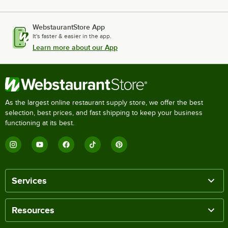
WebstaurantStore App
It's faster & easier in the app.
Learn more about our App
As the largest online restaurant supply store, we offer the best
selection, best prices, and fast shipping to keep your business
functioning at its best.
Services
Resources