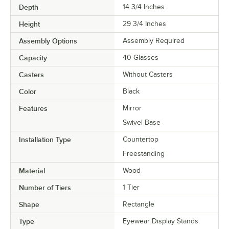
Depth
14 3/4 Inches
Height
29 3/4 Inches
Assembly Options
Assembly Required
Capacity
40 Glasses
Casters
Without Casters
Color
Black
Features
Mirror
Swivel Base
Installation Type
Countertop
Freestanding
Material
Wood
Number of Tiers
1 Tier
Shape
Rectangle
Type
Eyewear Display Stands