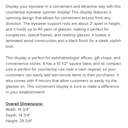
Display your eyewear in a convenient and attractive way with this
countertop eyewear spinner display! This display features a
spinning design that allows for convenient access from any
direction. The eyewear support rods are about 2" apart in height,
and it holds up to 40 pairs of glasses, making it perfect for
sunglasses, optical frames, and reading glasses. It boasts a
laminated wood construction and a black finish for a sleek, stylish
look.
This display is perfect for ophthalmologist offices, gift shops, and
convenience stores. It has a 10 1/2" square base, and its compact
size is perfect for countertop use near a cash register so your
customers can easily add last-minute items to their purchases. It
also comes with 4 mirrors that allow customers to easily try the
glasses on. This convenient display is sure to make a difference
in your establishment!
Overall Dimensions:
Width: 14 3/4"
Depth: 14 3/4"
Height: 29 3/4"