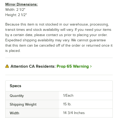
Mirror Dimensions:
Width: 2 1/2"
Height: 2 1/2"
Because this item is not stocked in our warehouse, processing,
transit times and stock availability will vary. If you need your items
by a certain date, please contact us prior to placing your order.
Expedited shipping availability may vary. We cannot guarantee
that this item can be cancelled off of the order or returned once it
is placed.
Prop 65 Warning
Attention CA Residents:
Specs
Quantity
1/Each
Shipping Weight
15
lb.
Width
14 3/4 Inches