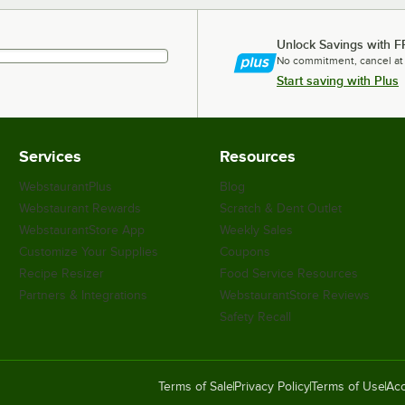
Unlock Savings with F
No commitment, cancel at
Start saving with Plus
Services
Resources
WebstaurantPlus
Blog
Webstaurant Rewards
Scratch & Dent Outlet
WebstaurantStore App
Weekly Sales
Customize Your Supplies
Coupons
Recipe Resizer
Food Service Resources
Partners & Integrations
WebstaurantStore Reviews
Safety Recall
Terms of Sale
Privacy Policy
Terms of Use
Acc