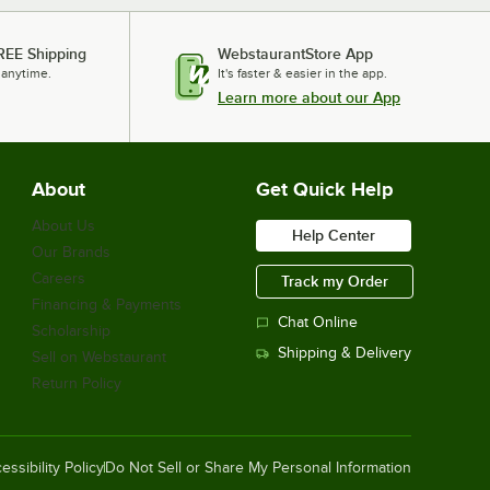
REE Shipping
WebstaurantStore App
 anytime.
It's faster & easier in the app.
Learn more about our App
About
Get Quick Help
About Us
Help Center
Our Brands
Careers
Track my Order
Financing & Payments
Chat Online
Scholarship
Shipping & Delivery
Sell on Webstaurant
Return Policy
essibility Policy
Do Not Sell or Share My Personal Information