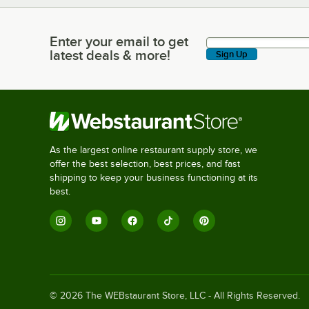
Enter your email to get
Enter your email to get latest deals & more!
latest deals & more!
Sign Up
As the largest online restaurant supply store, we
offer the best selection, best prices, and fast
shipping to keep your business functioning at its
best.
©
2026
The WEBstaurant Store, LLC - All Rights Reserved.