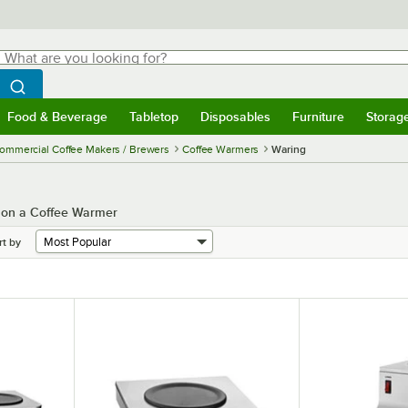
hat are you looking for?
Search
egin typing for results.
Search WebstaurantStore
Food & Beverage
Tabletop
Disposables
Furniture
Storag
menu
Food & Beverage
Submenu
Tabletop
Submenu
Disposables
Submenu
Furniture
Submenu
Storage 
ommercial Coffee Makers / Brewers
Coffee Warmers
Waring
s on a Coffee Warmer
rt by