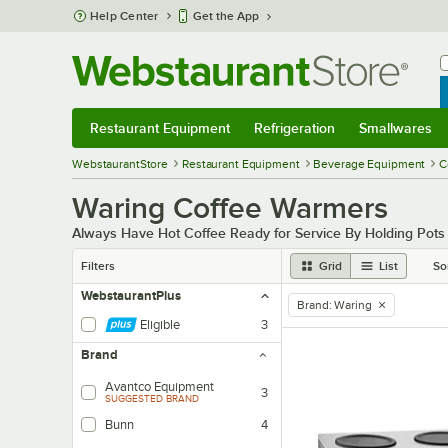
Skip to main content
Help Center
Get the App
W
B
Restaurant Equipment
Refrigeration
Smallwares
Restaurant Equipment
Submenu
Refrigeration
Submenu
Smallwares
Sub
WebstaurantStore
Restaurant Equipment
Beverage Equipment
C
Waring Coffee Warmers
Always Have Hot Coffee Ready for Service By Holding Pot
Filters
Grid
List
So
WebstaurantPlus
Brand
:
Waring
remove tag
Eligible
3
Brand
Avantco Equipment
3
SUGGESTED BRAND
Bunn
4