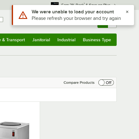
*
Earn 3% Back
& Save on Plus
Use Alt or Option plus Z to reach the notifications list
We were unable to load your account
Please refresh your browser and try again
Sign In
Returns &
0
Account
Orders
e & Transport
Janitorial
Industrial
Business Type
& Transport
Submenu
Janitorial
Submenu
Industrial
Submenu
Business Type
Submenu
Off
Compare Products