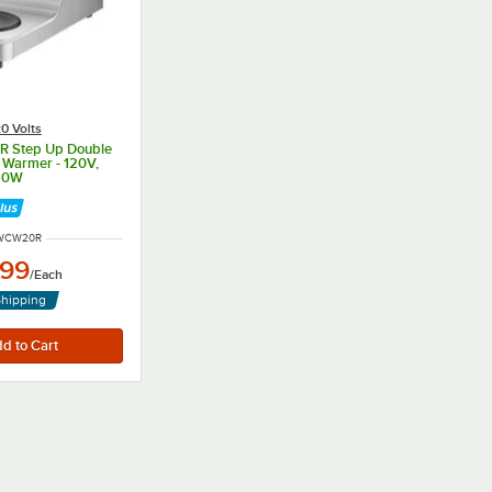
0 Volts
 Step Up Double
 Warmer - 120V,
40W
NUMBER
WCW20R
.99
/
Each
Shipping