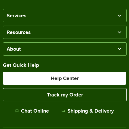
Services
Resources
About
Get Quick Help
Help Center
Track my Order
Chat Online
Shipping & Delivery