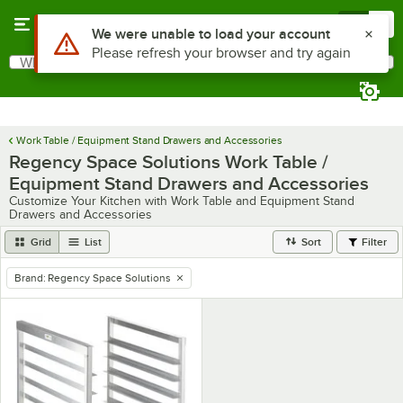
Skip to main content
Menu
0
Use Alt or Option plus Z to reach the notifications list
We were unable to load your account
Please refresh your browser and try again
What are you looking for?
Search
Begin typing for results.
Work Table / Equipment Stand Drawers and Accessories
Regency Space Solutions Work Table /
Equipment Stand Drawers and Accessories
Customize Your Kitchen with Work Table and Equipment Stand
Drawers and Accessories
Grid
List
Sort
Filter
Brand
:
Regency Space Solutions
remove tag