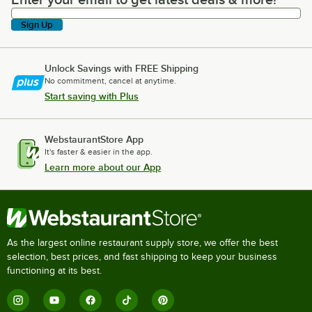
Enter your email to get latest deals & more!
Sign Up
Unlock Savings with FREE Shipping
No commitment, cancel at anytime.
Start saving with Plus
WebstaurantStore App
It's faster & easier in the app.
Learn more about our App
As the largest online restaurant supply store, we offer the best
selection, best prices, and fast shipping to keep your business
functioning at its best.