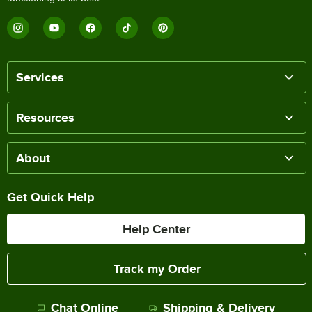
Services
Resources
About
Get Quick Help
Help Center
Track my Order
Chat Online
Shipping & Delivery