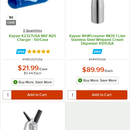
50
CASE
3 Quantities
Kayser K2327USA NSF N20
Kayser WHIPcreamer INOX 1 Liter
Charger - 50/Case
Stainless Steel Whipped Cream
Dispenser 4101USA
Rated 5 out of 5 stars
ITEM NUMBER
ITEM NUMBER
#
416K2327USA
#
4164101USA
$21.99
$89.99
/
Case
/
Each
$0.44
/
Each
Buy More, Save More
Buy More, Save More