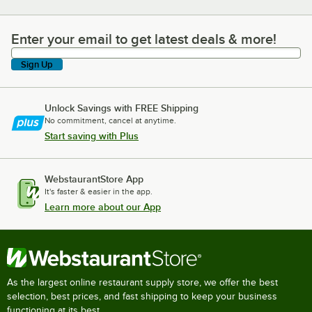
Enter your email to get latest deals & more!
Enter your email to get latest deals & more!
Sign Up
Unlock Savings with FREE Shipping
No commitment, cancel at anytime.
Start saving with Plus
WebstaurantStore App
It's faster & easier in the app.
Learn more about our App
As the largest online restaurant supply store, we offer the best
selection, best prices, and fast shipping to keep your business
functioning at its best.