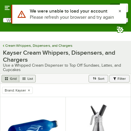
Skip to main content
Menu
0
Use Alt or Option plus Z to reach the notifications list
We were unable to load your account
Please refresh your browser and try again
What are you looking for?
Search
Begin typing for results.
Cream Whippers, Dispensers, and Chargers
Kayser Cream Whippers, Dispensers, and
Chargers
Use a Whipped Cream Dispenser to Top Off Sundaes, Lattes, and
Cupcakes
Grid
List
Sort
Filter
Brand
:
Kayser
remove tag