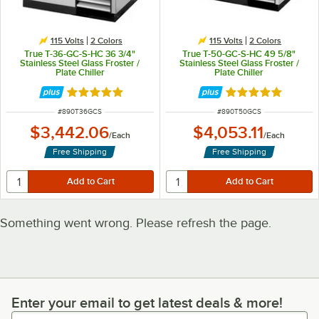
115 Volts
2 Colors
115 Volts
2 Colors
True T-36-GC-S-HC 36 3/4"
True T-50-GC-S-HC 49 5/8"
Stainless Steel Glass Froster /
Stainless Steel Glass Froster /
Plate Chiller
Plate Chiller
Rated 5 out of 5 stars
Rated 5 out of 5 
ITEM NUMBER
ITEM NUMBER
#
890T36GCS
#
890T50GCS
$3,442.06
$4,053.11
/
Each
/
Each
Free Shipping
Free Shipping
Something went wrong. Please refresh the page.
Enter your email to get latest deals & more!
Enter your email to get latest deals & more!