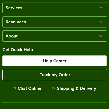
Services
Resources
About
Get Quick Help
Help Center
Track my Order
Chat Online
Shipping & Delivery