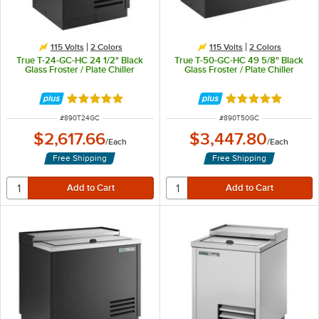
115 Volts
2 Colors
115 Volts
2 Colors
True T-24-GC-HC 24 1/2" Black
True T-50-GC-HC 49 5/8" Black
Glass Froster / Plate Chiller
Glass Froster / Plate Chiller
Rated 5 out of 5 stars
Rated 5 out of 5 
ITEM NUMBER
ITEM NUMBER
#
890T24GC
#
890T50GC
$2,617.66
$3,447.80
/
Each
/
Each
Free Shipping
Free Shipping