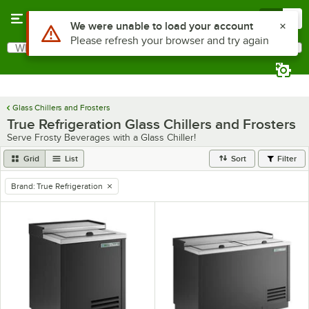
Skip to main content
Menu
0
Use Alt or Option plus Z to reach the notifications list
We were unable to load your account
Please refresh your browser and try again
What are you looking for?
Search
Begin typing for results.
Glass Chillers and Frosters
True Refrigeration Glass Chillers and Frosters
Serve Frosty Beverages with a Glass Chiller!
Grid
List
Sort
Filter
Brand
:
True Refrigeration
remove tag