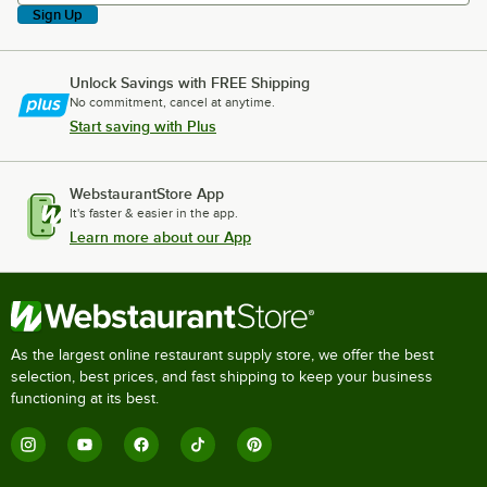
Sign Up
Unlock Savings with FREE Shipping
No commitment, cancel at anytime.
Start saving with Plus
WebstaurantStore App
It's faster & easier in the app.
Learn more about our App
As the largest online restaurant supply store, we offer the best
selection, best prices, and fast shipping to keep your business
functioning at its best.