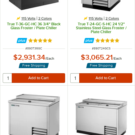
115 Volts
2 Colors
115 Volts
2 Colors
True T-36-GC-HC 36 3/4" Black
True T-24-GC-S-HC 24 1/2"
Glass Froster / Plate Chiller
Stainless Steel Glass Froster /
Plate Chiller
Rated 5 out of 5 stars
Rated 5 out of 5 
ITEM NUMBER
ITEM NUMBER
#
890T36GC
#
890T24GCS
$2,931.34
$3,065.21
/
Each
/
Each
Free Shipping
Free Shipping