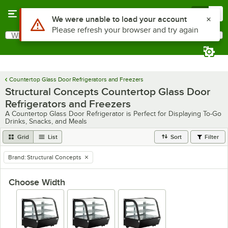
Skip to main content
Menu
0
Use Alt or Option plus Z to reach the notifications list
We were unable to load your account
Please refresh your browser and try again
What are you looking for?
Search
Begin typing for results.
Countertop Glass Door Refrigerators and Freezers
Structural Concepts Countertop Glass Door
Refrigerators and Freezers
A Countertop Glass Door Refrigerator is Perfect for Displaying To-Go
Drinks, Snacks, and Meals
Grid
List
Sort
Filter
Brand
:
Structural Concepts
remove tag
Choose Width