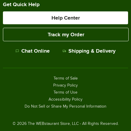
Get Quick Help
Help Center
Track my Order
Chat Online
Shipping & Delivery
Terms of Sale
Privacy Policy
Terms of Use
Accessibility Policy
Do Not Sell or Share My Personal Information
©
2026
The WEBstaurant Store, LLC - All Rights Reserved.