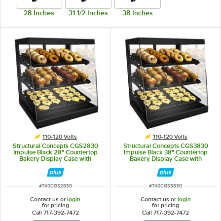
28 Inches
31 1/2 Inches
38 Inches
110-120 Volts
110-120 Volts
Structural Concepts CGS2830
Structural Concepts CGS3830
Impulse Black 28" Countertop
Impulse Black 38" Countertop
Bakery Display Case with
Bakery Display Case with
Swinging Rear Doors
Swinging Rear Doors
ITEM NUMBER
ITEM NUMBER
#
740CGS2830
#
740CGS3830
Contact us or
login
Contact us or
login
for pricing
for pricing
Call 717-392-7472
Call 717-392-7472