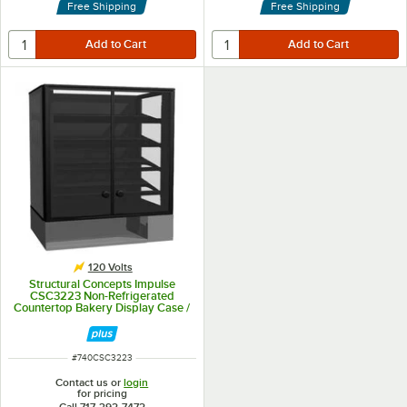
Free Shipping
Free Shipping
120 Volts
Structural Concepts Impulse
CSC3223 Non-Refrigerated
Countertop Bakery Display Case /
Merchandiser 32" - Black 7 Cu. Ft.
ITEM NUMBER
#
740CSC3223
Contact us or
login
for pricing