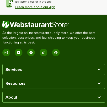
It's faster & easier in the app.
Learn more about our App
As the largest online restaurant supply store, we offer the best
selection, best prices, and fast shipping to keep your business
functioning at its best.
Services
Resources
About