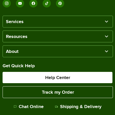
Services
Resources
About
Get Quick Help
Help Center
Track my Order
Chat Online
Shipping & Delivery