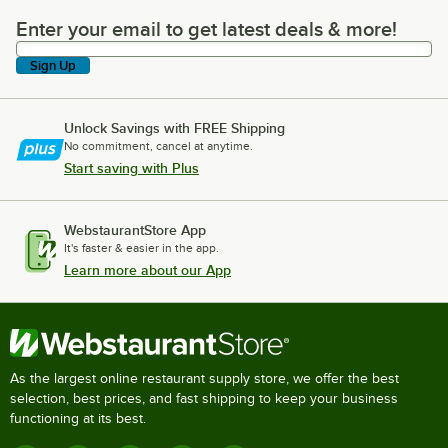
Enter your email to get latest deals & more!
Enter your email to get latest deals & more!
Sign Up
Unlock Savings with FREE Shipping
No commitment, cancel at anytime.
Start saving with Plus
WebstaurantStore App
It's faster & easier in the app.
Learn more about our App
As the largest online restaurant supply store, we offer the best
selection, best prices, and fast shipping to keep your business
functioning at its best.