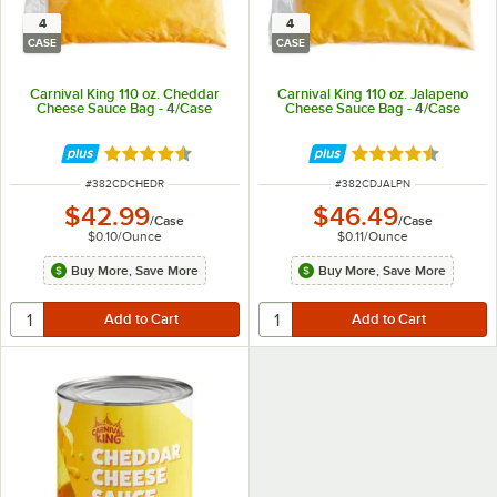
4
4
CASE
CASE
Carnival King 110 oz. Cheddar
Carnival King 110 oz. Jalapeno
Cheese Sauce Bag - 4/Case
Cheese Sauce Bag - 4/Case
Rated 4.5 out of 5 stars
Rated 4.6 out of 
ITEM NUMBER
ITEM NUMBER
#
382CDCHEDR
#
382CDJALPN
$42.99
$46.49
/
Case
/
Case
$0.10
/
Ounce
$0.11
/
Ounce
Buy More, Save More
Buy More, Save More