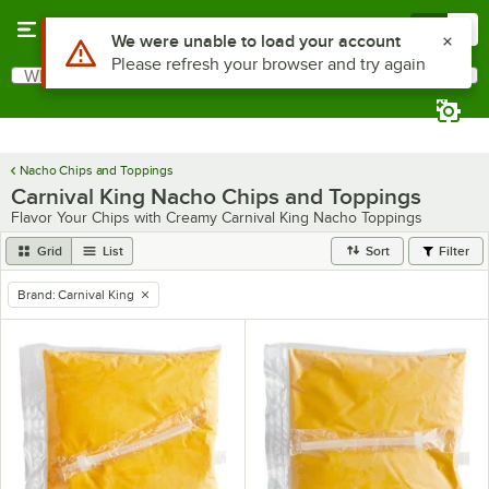
Skip to main content
Menu
0
Use Alt or Option plus Z to reach the notifications list
We were unable to load your account
Please refresh your browser and try again
What are you looking for?
Search
Begin typing for results.
Nacho Chips and Toppings
Carnival King Nacho Chips and Toppings
Flavor Your Chips with Creamy Carnival King Nacho Toppings
Grid
List
Sort
Filter
Brand
:
Carnival King
remove tag