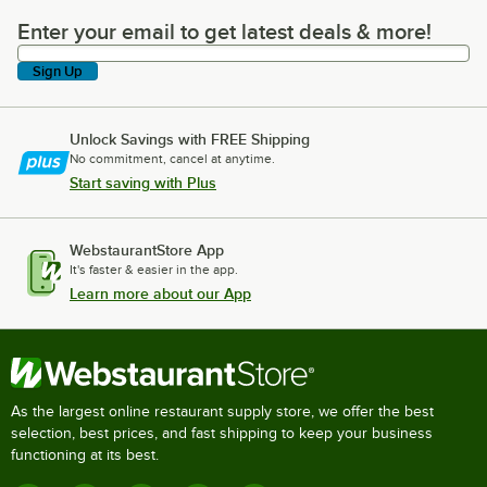
Enter your email to get latest deals & more!
Enter your email to get latest deals & more!
Sign Up
Unlock Savings with FREE Shipping
No commitment, cancel at anytime.
Start saving with Plus
WebstaurantStore App
It's faster & easier in the app.
Learn more about our App
As the largest online restaurant supply store, we offer the best
selection, best prices, and fast shipping to keep your business
functioning at its best.