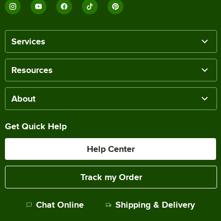
Services
Resources
About
Get Quick Help
Help Center
Track my Order
Chat Online
Shipping & Delivery