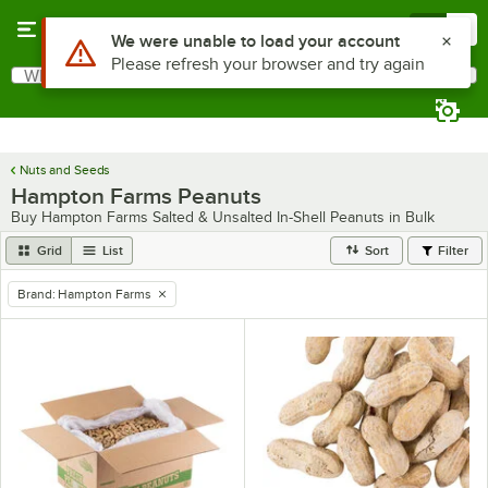
Skip to main content
Menu
0
Use Alt or Option plus Z to reach the notifications list
We were unable to load your account
Please refresh your browser and try again
What are you looking for?
Search
Begin typing for results.
Nuts and Seeds
Hampton Farms Peanuts
Buy Hampton Farms Salted & Unsalted In-Shell Peanuts in Bulk
Grid
List
Sort
Filter
Brand
:
Hampton Farms
remove tag