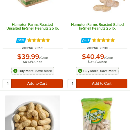
Hampton Farms Roasted
Hampton Farms Roasted Salted
Unsalted In-Shell Peanuts 25 lb.
In-Shell Peanuts 25 lb.
Rated 4.8 out of 5 stars
Rated 4.9 out of 
ITEM NUMBER
ITEM NUMBER
#
113PNUT20270
#
113PNUT20130
$39.99
$40.49
/
Case
/
Case
$0.10
/
Ounce
$0.10
/
Ounce
Buy More, Save More
Buy More, Save More