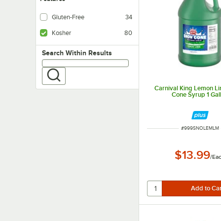
Gluten-Free
34
Kosher
80
Search within results
Search Within Results
Carnival King Lemon L
Cone Syrup 1 Gal
ITEM NUMBER
#
999SNOLEMLM
$13.99
/
Ea