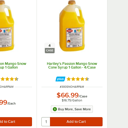
4
CASE
sion Mango Snow
Hartley's Passion Mango Snow
up 1 Gallon
Cone Syrup 1 Gallon - 4/Case
ted 4.7 out of 5 stars
Rated 4.7 out of 5 stars
UMBER
ITEM NUMBER
NOHARPAM
#
380SNOHARPAM
$66.99
/
Case
$16.75
/
Gallon
.99
/
Each
Buy More, Save More