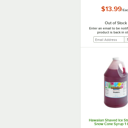
$13.99
/
Ea
Out of Stock
Enter an email to be not
product is back in s
Hawaiian Shaved Ice S
Snow Cone Syrup 1 