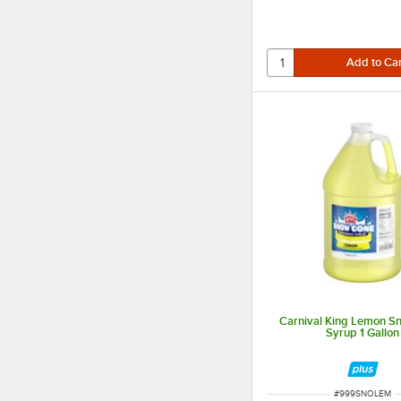
Carnival King Lemon S
Syrup 1 Gallon
ITEM NUMBER
#
999SNOLEM