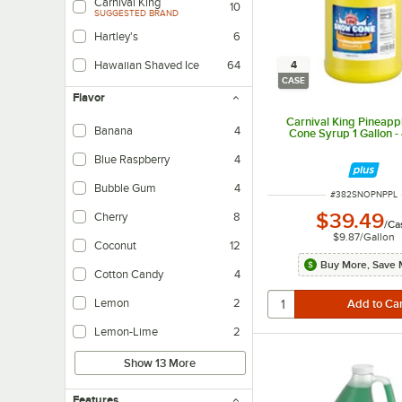
Carnival King
10
SUGGESTED BRAND
Hartley's
6
4
Hawaiian Shaved Ice
64
CASE
Flavor
Carnival King Pineap
Banana
4
Cone Syrup 1 Gallon -
Blue Raspberry
4
Bubble Gum
4
ITEM NUMBER
#
382SNOPNPPL
$39.49
Cherry
8
/
Ca
$9.87
/
Gallon
Coconut
12
Buy More, Save 
Cotton Candy
4
Lemon
2
Lemon-Lime
2
Show 13 More
Features