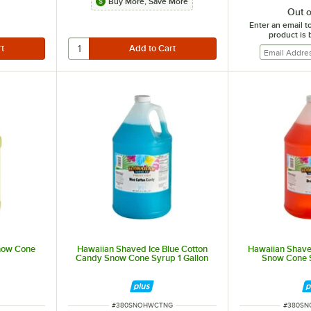
Buy More, Save More
Out o
Enter an email t
product is 
now Cone
Hawaiian Shaved Ice Blue Cotton
Hawaiian Shave
Candy Snow Cone Syrup 1 Gallon
Snow Cone S
ITEM NUMBER
ITEM N
#
380SNOHWCTNG
#
380S