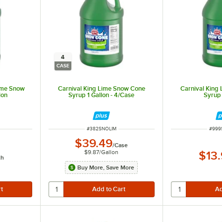
4
CASE
ime Snow
Carnival King Lime Snow Cone
Carnival King
lon
Syrup 1 Gallon - 4/Case
Syrup 
ITEM NUMBER
ITEM
#
382SNOLIM
#
999
$39.49
/
Case
$9.87
/
Gallon
$13
ch
Buy More, Save More