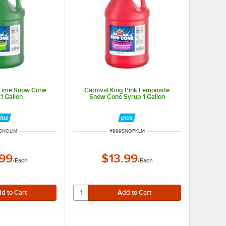
 Lime Snow Cone
Carnival King Pink Lemonade
1 Gallon
Snow Cone Syrup 1 Gallon
 NUMBER
ITEM NUMBER
SNOLIM
#
999SNOPKLM
.99
$13.99
/
Each
/
Each