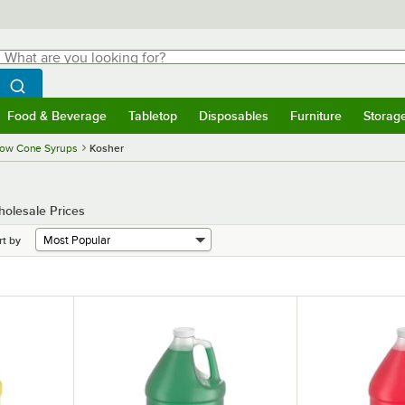
hat are you looking for?
Search
egin typing for results.
Search WebstaurantStore
Food & Beverage
Tabletop
Disposables
Furniture
Storag
menu
Food & Beverage
Submenu
Tabletop
Submenu
Disposables
Submenu
Furniture
Submenu
Storage 
ow Cone Syrups
Kosher
holesale Prices
rt by