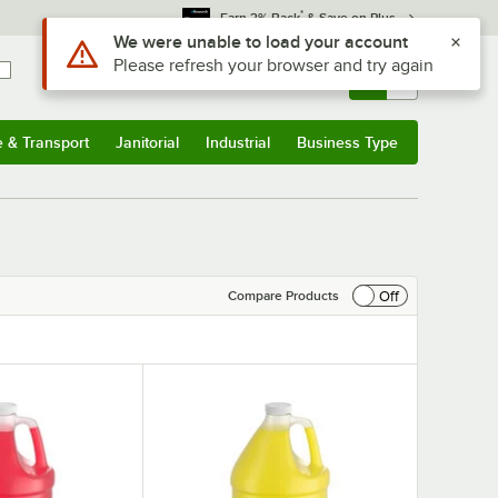
*
Earn 3% Back
& Save on Plus
Sign In
Returns &
0
Account
Orders
e & Transport
Janitorial
Industrial
Business Type
& Transport
Submenu
Janitorial
Submenu
Industrial
Submenu
Business Type
Submenu
Off
Compare Products