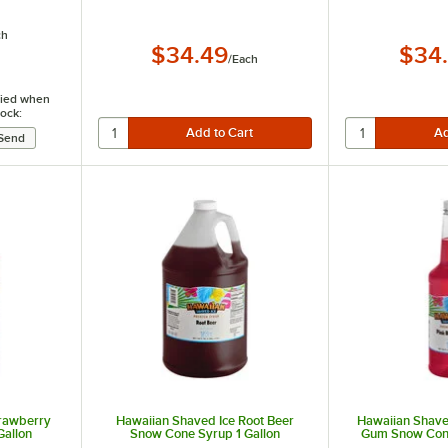
ch
$34.49
$34
/
Each
ified when
tock:
trawberry
Hawaiian Shaved Ice Root Beer
Hawaiian Shave
Gallon
Snow Cone Syrup 1 Gallon
Gum Snow Cone 