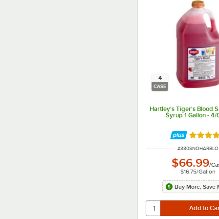
4
CASE
Hartley's Tiger's Blood
Syrup 1 Gallon - 4
Rated 5 
ITEM NUMBER
#
380SNOHARBLO
$66.99
/
Ca
$16.75
/
Gallon
Buy More, Save 