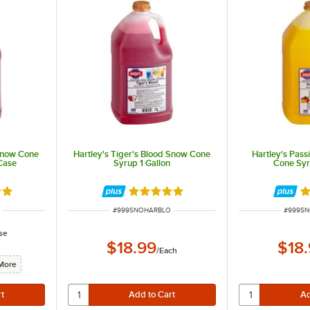
 Snow Cone
Hartley's Tiger's Blood Snow Cone
Hartley's Pas
/Case
Syrup 1 Gallon
Cone Syr
out of 5 stars
Rated 5 out of 5 stars
Ra
ITEM NUMBER
ITEM N
#
999SNOHARBLO
#
999S
se
$18.99
$18
/
Each
More