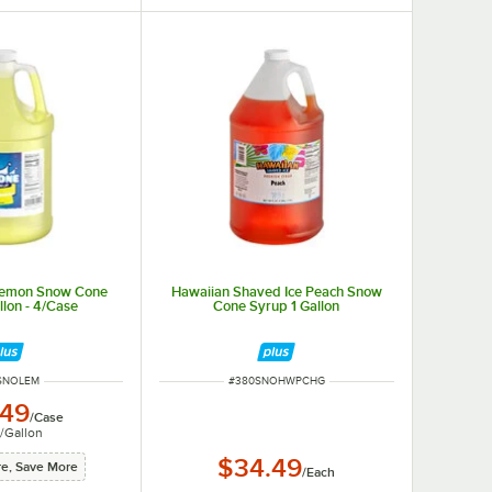
 Lemon Snow Cone
Hawaiian Shaved Ice Peach Snow
llon - 4/Case
Cone Syrup 1 Gallon
 NUMBER
ITEM NUMBER
SNOLEM
#
380SNOHWPCHG
.49
/
Case
/
Gallon
$34.49
e, Save More
/
Each