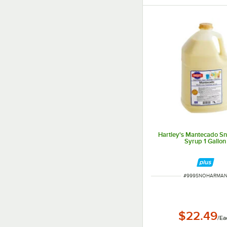
Hartley's Mantecado S
Syrup 1 Gallon
ITEM NUMBER
#
999SNOHARMA
$22.49
/
Ea