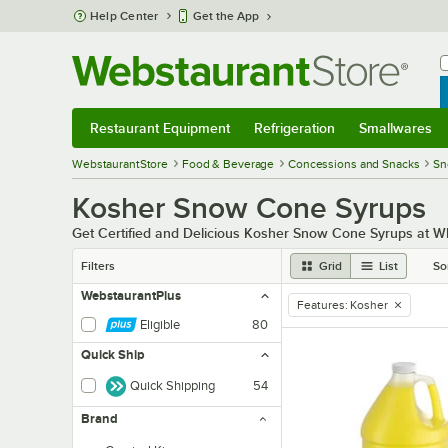
Skip to main content
Help Center
Get the App
W
B
Restaurant Equipment
Refrigeration
Smallwares
Restaurant Equipment
Submenu
Refrigeration
Submenu
Smallwares
Sub
WebstaurantStore
Food & Beverage
Concessions and Snacks
Sn
Kosher Snow Cone Syrups
Get Certified and Delicious Kosher Snow Cone Syrups at W
Filters
Grid
List
So
WebstaurantPlus
Features
:
Kosher
remove tag
Eligible
80
Quick Ship
Quick Shipping
54
Brand