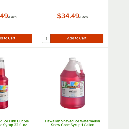
.49
$34.49
/
Each
/
Each
d Ice Pink Bubble
Hawaiian Shaved Ice Watermelon
Syrup 32 fl. oz.
Snow Cone Syrup 1 Gallon