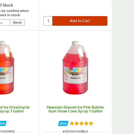
f Stock
o be notified when
back in stock:
d Ice Dreamsycle
Hawaiian Shaved Ice Pink Bubble
yrup 1 Gallon
Gum Snow Cone Syrup 1 Gallon
Rated 5 out of 5 stars
UMBER
ITEM NUMBER
NOHWDRMG
#
380SNOHWBBLG