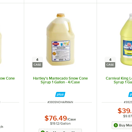
4
4
CASE
CASE
now Cone
Hartley's Mantecado Snow Cone
Carnival King
Syrup 1 Gallon - 4/Case
Syrup 1 Ga
ITEM NUMBER
ITEM
N
#
380SNOHARMAN
#
382
$39
$9.87
$76.49
/
Case
$19.12
/
Gallon
Buy Mor
ch