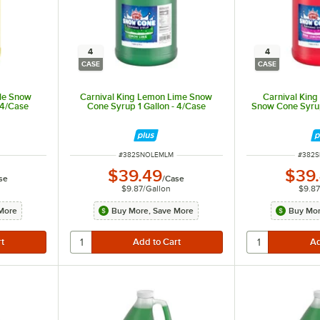
4
4
CASE
CASE
ple Snow
Carnival King Lemon Lime Snow
Carnival Kin
 4/Case
Cone Syrup 1 Gallon - 4/Case
Snow Cone Syrup
ITEM NUMBER
ITEM 
#
382SNOLEMLM
#
382
$39.49
$39
se
/
Case
$9.87
/
Gallon
$9.87
More
Buy More, Save More
Buy Mor