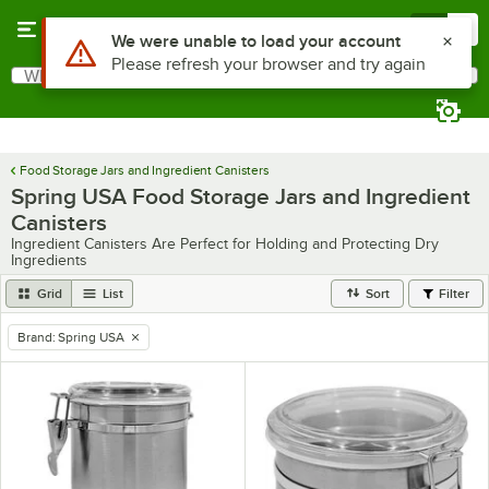
Skip to main content
Menu
0
Use Alt or Option plus Z to reach the notifications list
We were unable to load your account
Please refresh your browser and try again
What are you looking for?
Search
Begin typing for results.
Food Storage Jars and Ingredient Canisters
Spring USA Food Storage Jars and Ingredient
Canisters
Ingredient Canisters Are Perfect for Holding and Protecting Dry
Ingredients
Grid
List
Sort
Filter
Brand
:
Spring USA
remove tag