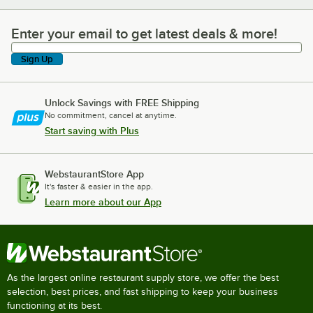
Enter your email to get latest deals & more!
Enter your email to get latest deals & more!
Sign Up
Unlock Savings with FREE Shipping
No commitment, cancel at anytime.
Start saving with Plus
WebstaurantStore App
It's faster & easier in the app.
Learn more about our App
As the largest online restaurant supply store, we offer the best
selection, best prices, and fast shipping to keep your business
functioning at its best.