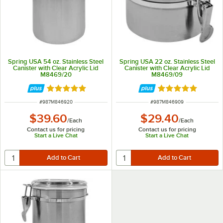
Spring USA 54 oz. Stainless Steel
Spring USA 22 oz. Stainless Steel
Canister with Clear Acrylic Lid
Canister with Clear Acrylic Lid
M8469/20
M8469/09
Rated 5 out of 5 stars
Rated 5 out of 5 
ITEM NUMBER
ITEM NUMBER
#
987M846920
#
987M846909
$39.60
$29.40
/
Each
/
Each
Contact us for pricing
Contact us for pricing
Start a Live Chat
Start a Live Chat