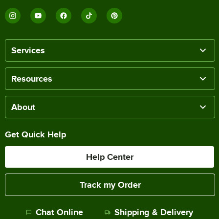
Services
Resources
About
Get Quick Help
Help Center
Track my Order
Chat Online
Shipping & Delivery