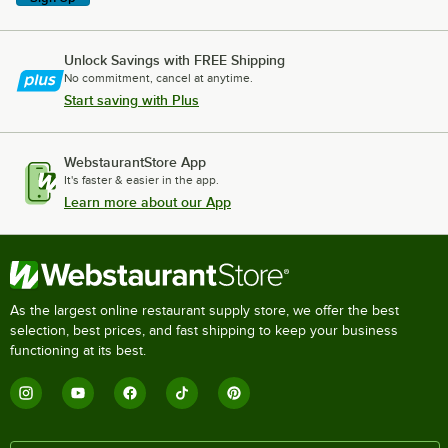
Unlock Savings with FREE Shipping
No commitment, cancel at anytime.
Start saving with Plus
WebstaurantStore App
It's faster & easier in the app.
Learn more about our App
As the largest online restaurant supply store, we offer the best
selection, best prices, and fast shipping to keep your business
functioning at its best.