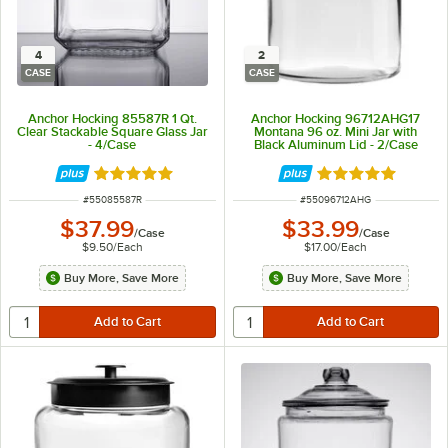
4
2
CASE
CASE
Anchor Hocking 85587R 1 Qt.
Anchor Hocking 96712AHG17
Clear Stackable Square Glass Jar
Montana 96 oz. Mini Jar with
- 4/Case
Black Aluminum Lid - 2/Case
Rated 4.9 out of 5 stars
Rated 4.8 out of 
ITEM NUMBER
ITEM NUMBER
#
55085587R
#
55096712AHG
$37.99
$33.99
/
Case
/
Case
$9.50
/
Each
$17.00
/
Each
Buy More, Save More
Buy More, Save More