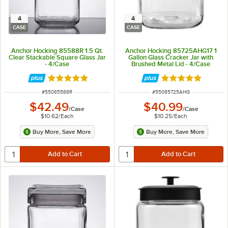
4
4
CASE
CASE
Anchor Hocking 85588R 1.5 Qt.
Anchor Hocking 85725AHG17 1
Clear Stackable Square Glass Jar
Gallon Glass Cracker Jar with
- 4/Case
Brushed Metal Lid - 4/Case
Rated 4.9 out of 5 stars
Rated 5 out of 5 
ITEM NUMBER
ITEM NUMBER
#
55085588R
#
55085725AHG
$42.49
$40.99
/
Case
/
Case
$10.62
/
Each
$10.25
/
Each
Buy More, Save More
Buy More, Save More