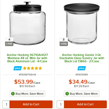
4
2
CASE
CASE
Anchor Hocking 96710AHG17
Anchor Hocking Goode 3 Qt.
Montana 48 oz. Mini Jar with
Stackable Glass Sundry Jar with
Black Aluminum Lid - 4/Case
Black Lid 13866 - 2/Case
Rated 4.8 out of 5 stars
ITEM NUMBER
ITEM NUMBER
#
55096710AHG
#
55013866
$53.99
$34.49
/
Case
/
Case
$13.50
/
Each
$17.25
/
Each
Buy More, Save More
Buy More, Save More