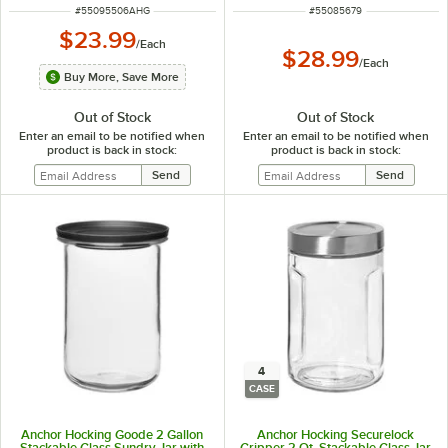
ITEM NUMBER
ITEM NUMBER
#
55095506AHG
#
55085679
$23.99
/
Each
$28.99
/
Each
Buy More, Save More
Out of Stock
Out of Stock
Enter an email to be notified when
Enter an email to be notified when
product is back in stock:
product is back in stock:
4
CASE
Anchor Hocking Goode 2 Gallon
Anchor Hocking Securelock
Stackable Glass Sundry Jar with
Gripper 2 Qt. Stackable Glass Jar