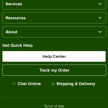
Services
Resources
About
Get Quick Help
Help Center
Track my Order
Chat Online
Shipping & Delivery
Terms of Sale