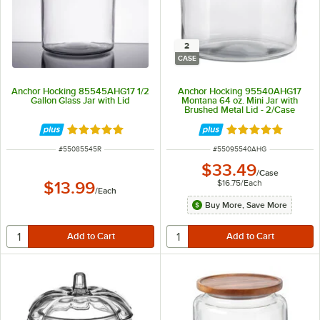
2
CASE
Anchor Hocking 85545AHG17 1/2
Anchor Hocking 95540AHG17
Gallon Glass Jar with Lid
Montana 64 oz. Mini Jar with
Brushed Metal Lid - 2/Case
Rated 4.9 out of 5 stars
Rated 4.8 out of 
ITEM NUMBER
ITEM NUMBER
#
55085545R
#
55095540AHG
$33.49
/
Case
$16.75
/
Each
$13.99
/
Each
Buy More, Save More