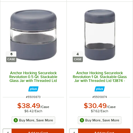
6
4
CASE
CASE
Anchor Hocking Securelock
Anchor Hocking Securelock
Revolution 0.5 Qt. Stackable
Revolution 1 Qt. Stackable Glass
Glass Jar with Threaded Lid
Jar with Threaded Lid 13874 -
13873 - 6/Case
4/Case
ITEM NUMBER
ITEM NUMBER
#
55013873
#
55013874
$38.49
$30.49
/
Case
/
Case
$6.42
/
Each
$7.62
/
Each
Buy More, Save More
Buy More, Save More