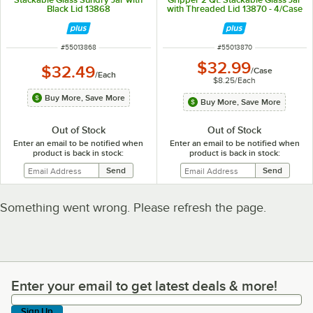
Black Lid 13868
with Threaded Lid 13870 - 4/Case
ITEM NUMBER
ITEM NUMBER
#
55013868
#
55013870
$32.99
$32.49
/
Case
/
Each
$8.25
/
Each
Buy More, Save More
Buy More, Save More
Out of Stock
Out of Stock
Enter an email to be notified when
Enter an email to be notified when
product is back in stock:
product is back in stock:
Something went wrong. Please refresh the page.
Enter your email to get latest deals & more!
Enter your email to get latest deals & more!
Sign Up