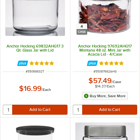
4
CASE
Anchor Hocking 69832AHG17 3
Anchor Hocking 97692AHG17
Qt. Glass Jar with Lid
Montana 48 oz. Mini Jar with
Acacia Lid - 4/Case
Rated 4.9 out of 5 stars
Rated 4.8 out of 
ITEM NUMBER
ITEM NUMBER
#
55069832T
#
55097692AHG
$57.49
/
Case
$14.37
/
Each
$16.99
/
Each
Buy More, Save More