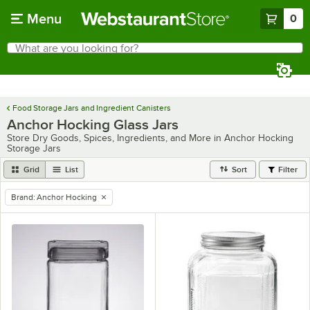
Skip to main content
Menu
0
What are you looking for?
Search
Begin typing for results.
Food Storage Jars and Ingredient Canisters
Anchor Hocking Glass Jars
Store Dry Goods, Spices, Ingredients, and More in Anchor Hocking
Storage Jars
Grid
List
Sort
Filter
Brand
:
Anchor Hocking
remove tag