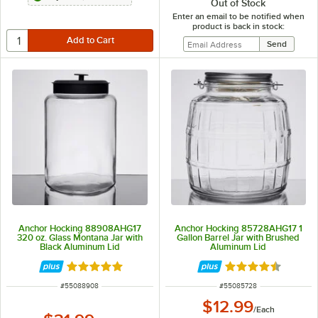
Out of Stock
Enter an email to be notified when
product is back in stock:
Anchor Hocking 88908AHG17
Anchor Hocking 85728AHG17 1
320 oz. Glass Montana Jar with
Gallon Barrel Jar with Brushed
Black Aluminum Lid
Aluminum Lid
Rated 4.8 out of 5 stars
Rated 4.5 out of 
ITEM NUMBER
ITEM NUMBER
#
55088908
#
55085728
$12.99
/
Each