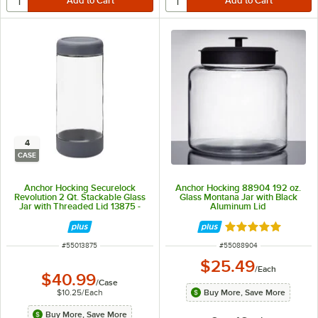
4
CASE
Anchor Hocking Securelock
Anchor Hocking 88904 192 oz.
Revolution 2 Qt. Stackable Glass
Glass Montana Jar with Black
Jar with Threaded Lid 13875 -
Aluminum Lid
4/Case
Rated 4.8 out of 
ITEM NUMBER
ITEM NUMBER
#
55013875
#
55088904
$25.49
/
Each
$40.99
/
Case
$10.25
/
Each
Buy More, Save More
Buy More, Save More