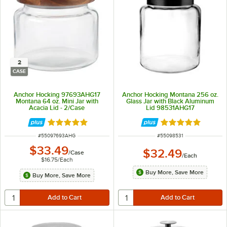
2
CASE
Anchor Hocking 97693AHG17
Anchor Hocking Montana 256 oz.
Montana 64 oz. Mini Jar with
Glass Jar with Black Aluminum
Acacia Lid - 2/Case
Lid 98531AHG17
Rated 4.8 out of 5 stars
Rated 4.8 out of 
ITEM NUMBER
ITEM NUMBER
#
55097693AHG
#
55098531
$33.49
$32.49
/
Case
/
Each
$16.75
/
Each
Buy More, Save More
Buy More, Save More