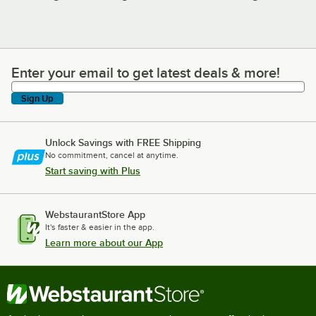
Enter your email to get latest deals & more!
Enter your email to get latest deals & more!
Sign Up
Unlock Savings with FREE Shipping
No commitment, cancel at anytime.
Start saving with Plus
WebstaurantStore App
It's faster & easier in the app.
Learn more about our App