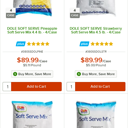
4
4
CASE
CASE
DOLE SOFT SERVE Pineapple
DOLE SOFT SERVE Strawberry
Soft Serve Mix 4.4 lb. - 4/Case
Soft Serve Mix 4.5 lb. - 4/Case
Rated 5 out of 5 stars
Rated 5 out of 5 
ITEM NUMBER
ITEM NUMBER
#
380SSDOLPINE
#
380SSDOLSTR
$89.99
$89.99
/
Case
/
Case
$5.11
/
Pound
$5.00
/
Pound
Buy More, Save More
Buy More, Save More