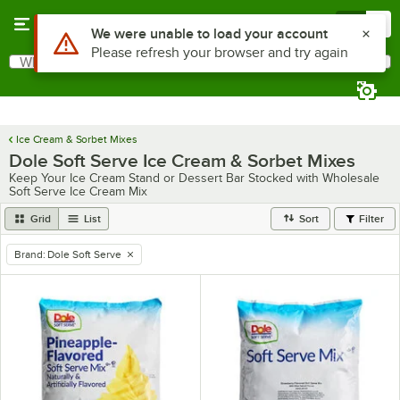
Skip to main content
Menu
0
Use Alt or Option plus Z to reach the notifications list
We were unable to load your account
Please refresh your browser and try again
What are you looking for?
Search
Begin typing for results.
Ice Cream & Sorbet Mixes
Dole Soft Serve Ice Cream & Sorbet Mixes
Keep Your Ice Cream Stand or Dessert Bar Stocked with Wholesale
Soft Serve Ice Cream Mix
Grid
List
Sort
Filter
Brand
:
Dole Soft Serve
remove tag