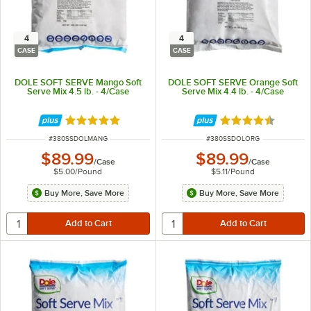
4
4
CASE
CASE
DOLE SOFT SERVE Mango Soft
DOLE SOFT SERVE Orange Soft
Serve Mix 4.5 lb. - 4/Case
Serve Mix 4.4 lb. - 4/Case
Rated 5 out of 5 stars
Rated 4.4 out of 
ITEM NUMBER
ITEM NUMBER
#
380SSDOLMANG
#
380SSDOLORG
$89.99
$89.99
/
Case
/
Case
$5.00
/
Pound
$5.11
/
Pound
Buy More, Save More
Buy More, Save More