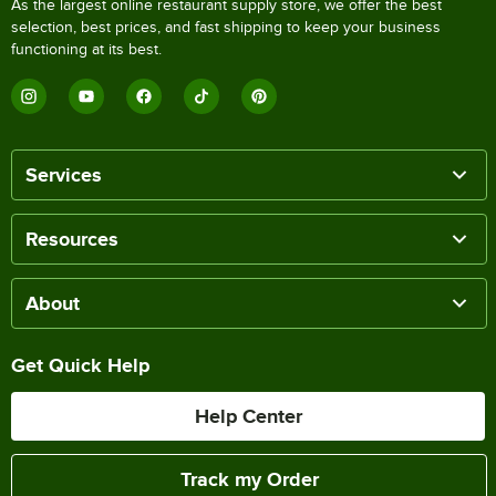
As the largest online restaurant supply store, we offer the best
selection, best prices, and fast shipping to keep your business
functioning at its best.
Services
Resources
About
Get Quick Help
Help Center
Track my Order