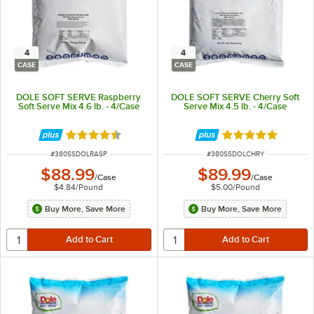
4
4
CASE
CASE
DOLE SOFT SERVE Raspberry
DOLE SOFT SERVE Cherry Soft
Soft Serve Mix 4.6 lb. - 4/Case
Serve Mix 4.5 lb. - 4/Case
Rated 4.4 out of 5 stars
Rated 5 out of 5 
ITEM NUMBER
ITEM NUMBER
#
380SSDOLRASP
#
380SSDOLCHRY
$88.99
$89.99
/
Case
/
Case
$4.84
/
Pound
$5.00
/
Pound
Buy More, Save More
Buy More, Save More