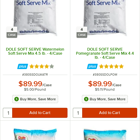
4
4
CASE
CASE
DOLE SOFT SERVE Watermelon
DOLE SOFT SERVE
Soft Serve Mix 4.5 lb. - 4/Case
Pomegranate Soft Serve Mix 4.4
lb. - 4/Case
Rated 4 out of 5 stars
Rated 5 out of 5 
ITEM NUMBER
ITEM NUMBER
#
380SSDOLWATR
#
380SSDOLPOM
$89.99
$89.99
/
Case
/
Case
$5.00
/
Pound
$5.11
/
Pound
Buy More, Save More
Buy More, Save More