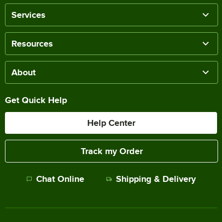
Services
Resources
About
Get Quick Help
Help Center
Track my Order
Chat Online
Shipping & Delivery