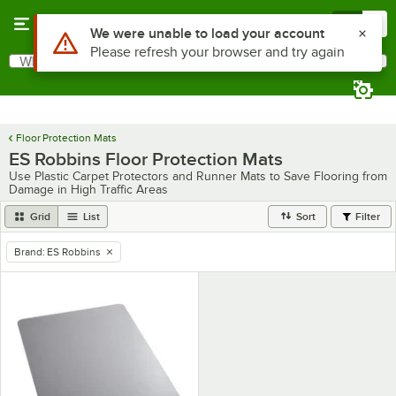
Skip to main content
Menu
0
Use Alt or Option plus Z to reach the notifications list
We were unable to load your account
Please refresh your browser and try again
What are you looking for?
Search
Begin typing for results.
Floor Protection Mats
ES Robbins Floor Protection Mats
Use Plastic Carpet Protectors and Runner Mats to Save Flooring from
Damage in High Traffic Areas
Grid
List
Sort
Filter
Brand
:
ES Robbins
remove tag