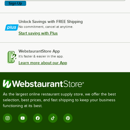
Sign Up
Unlock Savings with FREE Shipping
No commitment, cancel at anytime.
Start saving with Plus
WebstaurantStore App
It's faster & easier in the app.
Learn more about our App
As the largest online restaurant supply store, we offer the best
selection, best prices, and fast shipping to keep your business
functioning at its best.