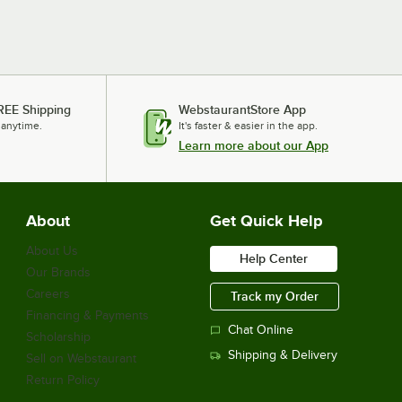
REE Shipping
WebstaurantStore App
 anytime.
It's faster & easier in the app.
Learn more about our App
About
Get Quick Help
About Us
Help Center
Our Brands
Careers
Track my Order
Financing & Payments
Chat Online
Scholarship
Shipping & Delivery
Sell on Webstaurant
Return Policy