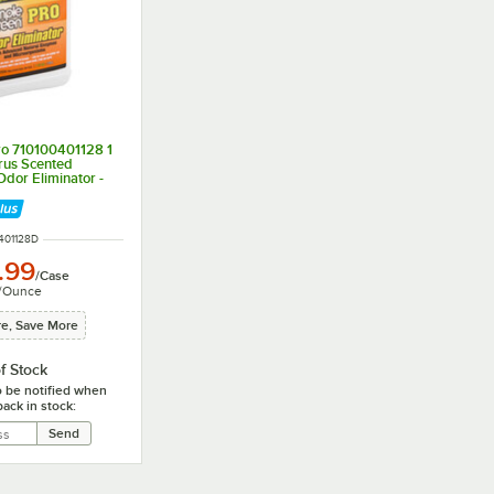
ro 710100401128 1
trus Scented
dor Eliminator -
Case
 NUMBER
401128D
.99
/
Case
/
Ounce
e, Save More
f Stock
o be notified when
back in stock: