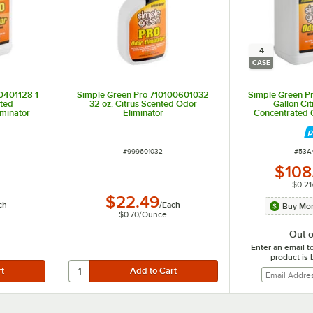
4
CASE
0401128 1
Simple Green Pro 710100601032
Simple Green P
nted
32 oz. Citrus Scented Odor
Gallon Ci
iminator
Eliminator
Concentrated O
4/
ITEM NUMBER
ITEM
#
999601032
#
53A
$108
$0.21
$22.49
ch
/
Each
Buy Mor
$0.70
/
Ounce
Out o
Enter an email t
product is 