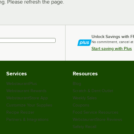
. Please refresh the page.
Unlock Savings with F
No commitment, cancel at
Start saving with Plus
Services
Resources
WebstaurantPlus
Blog
Webstaurant Rewards
Scratch & Dent Outlet
WebstaurantStore App
Weekly Sales
Customize Your Supplies
Coupons
Recipe Resizer
Food Service Resources
Partners & Integrations
WebstaurantStore Reviews
Safety Recall