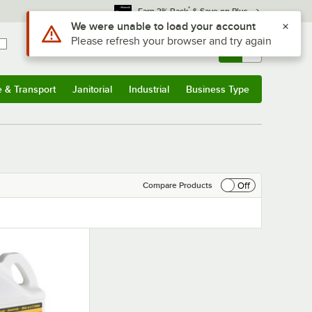
*
Earn 3% Back
& Save on Plus
Use Alt or Option plus Z to reach the notifications list
We were unable to load your account
Please refresh your browser and try again
Sign In
Returns &
0
Account
Orders
e & Transport
Janitorial
Industrial
Business Type
& Transport
Submenu
Janitorial
Submenu
Industrial
Submenu
Business Type
Submenu
Off
Compare Products