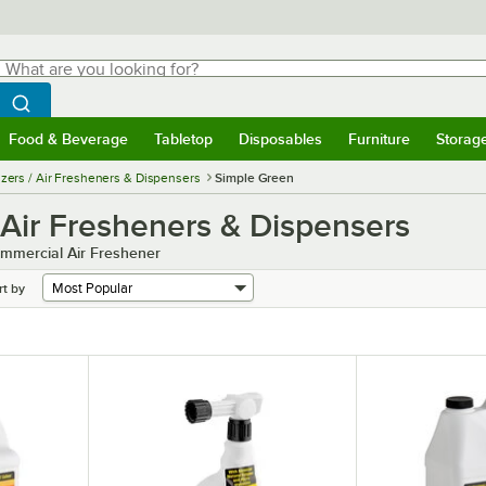
hat are you looking for?
Search
egin typing for results.
Search WebstaurantStore
Food & Beverage
Tabletop
Disposables
Furniture
Storag
menu
Food & Beverage
Submenu
Tabletop
Submenu
Disposables
Submenu
Furniture
Submenu
Storage 
zers / Air Fresheners & Dispensers
Simple Green
 Air Fresheners & Dispensers
mmercial Air Freshener
rt by