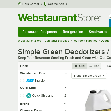
Skip to main content
Help Center
Get the App
W
B
Restaurant Equipment
Refrigeration
Smallwares
Restaurant Equipment
Submenu
Refrigeration
Submenu
Smallwares
Sub
WebstaurantStore
Janitorial Supplies
Restroom Supplies
Deodori
Simple Green Deodorizers /
Keep Your Restroom Smelling Fresh and Clean with Our Co
Filters
Grid
List
So
WebstaurantPlus
Brand
:
Simple Green
remove tag
Eligible
1
Quick Ship
Quick Shipping
2
Brand
Chemical Form