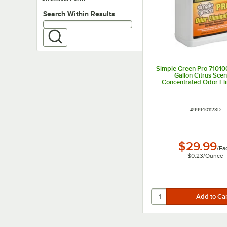
Search within results
Search Within Results
Simple Green Pro 71010
Gallon Citrus Sce
Concentrated Odor El
ITEM NUMBER
#
999401128D
$29.99
/
Ea
$0.23
/
Ounce