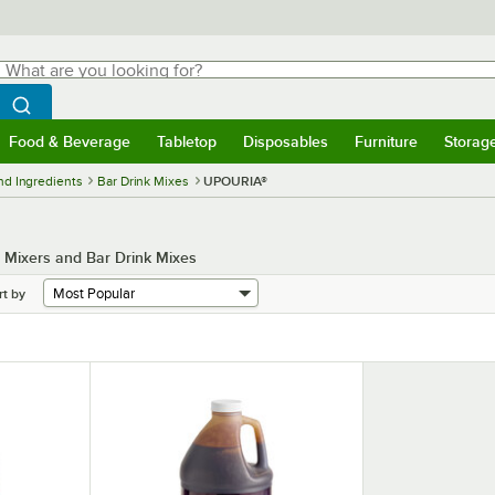
hat are you looking for?
Search
egin typing for results.
Search WebstaurantStore
Food & Beverage
Tabletop
Disposables
Furniture
Storag
menu
Food & Beverage
Submenu
Tabletop
Submenu
Disposables
Submenu
Furniture
Submenu
Storage 
nd Ingredients
Bar Drink Mixes
UPOURIA®
l Mixers and Bar Drink Mixes
rt by