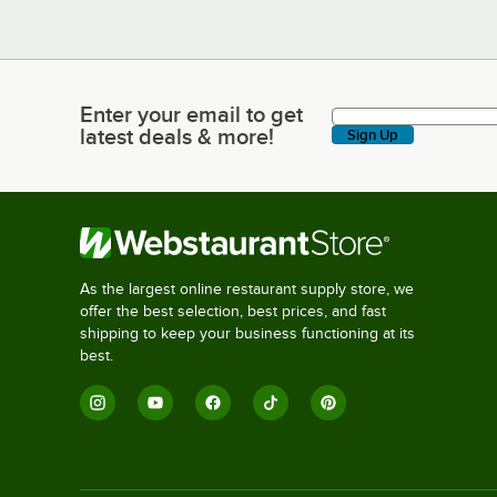
Enter your email to get
Enter your email to get latest deals & more!
latest deals & more!
Sign Up
As the largest online restaurant supply store, we
offer the best selection, best prices, and fast
shipping to keep your business functioning at its
best.