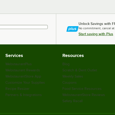
Unlock Savings with F
No commitment, cancel at
Start saving with Plus
Services
Resources
WebstaurantPlus
Blog
Webstaurant Rewards
Scratch & Dent Outlet
WebstaurantStore App
Weekly Sales
Customize Your Supplies
Coupons
Recipe Resizer
Food Service Resources
Partners & Integrations
WebstaurantStore Reviews
Safety Recall