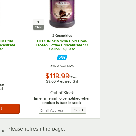
6
CASE
2 Quantities
lla Cold
UPOURIA® Mocha Cold Brew
ncentrate
Frozen Coffee Concentrate 1/2
se
Gallon - 6/Case
ITEM NUMBER
#
103UPCOFMOC
$119.99
/
Case
$8.00
/
Prepared Gal
se
al
Out of Stock
Enter an email to be notified when
product is back in stock:
. Please refresh the page.