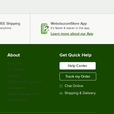
REE Shipping
WebstaurantStore App
 anytime.
It's faster & easier in the app.
Learn more about our App
About
Get Quick Help
About Us
Help Center
Our Brands
Careers
Track my Order
Financing & Payments
Chat Online
Scholarship
Shipping & Delivery
Sell on Webstaurant
Return Policy