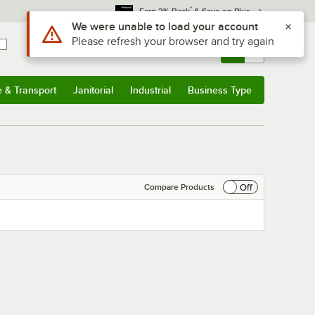
*
Earn 3% Back
& Save on Plus
Use Alt or Option plus Z to reach the notifications list
We were unable to load your account
Please refresh your browser and try again
Sign In
Returns &
0
Account
Orders
e & Transport
Janitorial
Industrial
Business Type
& Transport
Submenu
Janitorial
Submenu
Industrial
Submenu
Business Type
Submenu
Off
Compare Products