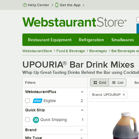
Skip to main content
Help Center
Get the App
W
B
Restaurant Equipment
Refrigeration
Smallwares
Restaurant Equipment
Submenu
Refrigeration
Submenu
Smallwares
Sub
WebstaurantStore
Food & Beverage
Beverages
Bar Beverages a
UPOURIA® Bar Drink Mixes
Whip Up Great-Tasting Drinks Behind the Bar using Cocktai
Filters
Grid
List
So
WebstaurantPlus
Brand
:
UPOURIA®
remove tag
Eligible
2
Quick Ship
Quick Shipping
1
Brand
Mix Type