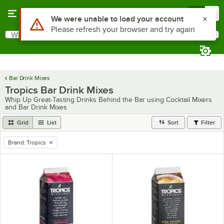
Skip to main content
Menu
0
Use Alt or Option plus Z to reach the notifications list
We were unable to load your account
Please refresh your browser and try again
What are you looking for?
Search
Begin typing for results.
Bar Drink Mixes
Tropics Bar Drink Mixes
Whip Up Great-Tasting Drinks Behind the Bar using Cocktail Mixers
and Bar Drink Mixes
Grid
List
Sort
Filter
Brand
:
Tropics
remove tag