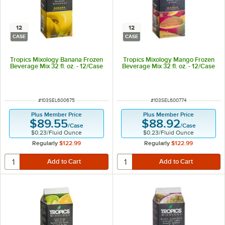
12
12
CASE
CASE
Tropics Mixology Banana Frozen
Tropics Mixology Mango Frozen
Beverage Mix 32 fl. oz. - 12/Case
Beverage Mix 32 fl. oz. - 12/Case
ITEM NUMBER
ITEM NUMBER
#
103SEL600675
#
103SEL600774
Plus Member Price
Plus Member Price
$89.55
$88.92
/
Case
/
Case
$0.23
/
Fluid Ounce
$0.23
/
Fluid Ounce
Regularly
$122.99
Regularly
$122.99