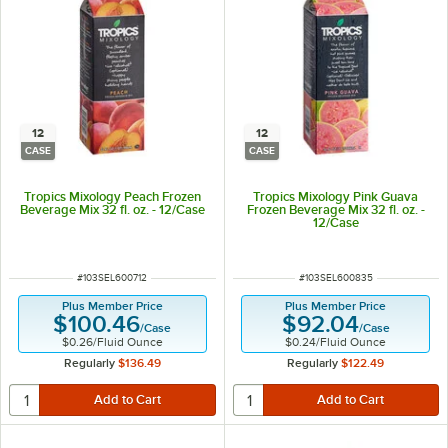
12
12
CASE
CASE
Tropics Mixology Peach Frozen
Tropics Mixology Pink Guava
Beverage Mix 32 fl. oz. - 12/Case
Frozen Beverage Mix 32 fl. oz. -
12/Case
ITEM NUMBER
ITEM NUMBER
#
103SEL600712
#
103SEL600835
Plus Member Price
Plus Member Price
$100.46
$92.04
/
Case
/
Case
$0.26
/
Fluid Ounce
$0.24
/
Fluid Ounce
Regularly
$136.49
Regularly
$122.49