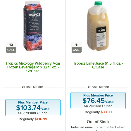
12
6
CASE
CASE
Tropics Mixology Wildberry Acai
Tropics Lime Juice 61.5 fl. oz. -
Frozen Beverage Mix 32 fl. oz. -
6/Case
12/Case
ITEM NUMBER
ITEM NUMBER
#
103SEL600804
#
877SEL605991
Plus Member Price
$76.45
/
Case
Plus Member Price
$0.21
/
Fluid Ounce
$103.74
/
Case
Regularly
$88.99
$0.27
/
Fluid Ounce
Regularly
$136.99
Out of Stock
Enter an email to be notified when