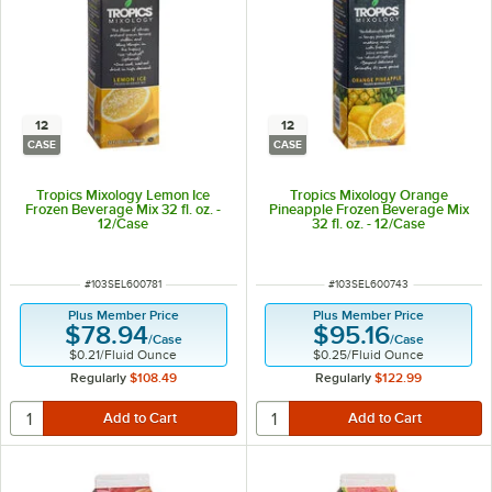
12
12
CASE
CASE
Tropics Mixology Lemon Ice
Tropics Mixology Orange
Frozen Beverage Mix 32 fl. oz. -
Pineapple Frozen Beverage Mix
12/Case
32 fl. oz. - 12/Case
ITEM NUMBER
ITEM NUMBER
#
103SEL600781
#
103SEL600743
Plus Member Price
Plus Member Price
$78.94
$95.16
/
Case
/
Case
$0.21
/
Fluid Ounce
$0.25
/
Fluid Ounce
Regularly
$108.49
Regularly
$122.99