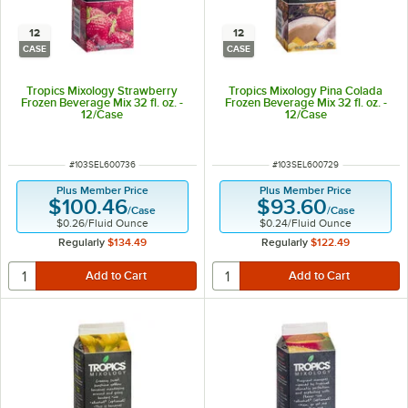
12
12
CASE
CASE
Tropics Mixology Strawberry
Tropics Mixology Pina Colada
Frozen Beverage Mix 32 fl. oz. -
Frozen Beverage Mix 32 fl. oz. -
12/Case
12/Case
ITEM NUMBER
ITEM NUMBER
#
103SEL600736
#
103SEL600729
Plus Member Price
Plus Member Price
$100.46
$93.60
/
Case
/
Case
$0.26
/
Fluid Ounce
$0.24
/
Fluid Ounce
Regularly
$134.49
Regularly
$122.49