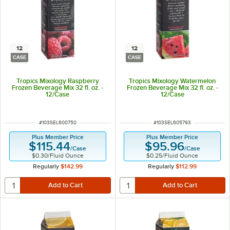
12
12
CASE
CASE
Tropics Mixology Raspberry
Tropics Mixology Watermelon
Frozen Beverage Mix 32 fl. oz. -
Frozen Beverage Mix 32 fl. oz. -
12/Case
12/Case
ITEM NUMBER
ITEM NUMBER
#
103SEL600750
#
103SEL605793
Plus Member Price
Plus Member Price
$115.44
$95.96
/
Case
/
Case
$0.30
/
Fluid Ounce
$0.25
/
Fluid Ounce
Regularly
$142.99
Regularly
$112.99