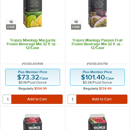
12
12
CASE
CASE
Tropics Mixology Margarita
Tropics Mixology Passion Fruit
Frozen Beverage Mix 32 fl. oz. -
Frozen Beverage Mix 32 fl. oz. -
12/Case
12/Case
ITEM NUMBER
ITEM NUMBER
#
103SEL600699
#
103SEL600798
Plus Member Price
Plus Member Price
$73.32
$101.40
/
Case
/
Case
$0.19
/
Fluid Ounce
$0.26
/
Fluid Ounce
Regularly
$104.99
Regularly
$134.49