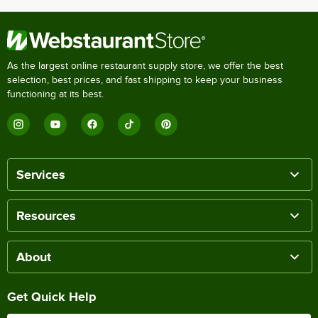
As the largest online restaurant supply store, we offer the best
selection, best prices, and fast shipping to keep your business
functioning at its best.
Services
Resources
About
Get Quick Help