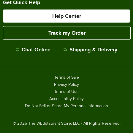
Get Quick Help
Help Center
Track my Order
Chat Online
Shipping & Delivery
Terms of Sale
Privacy Policy
Terms of Use
Accessibility Policy
Do Not Sell or Share My Personal Information
©
2026
The WEBstaurant Store, LLC - All Rights Reserved.