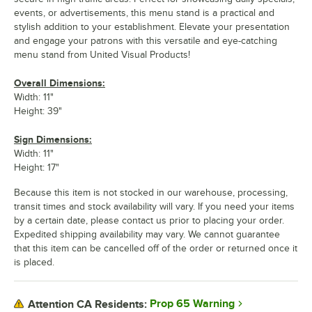
events, or advertisements, this menu stand is a practical and
stylish addition to your establishment. Elevate your presentation
and engage your patrons with this versatile and eye-catching
menu stand from United Visual Products!
Overall Dimensions:
Width: 11"
Height: 39"
Sign Dimensions:
Width: 11"
Height: 17"
Because this item is not stocked in our warehouse, processing,
transit times and stock availability will vary. If you need your items
by a certain date, please contact us prior to placing your order.
Expedited shipping availability may vary. We cannot guarantee
that this item can be cancelled off of the order or returned once it
is placed.
Prop 65 Warning
Attention CA Residents: