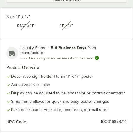
Size:
11" x 17"
8 1/2" x 11"
11" x 17"
unavailable
unavailable
5-6 Business Days
Usually Ships in
from
manufacturer
Lead times vary based on manufacturer stock
Product Overview
Decorative sign holder fits an 11" x 17" poster
Attractive silver finish
Display can be adjusted to be landscape or portrait orientation
Snap frame allows for quick and easy poster changes
Perfect for use in your cafe, restaurant, or retail store
UPC Code:
400016878714