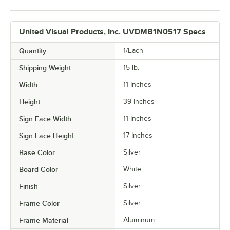
United Visual Products, Inc. UVDMB1N0517 Specs
Quantity
1/Each
Shipping Weight
15
lb.
Width
11 Inches
Height
39 Inches
Sign Face Width
11 Inches
Sign Face Height
17 Inches
Base Color
Silver
Board Color
White
Finish
Silver
Frame Color
Silver
Frame Material
Aluminum