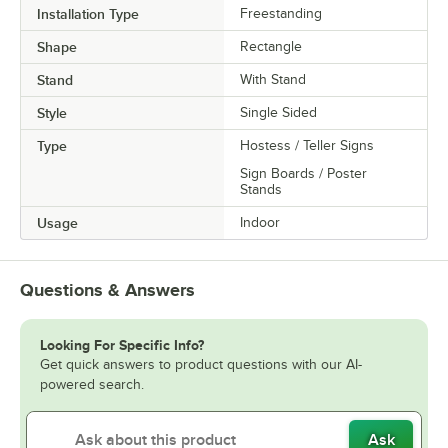
Installation Type
Freestanding
Shape
Rectangle
Stand
With Stand
Style
Single Sided
Type
Hostess / Teller Signs
Sign Boards / Poster
Stands
Usage
Indoor
Questions & Answers
Looking For Specific Info?
Get quick answers to product questions with our AI-
powered search.
Ask