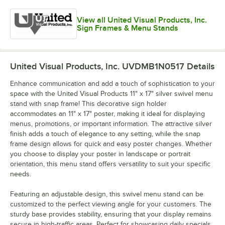
View all United Visual Products, Inc.
Sign Frames & Menu Stands
United Visual Products, Inc. UVDMB1N0517
Details
Enhance communication and add a touch of sophistication to your
space with the United Visual Products 11" x 17" silver swivel menu
stand with snap frame! This decorative sign holder
accommodates an 11" x 17" poster, making it ideal for displaying
menus, promotions, or important information. The attractive silver
finish adds a touch of elegance to any setting, while the snap
frame design allows for quick and easy poster changes. Whether
you choose to display your poster in landscape or portrait
orientation, this menu stand offers versatility to suit your specific
needs.
Featuring an adjustable design, this swivel menu stand can be
customized to the perfect viewing angle for your customers. The
sturdy base provides stability, ensuring that your display remains
secure in high-traffic areas. Perfect for showcasing daily specials,