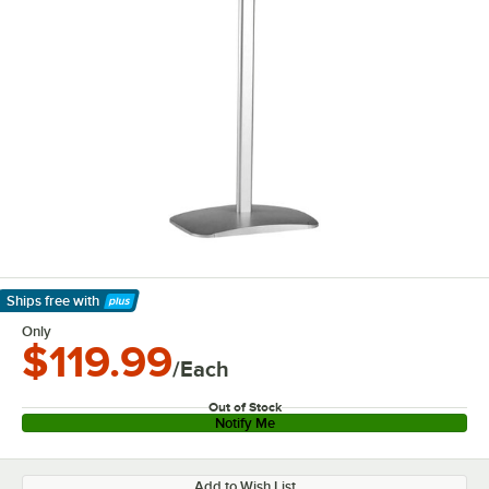
Ships free
with
Learn More
Only
$119.99
/Each
Out of Stock
Notify Me
Add to Wish List