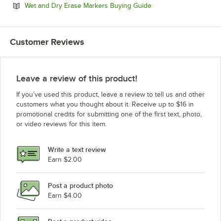
Opens in new tab
Wet and Dry Erase Markers Buying Guide
Customer Reviews
Leave a review of this product!
If you’ve used this product, leave a review to tell us and other
customers what you thought about it. Receive up to $16 in
promotional credits for submitting one of the first text, photo,
or video reviews for this item.
Write a text review
Earn $2.00
Post a product photo
Earn $4.00