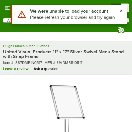
Skip to main content
Menu
0
What are you looking for?
Search
Begin typing for results.
Sign Frames & Menu Stands
United Visual Products 11" x 17" Silver Swivel Menu Stand
with Snap Frame
Item number
MFR number
Item #:
887DMB1N0517
MFR #:
UVDMB1N0517
Leave a review
Ask a question