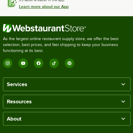
Learn more about our App
As the largest online restaurant supply store, we offer the best
selection, best prices, and fast shipping to keep your business
functioning at its best.
Services
Resources
About