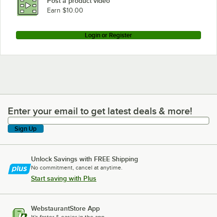
Post a product video
Earn $10.00
Login or Register
Enter your email to get latest deals & more!
Enter your email to get latest deals & more!
Sign Up
Unlock Savings with FREE Shipping
No commitment, cancel at anytime.
Start saving with Plus
WebstaurantStore App
It's faster & easier in the app.