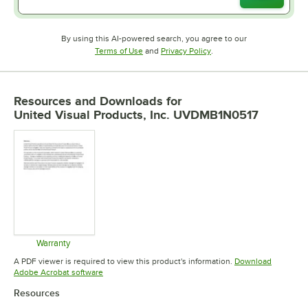
By using this AI-powered search, you agree to our
Opens in new tab
Opens in new tab
Terms of Use
and
Privacy Policy
.
Resources and Downloads
for
United Visual Products, Inc. UVDMB1N0517
Warranty
Opens in new tab
A PDF viewer is required to view this product's information.
Download
Opens in new tab
Adobe Acrobat software
Resources