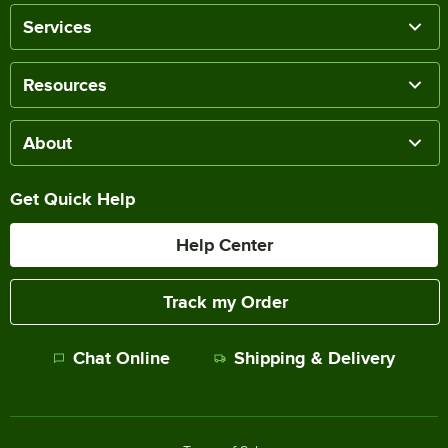
Services
Resources
About
Get Quick Help
Help Center
Track my Order
Chat Online
Shipping & Delivery