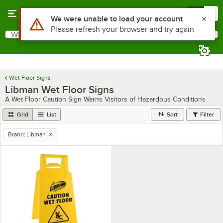
Skip to main content
Menu
0
Use Alt or Option plus Z to reach the notifications list
We were unable to load your account
Please refresh your browser and try again
What are you looking for?
Search
Begin typing for results.
Wet Floor Signs
Libman Wet Floor Signs
A Wet Floor Caution Sign Warns Visitors of Hazardous Conditions
Grid
List
Sort
Filter
Brand
:
Libman
remove tag