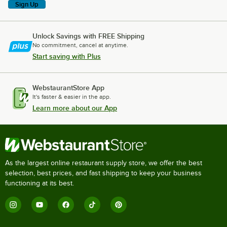
Sign Up
Unlock Savings with FREE Shipping
No commitment, cancel at anytime.
Start saving with Plus
WebstaurantStore App
It's faster & easier in the app.
Learn more about our App
As the largest online restaurant supply store, we offer the best
selection, best prices, and fast shipping to keep your business
functioning at its best.