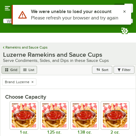
Skip to main content
Menu
0
What are you looking for?
Search
Begin typing for results.
Ramekins and Sauce Cups
Luzerne Ramekins and Sauce Cups
Serve Condiments, Sides, and Dips in these Sauce Cups
Grid
List
Sort
Filter
Brand
:
Luzerne
remove tag
Choose Capacity
1 oz.
1.25 oz.
1.38 oz.
2 oz.