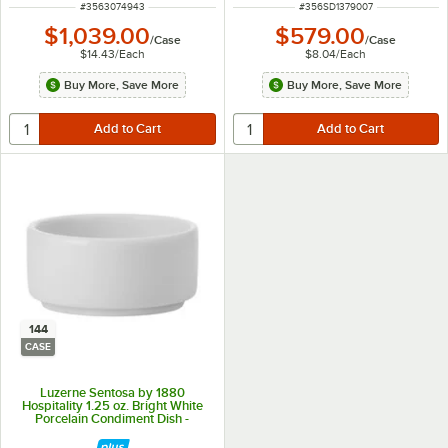
ITEM NUMBER
ITEM NUMBER
#
3563074943
#
356SD1379007
$1,039.00
$579.00
/
Case
/
Case
$14.43
/
Each
$8.04
/
Each
Buy More, Save More
Buy More, Save More
144
CASE
Luzerne Sentosa by 1880
Hospitality 1.25 oz. Bright White
Porcelain Condiment Dish -
144/Case