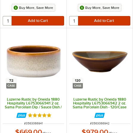
Buy More, Save More
Buy More, Save More
72
120
CASE
CASE
Luzerne Rustic by Oneida 1880
Luzerne Rustic by Oneida 1880
Hospitality L6753066941 2 oz.
Hospitality L6753066942 2 oz.
Sama Porcelain Dip / Sauce Dish /
Sama Porcelain Dish - 120/Case
Ramekin - 72/Case
Rated 5 out of 5 stars
ITEM NUMBER
ITEM NUMBER
#
3563066941
#
3563066942
$669.00
$979.00