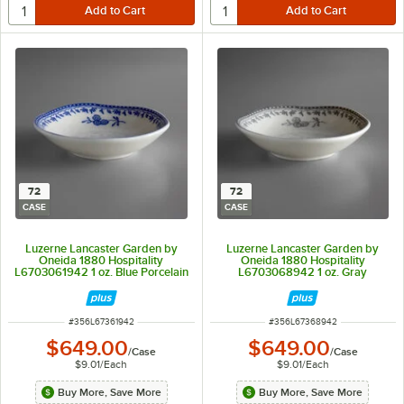
72
72
CASE
CASE
Luzerne Lancaster Garden by
Luzerne Lancaster Garden by
Oneida 1880 Hospitality
Oneida 1880 Hospitality
L6703061942 1 oz. Blue Porcelain
L6703068942 1 oz. Gray
Sauce Dish - 72/Case
Porcelain Sauce Dish - 72/Case
ITEM NUMBER
ITEM NUMBER
#
356L67361942
#
356L67368942
$649.00
$649.00
/
Case
/
Case
$9.01
/
Each
$9.01
/
Each
Buy More, Save More
Buy More, Save More