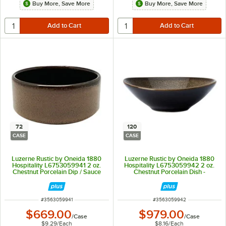
Buy More, Save More
Buy More, Save More
72
120
CASE
CASE
Luzerne Rustic by Oneida 1880
Luzerne Rustic by Oneida 1880
Hospitality L6753059941 2 oz.
Hospitality L6753059942 2 oz.
Chestnut Porcelain Dip / Sauce
Chestnut Porcelain Dish -
Dish / Ramekin - 72/Case
120/Case
ITEM NUMBER
ITEM NUMBER
#
3563059941
#
3563059942
$669.00
$979.00
/
Case
/
Case
$9.29
/
Each
$8.16
/
Each