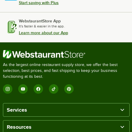
Start saving with Plus
WebstaurantStore App
It's faster & easier in the app.
Learn more about our App
As the largest online restaurant supply store, we offer the best
selection, best prices, and fast shipping to keep your business
functioning at its best.
Services
Resources