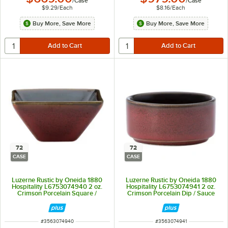
/
Case
/
Case
$9.29
/
Each
$8.16
/
Each
Buy More, Save More
Buy More, Save More
72
72
CASE
CASE
Luzerne Rustic by Oneida 1880
Luzerne Rustic by Oneida 1880
Hospitality L6753074940 2 oz.
Hospitality L6753074941 2 oz.
Crimson Porcelain Square /
Crimson Porcelain Dip / Sauce
Triangular Dish - 72/Case
Dish / Ramekin - 72/Case
ITEM NUMBER
ITEM NUMBER
#
3563074940
#
3563074941