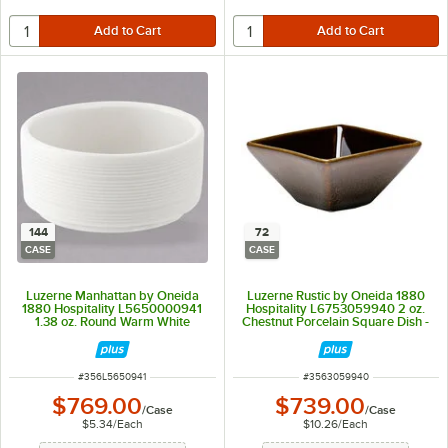
144
72
CASE
CASE
Luzerne Manhattan by Oneida
Luzerne Rustic by Oneida 1880
1880 Hospitality L5650000941
Hospitality L6753059940 2 oz.
1.38 oz. Round Warm White
Chestnut Porcelain Square Dish -
Porcelain Butter / Sauce Dish -
72/Case
144/Case
ITEM NUMBER
ITEM NUMBER
#
356L5650941
#
3563059940
$769.00
$739.00
/
Case
/
Case
$5.34
/
Each
$10.26
/
Each