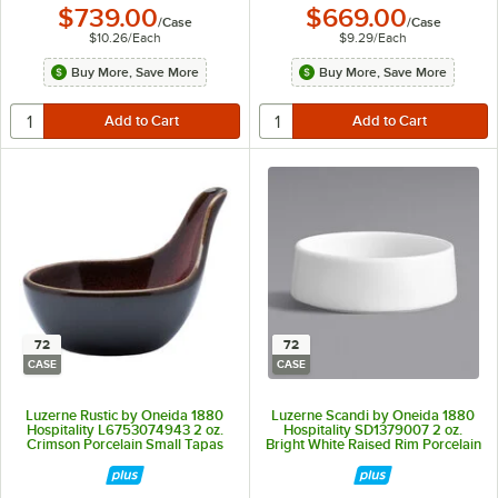
$739.00
$669.00
/
Case
/
Case
$10.26
/
Each
$9.29
/
Each
Buy More, Save More
Buy More, Save More
72
72
CASE
CASE
Luzerne Rustic by Oneida 1880
Luzerne Scandi by Oneida 1880
Hospitality L6753074943 2 oz.
Hospitality SD1379007 2 oz.
Crimson Porcelain Small Tapas
Bright White Raised Rim Porcelain
Spoon / Dish - 72/Case
Sauce Dish - 72/Case