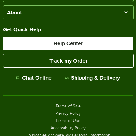
About
Get Quick Help
Help Center
Track my Order
Chat Online
Shipping & Delivery
Terms of Sale
Privacy Policy
Terms of Use
Accessibility Policy
Do Not Sell or Share My Personal Information