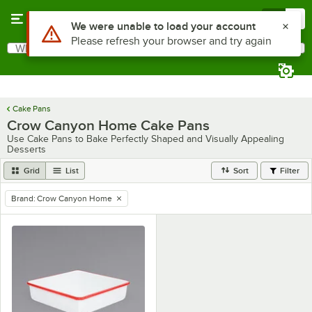
Skip to main content
Menu
0
Use Alt or Option plus Z to reach the notifications list
We were unable to load your account
Please refresh your browser and try again
What are you looking for?
Search
Begin typing for results.
Cake Pans
Crow Canyon Home Cake Pans
Use Cake Pans to Bake Perfectly Shaped and Visually Appealing
Desserts
Grid
List
Sort
Filter
Brand
:
Crow Canyon Home
remove tag