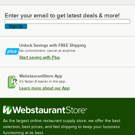
Enter your email to get latest deals & more!
Enter your email to get latest deals & more!
Sign Up
Unlock Savings with FREE Shipping
No commitment, cancel at anytime.
Start saving with Plus
WebstaurantStore App
It's faster & easier in the app.
Learn more about our App
As the largest online restaurant supply store, we offer the best
selection, best prices, and fast shipping to keep your business
functioning at its best.