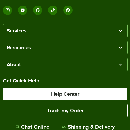
Services
Resources
About
Get Quick Help
Help Center
Track my Order
Chat Online
Shipping & Delivery