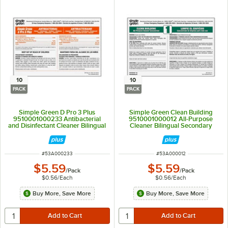
10
10
PACK
PACK
Simple Green D Pro 3 Plus
Simple Green Clean Building
9510001000233 Antibacterial
9510001000012 All-Purpose
and Disinfectant Cleaner Bilingual
Cleaner Bilingual Secondary
Secondary Bottle Label - 10/Pack
Bottle Label - 10/Pack
ITEM NUMBER
ITEM NUMBER
#
53A000233
#
53A000012
$5.59
$5.59
/
Pack
/
Pack
$0.56
/
Each
$0.56
/
Each
Buy More, Save More
Buy More, Save More