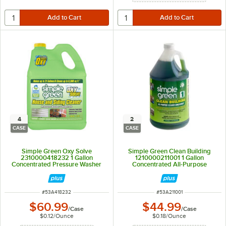
4
2
CASE
CASE
Simple Green Oxy Solve
Simple Green Clean Building
2310000418232 1 Gallon
1210000211001 1 Gallon
Concentrated Pressure Washer
Concentrated All-Purpose
House and Siding Cleaner -
Cleaner - 2/Case
4/Case
ITEM NUMBER
ITEM NUMBER
#
53A418232
#
53A211001
$60.99
$44.99
/
Case
/
Case
$0.12
/
Ounce
$0.18
/
Ounce