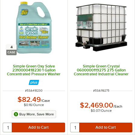
4
CASE
Simple Green Oxy Solve
Simple Green Crystal
2310000418230 1 Gallon
0600000119275 275 Gallon
Concentrated Pressure Washer
Concentrated Industrial Cleaner
Total Outdoor Cleaner - 4/Case
and Degreaser
ITEM NUMBER
ITEM NUMBER
#
53A418230
#
53A119275
$82.49
/
Case
$2,469.00
$0.16
/
Ounce
/
Each
$0.07
/
Ounce
Buy More, Save More