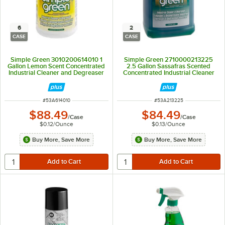
6
2
CASE
CASE
Simple Green 3010200614010 1
Simple Green 2710000213225
Gallon Lemon Scent Concentrated
2.5 Gallon Sassafras Scented
Industrial Cleaner and Degreaser
Concentrated Industrial Cleaner
- 6/Case
and Degreaser - 2/Case
ITEM NUMBER
ITEM NUMBER
#
53A614010
#
53A213225
$88.49
$84.49
/
Case
/
Case
$0.12
/
Ounce
$0.13
/
Ounce
Buy More, Save More
Buy More, Save More