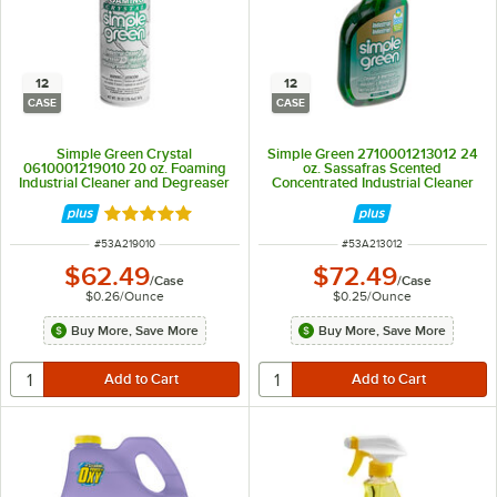
12
12
CASE
CASE
Simple Green Crystal
Simple Green 2710001213012 24
0610001219010 20 oz. Foaming
oz. Sassafras Scented
Industrial Cleaner and Degreaser
Concentrated Industrial Cleaner
- 12/Case
and Degreaser - 12/Case
Rated 5 out of 5 stars
ITEM NUMBER
ITEM NUMBER
#
53A219010
#
53A213012
$62.49
$72.49
/
Case
/
Case
$0.26
/
Ounce
$0.25
/
Ounce
Buy More, Save More
Buy More, Save More