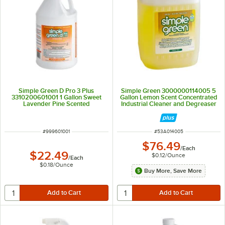
Simple Green D Pro 3 Plus
Simple Green 3000000114005 5
3310200601001 1 Gallon Sweet
Gallon Lemon Scent Concentrated
Lavender Pine Scented
Industrial Cleaner and Degreaser
Concentrated Antibacterial and
Disinfectant Cleaner
ITEM NUMBER
ITEM NUMBER
#
999601001
#
53A014005
$76.49
/
Each
$22.49
$0.12
/
Ounce
/
Each
$0.18
/
Ounce
Buy More, Save More