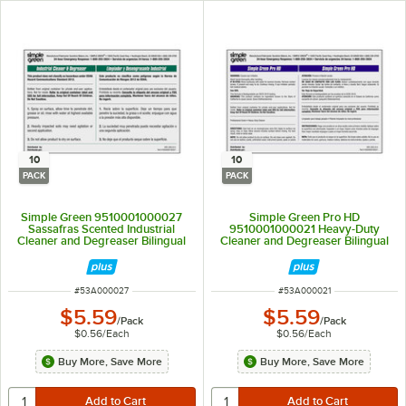
10
10
PACK
PACK
Simple Green 9510001000027
Simple Green Pro HD
Sassafras Scented Industrial
9510001000021 Heavy-Duty
Cleaner and Degreaser Bilingual
Cleaner and Degreaser Bilingual
Secondary Bottle Label - 10/Pack
Secondary Bottle Label - 10/Pack
ITEM NUMBER
ITEM NUMBER
#
53A000027
#
53A000021
$5.59
$5.59
/
Pack
/
Pack
$0.56
/
Each
$0.56
/
Each
Buy More, Save More
Buy More, Save More