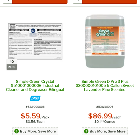
10
PACK
Simple Green Crystal
Simple Green D Pro 3 Plus
9510001000006 Industrial
3300000101005 5 Gallon Sweet
Cleaner and Degreaser Bilingual
Lavender Pine Scented
Secondary Bottle Label - 10/Pack
Concentrated Antibacterial and
Disinfectant Cleaner
ITEM NUMBER
ITEM NUMBER
#
53A000006
#
53A101005
$5.59
$86.99
/
Pack
/
Each
$0.56
/
Each
$0.14
/
Ounce
Buy More, Save More
Buy More, Save More