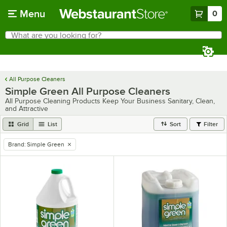
Skip to main content
Menu
0
What are you looking for?
Search
Begin typing for results.
All Purpose Cleaners
Simple Green All Purpose Cleaners
All Purpose Cleaning Products Keep Your Business Sanitary, Clean,
and Attractive
Grid
List
Sort
Filter
Brand
:
Simple Green
remove tag