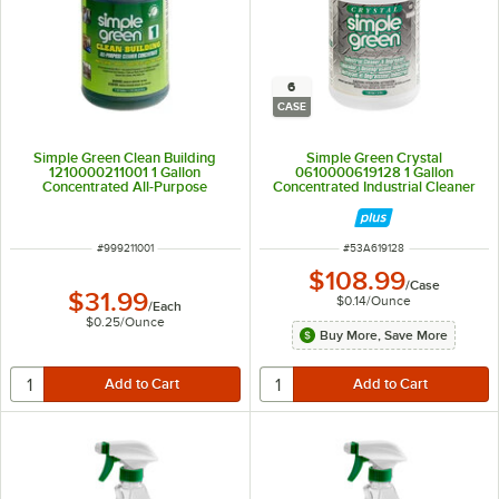
6
CASE
Simple Green Clean Building
Simple Green Crystal
1210000211001 1 Gallon
0610000619128 1 Gallon
Concentrated All-Purpose
Concentrated Industrial Cleaner
Cleaner
and Degreaser - 6/Case
ITEM NUMBER
ITEM NUMBER
#
999211001
#
53A619128
$108.99
/
Case
$31.99
$0.14
/
Ounce
/
Each
$0.25
/
Ounce
Buy More, Save More