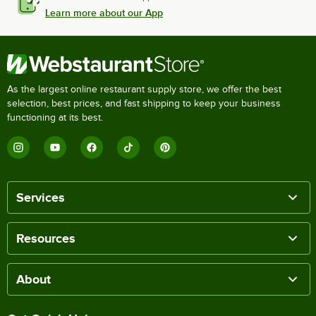
Learn more about our App
As the largest online restaurant supply store, we offer the best
selection, best prices, and fast shipping to keep your business
functioning at its best.
Services
Resources
About