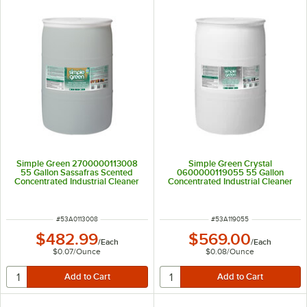
Simple Green 2700000113008
Simple Green Crystal
55 Gallon Sassafras Scented
0600000119055 55 Gallon
Concentrated Industrial Cleaner
Concentrated Industrial Cleaner
and Degreaser
and Degreaser
ITEM NUMBER
ITEM NUMBER
#
53A0113008
#
53A119055
$482.99
$569.00
/
Each
/
Each
$0.07
/
Ounce
$0.08
/
Ounce