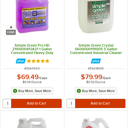
4
CASE
Simple Green Pro HD
Simple Green Crystal
2110000413421 1 Gallon
0600000119005 5 Gallon
Concentrated Heavy-Duty
Concentrated Industrial Cleaner
Cleaner and Degreaser - 4/Case
and Degreaser
Rated 5 out of 5 stars
ITEM NUMBER
ITEM NUMBER
#
53A413421
#
53A119005
$69.49
$79.99
/
Case
/
Each
$0.14
/
Ounce
$0.12
/
Ounce
Buy More, Save More
Buy More, Save More