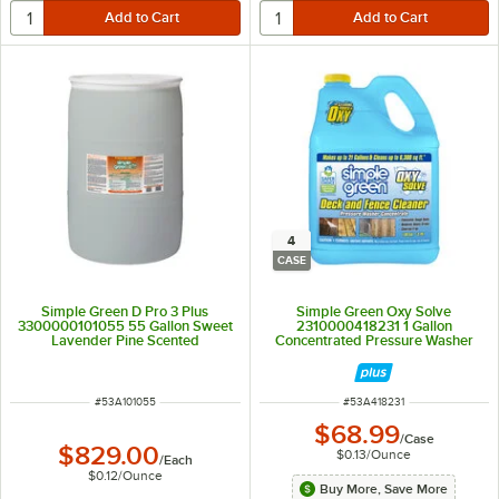
4
CASE
Simple Green D Pro 3 Plus
Simple Green Oxy Solve
3300000101055 55 Gallon Sweet
2310000418231 1 Gallon
Lavender Pine Scented
Concentrated Pressure Washer
Concentrated Antibacterial and
Deck and Fence Cleaner - 4/Case
Disinfectant Cleaner
ITEM NUMBER
ITEM NUMBER
#
53A101055
#
53A418231
$68.99
/
Case
$829.00
$0.13
/
Ounce
/
Each
$0.12
/
Ounce
Buy More, Save More