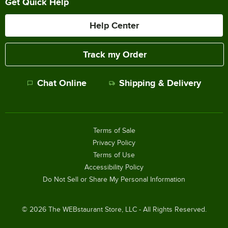
Get Quick Help
Help Center
Track my Order
Chat Online
Shipping & Delivery
Terms of Sale
Privacy Policy
Terms of Use
Accessibility Policy
Do Not Sell or Share My Personal Information
©
2026
The WEBstaurant Store, LLC - All Rights Reserved.