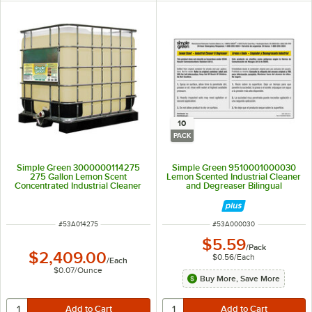
10
PACK
Simple Green 3000000114275
Simple Green 9510001000030
275 Gallon Lemon Scent
Lemon Scented Industrial Cleaner
Concentrated Industrial Cleaner
and Degreaser Bilingual
and Degreaser
Secondary Bottle Label - 10/Pack
ITEM NUMBER
ITEM NUMBER
#
53A014275
#
53A000030
$5.59
/
Pack
$2,409.00
$0.56
/
Each
/
Each
$0.07
/
Ounce
Buy More, Save More