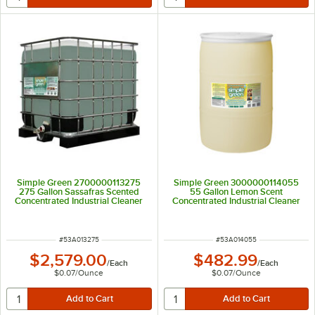
Simple Green 2700000113275
Simple Green 3000000114055
275 Gallon Sassafras Scented
55 Gallon Lemon Scent
Concentrated Industrial Cleaner
Concentrated Industrial Cleaner
and Degreaser
and Degreaser
ITEM NUMBER
ITEM NUMBER
#
53A013275
#
53A014055
$2,579.00
$482.99
/
Each
/
Each
$0.07
/
Ounce
$0.07
/
Ounce