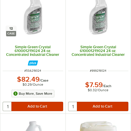
12
CASE
Simple Green Crystal
Simple Green Crystal
610001219024 24 oz.
610001219024 24 oz.
Concentrated Industrial Cleaner
Concentrated Industrial Cleaner
and Degreaser - 12/Case
and Degreaser
ITEM NUMBER
ITEM NUMBER
#
53A219024
#
999219024
$82.49
/
Case
$7.59
$0.29
/
Ounce
/
Each
$0.32
/
Ounce
Buy More, Save More