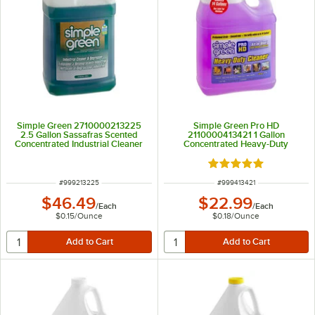
Simple Green 2710000213225
Simple Green Pro HD
2.5 Gallon Sassafras Scented
2110000413421 1 Gallon
Concentrated Industrial Cleaner
Concentrated Heavy-Duty
and Degreaser
Cleaner and Degreaser
Rated 5 out of 5 sta
ITEM NUMBER
ITEM NUMBER
#
999213225
#
999413421
$46.49
$22.99
/
Each
/
Each
$0.15
/
Ounce
$0.18
/
Ounce