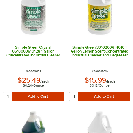
Simple Green Crystal
Simple Green 3010200614010 1
0610000619128 1 Gallon
Gallon Lemon Scent Concentrated
Concentrated Industrial Cleaner
Industrial Cleaner and Degreaser
and Degreaser
ITEM NUMBER
ITEM NUMBER
#
999619128
#
999614010
$25.49
$15.99
/
Each
/
Each
$0.20
/
Ounce
$0.12
/
Ounce