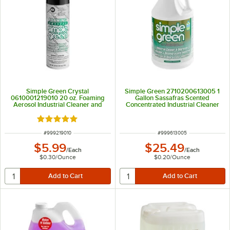
Simple Green Crystal
Simple Green 2710200613005 1
0610001219010 20 oz. Foaming
Gallon Sassafras Scented
Aerosol Industrial Cleaner and
Concentrated Industrial Cleaner
Degreaser
and Degreaser
Rated 5 out of 5 stars
ITEM NUMBER
ITEM NUMBER
#
999219010
#
999613005
$5.99
$25.49
/
Each
/
Each
$0.30
/
Ounce
$0.20
/
Ounce