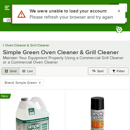
Skip to main content
Menu
0
Use Alt or Option plus Z to reach the notifications list
We were unable to load your account
Please refresh your browser and try again
What are you looking for?
Search
Begin typing for results.
Oven Cleaner & Grill Cleaner
Simple Green Oven Cleaner & Grill Cleaner
Maintain Your Equipment Properly Using a Commercial Grill Cleaner
or a Commercial Oven Cleaner
Grid
List
Sort
Filter
Brand
:
Simple Green
remove tag
New