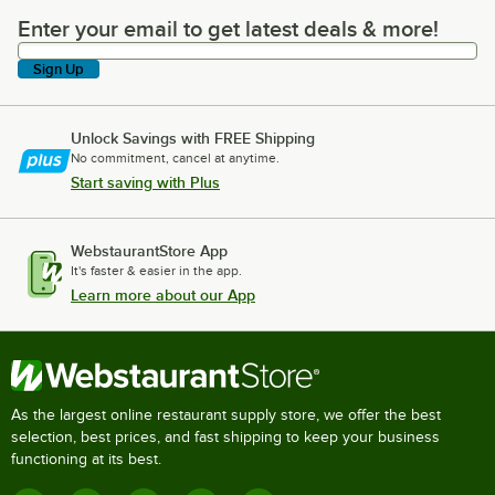
Enter your email to get latest deals & more!
Enter your email to get latest deals & more!
Sign Up
Unlock Savings with FREE Shipping
No commitment, cancel at anytime.
Start saving with Plus
WebstaurantStore App
It's faster & easier in the app.
Learn more about our App
As the largest online restaurant supply store, we offer the best
selection, best prices, and fast shipping to keep your business
functioning at its best.