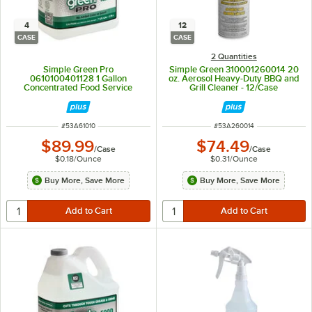
4
12
CASE
CASE
2 Quantities
Simple Green Pro
Simple Green 310001260014 20
0610100401128 1 Gallon
oz. Aerosol Heavy-Duty BBQ and
Concentrated Food Service
Grill Cleaner - 12/Case
Cleaner / Degreaser - 4/Case
ITEM NUMBER
ITEM NUMBER
#
53A61010
#
53A260014
$89.99
$74.49
/
Case
/
Case
$0.18
/
Ounce
$0.31
/
Ounce
Buy More, Save More
Buy More, Save More