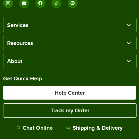
Services
Resources
About
Get Quick Help
Help Center
Track my Order
Chat Online
Shipping & Delivery