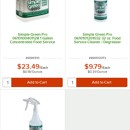
Simple Green Pro
Simple Green Pro
0610100401128 1 Gallon
0610101201032 32 oz. Food
Concentrated Food Service
Service Cleaner / Degreaser
Cleaner / Degreaser
ITEM NUMBER
ITEM NUMBER
#
99961010
#
99910120FS
$23.49
$9.79
/
Each
/
Each
$0.18
/
Ounce
$0.31
/
Ounce