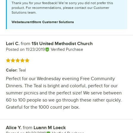
Thank you for your feedback! We’re sorry you did not prefer this
product. For recommendations, please contact our Customer
Solutions team.
WebstaurantStore
Customer Solutions
Lori C.
from
1St United Methodist Church
Review by
Posted on
11/23/2019
Verified Purchase
Rated 5 out of 5 stars
Color
:
Teal
Perfect for our Wednesday evening Free Community
Dinners. The Teal is bright and colorful, perfect for our
summer picnics and the perfect size! We serve between
60 to 100 people so we go through these rather quickly.
Grateful for the 1000 count per box.
Alice Y.
from
Luann M Loeck
Review by