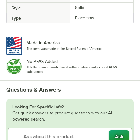
Style
Solid
Type
Placemats
Made in America
This item was made in the United States of America.
No PFAS Added
This item was manufactured without intentionally added PFAS
substances.
Questions & Answers
Looking For Specific Info?
Get quick answers to product questions with our AI-
powered search.
Ask