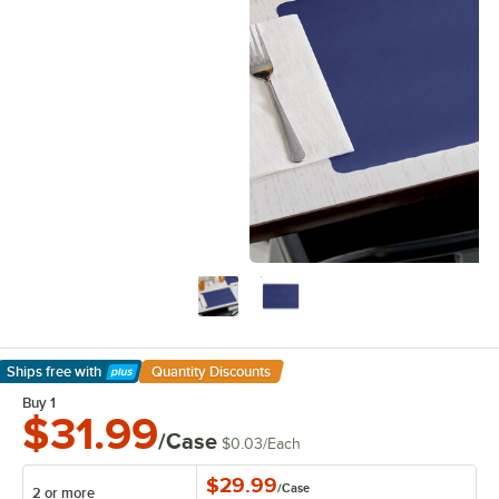
Ships free
with
Quantity Discounts
Learn More
Buy 1
$31.99
/Case
$0.03
/
Each
$29.99
/
Case
2 or more