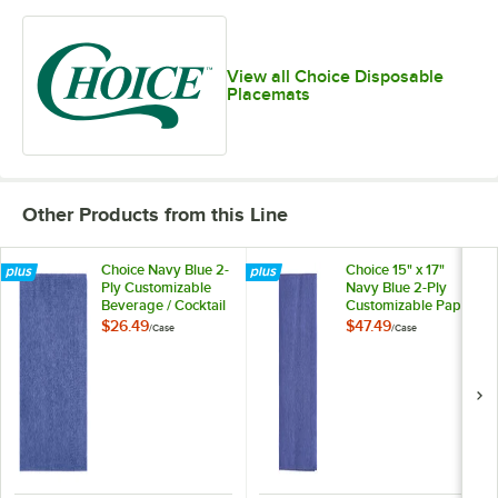
View all Choice Disposable
Placemats
Other Products from this Line
Choice Navy Blue 2-
Choice 15" x 17"
Ply Customizable
Navy Blue 2-Ply
Beverage / Cocktail
Customizable Paper
Napkin - 1,000/Case
Dinner Napkin -
$26.49
$47.49
/
Case
/
Case
1,000/Case