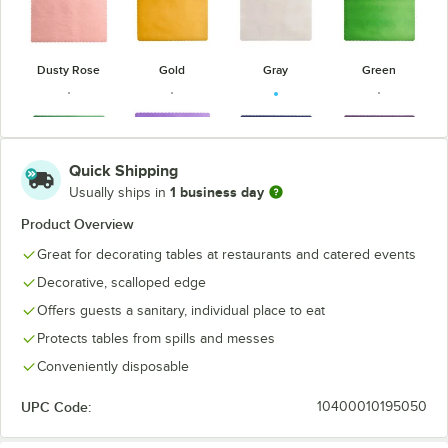
Dusty Rose
Gold
Gray
Green
Quick Shipping
1 business day
Usually ships in
Hunter Green
Lavender
Navy Blue
Purple
Product Overview
Great for decorating tables at restaurants and catered events
Decorative, scalloped edge
Offers guests a sanitary, individual place to eat
Red
Sage Green
Sky Blue
Teal
Protects tables from spills and messes
Conveniently disposable
UPC Code:
10400010195050
Wine
Yellow