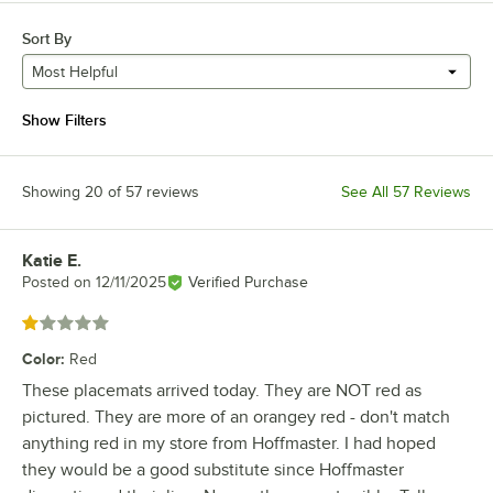
Sort By
Most Helpful
Show Filters
Showing 20 of 57 reviews
See All 57 Reviews
Katie E.
Review by
Posted on
12/11/2025
Verified Purchase
Rated 1 out of 5 stars
Color
:
Red
These placemats arrived today. They are NOT red as
pictured. They are more of an orangey red - don't match
anything red in my store from Hoffmaster. I had hoped
they would be a good substitute since Hoffmaster