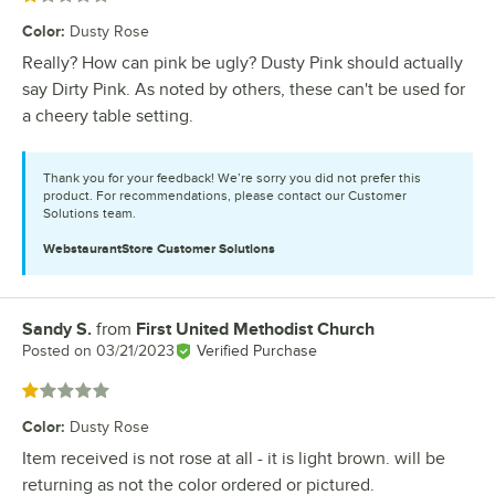
Color
:
Dusty Rose
Really? How can pink be ugly? Dusty Pink should actually
say Dirty Pink. As noted by others, these can't be used for
a cheery table setting.
Thank you for your feedback! We’re sorry you did not prefer this
product. For recommendations, please contact our Customer
Solutions team.
WebstaurantStore
Customer Solutions
Sandy S.
from
First United Methodist Church
Review by
Posted on
03/21/2023
Verified Purchase
Rated 1 out of 5 stars
Color
:
Dusty Rose
Item received is not rose at all - it is light brown. will be
returning as not the color ordered or pictured.