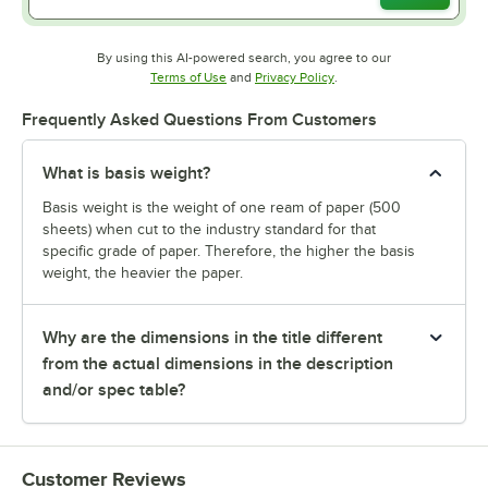
By using this AI-powered search, you agree to our
Opens in new tab
Opens in new tab
Terms of Use
and
Privacy Policy
.
Frequently Asked Questions From Customers
What is basis weight?
Basis weight is the weight of one ream of paper (500
sheets) when cut to the industry standard for that
specific grade of paper. Therefore, the higher the basis
weight, the heavier the paper.
Why are the dimensions in the title different
from the actual dimensions in the description
and/or spec table?
Customer Reviews