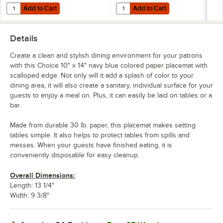
Add to Cart
Add to Cart
Quantity for Choice Navy Blue 2-Ply Customizable Beverage / Cockta
Quantity for Choice 15" x 17" Nav
Add to Cart
Add to Cart
Details
Create a clean and stylish dining environment for your patrons
with this Choice 10" x 14" navy blue colored paper placemat with
scalloped edge. Not only will it add a splash of color to your
dining area, it will also create a sanitary, individual surface for your
guests to enjoy a meal on. Plus, it can easily be laid on tables or a
bar.
Made from durable 30 lb. paper, this placemat makes setting
tables simple. It also helps to protect tables from spills and
messes. When your guests have finished eating, it is
conveniently disposable for easy cleanup.
Overall Dimensions:
Length: 13 1/4"
Width: 9 3/8"