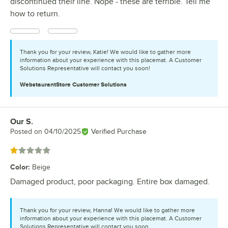
discontinued their line. Nope - these are terrible. Tell me
how to return.
Thank you for your review, Katie! We would like to gather more
information about your experience with this placemat. A Customer
Solutions Representative will contact you soon!
WebstaurantStore
Customer Solutions
Our S.
Review by
Posted on
04/10/2025
Verified Purchase
Rated 1 out of 5 stars
Color
:
Beige
Damaged product, poor packaging. Entire box damaged.
Thank you for your review, Hanna! We would like to gather more
information about your experience with this placemat. A Customer
Solutions Representative will contact you soon.