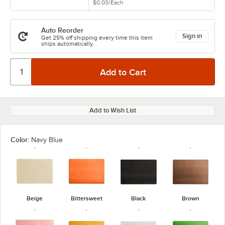
$0.03
/
Each
Auto Reorder
Sign in
Get 25% off shipping every time this item
ships automatically.
Add to Wish List
Color:
Navy Blue
Beige
Bittersweet
Black
Brown