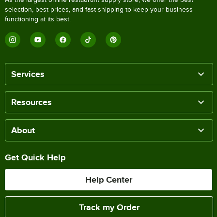
selection, best prices, and fast shipping to keep your business
functioning at its best.
Services
Resources
About
Get Quick Help
Help Center
Track my Order