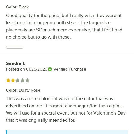
Color
:
Black
Good quality for the price, but I really wish they were at
least one inch larger on both sizes. The larger size
placemats are SO much more expensive, that I felt I had
no choice but to go with these.
Sandra I.
Review by
Posted on
01/25/2020
Verified Purchase
Rated 2 out of 5 stars
Color
:
Dusty Rose
This was a nice color but was not the color that was
advertised online. It is more champagne/tan than a pink.
We will use for a special event but not for Valentine's Day
that it was originally intended for.