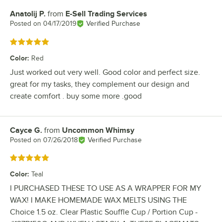
Anatolij P.
from
E-Sell Trading Services
Review by
Posted on
04/17/2019
Verified Purchase
Rated 5 out of 5 stars
Color
:
Red
Just worked out very well. Good color and perfect size.
great for my tasks, they complement our design and
create comfort . buy some more .good
Cayce G.
from
Uncommon Whimsy
Review by
Posted on
07/26/2018
Verified Purchase
Rated 5 out of 5 stars
Color
:
Teal
I PURCHASED THESE TO USE AS A WRAPPER FOR MY
WAX! I MAKE HOMEMADE WAX MELTS USING THE
Choice 1.5 oz. Clear Plastic Souffle Cup / Portion Cup -