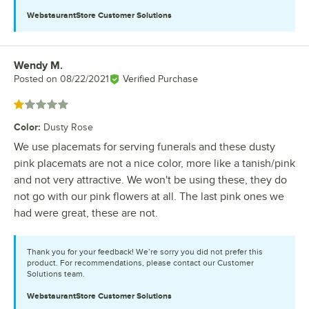
WebstaurantStore
Customer Solutions
Wendy M.
Review by
Posted on
08/22/2021
Verified Purchase
Rated 1 out of 5 stars
Color
:
Dusty Rose
We use placemats for serving funerals and these dusty
pink placemats are not a nice color, more like a tanish/pink
and not very attractive. We won't be using these, they do
not go with our pink flowers at all. The last pink ones we
had were great, these are not.
Thank you for your feedback! We’re sorry you did not prefer this
product. For recommendations, please contact our Customer
Solutions team.
WebstaurantStore
Customer Solutions