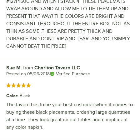
#127P150C AND WHEN I STACK 4, THESE PLACEMATS
WRAP AROUND AND ALLOW ME TO TIE THEM UP AND
PRESENT THAT WAY! THE COLORS ARE BRIGHT AND
CONSISTANT THROUGHOUT THE ENTIRE BOX. NOT AS
THIN AS SOME..THESE ARE PRETTY THICK AND
DURABLE AND DON'T RIP AND TEAR. AND YOU SIMPLY
CANNOT BEAT THE PRICE1
Sue M.
from
Charlton Tavern LLC
Review by
Posted on
05/06/2018
Verified Purchase
Rated 5 out of 5 stars
Color
:
Black
The tavern has to be your best customer when it comes to
buying these black placements, ordering large quantities
at a time. They look great on our tables and compliment
any color napkin.