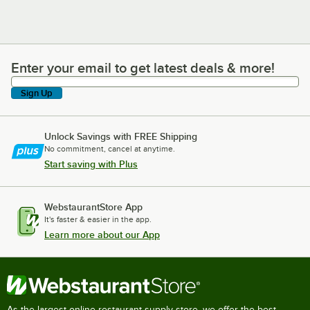
Enter your email to get latest deals & more!
Enter your email to get latest deals & more!
Sign Up
Unlock Savings with FREE Shipping
No commitment, cancel at anytime.
Start saving with Plus
WebstaurantStore App
It's faster & easier in the app.
Learn more about our App
As the largest online restaurant supply store, we offer the best