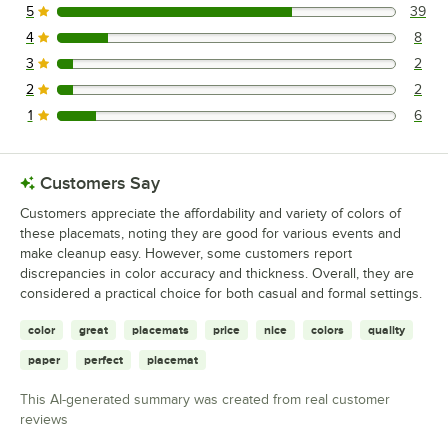
5
39
39 reviews rated this 5 out of 5 stars.
4
8
8 reviews rated this 4 out of 5 stars.
3
2
2 reviews rated this 3 out of 5 stars.
2
2
2 reviews rated this 2 out of 5 stars.
1
6
6 reviews rated this 1 out of 5 stars.
Customers Say
Customers appreciate the affordability and variety of colors of
these placemats, noting they are good for various events and
make cleanup easy. However, some customers report
discrepancies in color accuracy and thickness. Overall, they are
considered a practical choice for both casual and formal settings.
color
great
placemats
price
nice
colors
quality
paper
perfect
placemat
This AI-generated summary was created from real customer
reviews