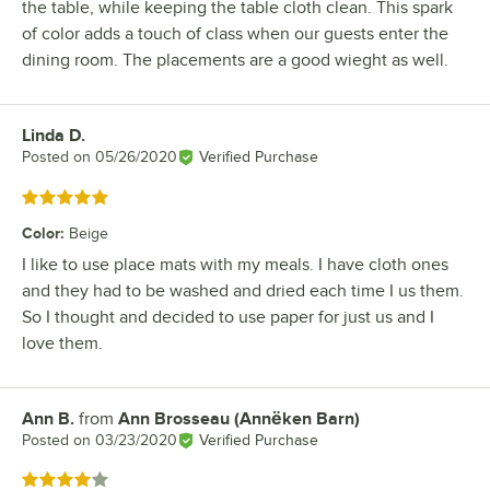
the table, while keeping the table cloth clean. This spark
of color adds a touch of class when our guests enter the
dining room. The placements are a good wieght as well.
Linda D.
Review by
Posted on
05/26/2020
Verified Purchase
Rated 5 out of 5 stars
Color
:
Beige
I like to use place mats with my meals. I have cloth ones
and they had to be washed and dried each time I us them.
So I thought and decided to use paper for just us and I
love them.
Ann B.
from
Ann Brosseau (Annëken Barn)
Review by
Posted on
03/23/2020
Verified Purchase
Rated 4 out of 5 stars