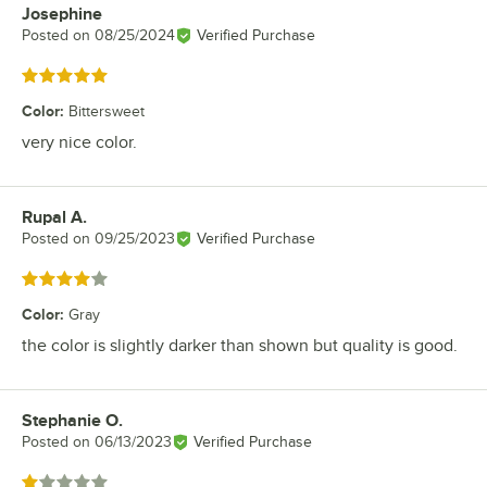
Josephine
Review by
Posted on
08/25/2024
Verified Purchase
Rated 5 out of 5 stars
Color
:
Bittersweet
very nice color.
Rupal A.
Review by
Posted on
09/25/2023
Verified Purchase
Rated 4 out of 5 stars
Color
:
Gray
the color is slightly darker than shown but quality is good.
Stephanie O.
Review by
Posted on
06/13/2023
Verified Purchase
Rated 1 out of 5 stars