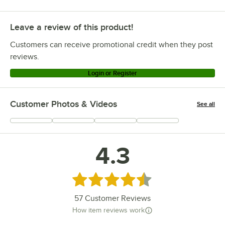
Leave a review of this product!
Customers can receive promotional credit when they post
reviews.
Login or Register
Customer Photos & Videos
See all
+
1
4.3
Rated 4.3 out of 5 stars
57
Customer Reviews
How item reviews work