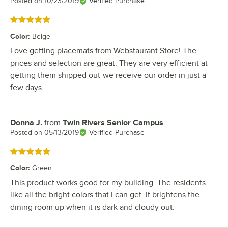
Posted on
10/23/2019
Verified Purchase
Rated 5 out of 5 stars
Color
:
Beige
Love getting placemats from Webstaurant Store! The
prices and selection are great. They are very efficient at
getting them shipped out-we receive our order in just a
few days.
Donna J.
from
Twin Rivers Senior Campus
Review by
Posted on
05/13/2019
Verified Purchase
Rated 5 out of 5 stars
Color
:
Green
This product works good for my building. The residents
like all the bright colors that I can get. It brightens the
dining room up when it is dark and cloudy out.