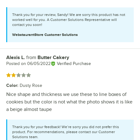
Thank you for your review, Sandy! We are sorry this product has not
worked well for you. A Customer Solutions Representative will
contact you soon!
WebstaurantStore
Customer Solutions
Alexis L.
from
Butter Cakery
Review by
Posted on
06/05/2022
Verified Purchase
Rated 2 out of 5 stars
Color
:
Dusty Rose
Nice shape and thickness we use these to line boxes of
cookies but the color is not what the photo shows it is like
a beige almost taupe
Thank you for your feedback! We’re sorry you did not prefer this
product. For recommendations, please contact our Customer
Solutions team.