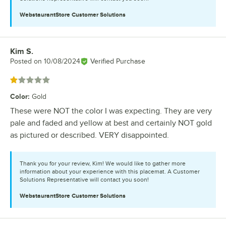
WebstaurantStore
Customer Solutions
Kim S.
Review by
Posted on
10/08/2024
Verified Purchase
Rated 1 out of 5 stars
Color
:
Gold
These were NOT the color I was expecting. They are very
pale and faded and yellow at best and certainly NOT gold
as pictured or described. VERY disappointed.
Thank you for your review, Kim! We would like to gather more
information about your experience with this placemat. A Customer
Solutions Representative will contact you soon!
WebstaurantStore
Customer Solutions