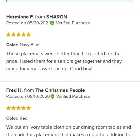
Hermione F.
from
SHARON
Review by
Posted on
05/20/2021
Verified Purchase
Rated 5 out of 5 stars
Color
:
Navy Blue
These placemats were better than I expected for the
price. I used them for a seniors get together and they
made for very easy clean up. Good buy!
Fred H.
from
The Christmas People
Review by
Posted on
08/10/2020
Verified Purchase
Rated 5 out of 5 stars
Color
:
Red
We put an ivory table cloth on our dining room tables and
then add this placement that makes a colorful addition to