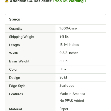
Prop 65 Warning
Attention CA Residents:
Specs
Quantity
1,000/Case
Shipping Weight
9.8
lb.
Length
13 1/4 Inches
Width
9 3/8 Inches
Basis Weight
30 lb.
Color
Blue
Design
Solid
Edge Style
Scalloped
Features
Made in America
No PFAS Added
Material
Paper