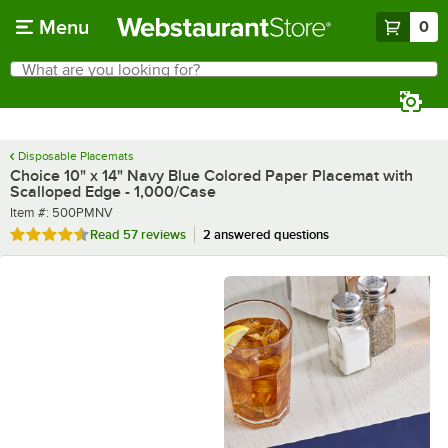
Skip to main content
Menu
0
What are you looking for?
Search
Begin typing for results.
Disposable Placemats
Choice 10" x 14" Navy Blue Colored Paper Placemat with
Scalloped Edge - 1,000/Case
Item number
Item #:
500PMNV
Rated 4.3 out of 5 stars
Read
57 reviews
2 answered questions