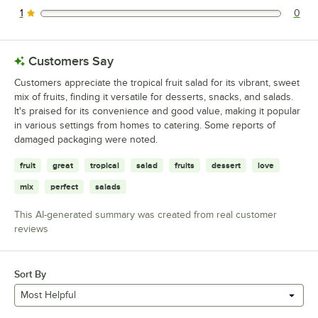
1
0
0 reviews rated this 1 out of 5 stars.
Customers Say
Customers appreciate the tropical fruit salad for its vibrant, sweet
mix of fruits, finding it versatile for desserts, snacks, and salads.
It's praised for its convenience and good value, making it popular
in various settings from homes to catering. Some reports of
damaged packaging were noted.
fruit
great
tropical
salad
fruits
dessert
love
mix
perfect
salads
This AI-generated summary was created from real customer
reviews
Sort By
Most Helpful