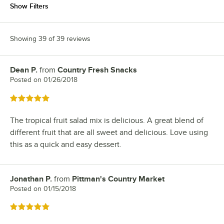
Show Filters
Showing 39 of 39 reviews
Dean P.
from
Country Fresh Snacks
Review by
Posted on
01/26/2018
Rated 5 out of 5 stars
The tropical fruit salad mix is delicious. A great blend of
different fruit that are all sweet and delicious. Love using
this as a quick and easy dessert.
Jonathan P.
from
Pittman's Country Market
Review by
Posted on
01/15/2018
Rated 5 out of 5 stars