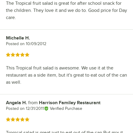
The Tropical fruit salad is great for after school snack for
the children. They love it and we do to. Good price for Day
care.
Michelle H.
Review by
Posted on
10/09/2012
Rated 5 out of 5 stars
This Tropical fruit salad is awesome. We use it at the
restaurant as a side item, but it's great to eat out of the can
as well.
Angela H.
from
Harrison Familey Restaurant
Review by
Posted on
12/31/2011
Verified Purchase
Rated 5 out of 5 stars
Tropical salad is great just to eat out of the can,But mix it