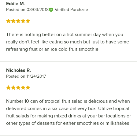
Eddie M.
Review by
Posted on
03/03/2018
Verified Purchase
Rated 5 out of 5 stars
There is nothing better on a hot summer day when you
really don't feel like eating so much but just to have some
refreshing fruit or an ice cold fruit smoothie
Nicholas R.
Review by
Posted on
11/24/2017
Rated 5 out of 5 stars
Number 10 can of tropical fruit salad is delicious and when
delivered comes in a six case delivery box. Utilize tropical
fruit salads for making mixed drinks at your bar locations or
other types of desserts for either smoothies or milkshakes