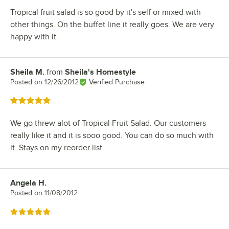
Tropical fruit salad is so good by it's self or mixed with
other things. On the buffet line it really goes. We are very
happy with it.
Sheila M.
from
Sheila's Homestyle
Review by
Posted on
12/26/2012
Verified Purchase
Rated 5 out of 5 stars
We go threw alot of Tropical Fruit Salad. Our customers
really like it and it is sooo good. You can do so much with
it. Stays on my reorder list.
Angela H.
Review by
Posted on
11/08/2012
Rated 5 out of 5 stars