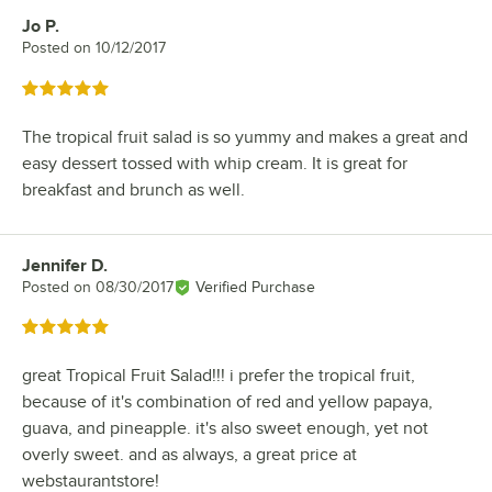
Jo P.
Review by
Posted on
10/12/2017
Rated 5 out of 5 stars
The tropical fruit salad is so yummy and makes a great and
easy dessert tossed with whip cream. It is great for
breakfast and brunch as well.
Jennifer D.
Review by
Posted on
08/30/2017
Verified Purchase
Rated 5 out of 5 stars
great Tropical Fruit Salad!!! i prefer the tropical fruit,
because of it's combination of red and yellow papaya,
guava, and pineapple. it's also sweet enough, yet not
overly sweet. and as always, a great price at
webstaurantstore!