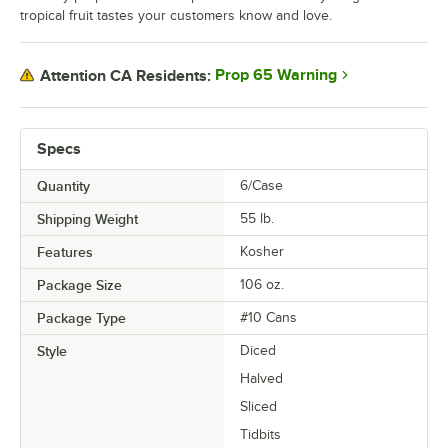
tropical fruit tastes your customers know and love.
Prop 65 Warning
Attention CA Residents:
Specs
Quantity
6/Case
Shipping Weight
55
lb.
Features
Kosher
Package Size
106 oz.
Package Type
#10 Cans
Style
Diced
Halved
Sliced
Tidbits