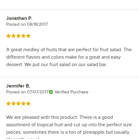
Jonathan P.
Review by
Posted on
08/18/2017
Rated 5 out of 5 stars
A great medley of fruits that are perfect for fruit salad. The
different flavors and colors make for a great and easy
dessert. We put our fruit salad on our salad bar.
Jennifer B.
Review by
Posted on
07/07/2017
Verified Purchase
Rated 5 out of 5 stars
We are pleased with this product. There is a good
assortment of tropical fruit and cut up into the perfect size
pieces, sometimes there is a ton of pineapple but usually