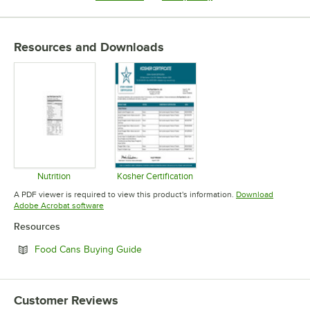
Resources and Downloads
Nutrition
Kosher Certification
Opens in new tab
Opens in new tab
A PDF viewer is required to view this product's information.
Download
Opens in new tab
Adobe Acrobat software
Resources
Opens in new tab
Food Cans Buying Guide
Customer Reviews