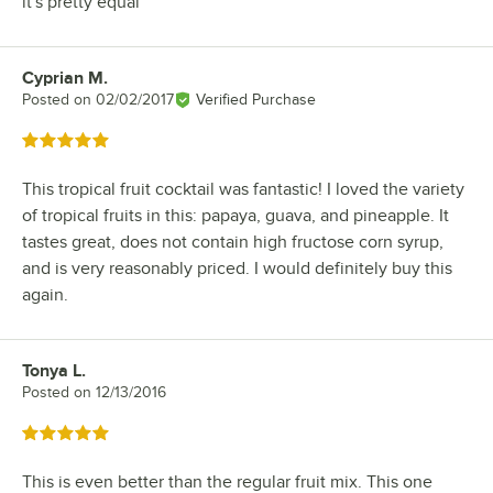
it's pretty equal
Cyprian M.
Review by
Posted on
02/02/2017
Verified Purchase
Rated 5 out of 5 stars
This tropical fruit cocktail was fantastic! I loved the variety
of tropical fruits in this: papaya, guava, and pineapple. It
tastes great, does not contain high fructose corn syrup,
and is very reasonably priced. I would definitely buy this
again.
Tonya L.
Review by
Posted on
12/13/2016
Rated 5 out of 5 stars
This is even better than the regular fruit mix. This one