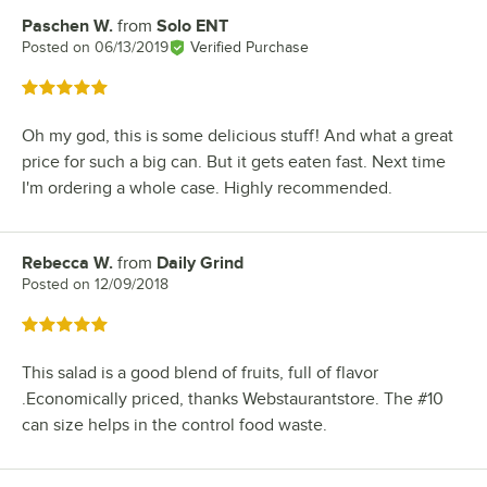
Paschen W.
from
Solo ENT
Review by
Posted on
06/13/2019
Verified Purchase
Rated 5 out of 5 stars
Oh my god, this is some delicious stuff! And what a great
price for such a big can. But it gets eaten fast. Next time
I'm ordering a whole case. Highly recommended.
Rebecca W.
from
Daily Grind
Review by
Posted on
12/09/2018
Rated 5 out of 5 stars
This salad is a good blend of fruits, full of flavor
.Economically priced, thanks Webstaurantstore. The #10
can size helps in the control food waste.