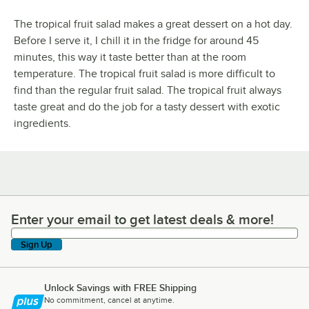
The tropical fruit salad makes a great dessert on a hot day.
Before I serve it, I chill it in the fridge for around 45
minutes, this way it taste better than at the room
temperature. The tropical fruit salad is more difficult to
find than the regular fruit salad. The tropical fruit always
taste great and do the job for a tasty dessert with exotic
ingredients.
Enter your email to get latest deals & more!
Enter your email to get latest deals & more!
Sign Up
Unlock Savings with FREE Shipping
No commitment, cancel at anytime.