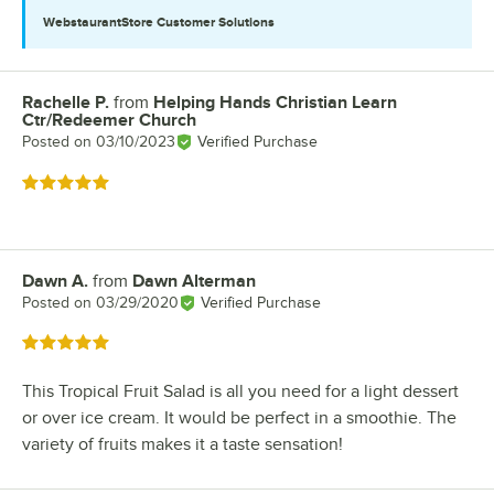
WebstaurantStore
Customer Solutions
Rachelle P.
from
Helping Hands Christian Learn
Review by
Ctr/Redeemer Church
Posted on
03/10/2023
Verified Purchase
Rated 5 out of 5 stars
Dawn A.
from
Dawn Alterman
Review by
Posted on
03/29/2020
Verified Purchase
Rated 5 out of 5 stars
This Tropical Fruit Salad is all you need for a light dessert
or over ice cream. It would be perfect in a smoothie. The
variety of fruits makes it a taste sensation!