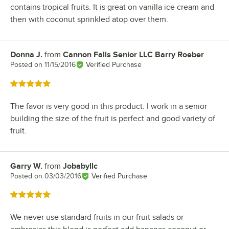
contains tropical fruits. It is great on vanilla ice cream and
then with coconut sprinkled atop over them.
Donna J.
from
Cannon Falls Senior LLC Barry Roeber
Review by
Posted on
11/15/2016
Verified Purchase
Rated 5 out of 5 stars
The favor is very good in this product. I work in a senior
building the size of the fruit is perfect and good variety of
fruit.
Garry W.
from
Jobabyllc
Review by
Posted on
03/03/2016
Verified Purchase
Rated 5 out of 5 stars
We never use standard fruits in our fruit salads or