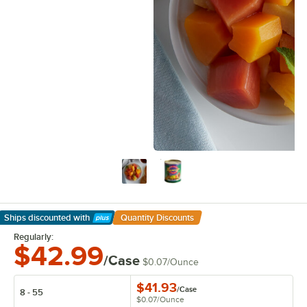
Ships discounted
with
Quantity Discounts
Learn More
Regularly:
$42.99
/Case
$0.07
/
Ounce
$41.93
/
Case
8 - 55
$0.07
/
Ounce