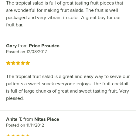
The tropical salad is full of great tasting fruit pieces that
are wonderful for making fruit salads. The fruit is well
packaged and very vibrant in color. A great buy for our
fruit bar.
Gary
from
Price Proudce
Review by
Posted on
12/08/2017
Rated 5 out of 5 stars
The tropical fruit salad is a great and easy way to serve our
patients a sweet snack everyone enjoys. The fruit cocktail
is full of large chunks of great and sweet tasting fruit. Very
pleased.
Anita T.
from
Nitas Place
Review by
Posted on
11/11/2012