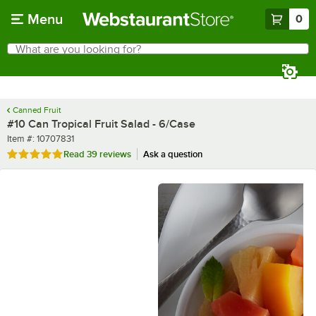
Skip to main content
Menu
0
What are you looking for?
Search
Begin typing for results.
Canned Fruit
#10 Can Tropical Fruit Salad - 6/Case
Item number
Item #:
10707831
Rated 4.9 out of 5 stars
Read
39 reviews
Ask a question