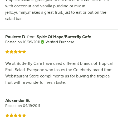
with cocconut and vanilla pudding,or mix in
jello,yummy,makes a great fruit,just to eat or put on the
salad bar.
Paulette D.
from
Spirit Of Hope/Butterfly Cafe
Review by
Posted on
10/09/2011
Verified Purchase
Rated 5 out of 5 stars
We at Butterfly Cafe have used different brands of Tropical
Fruit Salad. Everyone who tastes the Celeberty brand from
Webstaurant Store compliments us for buying the tropical
fruit with a wonderful fresh taste.
Alexander G.
Review by
Posted on
04/19/2011
Rated 5 out of 5 stars