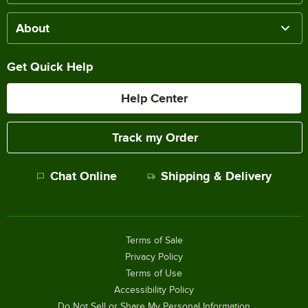
About
Get Quick Help
Help Center
Track my Order
Chat Online
Shipping & Delivery
Terms of Sale
Privacy Policy
Terms of Use
Accessibility Policy
Do Not Sell or Share My Personal Information