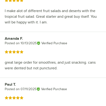
Rated 5 out of 5 stars
I make alot of different fruit salads and deserts with the
tropical fruit salad. Great starter and great buy itself. You
will be happy with it. I am.
Amanda F.
Review by
Posted on
10/13/2025
Verified Purchase
Rated 5 out of 5 stars
great large order for smoothies, and just snacking. cans
were dented but not punctured.
Paul T.
Review by
Posted on
07/11/2025
Verified Purchase
Rated 5 out of 5 stars