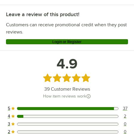
Leave a review of this product!
Customers can receive promotional credit when they post
reviews.
Login or Register
4.9
Rated 4.9 out of 5 stars
39
Customer Reviews
How item reviews work
5
37
37 reviews rated this 5 out of 5 stars.
4
2
2 reviews rated this 4 out of 5 stars.
3
0
0 reviews rated this 3 out of 5 stars.
2
0
0 reviews rated this 2 out of 5 stars.