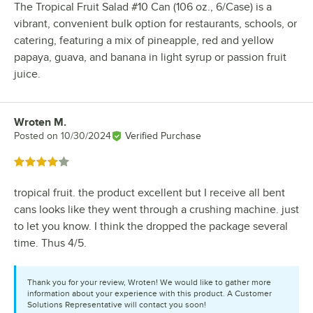
The Tropical Fruit Salad #10 Can (106 oz., 6/Case) is a
vibrant, convenient bulk option for restaurants, schools, or
catering, featuring a mix of pineapple, red and yellow
papaya, guava, and banana in light syrup or passion fruit
juice.
Wroten M.
Review by
Posted on
10/30/2024
Verified Purchase
Rated 4 out of 5 stars
tropical fruit. the product excellent but I receive all bent
cans looks like they went through a crushing machine. just
to let you know. I think the dropped the package several
time. Thus 4/5.
Thank you for your review, Wroten! We would like to gather more
information about your experience with this product. A Customer
Solutions Representative will contact you soon!