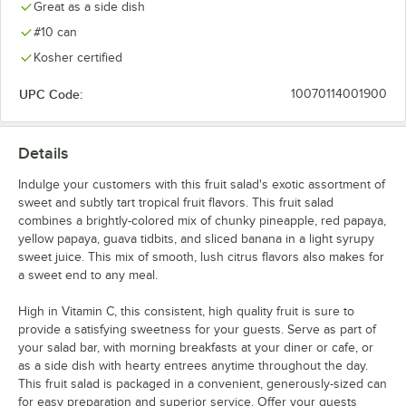
Great as a side dish
#10 can
Kosher certified
UPC Code:
10070114001900
Details
Indulge your customers with this fruit salad's exotic assortment of
sweet and subtly tart tropical fruit flavors. This fruit salad
combines a brightly-colored mix of chunky pineapple, red papaya,
yellow papaya, guava tidbits, and sliced banana in a light syrupy
sweet juice. This mix of smooth, lush citrus flavors also makes for
a sweet end to any meal.
High in Vitamin C, this consistent, high quality fruit is sure to
provide a satisfying sweetness for your guests. Serve as part of
your salad bar, with morning breakfasts at your diner or cafe, or
as a side dish with hearty entrees anytime throughout the day.
This fruit salad is packaged in a convenient, generously-sized can
for easy preparation and superior service. Offer your guests