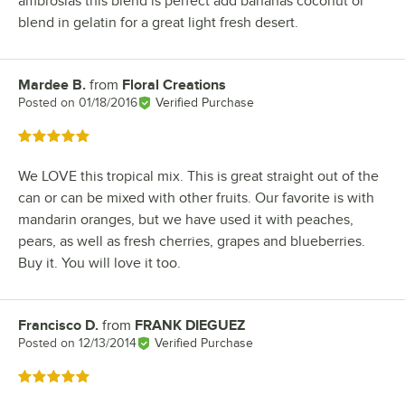
ambrosias this blend is perfect add bananas coconut or
blend in gelatin for a great light fresh desert.
Mardee B.
from
Floral Creations
Review by
Posted on
01/18/2016
Verified Purchase
Rated 5 out of 5 stars
We LOVE this tropical mix. This is great straight out of the
can or can be mixed with other fruits. Our favorite is with
mandarin oranges, but we have used it with peaches,
pears, as well as fresh cherries, grapes and blueberries.
Buy it. You will love it too.
Francisco D.
from
FRANK DIEGUEZ
Review by
Posted on
12/13/2014
Verified Purchase
Rated 5 out of 5 stars