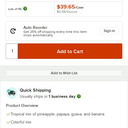
$39.65
/
Case
Lots of 56:
$0.06
/
Ounce
Auto Reorder
Sign in
Get 25% off shipping every time this item
ships automatically.
Add to Wish List
Quick Shipping
1 business day
Usually ships in
Product Overview
Tropical mix of pineapple, papaya, guava, and banana
Colorful mix