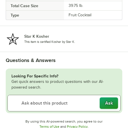
Total Case Size
39.75 lb.
Type
Fruit Cocktail
Star K Kosher
This item is certified Kosher by Star K.
Questions & Answers
Looking For Specific Info?
Get quick answers to product questions with our AI-
powered search.
Ask
By using this AI-powered search, you agree to our
Opens in new tab
Opens in new tab
Terms of Use
and
Privacy Policy
.