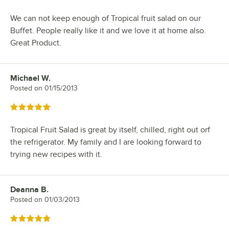
We can not keep enough of Tropical fruit salad on our
Buffet. People really like it and we love it at home also.
Great Product.
Michael W.
Review by
Posted on
01/15/2013
Rated 5 out of 5 stars
Tropical Fruit Salad is great by itself, chilled, right out orf
the refrigerator. My family and I are looking forward to
trying new recipes with it.
Deanna B.
Review by
Posted on
01/03/2013
Rated 5 out of 5 stars