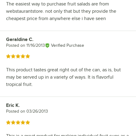
The easiest way to purchase fruit salads are from
webstaurantstore. not only that but they provide the
cheapest price from anywhere else i have seen
Geraldine C.
Review by
Posted on
11/16/2013
Verified Purchase
Rated 5 out of 5 stars
This product tastes great right out of the can, as is, but
may be served up in a variety of ways. It is flavorful
tropical fruit.
Eric K.
Review by
Posted on
03/26/2013
Rated 5 out of 5 stars