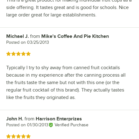
This is a great product for making individual fruit cups as a
side offering. It tastes great and is good for schools. Nice
large order great for large establishments.
Michael J.
from
Mike's Coffee And Pie Kitchen
Review by
Posted on
03/25/2013
Rated 5 out of 5 stars
Typically I try to shy away from canned fruit cocktails
because in my experience after the canning process all
the fruits taste the same but not with this one (or the
regular fruit cocktail of this brand). They actually tastes
like the fruits they originated as.
John H.
from
Harrison Enterprizes
Review by
Posted on
01/30/2013
Verified Purchase
Rated 5 out of 5 stars