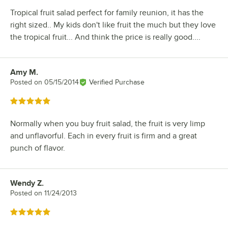
Tropical fruit salad perfect for family reunion, it has the
right sized.. My kids don't like fruit the much but they love
the tropical fruit... And think the price is really good....
Amy M.
Review by
Posted on
05/15/2014
Verified Purchase
Rated 5 out of 5 stars
Normally when you buy fruit salad, the fruit is very limp
and unflavorful. Each in every fruit is firm and a great
punch of flavor.
Wendy Z.
Review by
Posted on
11/24/2013
Rated 5 out of 5 stars