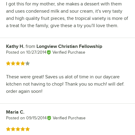
I got this for my mother, she makes a dessert with them
and uses condensed milk and sour cream, it's very tasty
and high quality fruit pieces, the tropical variety is more of
a treat for the family, give these a try you'll love them.
Kathy H.
from
Longview Christian Fellowship
Review by
Posted on
10/27/2014
Verified Purchase
Rated 4 out of 5 stars
These were great! Saves us alot of time in our daycare
kitchen not having to chop! Thank you so much! will def.
order again soon!
Maria C.
Review by
Posted on
09/15/2014
Verified Purchase
Rated 5 out of 5 stars