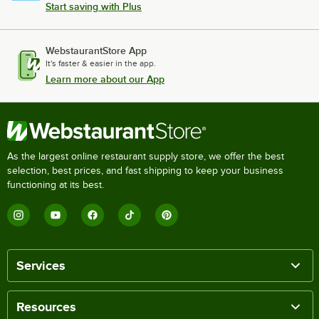
Start saving with Plus
WebstaurantStore App
It's faster & easier in the app.
Learn more about our App
As the largest online restaurant supply store, we offer the best
selection, best prices, and fast shipping to keep your business
functioning at its best.
Services
Resources