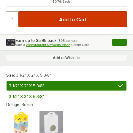
$0.76
/
Each
Earn up to
$5.95
back
(
595
points)
Apply
with a
Webstaurant Rewards Visa®
Credit Card
, opens l
Add to Wish List
Size:
3 1/2" X 2" X 5 3/8"
3 1/2" X 2" X 5 3/8"
3 1/2" X 3" X 6 3/8"
Design:
Beach