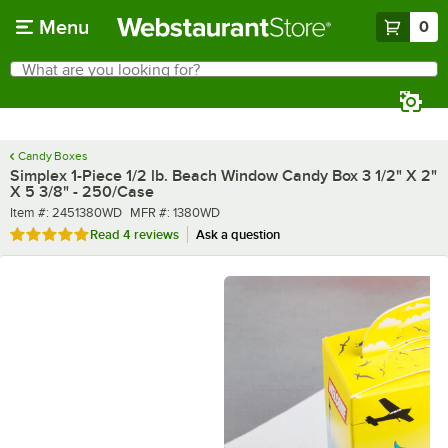
Skip to main content
Menu
0
What are you looking for?
Search
Begin typing for results.
Candy Boxes
Simplex 1-Piece 1/2 lb. Beach Window Candy Box 3 1/2" X 2"
X 5 3/8" - 250/Case
Item number
MFR number
Item #:
2451380WD
MFR #:
1380WD
Rated 5 out of 5 stars
Read
4 reviews
Ask a question