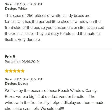
Size
:
3 1/2" X 3" X 6 3/8"
Design
:
White
This case of 250 pieces of white candy boxes are
fantastic! It has the perfect little circular window on the
front side of the box so your customers or clients can see
the treats inside. They are easy to fold and the material
itself is very durable.
Eric B.
Review by
Posted on
03/19/2019
Rated 5 out of 5 stars
Size
:
3 1/2" X 2" X 5 3/8"
Design
:
Beach
We live by the ocean so these Beach Window Candy
Boxes were a big hit at our last vendor function. The
window in the front really helped display our home made
chocolate caramels. We sold out!!!