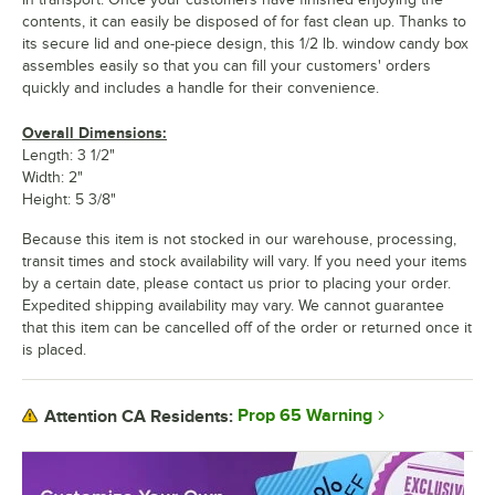
contents, it can easily be disposed of for fast clean up. Thanks to
its secure lid and one-piece design, this 1/2 lb. window candy box
assembles easily so that you can fill your customers' orders
quickly and includes a handle for their convenience.
Overall Dimensions:
Length: 3 1/2"
Width: 2"
Height: 5 3/8"
Because this item is not stocked in our warehouse, processing,
transit times and stock availability will vary. If you need your items
by a certain date, please contact us prior to placing your order.
Expedited shipping availability may vary. We cannot guarantee
that this item can be cancelled off of the order or returned once it
is placed.
Prop 65 Warning
Attention CA Residents: