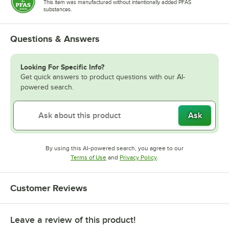
This item was manufactured without intentionally added PFAS
substances.
Questions & Answers
Looking For Specific Info?
Get quick answers to product questions with our AI-
powered search.
Ask
By using this AI-powered search, you agree to our
Opens in new tab
Opens in new tab
Terms of Use
and
Privacy Policy
.
Customer Reviews
Leave a review of this product!