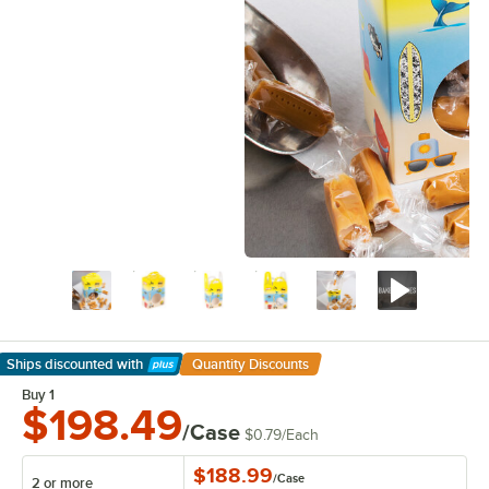
Ships discounted
with
Quantity Discounts
Learn More
Buy 1
$198.49
/Case
$0.79
/
Each
$188.99
/
Case
2 or more