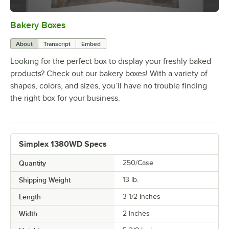
Bakery Boxes
0:00
/
1:31
About
Transcript
Embed
Looking for the perfect box to display your freshly baked
products? Check out our bakery boxes! With a variety of
shapes, colors, and sizes, you’ll have no trouble finding
the right box for your business.
Simplex 1380WD Specs
Quantity
250/Case
Shipping Weight
13
lb.
Length
3 1/2 Inches
Width
2 Inches