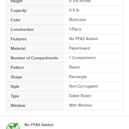
Height
5 3/8 Inches
Capacity
0.5 lb.
Color
Multicolor
Construction
1-Piece
Features
No PFAS Added
Material
Paperboard
Number of Compartments
1 Compartment
Pattern
Beach
Shape
Rectangle
Style
Non-Corrugated
Type
Gable Boxes
Window
With Window
No PFAS Added