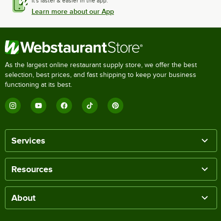
It's faster & easier in the app.
Learn more about our App
As the largest online restaurant supply store, we offer the best
selection, best prices, and fast shipping to keep your business
functioning at its best.
Services
Resources
About