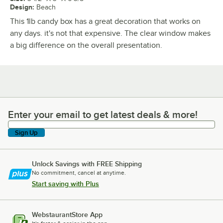
Design
:
Beach
This 1lb candy box has a great decoration that works on
any days. it's not that expensive. The clear window makes
a big difference on the overall presentation.
Enter your email to get latest deals & more!
Enter your email to get latest deals & more!
Sign Up
Unlock Savings with FREE Shipping
No commitment, cancel at anytime.
Start saving with Plus
WebstaurantStore App