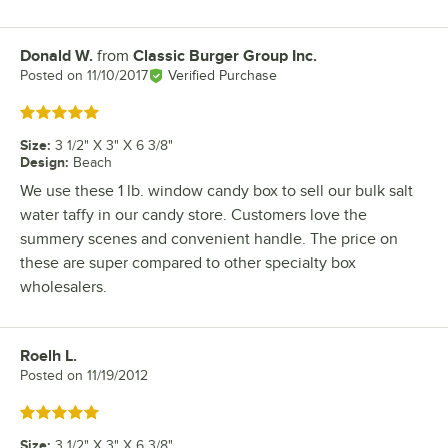
Donald W.
from
Classic Burger Group Inc.
Review by
Posted on
11/10/2017
Verified Purchase
Rated 5 out of 5 stars
Size
:
3 1/2" X 3" X 6 3/8"
Design
:
Beach
We use these 1 lb. window candy box to sell our bulk salt
water taffy in our candy store. Customers love the
summery scenes and convenient handle. The price on
these are super compared to other specialty box
wholesalers.
Roelh L.
Review by
Posted on
11/19/2012
Rated 5 out of 5 stars
Size
:
3 1/2" X 3" X 6 3/8"