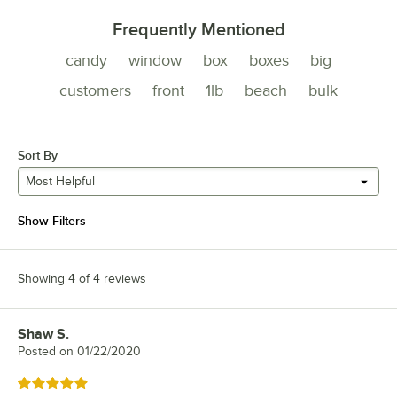
Frequently Mentioned
candy
window
box
boxes
big
customers
front
1lb
beach
bulk
Sort By
Most Helpful
Show Filters
Showing 4 of 4 reviews
Shaw S.
Review by
Posted on
01/22/2020
Rated 5 out of 5 stars