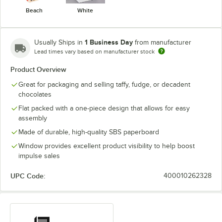
Beach
White
1 Business Day
Usually Ships in
from manufacturer
Lead times vary based on manufacturer stock
Product Overview
Great for packaging and selling taffy, fudge, or decadent
chocolates
Flat packed with a one-piece design that allows for easy
assembly
Made of durable, high-quality SBS paperboard
Window provides excellent product visibility to help boost
impulse sales
UPC Code:
400010262328