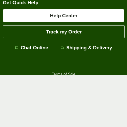
Get Quick Help
Help Center
Track my Order
Chat Online
Shipping & Delivery
Terms of Sale
Privacy Policy
Terms of Use
Accessibility Policy
Do Not Sell or Share My Personal Information
©
2026
The WEBstaurant Store, LLC - All Rights Reserved.