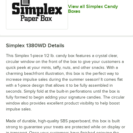
View all Simplex Candy
Boxes
Simplex 1380WD
Details
This Simplex 1-piece 1/2 lb. candy box features a crystal clear,
circular window on the front of the box to give your customers a
quick peek at your mints, taffy, nuts, and other snacks. With a
charming beachfront illustration, this box is the perfect way to
increase impulse sales during the summer season! It comes flat
with a 1-piece design that allows it to be fully assembled in
seconds. Simply fold at the built-in perforations until the box is
fully formed to begin adding your signature candies. The circular
window also provides excellent product visibility to help boost
impulse sales.
Made of durable, high-quality SBS paperboard, this box is built
strong to guarantee your treats are protected while on display or
in transport. Once your customers have finished enjoying the