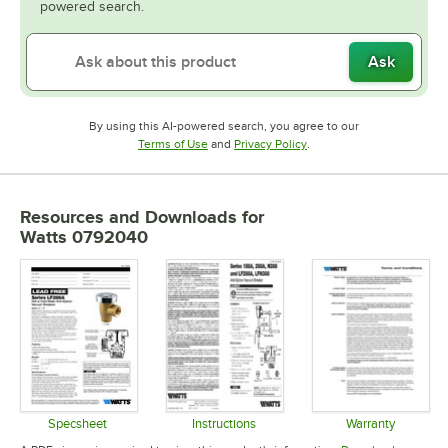
powered search.
Ask
By using this AI-powered search, you agree to our
Opens in new tab
Opens in new tab
Terms of Use
and
Privacy Policy
.
Resources and Downloads
for
Watts 0792040
Specsheet
Instructions
Warranty
Opens in new tab
Opens in new tab
Opens in 