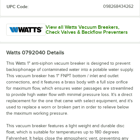
UPC Code:
098268434262
View all Watts Vacuum Breakers,
Check Valves & Backflow Preventers
Watts 0792040
Details
This Watts 1" anti-siphon vacuum breaker is designed to prevent
backsiphonage of contaminated water into a potable water supply.
This vacuum breaker has 1" FNPT bottom / inlet and outlet
connections, and it features a brass body with a full size orifice
for maximum flow, which ensures water passages are streamlined
to provide high water flow with minimal pressure loss. It's a direct
replacement for the one that came with select equipment, and it's
used to replace a worn or broken part in order to relieve below
the maximum working pressure.
This vacuum breaker features a light weight and durable disc
float, which is suitable for temperatures up to 180 degrees
Fahrenheit. It helps close the atmospheric vent, preventing any