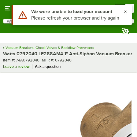
Skip to main content
Menu
0
What are you looking for?
Search
Begin typing for results.
Vacuum Breakers, Check Valves & Backflow Preventers
Watts 0792040 LF288AM4 1" Anti-Siphon Vacuum Breaker
Item number
MFR number
Item #:
74A0792040
MFR #:
0792040
Leave a review
Ask a question