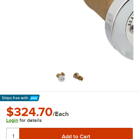
Ships free
with
Learn More
$324.70
/Each
Login
for details