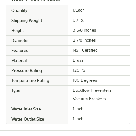
Quantity
1/Each
Shipping Weight
0.7
lb.
Height
3 5/8 Inches
Diameter
2 7/8 Inches
Features
NSF Certified
Material
Brass
Pressure Rating
125 PSI
Temperature Rating
180 Degrees F
Type
Backflow Preventers
Vacuum Breakers
Water Inlet Size
1 Inch
Water Outlet Size
1 Inch