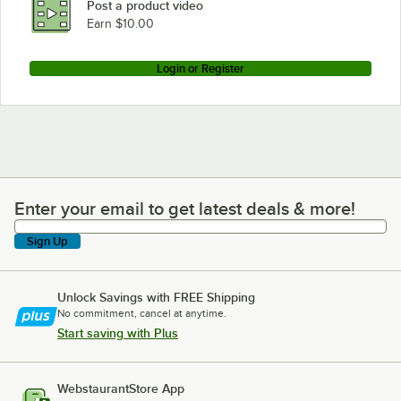
Post a product video
Earn $10.00
Login or Register
Enter your email to get latest deals & more!
Enter your email to get latest deals & more!
Sign Up
Unlock Savings with FREE Shipping
No commitment, cancel at anytime.
Start saving with Plus
WebstaurantStore App