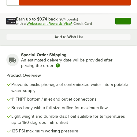
Earn up to
$9.74
back
(
974
points)
Apply
with a
Webstaurant Rewards Visa®
Credit Card
, opens l
Add to Wish List
Special Order Shipping
An estimated delivery date will be provided after
placing the order
Product Overview
Prevents backsiphonage of contaminated water into a potable
water supply
1" FNPT bottom / inlet and outlet connections
Brass body with a full size orifice for maximum flow
Light weight and durable disc float suitable for temperatures
up to 180 degrees Fahrenheit
125 PSI maximum working pressure