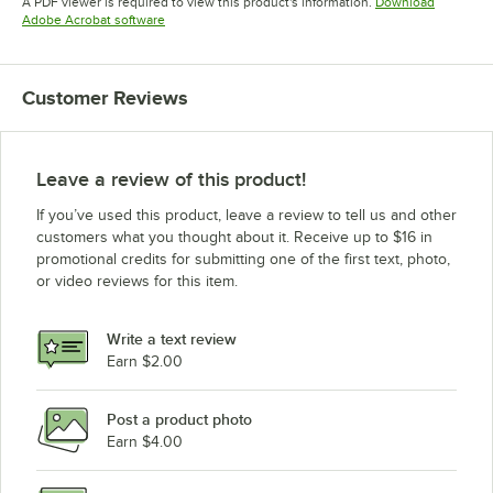
A PDF viewer is required to view this product's information.
Download
Opens in new tab
Adobe Acrobat software
Customer Reviews
Leave a review of this product!
If you’ve used this product, leave a review to tell us and other
customers what you thought about it. Receive up to $16 in
promotional credits for submitting one of the first text, photo,
or video reviews for this item.
Write a text review
Earn $2.00
Post a product photo
Earn $4.00