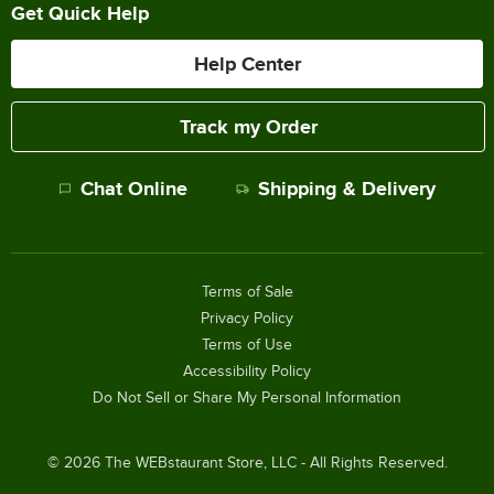
Get Quick Help
Help Center
Track my Order
Chat Online
Shipping & Delivery
Terms of Sale
Privacy Policy
Terms of Use
Accessibility Policy
Do Not Sell or Share My Personal Information
©
2026
The WEBstaurant Store, LLC - All Rights Reserved.