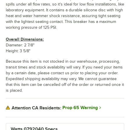
spills under all flow rates, so it's ideal for low flow installations, like
laboratory equipment. It contains a durable silicone disc with high
heat and water hammer shock resistance, assuring tight seating
with the lightest seating contact. This breaker has a maximum
working pressure of 125 PSI.
Overall Dimensions:
Diameter: 2 7/8"
Height: 3 5/8"
Because this item is not stocked in our warehouse, processing,
transit times and stock availability will vary. If you need your items
by a certain date, please contact us prior to placing your order.
Expedited shipping availability may vary. We cannot guarantee
that this item can be cancelled off of the order or returned once it
is placed.
Prop 65 Warning
Attention CA Residents:
Watts 0792040 Specs