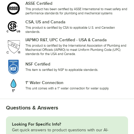
ASSE Certified
This product has been certified by ASSE International to meet safety and
performance standards for plumbing and mechanical systems
CSA, US and Canada
This product is certified by CSA to applicable U.S. and Canadian
standards.
IAPMO R&T, UPC Certified - USA & Canada
This product is certified by the International Association of Plumbing and
Mechanical Officials (IAPMO) to meet Uniform Plumbing Code (UPC)
standards for the USA and Canada.
NSF Certified
This item is certified by NSF to applicable standards.
1" Water Connection
This unit comes with a 1" water connection for water supply.
Questions & Answers
Looking For Specific Info?
Get quick answers to product questions with our AI-