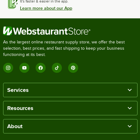
It's faster & easier in the app.
Learn more about our App
As the largest online restaurant supply store, we offer the best
selection, best prices, and fast shipping to keep your business
functioning at its best.
Services
Resources
About