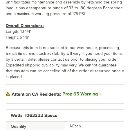
unit facilitates maintenance and assembly by retaining the spring
load. It has a temperature range of 33 to 180 degrees Fahrenheit
and a maximum working pressure of 175 PSI.
Overall Dimensions:
Length: 13 1/4"
Height: 5 1/8"
Because this item is not stocked in our warehouse, processing,
transit times and stock availability will vary. If you need your items
by a certain date, please contact us prior to placing your order.
Expedited shipping availability may vary. We cannot guarantee
that this item can be cancelled off of the order or returned once it
is placed.
Prop 65 Warning
Attention CA Residents:
Watts T063232 Specs
Quantity
1/Each