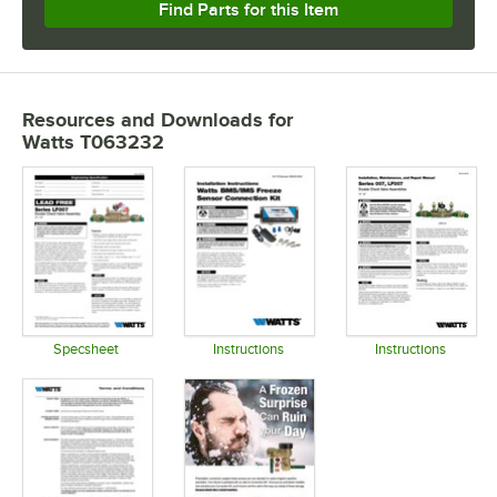
Find Parts for this Item
Resources and Downloads
for
Watts T063232
Specsheet
Instructions
Instructions
Opens in new tab
Opens in new tab
Opens in 