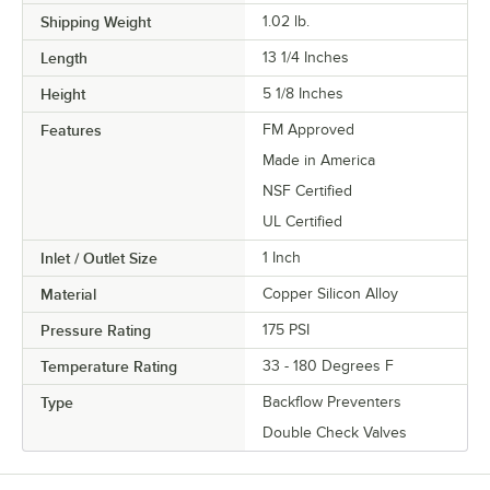
Shipping Weight
1.02
lb.
Length
13 1/4 Inches
Height
5 1/8 Inches
Features
FM Approved
Made in America
NSF Certified
UL Certified
Inlet / Outlet Size
1 Inch
Material
Copper Silicon Alloy
Pressure Rating
175 PSI
Temperature Rating
33 - 180 Degrees F
Type
Backflow Preventers
Double Check Valves