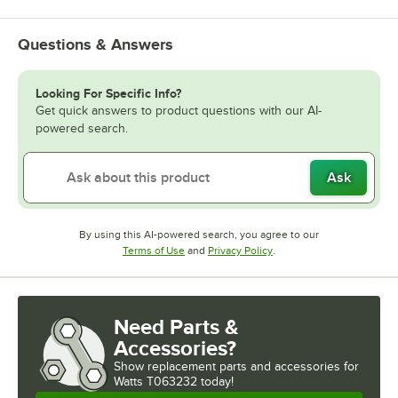
Questions & Answers
Looking For Specific Info?
Get quick answers to product questions with our AI-
powered search.
Ask
By using this AI-powered search, you agree to our
Opens in new tab
Opens in new tab
Terms of Use
and
Privacy Policy
.
Need Parts &
Accessories?
Show
replacement parts and accessories for
Watts T063232 today!