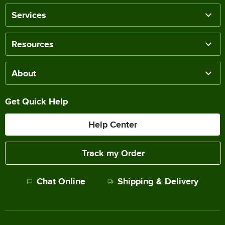
Services
Resources
About
Get Quick Help
Help Center
Track my Order
Chat Online
Shipping & Delivery