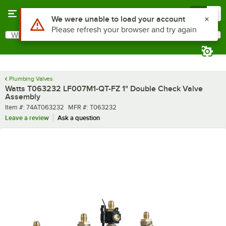
Skip to main content
Menu
0
What are you looking for?
Search
Begin typing for results.
Plumbing Valves
Watts T063232 LF007M1-QT-FZ 1" Double Check Valve
Assembly
Item number
MFR number
Item #:
74AT063232
MFR #:
T063232
Leave a review
Ask a question