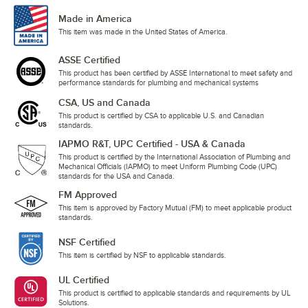
Made in America
This item was made in the United States of America.
ASSE Certified
This product has been certified by ASSE International to meet safety and
performance standards for plumbing and mechanical systems
CSA, US and Canada
This product is certified by CSA to applicable U.S. and Canadian
standards.
IAPMO R&T, UPC Certified - USA & Canada
This product is certified by the International Association of Plumbing and
Mechanical Officials (IAPMO) to meet Uniform Plumbing Code (UPC)
standards for the USA and Canada.
FM Approved
This item is approved by Factory Mutual (FM) to meet applicable product
standards.
NSF Certified
This item is certified by NSF to applicable standards.
UL Certified
This product is certified to applicable standards and requirements by UL
Solutions.