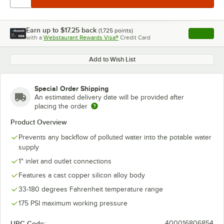
Earn up to
$17.25
back
(
1,725
points)
Apply
with a
Webstaurant Rewards Visa®
Credit Card
, opens l
Add to Wish List
Special Order Shipping
An estimated delivery date will be provided after
placing the order
Product Overview
Prevents any backflow of polluted water into the potable water
supply
1" inlet and outlet connections
Features a cast copper silicon alloy body
33-180 degrees Fahrenheit temperature range
175 PSI maximum working pressure
UPC Code:
400016806854