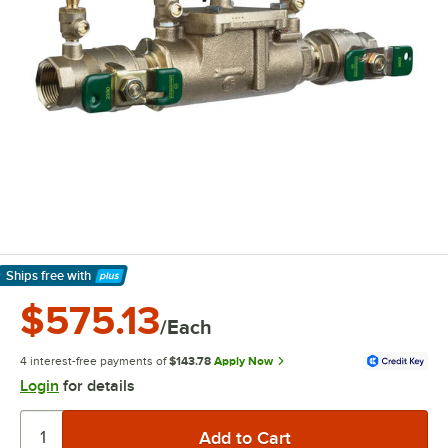
Ships free
with
Learn More
$575.13
/Each
4 interest-free payments of
$143.78
Apply Now
Login
for details