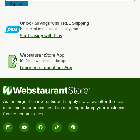
Sign Up
Unlock Savings with FREE Shipping
No commitment, cancel at anytime.
Start saving with Plus
WebstaurantStore App
It's faster & easier in the app.
Learn more about our App
As the largest online restaurant supply store, we offer the best
selection, best prices, and fast shipping to keep your business
functioning at its best.