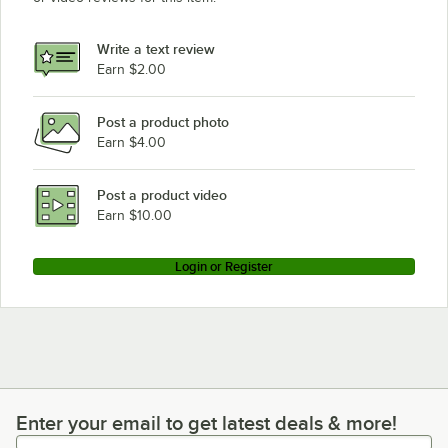
Write a text review
Earn $2.00
Post a product photo
Earn $4.00
Post a product video
Earn $10.00
Login or Register
Enter your email to get latest deals & more!
Enter your email to get latest deals & more!