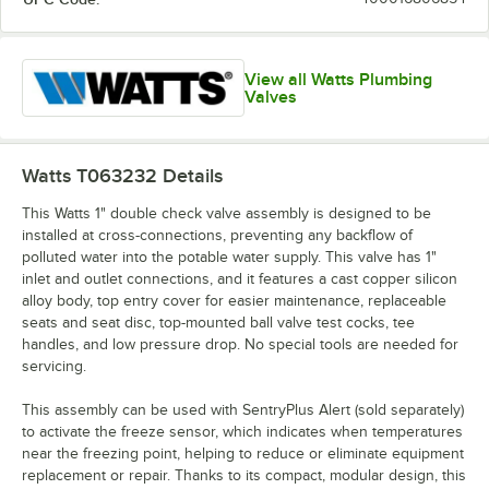
View all Watts Plumbing
Valves
Watts T063232
Details
This Watts 1" double check valve assembly is designed to be
installed at cross-connections, preventing any backflow of
polluted water into the potable water supply. This valve has 1"
inlet and outlet connections, and it features a cast copper silicon
alloy body, top entry cover for easier maintenance, replaceable
seats and seat disc, top-mounted ball valve test cocks, tee
handles, and low pressure drop. No special tools are needed for
servicing.
This assembly can be used with SentryPlus Alert (sold separately)
to activate the freeze sensor, which indicates when temperatures
near the freezing point, helping to reduce or eliminate equipment
replacement or repair. Thanks to its compact, modular design, this