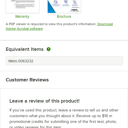
Warranty
Brochure
Opens in new tab
Opens in new tab
A PDF viewer is required to view this product's information.
Download
Opens in new tab
Adobe Acrobat software
Equivalent Items
Watts 0063232
Customer Reviews
Leave a review of this product!
If you’ve used this product, leave a review to tell us and other
customers what you thought about it. Receive up to $16 in
promotional credits for submitting one of the first text, photo,
or video reviews for this item.