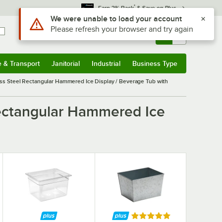
*
Earn 3% Back
& Save on Plus
Sign In
Returns &
0
Account
Orders
e & Transport
Janitorial
Industrial
Business Type
& Transport
Submenu
Janitorial
Submenu
Industrial
Submenu
Business Type
Submenu
ess Steel Rectangular Hammered Ice Display / Beverage Tub with
Rectangular Hammered Ice
Rated 5 out of 5 stars