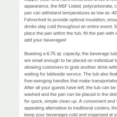
appearance, the NSF Listed, polycarbonate, c
pan can withstand temperatures as low as -4
Fahrenheit to provide optimal insulation, ens
drinks stay cold throughout an entire event. 
place the pan within the tub, fill the pan with 
add your beverages!
Boasting a 6.75 qt. capacity, the beverage tu
are small enough to be placed on individual t
allowing customers to grab another drink wit
waiting for tableside service. The tub also fe
free-swinging handles that make transportatio
After all your guests have left, the tub can b
washed and the pan can be placed in the di
for quick, simple clean up. A convenient and v
appealing alternative to traditional coolers, this
keep your beverages cold and organized at you