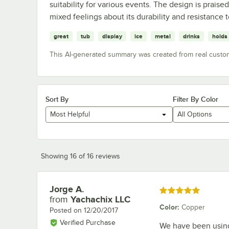
suitability for various events. The design is praised
mixed feelings about its durability and resistance 
great
tub
display
ice
metal
drinks
holds
This AI-generated summary was created from real custo
Sort By
Filter By Color
Most Helpful
All Options
Showing 16 of 16 reviews
Jorge A.
Review by
Rated 5 out of 5 stars
from
Yachachix LLC
Color
:
Copper
Posted on
12/20/2017
Verified Purchase
We have been using 