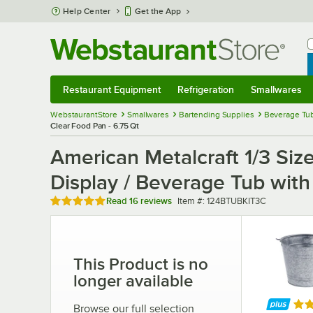
Skip to main content
Help Center
Get the App
W
B
Restaurant Equipment
Refrigeration
Smallwares
Restaurant Equipment
Submenu
Refrigeration
Submenu
Smallwares
Sub
WebstaurantStore
Smallwares
Bartending Supplies
Beverage Tub
Clear Food Pan - 6.75 Qt
American Metalcraft 1/3 Si
Display / Beverage Tub with
Rated 4.9 out of 5 stars
Item number
Read
16 reviews
Item #:
124BTUBKIT3C
This Product is no
longer available
Rat
Browse our full selection