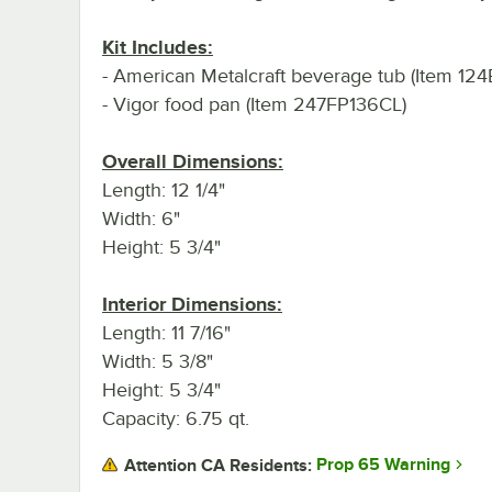
Kit Includes:
- American Metalcraft beverage tub (Item 1
- Vigor food pan (Item 247FP136CL)
Overall Dimensions:
Length: 12 1/4"
Width: 6"
Height: 5 3/4"
Interior Dimensions:
Length: 11 7/16"
Width: 5 3/8"
Height: 5 3/4"
Capacity: 6.75 qt.
Prop 65 Warning
Attention CA Residents: