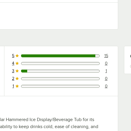
5
15
15 reviews rated this 5 out of 5 stars.
4
0
0 reviews rated this 4 out of 5 stars.
3
1
1 reviews rated this 3 out of 5 stars.
2
0
0 reviews rated this 2 out of 5 stars.
1
0
0 reviews rated this 1 out of 5 stars.
lar Hammered Ice Display/Beverage Tub for its
 ability to keep drinks cold, ease of cleaning, and