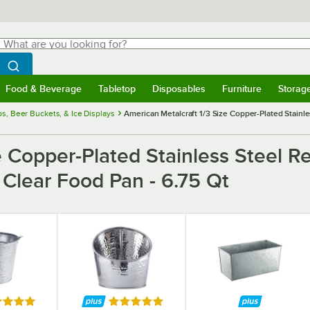
hat are you looking for?
Search
egin typing for results.
Search WebstaurantStore
Food & Beverage
Tabletop
Disposables
Furniture
Storag
menu
Food & Beverage
Submenu
Tabletop
Submenu
Disposables
Submenu
Furniture
Submenu
Storage 
s, Beer Buckets, & Ice Displays
American Metalcraft 1/3 Size Copper-Plated Stainl
ze Copper-Plated Stainless Steel 
 Clear Food Pan - 6.75 Qt
ed 5 out of 5 stars
Rated 5 out of 5 stars