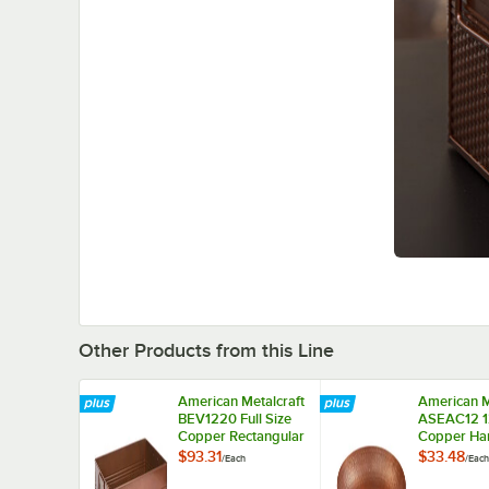
Other Products from this Line
American Metalcraft
American M
BEV1220 Full Size
ASEAC12 1
Copper Rectangular
Copper H
Hammered
Aluminum 
$93.31
$33.48
/
Each
/
Each
Beverage Tub - 20
Tray
1/2" x 12 1/2" x 8"