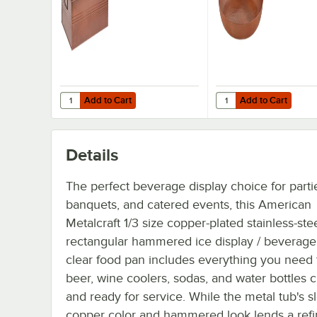
Add to Cart
Add to Cart
Quantity for American Metalcraft BEV1220 Full Size Copp
Quantity for America
Add to Cart
Add to Cart
Details
The perfect beverage display choice for parti
banquets, and catered events, this American
Metalcraft 1/3 size copper-plated stainless-ste
rectangular hammered ice display / beverage
clear food pan includes everything you need
beer, wine coolers, sodas, and water bottles c
and ready for service. While the metal tub's s
copper color and hammered look lends a ref