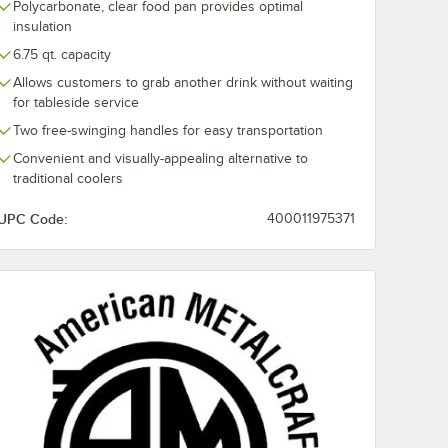
Polycarbonate, clear food pan provides optimal
insulation
6.75 qt. capacity
Allows customers to grab another drink without waiting
for tableside service
Two free-swinging handles for easy transportation
Convenient and visually-appealing alternative to
traditional coolers
UPC Code:
400011975371
talcraft
American Metalcraft
American Meta
4"
ASEAC14 14" Round
ATHC10 Copp
er
Copper Hammered
Hammered
Aluminum Seafood
Aluminum Be
$40.72
$93.74
/
Each
/
Each
Tray
Tub - 15" x 10 
eafood
7 1/4"