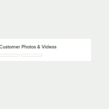
Customer Photos & Videos