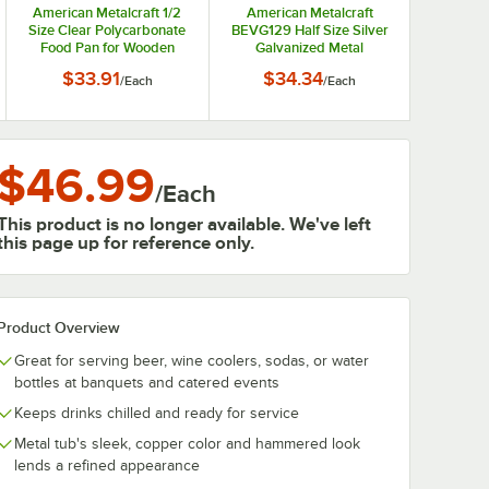
American Metalcraft 1/2
American Metalcraft
Size Clear Polycarbonate
BEVG129 Half Size Silver
Food Pan for Wooden
Galvanized Metal
Crates IBT125
Rectangular Beverage
$33.91
$34.34
/
Each
/
Each
Tub
$46.99
/
Each
This product is no longer available. We've left
this page up for reference only.
Product Overview
Great for serving beer, wine coolers, sodas, or water
bottles at banquets and catered events
Keeps drinks chilled and ready for service
Metal tub's sleek, copper color and hammered look
lends a refined appearance