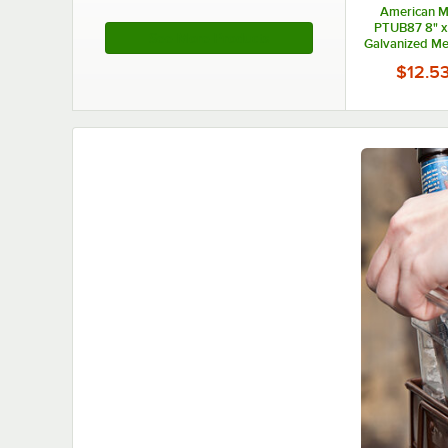
American Me
PTUB87 8" x
See More Products
Galvanized Met
Pai
$12.5