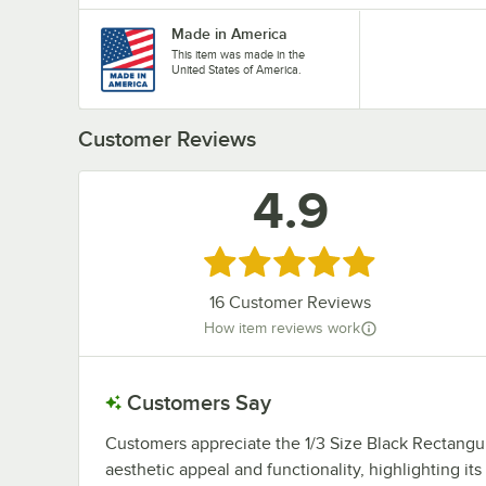
Made in America
This item was made in the
United States of America.
Customer Reviews
4.9
Rated 4.9 out of 5 stars
16
Customer Reviews
How item reviews work
Customers Say
Customers appreciate the 1/3 Size Black Rectangu
aesthetic appeal and functionality, highlighting its