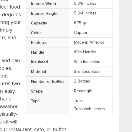
Interior Width
5 3/8 Inches
lear food
Interior Height
5 3/4 Inches
0 degrees
uring your
Capacity
6.75 qt.
Simply
Color
Copper
ice, and
Features
Made in America
Handle
With Handle
b and pan
Insulated
With Insulation
ables,
Material
Stainless Steel
hout
Number of Bottles
2 Bottles
atures two
n easy.
Shape
Rectangle
e hand
Type
Tubs
shwasher
Tubs with Inserts
isually-
 kit will
r restaurant, cafe, or buffet.