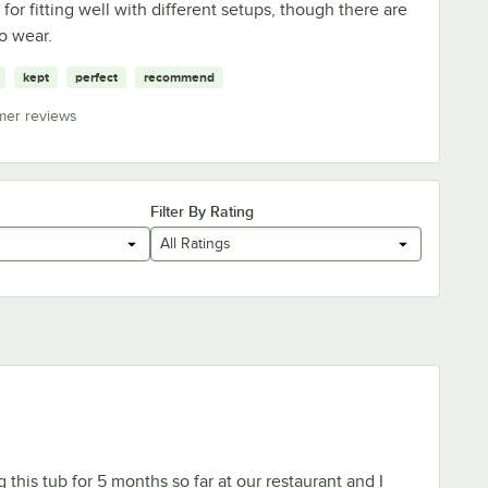
 for fitting well with different setups, though there are
to wear.
kept
perfect
recommend
mer reviews
Filter By Rating
All Ratings
this tub for 5 months so far at our restaurant and I