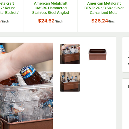
talcraft
American Metalcraft
American Metalcraft
 7" Round
HMSR6 Hammered
BEVG126 1/3 Size Silver
al Bucket /
Stainless Steel Angled
Galvanized Metal
l
Beverage Tub - 6" x 7 1/2"
Rectangular Beverage
3
$24.62
$26.24
/
Each
/
Each
/
Each
Tub