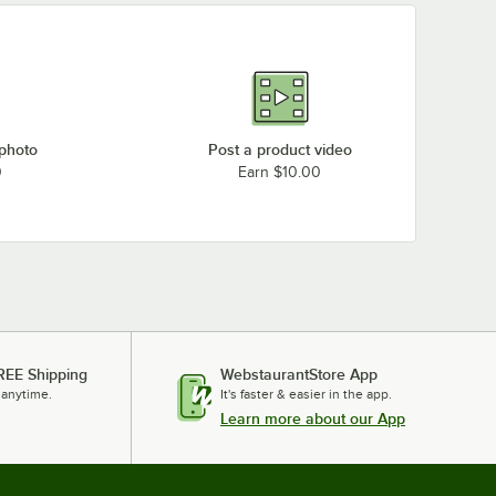
 photo
Post a product video
0
Earn $10.00
REE Shipping
WebstaurantStore App
 anytime.
It's faster & easier in the app.
Learn more about our App