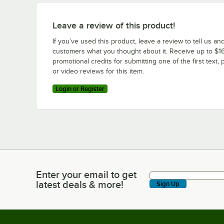
Leave a review of this product!
If you’ve used this product, leave a review to tell us an
customers what you thought about it. Receive up to $16
promotional credits for submitting one of the first text, 
or video reviews for this item.
Login or Register
Enter your email to get
Enter your email to get latest deals & more!
latest deals & more!
Sign Up