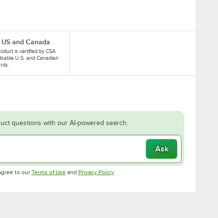
 US and Canada
roduct is certified by CSA
licable U.S. and Canadian
rds.
uct questions with our AI-powered search.
Ask
Opens in new tab
Opens in new tab
agree to our
Terms of Use
and
Privacy Policy
.