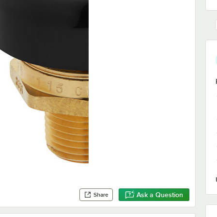
Ask a Question
Share