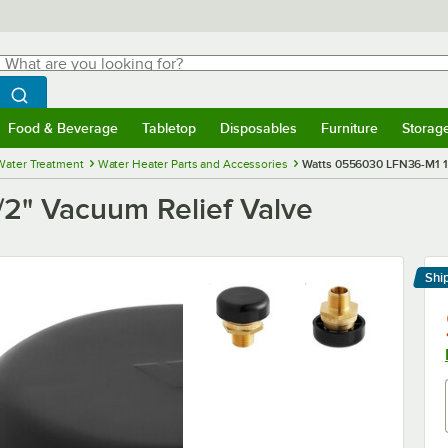
hat are you looking for?
Search
egin typing for results.
Search WebstaurantStore
Food & Beverage
Tabletop
Disposables
Furniture
Storag
menu
Food & Beverage
Submenu
Tabletop
Submenu
Disposables
Submenu
Furniture
Submenu
Storage 
Water Treatment
Water Heater Parts and Accessories
Watts 0556030 LFN36-M1 1/
2" Vacuum Relief Valve
Shi
Le