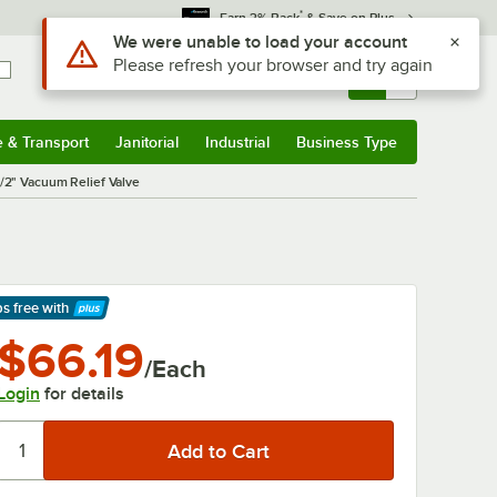
*
Earn 3% Back
& Save on Plus
Use Alt or Option plus Z to reach the notifications list
We were unable to load your account
Please refresh your browser and try again
Sign In
Returns &
0
Account
Orders
e & Transport
Janitorial
Industrial
Business Type
& Transport
Submenu
Janitorial
Submenu
Industrial
Submenu
Business Type
Submenu
2" Vacuum Relief Valve
ps free
with
arn More
$66.19
/Each
Login
for details