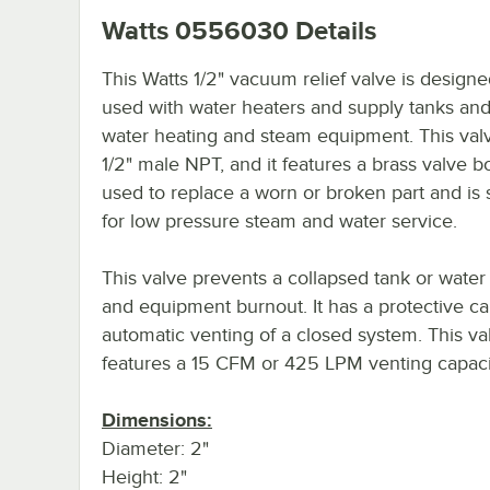
Watts 0556030
Details
This Watts 1/2" vacuum relief valve is designe
used with water heaters and supply tanks and
water heating and steam equipment. This val
1/2" male NPT, and it features a brass valve bod
used to replace a worn or broken part and is 
for low pressure steam and water service.
This valve prevents a collapsed tank or water
and equipment burnout. It has a protective ca
automatic venting of a closed system. This va
features a 15 CFM or 425 LPM venting capaci
Dimensions:
Diameter: 2"
Height: 2"