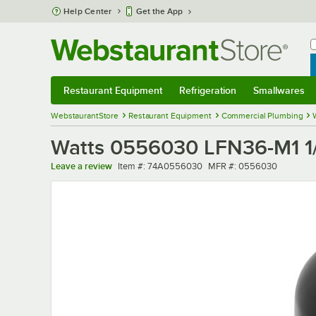
Skip to main content
Help Center
Get the App
W
B
Restaurant Equipment
Refrigeration
Smallwares
Restaurant Equipment
Submenu
Refrigeration
Submenu
Smallwares
Sub
WebstaurantStore
Restaurant Equipment
Commercial Plumbing
Watts 0556030 LFN36-M1 1/
Item number
MFR number
Leave a review
Item #:
74A0556030
MFR #:
0556030