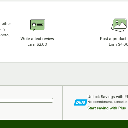
d other
 in
photo,
Write a text review
Post a product
Earn $2.00
Earn $4.0
Unlock Savings with F
No commitment, cancel at
Start saving with Plus