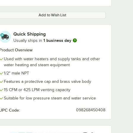
Add to Wish List
Quick Shipping
1 business day
Usually ships in
Product Overview
Used with water heaters and supply tanks and other
water heating and steam equipment
1/2" male NPT
Features a protective cap and brass valve body
15 CFM or 425 LPM venting capacity
Suitable for low pressure steam and water service
UPC Code:
098268450408