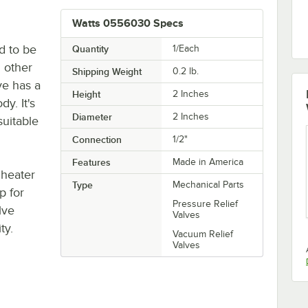
Watts 0556030 Specs
d to be
Quantity
1/Each
 other
Shipping Weight
0.2
lb.
ve has a
Height
2 Inches
y. It's
Diameter
2 Inches
suitable
Connection
1/2"
Features
Made in America
 heater
Type
Mechanical Parts
p for
Pressure Relief
lve
Valves
ty.
Vacuum Relief
Valves