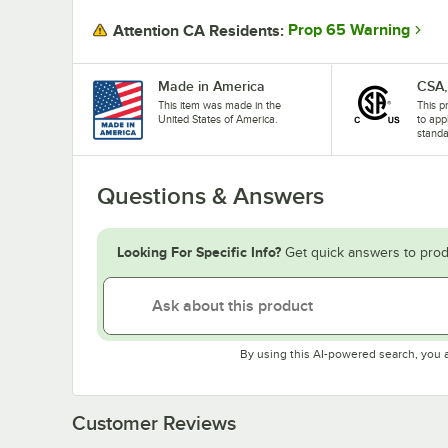
Prop 65 Warning
Attention CA Residents:
Made in America
CSA,
This item was made in the
This p
United States of America.
to app
standa
Questions & Answers
Looking For Specific Info?
Get quick answers to prod
By using this AI-powered search, you 
Customer Reviews