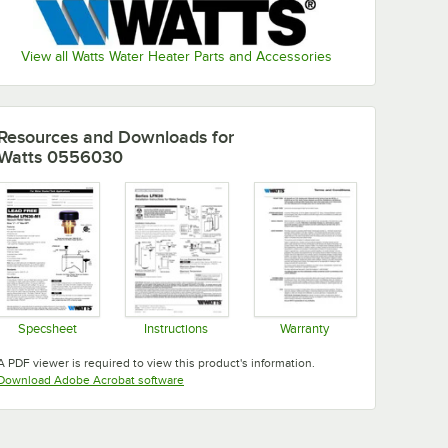
View all Watts Water Heater Parts and Accessories
Resources and Downloads
for
Watts 0556030
Specsheet
Instructions
Warranty
Opens in new tab
Opens in new tab
Opens in new tab
A PDF viewer is required to view this product's information.
Opens in new tab
Download Adobe Acrobat software