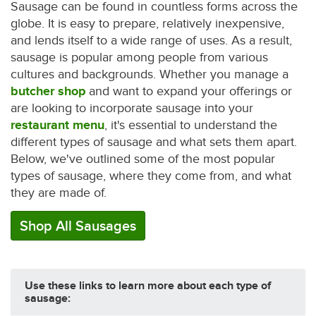
Sausage can be found in countless forms across the
globe. It is easy to prepare, relatively inexpensive,
and lends itself to a wide range of uses. As a result,
sausage is popular among people from various
cultures and backgrounds. Whether you manage a
butcher shop
and want to expand your offerings or
are looking to incorporate sausage into your
restaurant menu
, it's essential to understand the
different types of sausage and what sets them apart.
Below, we've outlined some of the most popular
types of sausage, where they come from, and what
they are made of.
Shop All Sausages
Use these links to learn more about each type of
sausage: