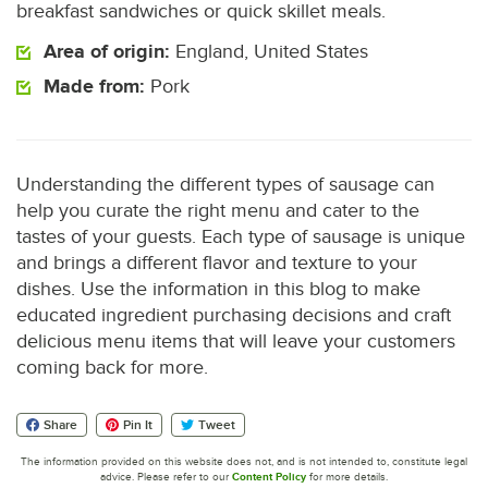
breakfast sandwiches or quick skillet meals.
Area of origin:
England, United States
Made from:
Pork
Understanding the different types of sausage can
help you curate the right menu and cater to the
tastes of your guests. Each type of sausage is unique
and brings a different flavor and texture to your
dishes. Use the information in this blog to make
educated ingredient purchasing decisions and craft
delicious menu items that will leave your customers
coming back for more.
Share
Pin It
Tweet
The information provided on this website does not, and is not intended to, constitute legal
advice. Please refer to our
Content Policy
for more details.