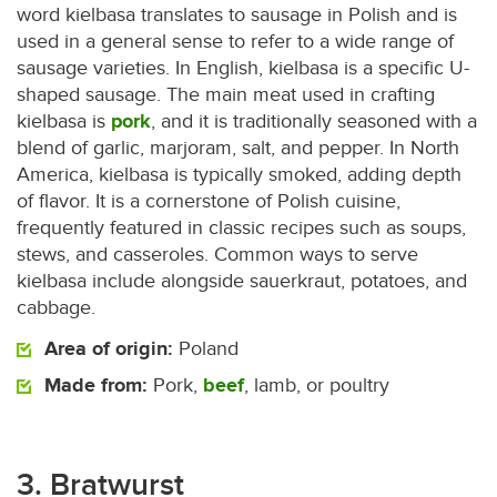
word kielbasa translates to sausage in Polish and is
used in a general sense to refer to a wide range of
sausage varieties. In English, kielbasa is a specific U-
shaped sausage. The main meat used in crafting
kielbasa is
pork
, and it is traditionally seasoned with a
blend of garlic, marjoram, salt, and pepper. In North
America, kielbasa is typically smoked, adding depth
of flavor. It is a cornerstone of Polish cuisine,
frequently featured in classic recipes such as soups,
stews, and casseroles. Common ways to serve
kielbasa include alongside sauerkraut, potatoes, and
cabbage.
Area of origin:
Poland
Made from:
Pork,
beef
, lamb, or poultry
3. Bratwurst