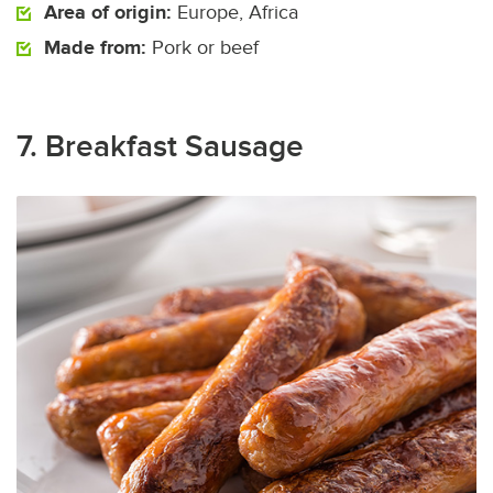
Area of origin:
Europe, Africa
Made from:
Pork or beef
7. Breakfast Sausage