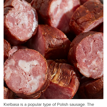
Kielbasa is a popular type of Polish sausage. The