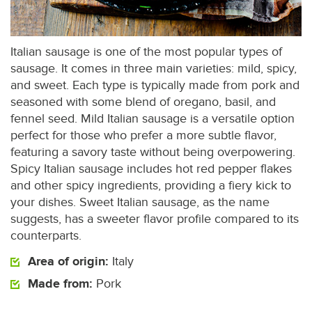
Italian sausage is one of the most popular types of
sausage. It comes in three main varieties: mild, spicy,
and sweet. Each type is typically made from pork and
seasoned with some blend of oregano, basil, and
fennel seed. Mild Italian sausage is a versatile option
perfect for those who prefer a more subtle flavor,
featuring a savory taste without being overpowering.
Spicy Italian sausage includes hot red pepper flakes
and other spicy ingredients, providing a fiery kick to
your dishes. Sweet Italian sausage, as the name
suggests, has a sweeter flavor profile compared to its
counterparts.
Area of origin:
Italy
Made from:
Pork