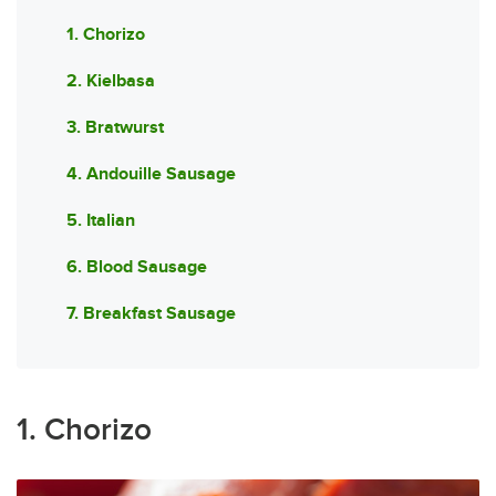
1. Chorizo
2. Kielbasa
3. Bratwurst
4. Andouille Sausage
5. Italian
6. Blood Sausage
7. Breakfast Sausage
1. Chorizo