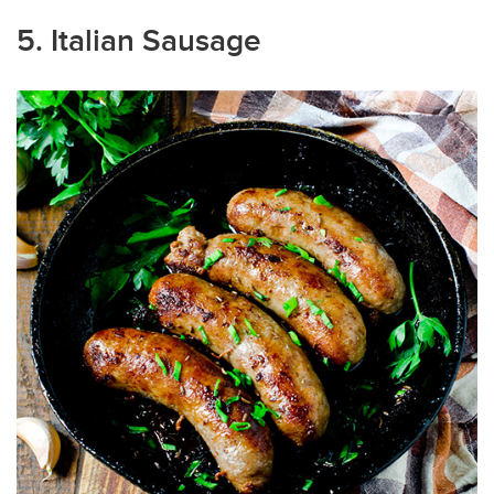
5. Italian Sausage