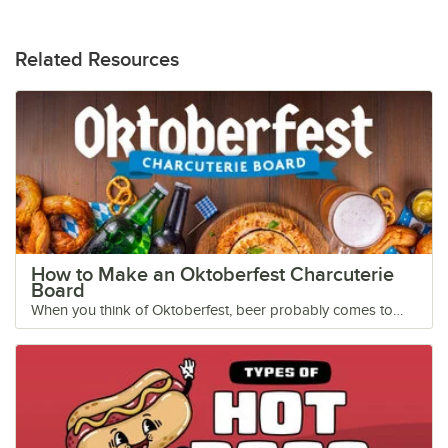
Related Resources
How to Make an Oktoberfest Charcuterie
Board
When you think of Oktoberfest, beer probably comes to
mind. But the occasion wouldn’t be complete without a few
snacks to go along with your frothy beer-filled steins. To
celebrate Oktoberfest this year, we’ve created a tempting
charcuterie board featuring crowd-pleasing cheeses, salty
pretzels, and tangy mustards for dipping. Add this festive
cheese and sausage board to your appetizer menu this
September in honor of everyone’s favorite beer-drinking
holiday! Shop All Charcuterie Boards Oktoberfest