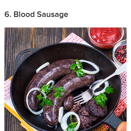
6. Blood Sausage