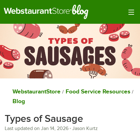
Togg
WebstaurantStore
Food Service Resources
/
/
Blog
Types of Sausage
Last updated on
Jan 14, 2026
Jason Kurtz