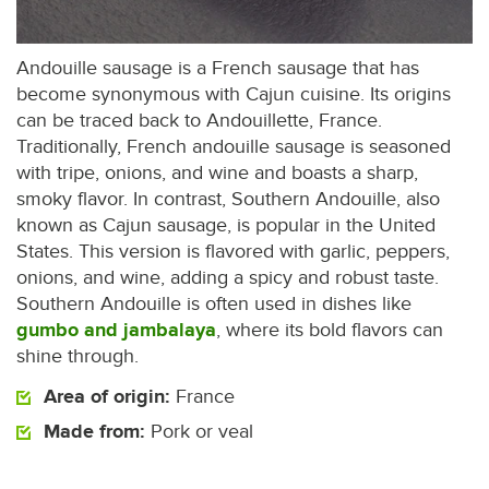
Andouille sausage is a French sausage that has
become synonymous with Cajun cuisine. Its origins
can be traced back to Andouillette, France.
Traditionally, French andouille sausage is seasoned
with tripe, onions, and wine and boasts a sharp,
smoky flavor. In contrast, Southern Andouille, also
known as Cajun sausage, is popular in the United
States. This version is flavored with garlic, peppers,
onions, and wine, adding a spicy and robust taste.
Southern Andouille is often used in dishes like
gumbo and jambalaya
, where its bold flavors can
shine through.
Area of origin:
France
Made from:
Pork or veal