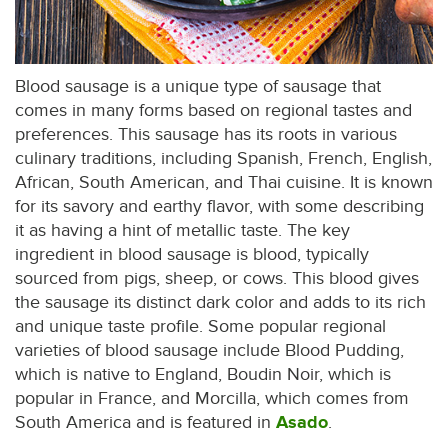
Blood sausage is a unique type of sausage that
comes in many forms based on regional tastes and
preferences. This sausage has its roots in various
culinary traditions, including Spanish, French, English,
African, South American, and Thai cuisine. It is known
for its savory and earthy flavor, with some describing
it as having a hint of metallic taste. The key
ingredient in blood sausage is blood, typically
sourced from pigs, sheep, or cows. This blood gives
the sausage its distinct dark color and adds to its rich
and unique taste profile. Some popular regional
varieties of blood sausage include Blood Pudding,
which is native to England, Boudin Noir, which is
popular in France, and Morcilla, which comes from
South America and is featured in
Asado
.