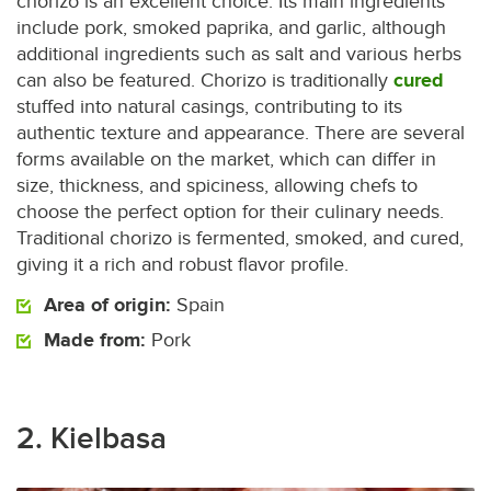
chorizo is an excellent choice. Its main ingredients
include pork, smoked paprika, and garlic, although
additional ingredients such as salt and various herbs
can also be featured. Chorizo is traditionally
cured
stuffed into natural casings, contributing to its
authentic texture and appearance. There are several
forms available on the market, which can differ in
size, thickness, and spiciness, allowing chefs to
choose the perfect option for their culinary needs.
Traditional chorizo is fermented, smoked, and cured,
giving it a rich and robust flavor profile.
Area of origin:
Spain
Made from:
Pork
2. Kielbasa