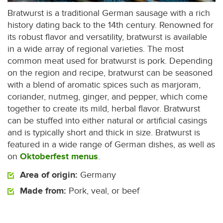
Bratwurst is a traditional German sausage with a rich
history dating back to the 14th century. Renowned for
its robust flavor and versatility, bratwurst is available
in a wide array of regional varieties. The most
common meat used for bratwurst is pork. Depending
on the region and recipe, bratwurst can be seasoned
with a blend of aromatic spices such as marjoram,
coriander, nutmeg, ginger, and pepper, which come
together to create its mild, herbal flavor. Bratwurst
can be stuffed into either natural or artificial casings
and is typically short and thick in size. Bratwurst is
featured in a wide range of German dishes, as well as
on
Oktoberfest menus
.
Area of origin:
Germany
Made from:
Pork, veal, or beef