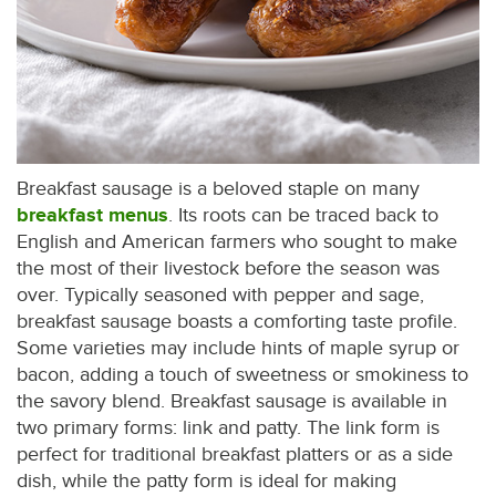
Breakfast sausage is a beloved staple on many
breakfast menus
. Its roots can be traced back to
English and American farmers who sought to make
the most of their livestock before the season was
over. Typically seasoned with pepper and sage,
breakfast sausage boasts a comforting taste profile.
Some varieties may include hints of maple syrup or
bacon, adding a touch of sweetness or smokiness to
the savory blend. Breakfast sausage is available in
two primary forms: link and patty. The link form is
perfect for traditional breakfast platters or as a side
dish, while the patty form is ideal for making