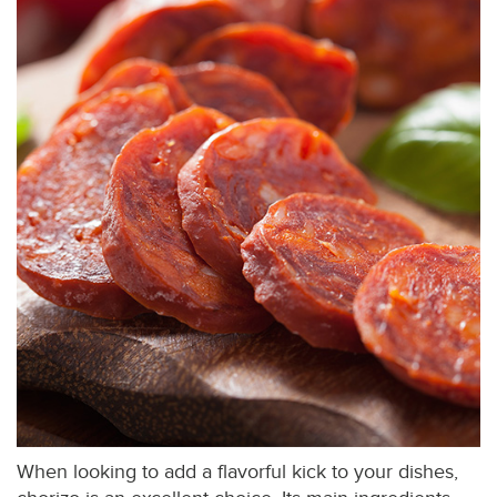
When looking to add a flavorful kick to your dishes,