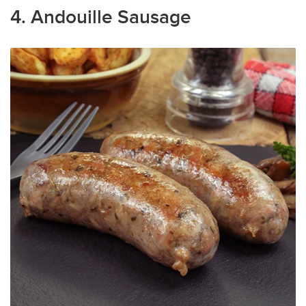
4. Andouille Sausage