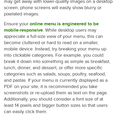
may get away with lower-quality images on a desktop
screen, phone screens will easily show blurry or
pixelated images.
Ensure your
online menu is engineered to be
mobile-responsive
. While desktop users may
appreciate a full-size view of your menu, this can
become cluttered or hard to read on a smaller,
mobile device. Instead, try breaking your menu up
into clickable categories. For example, you could
break it down into something as simple as breakfast,
lunch, dinner, and dessert, or offer more specific
categories such as salads, soups, poultry, seafood,
and pastas. If your menu is currently displayed as a
PDF on your site, it is recommended you take
screenshots or re-upload them as text on the page.
Additionally, you should consider a font size of at
least 14 pixels and bigger button sizes so that users
can easily click them.