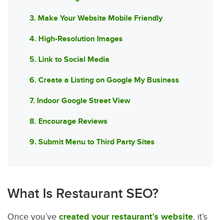
3. Make Your Website Mobile Friendly
4. High-Resolution Images
5. Link to Social Media
6. Create a Listing on Google My Business
7. Indoor Google Street View
8. Encourage Reviews
9. Submit Menu to Third Party Sites
What Is Restaurant SEO?
Once you’ve
created your restaurant’s website
, it’s