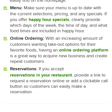
easily find on the homepage.
Menu:
Make sure your menu is up to date with
the current selections, pricing, and any specials. If
you offer
happy hour specials
, clearly provide
which days of the week, the time of day, and what
food times are included in happy hour.
Online Ordering:
With an increasing amount of
customers wanting take-out options for their
favorite foods, having an
online ordering platform
is a great way to acquire new business and create
repeat customers.
Reservations:
If you accept
reservations in your restaurant
, provide a link to
request a reservation online or add a clickable call
button so customers can easily make a
reservation.