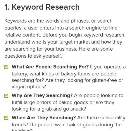
1. Keyword Research
Keywords are the words and phrases, or search
queries, a user enters into a search engine to find
relative content. Before you begin keyword research,
understand who is your target market and how they
are searching for your business. Here are some
questions to ask yourself:
What Are People Searching For?
If you operate a
bakery, what kinds of bakery items are people
searching for? Are they looking for gluten-free or
vegan options?
Why Are They Searching?
Are people looking to
fulfill large orders of baked goods or are they
looking for a grab-and-go snack?
When Are They Searching?
Are there seasonality
trends? Do people want baked goods during the