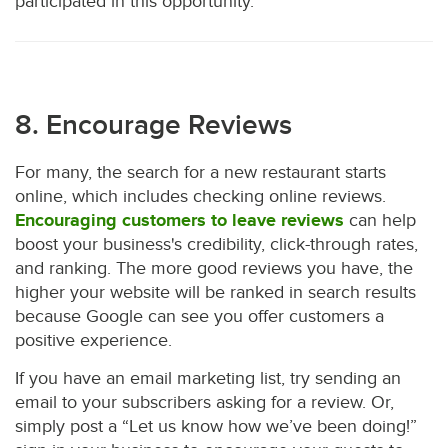
participated in this opportunity.
8. Encourage Reviews
For many, the search for a new restaurant starts
online, which includes checking online reviews.
Encouraging customers to leave reviews
can help
boost your business's credibility, click-through rates,
and ranking. The more good reviews you have, the
higher your website will be ranked in search results
because Google can see you offer customers a
positive experience.
If you have an email marketing list, try sending an
email to your subscribers asking for a review. Or,
simply post a “Let us know how we’ve been doing!”