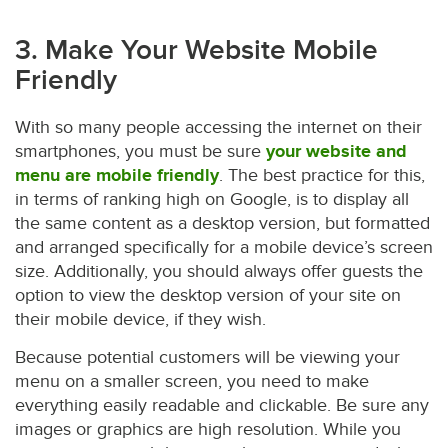
3. Make Your Website Mobile
Friendly
With so many people accessing the internet on their
smartphones, you must be sure
your website and
menu are mobile friendly
. The best practice for this,
in terms of ranking high on Google, is to display all
the same content as a desktop version, but formatted
and arranged specifically for a mobile device’s screen
size. Additionally, you should always offer guests the
option to view the desktop version of your site on
their mobile device, if they wish.
Because potential customers will be viewing your
menu on a smaller screen, you need to make
everything easily readable and clickable. Be sure any
images or graphics are high resolution. While you