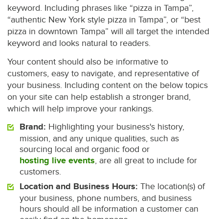
keyword. Including phrases like “pizza in Tampa”,
“authentic New York style pizza in Tampa”, or “best
pizza in downtown Tampa” will all target the intended
keyword and looks natural to readers.
Your content should also be informative to
customers, easy to navigate, and representative of
your business. Including content on the below topics
on your site can help establish a stronger brand,
which will help improve your rankings.
Brand:
Highlighting your business's history,
mission, and any unique qualities, such as
sourcing local and organic food or
hosting live events
, are all great to include for
customers.
Location and Business Hours:
The location(s) of
your business, phone numbers, and business
hours should all be information a customer can