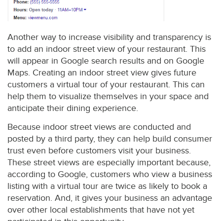
Another way to increase visibility and transparency is
to add an indoor street view of your restaurant. This
will appear in Google search results and on Google
Maps. Creating an indoor street view gives future
customers a virtual tour of your restaurant. This can
help them to visualize themselves in your space and
anticipate their dining experience.
Because indoor street views are conducted and
posted by a third party, they can help build consumer
trust even before customers visit your business.
These street views are especially important because,
according to Google, customers who view a business
listing with a virtual tour are twice as likely to book a
reservation. And, it gives your business an advantage
over other local establishments that have not yet