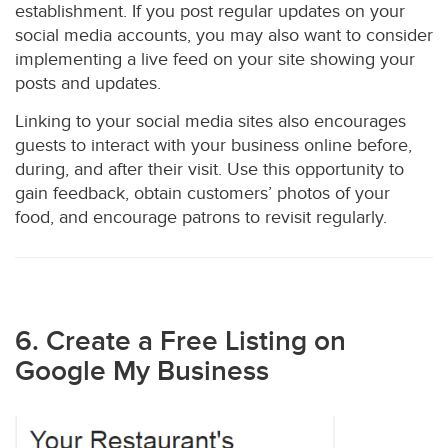
establishment. If you post regular updates on your
social media accounts, you may also want to consider
implementing a live feed on your site showing your
posts and updates.
Linking to your social media sites also encourages
guests to interact with your business online before,
during, and after their visit. Use this opportunity to
gain feedback, obtain customers’ photos of your
food, and encourage patrons to revisit regularly.
6. Create a Free Listing on
Google My Business