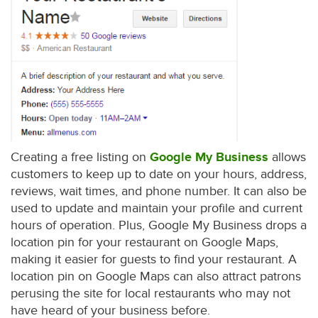
Creating a free listing on
Google My Business
allows
customers to keep up to date on your hours, address,
reviews, wait times, and phone number. It can also be
used to update and maintain your profile and current
hours of operation. Plus, Google My Business drops a
location pin for your restaurant on Google Maps,
making it easier for guests to find your restaurant. A
location pin on Google Maps can also attract patrons
perusing the site for local restaurants who may not
have heard of your business before.