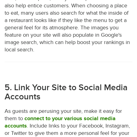
also help entice customers. When choosing a place
to eat, many users also search for what the inside of
a restaurant looks like if they like the menu to get a
general feel for its atmosphere. The images you
feature on your site will also populate in Google's
image search, which can help boost your rankings in
local search.
5. Link Your Site to Social Media
Accounts
As guests are perusing your site, make it easy for
them to
connect to your various social media
accounts
. Include links to your Facebook, Instagram,
or Twitter to give them a more personal feel for your