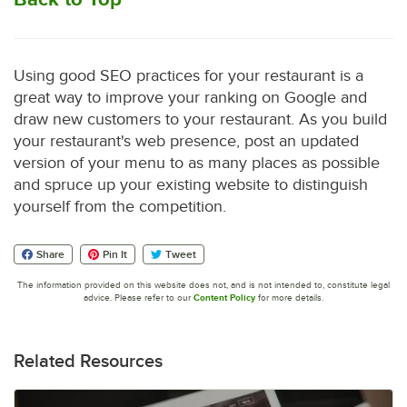
Using good SEO practices for your restaurant is a
great way to improve your ranking on Google and
draw new customers to your restaurant. As you build
your restaurant's web presence, post an updated
version of your menu to as many places as possible
and spruce up your existing website to distinguish
yourself from the competition.
Share
Pin It
Tweet
The information provided on this website does not, and is not intended to, constitute legal
advice. Please refer to our
Content Policy
for more details.
Related Resources