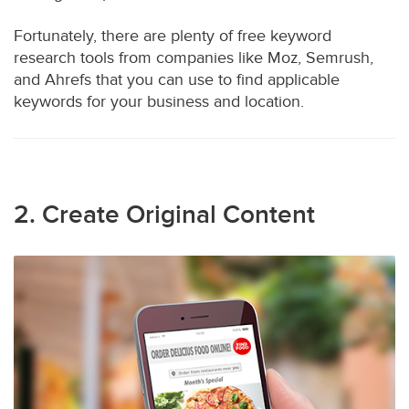
Fortunately, there are plenty of free keyword
research tools from companies like Moz, Semrush,
and Ahrefs that you can use to find applicable
keywords for your business and location.
2. Create Original Content