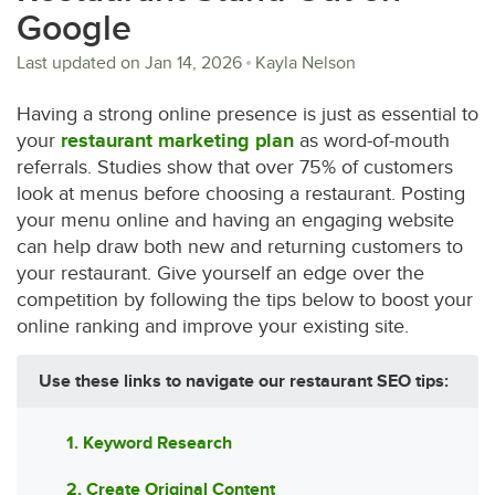
Google
Last updated on
Jan 14, 2026
Kayla Nelson
Having a strong online presence is just as essential to
your
restaurant marketing plan
as word-of-mouth
referrals. Studies show that over 75% of customers
look at menus before choosing a restaurant. Posting
your menu online and having an engaging website
can help draw both new and returning customers to
your restaurant. Give yourself an edge over the
competition by following the tips below to boost your
online ranking and improve your existing site.
Use these links to navigate our restaurant SEO tips:
1. Keyword Research
2. Create Original Content