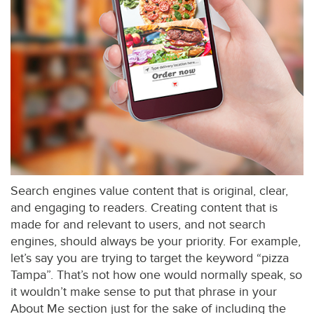
Search engines value content that is original, clear,
and engaging to readers. Creating content that is
made for and relevant to users, and not search
engines, should always be your priority. For example,
let’s say you are trying to target the keyword “pizza
Tampa”. That’s not how one would normally speak, so
it wouldn’t make sense to put that phrase in your
About Me section just for the sake of including the