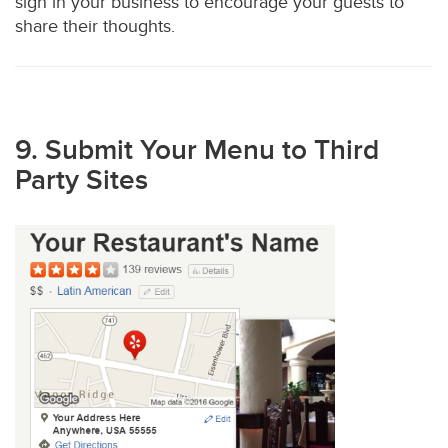
sign in your business to encourage your guests to
share their thoughts.
9. Submit Your Menu to Third
Party Sites