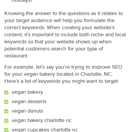
holidays?
Knowing the answer to the questions as it relates to
your target audience will help you formulate the
correct keywords. When creating your website’s
content, it’s important to include both niche and local
keywords so that your website shows up when
potential customers search for your type of
restaurant.
For example, let’s say you’re trying to improve SEO
for your vegan bakery located in Charlotte, NC.
Here’s a list of keywords you might want to target:
vegan bakery
vegan desserts
vegan donuts
vegan bakery charlotte nc
vegan cupcakes charlotte nc