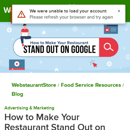
Togg
WebstaurantStore
Food Service Resources
/
/
Blog
Advertising & Marketing
How to Make Your
Restaurant Stand Out on