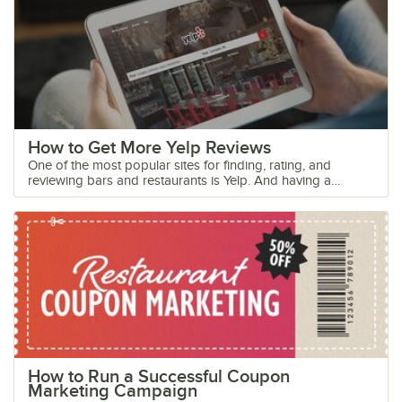
How to Get More Yelp Reviews
One of the most popular sites for finding, rating, and reviewing bars and restaurants is Yelp. And having a favorable score on Yelp can create a free advertising boost that can bring in more customers. That’s because, for many, the search for a new restaurant starts on the Internet, with 90% of customers seeking out online reviews before making a purchase from a business. Keep reading to learn how this popular site can affect your business and the best practices you can use for getting more Yelp reviews. How Does Yelp Work? Yelp is a social media website that allows customers to review their experience at foodservice establishments. Over 50 million new customers visit Yelp’s website a month. The website features over 135 million reviews and 90% of total Yelp users say that the reviews they read impact their purchases. Yelp rewards customers who post frequent and useful reviews by providing them with the title of Elite Yelper and extra influence. These Yelp reviewers hold a higher impact on a restaurant's Yelp score. Yelp also provides important business information including the address, hours of operation, and amenities included in order to help potential customers decide where to eat. While the website was created with the consumer in mind, they offer tools that business owners can use to communicate with customers and market their restaurant. These include the ability to add a menu, update business profile information, view visitor activity, and respond to customer reviews. How to Get Yelp Reviews When it comes to Yelp, you’ll want not only positive reviews but a lot of reviews in general. This creates the impression that your establishment is popular and busy, which is an appealing attribute for future guests. So, how can you get more Yelp reviews? Here are a few tips on what to do and not to do in order to get your customers to leave reviews of your business online. 1. Don’t Ask for or Influence Your Customers’ Reviews If you want to get more Yelp reviews, authenticity is key. You want customers to give their honest impression of your business, because that honesty is what will persuade other customers to visit your establishment. Explicitly asking customers to leave a positive Yelp review is not recommended. Doing this could easily turn off some customers from writing a review altogether or, even worse, coming back to your restaurant. Never Buy Yelp Reviews or Add Fake Ones One important thing you need to know about Yelp is that they punish users who buy Yelp reviews or have employees leave fake Yelp reviews. The website and its community of loyal followers can easily tell when an unauthentic review has been posted. The Yelp algorithm, as well as other filters, and programs are in place to help them find fake and paid Yelp reviews. Associating your business with these types of reviews can have a negative impact on your restaurant. If the website determines that you buy Yelp reviews, it will post a Consumer Alert banner on your page for 90 days. This banner will notify your potential customers that your company was caught attempting to pay for Yelp reviews, which will break their trust in your brand. Yelp fake reviews and paid endorsements are also a violation with the Federal Trade Commission (FTC) and can result in serious fines or further repercussions. Yelp filters reviews with these common attributes as fake or insincere: No profile image on the reviewer's profile Review lacks specifics about the dining experience Review is under 135 characters Reviewer writes similar reviews each time Review is either entirely negative or entirely positive, sometimes sounding exaggerated Reviewer has little to no review history with other businesses Reviewer has little to no “Yelp friends” on the profile Reviewer’s profile includes no information about themselves Reviewer posts multiple reviews around the same time or in a day Reviewer posts a 5-star review for one company and a 1-star review for its competitor Yelp’s algorithm will err on the side of caution and filters out reviews that sound fake even when they may be real reviews. For that reason, it is important to advertise review options for all of your customers, encouraging as many of them as possible to write an authentic Yelp company review. 2. Post Reminders and Yelp Signs in Your Dining Space There are ways that you can let your customers know you’re on Yelp and interested in receiving reviews without explicitly asking. Directly asking for a review is against the Yelp review policy, but a simple “Let us know how we’ve been doing!” sign in your business and on social media is an effective way to encourage your guests to share their thoughts. Place an official Yelp sticker around your establishment to let guests know your business is active on the site and you’d appreciate their reviews. Consider placing these stickers near your cash register or front door so it’s the last thing your customers see before leaving. Seeing the Yelp stickers in your business may remind your customers to write a Yelp review when they return home. Yelp even offers the HTML coding that allows you to add a Yelp badge on your website and social media profile pages. You may pair the badge with a caption inviting customers to visit your Yelp page, along with some authentic review examples that previous customers have written. If you do so, choose well-formatted reviews that can show customers how to write a Yelp review that will be approved by the Yelp review filtering process. 3. Follow up with Customers After Their Experience Customers usually don’t think about leaving a review after a dining experience. It is estimated that only 15 in 1,000 customers will bother to write a review about a business. A great way to increase the number of customers who are willing to leave a review is by following up with them after their experience. This interaction can begin face-to-face by training your staff to ask your customers how their meal and experience was before presenting the check. If the customer expresses a positive experience, kindly suggest that they share their feedback online on their favorite review website. If the experience was negative, you then have a chance to make it up to the customer by asking further questions and offering some sort of discount or freebie as an apology. This may save your Yelp business page from a negative review. Consider adding a location on your receipt where customers can provide their email or phone number for feedback. You can then enter their information into ReputationStacker’s system, and the website will automatically send them a single-question survey asking about their experience. Once your customer replies, they will be guided to the review sites of your choice and you will be notified about any negative reviews that need addressing. 4. Offer Exclusive Deals and Gift Certificates on Yelp While businesses should not offer deals or coupons in exchange for reviews, Yelp Deals can be an effective way to get customers in the door and leaving a review of your business. These deals can be in the form of a discount coupon or a gift certificate, and customers can print or pull up these coupons on their smartphones to easily show their server. Offering a discount or coupon is an excellent way to bring Yelp users into your establishment and, because they got the coupon from Yelp, there's a good chance that they'll leave a review after their visit. You may also offer a discount or promotion to customers who bring in a copy of their Yelp review, regardless of star rating, during their next visit. This will encourage them to write reviews on Yelp and become repeat customers. 5. Respond to Both Negative and Positive Yelp Reviews It is inevitable that customers will post negative reviews on Yelp, but negative reviews aren’t always bad Yelp reviews! Fortunately, Yelp allows owners to respond to reviews, so you can turn negative reviews into a positive for your business. Here are some tips you can use when responding to a negative review: Respond within 2 weeks of the original review posted Read the entire review before responding Start the response by apologizing and thank them for reaching out Admit any mistakes your business may have made in the situation Include details in your response that show you read the whole review Do not insult the customer or accuse them of lying Defend your business without becoming defensive Try to offer a solution or offer to contact the customer directly for further discussion and a personal resolution Provide manager contact information such as a phone number or email Try to reserve public messages for comments that will benefit all customers. If you can add something to a positive review, then post it publicly—but recognize that multiple public “thank yous” can look like pandering to customers for reviews. If your customers posted a review, it means they had such an impressive visit that they want to share it. 6. Keep Your Business Profile Up to Date As a restaurant or bar owner, you need to claim your Yelp business page to ensure the information posted is accurate. Yelp licenses business information from third party data collectors and posts that information online. As a result, the information that Yelp puts up on your business's page isn't always correct. It’s also important to post your restaurant’s menu on Yelp. This could be the difference between a guest coming to check out your new dinner special or heading to their regular place down the block. Posting a menu will also give you the advantage when out-of-town guests are looking for somewhere to eat. Yelp is a valuable resource for curious consumers and business owners who refuse to pay for reviews. Thanks to an entire community built on offering candid, honest feedback, restaurants can be held accountable for their actions, praised by happy customers, and offered valuable critique to help them improve. Foll
How to Run a Successful Coupon
Marketing Campaign