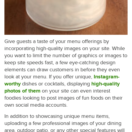
Give guests a taste of your menu offerings by
incorporating high-quality images on your site. While
you want to limit the number of graphics or images to
keep site speeds fast, a few eye-catching design
elements can draw customers in before they even
look at your menu. If you offer unique,
Instagram-
worthy
dishes or cocktails, displaying
high-quality
photos of them
on your site can even interest
foodies looking to post images of fun foods on their
own social media accounts.
In addition to showcasing unique menu items,
uploading a few professional images of your dining
area, outdoor patio, or any other special features will