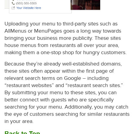
Uploading your menu to third-party sites such as
AllMenus or MenuPages goes a long way towards
bringing your business more publicity. These sites
house menus from restaurants all over your area,
making them a one-stop shop for hungry customers.
Because they’re already well-established domains,
these sites often appear within the first page of
relevant search terms on Google – including
“restaurant websites” and “restaurant search sites.”
By submitting your menu to these sites, you can
better connect with guests who are specifically
searching for your menu. Additionally, you may catch
the eye of customers searching for similar restaurants
in your area.
Back to Top