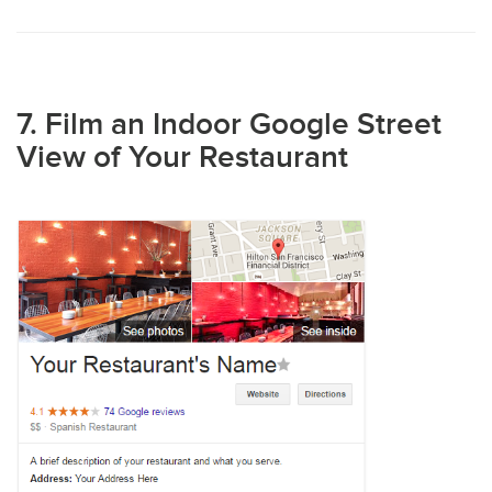
7. Film an Indoor Google Street
View of Your Restaurant