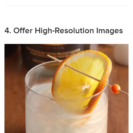
4. Offer High-Resolution Images