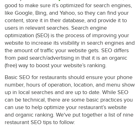
good to make sure it’s optimized for search engines,
like Google, Bing, and Yahoo, so they can find your
content, store it in their database, and provide it to
users in relevant searches. Search engine
optimization (SEO) is the process of improving your
website to increase its visibility in search engines and
the amount of traffic your website gets. SEO differs
from paid search/advertising in that it is an organic
(free) way to boost your website’s ranking.
Basic SEO for restaurants should ensure your phone
number, hours of operation, location, and menu show
up in local searches and are up to date. While SEO
can be technical, there are some basic practices you
can use to help optimize your restaurant’s website
and organic ranking. We've put together a list of nine
restaurant SEO tips to follow: