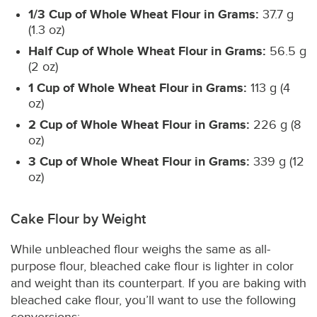
1/3 Cup of Whole Wheat Flour in Grams:
37.7 g
(1.3 oz)
Half Cup of Whole Wheat Flour in Grams:
56.5 g
(2 oz)
1 Cup of Whole Wheat Flour in Grams:
113 g (4
oz)
2 Cup of Whole Wheat Flour in Grams:
226 g (8
oz)
3 Cup of Whole Wheat Flour in Grams:
339 g (12
oz)
Cake Flour by Weight
While unbleached flour weighs the same as all-
purpose flour, bleached cake flour is lighter in color
and weight than its counterpart. If you are baking with
bleached cake flour, you’ll want to use the following