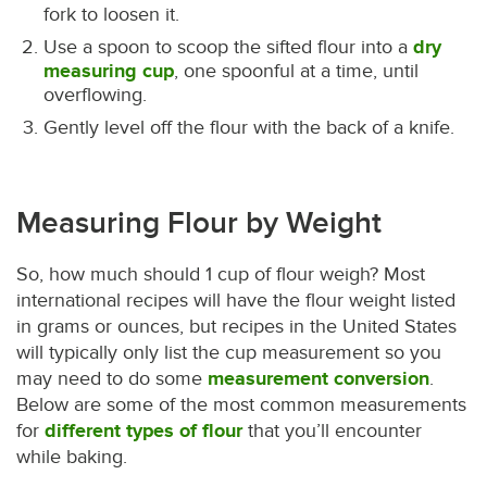
fork to loosen it.
Use a spoon to scoop the sifted flour into a
dry
measuring cup
, one spoonful at a time, until
overflowing.
Gently level off the flour with the back of a knife.
Measuring Flour by Weight
So, how much should 1 cup of flour weigh? Most
international recipes will have the flour weight listed
in grams or ounces, but recipes in the United States
will typically only list the cup measurement so you
may need to do some
measurement conversion
.
Below are some of the most common measurements
for
different types of flour
that you’ll encounter
while baking.