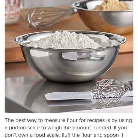
The best way to measure flour for recipes is by using
a portion scale to weigh the amount needed. If you
don’t own a food scale, fluff the flour and spoon it