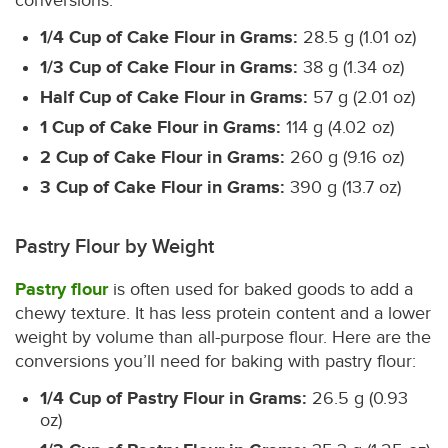
conversions:
1/4 Cup of Cake Flour in Grams:
28.5 g (1.01 oz)
1/3 Cup of Cake Flour in Grams:
38 g (1.34 oz)
Half Cup of Cake Flour in Grams:
57 g (2.01 oz)
1 Cup of Cake Flour in Grams:
114 g (4.02 oz)
2 Cup of Cake Flour in Grams:
260 g (9.16 oz)
3 Cup of Cake Flour in Grams:
390 g (13.7 oz)
Pastry Flour by Weight
Pastry flour
is often used for baked goods to add a
chewy texture. It has less protein content and a lower
weight by volume than all-purpose flour. Here are the
conversions you’ll need for baking with pastry flour:
1/4 Cup of Pastry Flour in Grams:
26.5 g (0.93
oz)