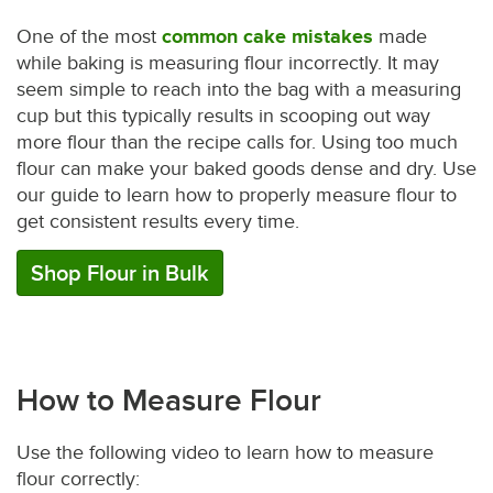
One of the most
common cake mistakes
made
while baking is measuring flour incorrectly. It may
seem simple to reach into the bag with a measuring
cup but this typically results in scooping out way
more flour than the recipe calls for. Using too much
flour can make your baked goods dense and dry. Use
our guide to learn how to properly measure flour to
get consistent results every time.
Shop Flour in Bulk
How to Measure Flour
Use the following video to learn how to measure
flour correctly: