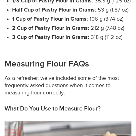
1/3 Cup of Pastry Flour in Grams:
35.3 g (1.25 oz)
Half Cup of Pastry Flour in Grams:
53 g (1.87 oz)
1 Cup of Pastry Flour in Grams:
106 g (3.74 oz)
2 Cup of Pastry Flour in Grams:
212 g (7.48 oz)
3 Cup of Pastry Flour in Grams:
318 g (11.2 oz)
Measuring Flour FAQs
As a refresher, we’ve included some of the most
frequently asked questions when it comes to
measuring flour correctly:
What Do You Use to Measure Flour?