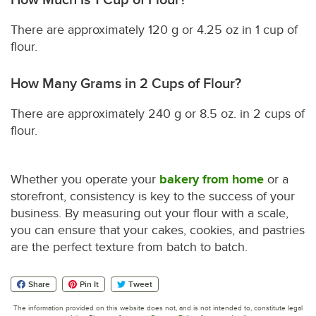
There are approximately 120 g or 4.25 oz in 1 cup of
flour.
How Many Grams in 2 Cups of Flour?
There are approximately 240 g or 8.5 oz. in 2 cups of
flour.
Whether you operate your
bakery from home
or a
storefront, consistency is key to the success of your
business. By measuring out your flour with a scale,
you can ensure that your cakes, cookies, and pastries
are the perfect texture from batch to batch.
Share
Pin It
Tweet
The information provided on this website does not, and is not intended to, constitute legal