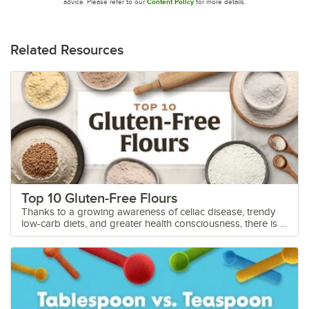
advice. Please refer to our
Content Policy
for more details.
Related Resources
Top 10 Gluten-Free Flours
Thanks to a growing awareness of celiac disease, trendy low-carb diets, and greater health consciousness, there is a huge market demand for gluten-free foods. Gluten-free flour does not taste or rise the way traditional flour does, so you must educate yourself before baking gluten-free. Whether you’re starting a gluten-free bakery or want to cater to alternative diets, we provide a list of the top 10 gluten-free flours on the market so that you can create delicious gluten-free foods. To mimic the effects of baking with glutinous wheat flour, gluten-free flours perform better when blended. While there are many premade gluten-free flour blends, this blog will focus on the common flours in those blends. Shop All Gluten-Free Flours Learn more about the top gluten-free flour options: 1. Almond Flour 2. Corn Flour 3. Rice Flour 4. Tapioca Flour 5. Oat Flour 6. Chickpea Flour 7. Coconut Flour 8. Buckwheat Flour 9. Teff Flour 10. Potato Flour 11. Best Gluten-Free Flour Brands Gluten Free Flour Substitutes Watch our video to discover the best gluten-free flour substitutes and tips from Webstaurant's test kitchen baker, Chef Meg, on how to use them. <iframe itemprop="embedURL" width="560" height="315" src="https://www.youtube.com/embed/OXHRIcv5Mw0?si=RIA-dOMFhnGuFMNl" frameborder="0" allowfullscreen></iframe> 1. Almond Flour Almond flour is a popular gluten-free flour alternative that is widely used in commercial kitchens and bakeries. Made from finely ground blanched almonds, almond flour has a light, nutty flavor accented by a subtle sweetness. Its rich yet unobtrusive taste makes it a versatile ingredient that can be used in both sweet and savory applications. It works well in recipes for cookies, cakes, muffins, and quick breads, adding a rich, moist texture to the final product. Almond flour can also be used as a coating for meats or as a thickening agent in sauces and gravies. Baking with almond flour requires some adjustments compared to traditional wheat flour. Almond flour is denser and moister than wheat flour, so it is often used in combination with other gluten-free flour or binding agents like xanthan gum to achieve the desired texture in baked goods. It is important to note that almond flour does not have the same rising properties as wheat flour, so additional leavening agents may be necessary. Because it adds more fat than traditional flour, which helps retain moisture, baking with almond flour extends the shelf life of your baked goods, making it a great ingredient if you plan to ship your baked goods. Almond flour tasting notes: Nutty, light, and sweet Almond flour shelf life: Unopened almond flour can last two to four months in the pantry and six to 12 months in the fridge. Opened almond flour should be used within a month. 2. Corn Flour Corn flour is a popular gluten-free flour derived from dried field corn kernels. It is typically a pale yellow color but can also be made from white corn. Not to be mistaken with cornmeal, corn flour is finely ground whereas cornmeal is coarsely ground. Some love the coarse, granular texture cornmeal adds to cornbread and fish fries, but if you want a softer product, corn flour is the better choice. It has a subtly sweet and nutty taste, making it a popular choice for both savory and sweet dishes. Corn flour is ideal for baking cornbread, muffins, pancakes, and biscuits. It can also be used as a coating for fried foods or as a thickening agent in soups, stews, and sauces. When baking, corn flour is often used in combination with other gluten-free flour varieties or binding agents such as xanthan gum or guar gum to mimic the elasticity and rise that gluten provides in traditional baking. Its fine texture and mild flavor provide a crumbly and tender crumb. Corn flour is closely related to polenta, coarsely ground yellow corn, which is used to make a cooked dish of the same name. It is also related to grits, coarsely ground white corn, and masa harina, ground corn treated with slaked lime. Unlike its sister products, corn flour is more finely ground and easier to bake with. Corn flour tasting notes: Sweet, corny, and nutty Corn flour shelf life: Corn flour will be at its best quality within the first year when kept in a cool, dark place away from heat and moisture. 3. Rice Flour Rice flour is a versatile gluten-free flour derived from finely milled rice grains. There are many different types of rice to turn into flour, but the three most common are white rice, brown rice, and sweet rice flour. Each variety has a different flavor. White rice flour has a fine texture and neutral flavor. Despite its name, sweet rice flour isn’t particularly sweet but rather has a mild, milky flavor. Brown rice flour offers nutty essences. To bake with rice flour, you must first choose your variety. In general, sweet rice flour is a great choice for baking because it retains moisture better than white rice flour. If you’re baking cookies, brown rice flour helps produce crispy cookies and avoids the greasy mess that can occur with gluten-free cookie making. White rice flour is best for making rice noodles and mochi. Rice flour tasting notes: Neutral (white rice flour), milky and mild (sweet rice flour), nutty (brown rice flour) Rice flour shelf life: Rice flour will last up to six months once opened. Storing it in the fridge or freezer will extend its shelf life. 4. Tapioca Flour Tapioca flour, also known as tapioca starch, is made from the starch of the cassava root. It is not to be mistaken for or used interchangeably with cassava flour. Cassava flour is made from the entire cassava root and will not behave the same as tapioca flour in baking. Tapioca flour is made by turning the cassava root into a wet pulp, washing the pulp to remove its starchy liquids, and then drying that liquid so that the tapioca starch remains. Thanks to its starchy nature, tapioca flour is an invaluable gluten-free baking flour, used to mimic the binding properties of gluten in recipes. In appearance, it’s nearly impossible to tell tapioca starch apart from other starches like potato and cornstarch. However, tapioca starch doesn’t clump as much as potato and corn starch, and it also behaves differently in baking. To bake with tapioca flour, use it in combination with another gluten-free flour such as almond flour, rice flour, or coconut flour to achieve the desired texture and flavor. It helps create a light and airy texture in baked goods, making it a popular choice for gluten-free breads, cakes, and pastries. Tapioca flour also creates stretchy, chewy baked goods, making it perfect for cookies, NY-style stretchy pizza crusts, bagels, and bread. It also adds a crispy quality, making it a favorite for baking pie crusts and cookies. Tapioca flour serves as a thickening agent in gluten-free sauces, soups, and gravies. Overall, tapioca flour is a versatile and essential ingredient for gluten-free baking, offering a neutral taste and excellent binding properties that help achieve delicious and satisfying results in a variety of recipes. Tapioca flour tasting notes: Taste and odorless; never discolors Tapioca flour shelf life: Unopened tapioca flour has a shelf life of one year and opened tapioca flour should be used within six to eight months for optimal quality. 5. Oat Flour Made from finely ground oats, the sweet, toasty, and nutty flavor of oat flour adds depth to your baked goods. Its texture resembles traditional wheat flour, making it a popular choice for gluten-free baking. Oat flour doesn’t require as much processing as wheat flour and contains a lot of soluble fiber, nutrients, and vitamins. Oat flour is particularly well-suited for baking items like cookies, muffins, pancakes, and quick breads. Its sweet flavor pairs well with ingredients like cinnamon, vanilla, and chocolate. Thanks to its caramelized, sweet flavor, you may need to reduce the sugar in your recipes. While you can use oat flour in savory applications, we would recommend choosing a different gluten-free flour from the list instead. You can substitute oat flour 1:1 for regular wheat flour in baked goods, but we recommend doing this by weight instead of volume; oat flour is softer and lighter than wheat flour. If measuring by volume instead of weight, then a good rule of thumb is to use 1 1/4 cups of oat flour for 1 cup of wheat flour. Although it’s less dense than wheat flour, oat flour has a higher absorption rate for liquids, resulting in a chewier and heavier texture. Because oat flour is gluten-free, it does not rise as much as wheat flour. However, there are strategies you can employ to overcome this limitation, such as increasing the amount of yeast or incorporating alternative additives. Additionally, the absence of gluten in oat flour necessitates the use of a binding agent to prevent the final product from becoming crumbly. Oat flour tasting notes: Mild, toasty, sweet, and nutty Oat flour shelf life: When stored correctly, unopened oat flour retains its quality for approximately one to two years. Opened oat flour stays fresh for up to six months but is at its best quality when consumed within the first few months of opening it. 6. Chickpea Flour Chickpea flour, also known as garbanzo bean flour or besan, is made from ground chickpeas. As one of the most nutritious flour alternatives available, it is a popular choice amongst health-conscious consumers. Chickpea flour has a nutty, earthy, and bean flavor. It adds a rich and savory taste to dishes, making it a great option for both sweet and savory recipes. Chickpea flour is commonly used in flatbreads, savory pancakes, and gluten-free pasta.