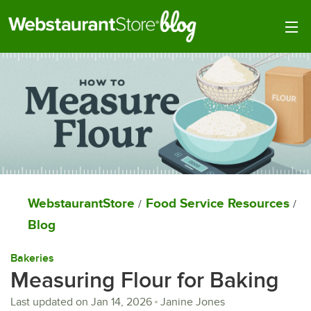
Togg
WebstaurantStore
Food Service Resources
/
/
Blog
Bakeries
Measuring Flour for Baking
Last updated on
Jan 14, 2026
Janine Jones