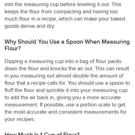
into the measuring cup before leveling it out. This
keeps the flour from compacting and having too
much flour in a recipe, which can make your baked
goods dense and dry.
Why Should You Use a Spoon When Measuring
Flour?
Dipping a measuring cup into a bag of flour packs
down the flour and knocks the air out. This can result
in you measuring out almost double the amount of
flour that a recipe calls for. You should use a spoon to
fluff the flour and sprinkle it into your measuring cup
to add the air back in, giving you a more accurate
measurement. If possible, use a portion scale to get
the most accurate and consistent measurements for
your recipes.
How Much Is 1 Cup of Flour?