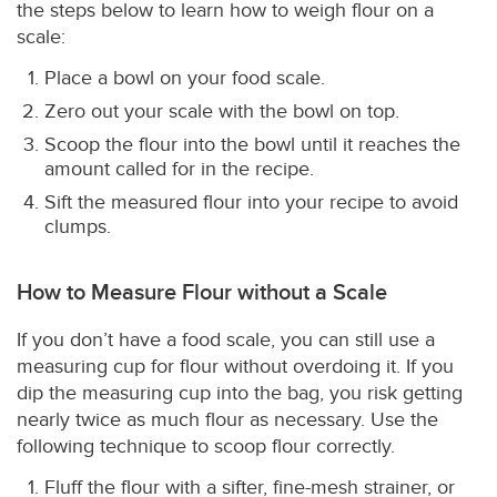
the steps below to learn how to weigh flour on a
scale:
Place a bowl on your food scale.
Zero out your scale with the bowl on top.
Scoop the flour into the bowl until it reaches the
amount called for in the recipe.
Sift the measured flour into your recipe to avoid
clumps.
How to Measure Flour without a Scale
If you don’t have a food scale, you can still use a
measuring cup for flour without overdoing it. If you
dip the measuring cup into the bag, you risk getting
nearly twice as much flour as necessary. Use the
following technique to scoop flour correctly.
Fluff the flour with a sifter, fine-mesh strainer, or