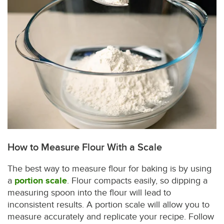
How to Measure Flour With a Scale
The best way to measure flour for baking is by using
a
portion scale
. Flour compacts easily, so dipping a
measuring spoon into the flour will lead to
inconsistent results. A portion scale will allow you to
measure accurately and replicate your recipe. Follow