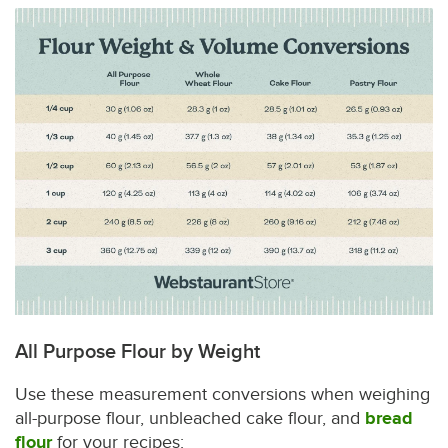
All Purpose Flour by Weight
Use these measurement conversions when weighing
all-purpose flour, unbleached cake flour, and
bread
flour
for your recipes: