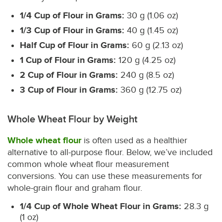
1/4 Cup of Flour in Grams:
30 g (1.06 oz)
1/3 Cup of Flour in Grams:
40 g (1.45 oz)
Half Cup of Flour in Grams:
60 g (2.13 oz)
1 Cup of Flour in Grams:
120 g (4.25 oz)
2 Cup of Flour in Grams:
240 g (8.5 oz)
3 Cup of Flour in Grams:
360 g (12.75 oz)
Whole Wheat Flour by Weight
Whole wheat flour
is often used as a healthier
alternative to all-purpose flour. Below, we’ve included
common whole wheat flour measurement
conversions. You can use these measurements for
whole-grain flour and graham flour.
1/4 Cup of Whole Wheat Flour in Grams:
28.3 g
(1 oz)