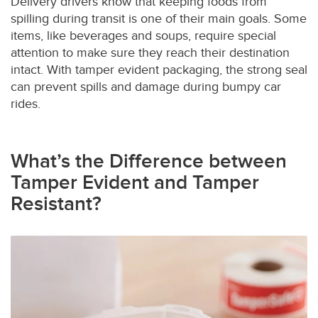
Delivery drivers know that keeping foods from
spilling during transit is one of their main goals. Some
items, like beverages and soups, require special
attention to make sure they reach their destination
intact. With tamper evident packaging, the strong seal
can prevent spills and damage during bumpy car
rides.
What’s the Difference between
Tamper Evident and Tamper
Resistant?