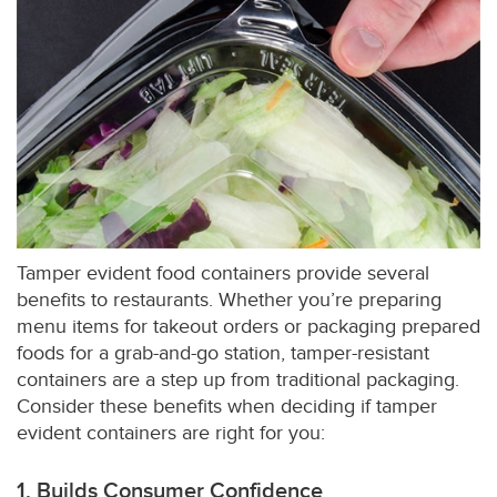
Tamper evident food containers provide several
benefits to restaurants. Whether you’re preparing
menu items for takeout orders or packaging prepared
foods for a grab-and-go station, tamper-resistant
containers are a step up from traditional packaging.
Consider these benefits when deciding if tamper
evident containers are right for you:
1. Builds Consumer Confidence