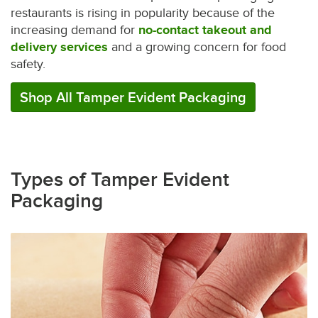
restaurants is rising in popularity because of the
increasing demand for
no-contact takeout and
delivery services
and a growing concern for food
safety.
Shop All Tamper Evident Packaging
Types of Tamper Evident
Packaging