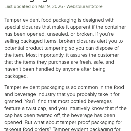
Last updated on
Mar 9, 2026
WebstaurantStore
Tamper evident food packaging is designed with
special closures that make it apparent if the container
has been opened, unsealed, or broken. If you’re
selling packaged items, broken closures alert you to
potential product tampering so you can dispose of
the item. Most importantly, it assures the customer
that the items they purchase are fresh, safe, and
haven’t been handled by anyone after being
packaged.
Tamper evident packaging is so common in the food
and beverage industry that you probably take it for
granted. You’ll find that most bottled beverages
feature a twist cap, and you intuitively know that if the
cap has been twisted off, the beverage has been
opened. But what about tamper proof packaging for
takeout food orders? Tamper evident packaging for