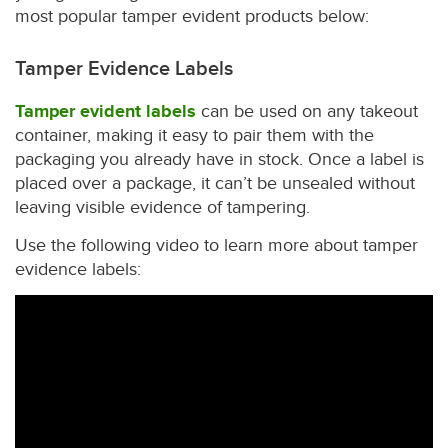
most popular tamper evident products below:
Tamper Evidence Labels
Tamper evident labels
can be used on any takeout
container, making it easy to pair them with the
packaging you already have in stock. Once a label is
placed over a package, it can’t be unsealed without
leaving visible evidence of tampering.
Use the following video to learn more about tamper
evidence labels: