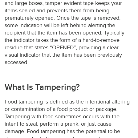
and large boxes, tamper evident tape keeps your
items sealed and prevents them from being
prematurely opened. Once the tape is removed,
some indication will be left behind alerting the
recipient that the item has been opened. Typically
the indicator takes the form of a hard-to-remove
residue that states “OPENED”, providing a clear
visual indicator that the item has been previously
accessed.
What Is Tampering?
Food tampering is defined as the intentional altering
or contamination of a food product or package.
Tampering with food sometimes occurs with the
intent to steal, perform a prank, or just cause
damage. Food tampering has the potential to be