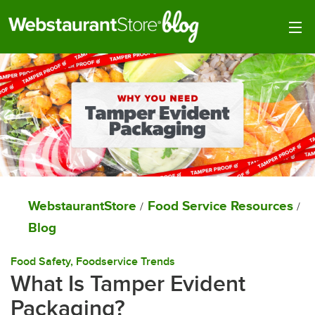
Togg
WebstaurantStore
Food Service Resources
/
/
Blog
Food Safety
, 
Foodservice Trends
What Is Tamper Evident
Packaging?