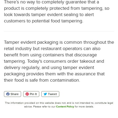
There’s no way to completely guarantee that a
product is completely protected from tampering, so
look towards tamper evident sealing to alert
customers to potential food tampering.
Tamper evident packaging is common throughout the
retail industry but restaurant operators can also
benefit from using containers that discourage
tampering. Today's consumers order takeout and
delivery regularly, and using tamper evident
packaging provides them with the assurance that
their food is safe from contamination.
Share
Pin It
Tweet
The information provided on this website does not, and is not intended to, constitute legal
advice. Please refer to our
Content Policy
for more details.