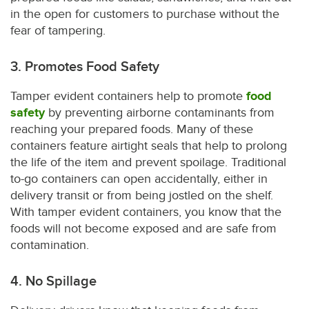
in the open for customers to purchase without the
fear of tampering.
3. Promotes Food Safety
Tamper evident containers help to promote
food
safety
by preventing airborne contaminants from
reaching your prepared foods. Many of these
containers feature airtight seals that help to prolong
the life of the item and prevent spoilage. Traditional
to-go containers can open accidentally, either in
delivery transit or from being jostled on the shelf.
With tamper evident containers, you know that the
foods will not become exposed and are safe from
contamination.
4. No Spillage