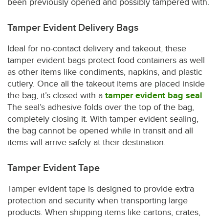
been previously opened and possibly tampered with.
Tamper Evident Delivery Bags
Ideal for no-contact delivery and takeout, these
tamper evident bags protect food containers as well
as other items like condiments, napkins, and plastic
cutlery. Once all the takeout items are placed inside
the bag, it’s closed with a
tamper evident bag seal
.
The seal’s adhesive folds over the top of the bag,
completely closing it. With tamper evident sealing,
the bag cannot be opened while in transit and all
items will arrive safely at their destination.
Tamper Evident Tape
Tamper evident tape is designed to provide extra
protection and security when transporting large
products. When shipping items like cartons, crates,