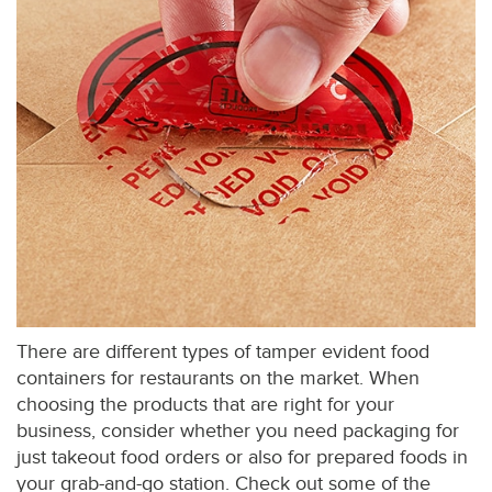
There are different types of tamper evident food
containers for restaurants on the market. When
choosing the products that are right for your
business, consider whether you need packaging for
just takeout food orders or also for prepared foods in
your grab-and-go station. Check out some of the