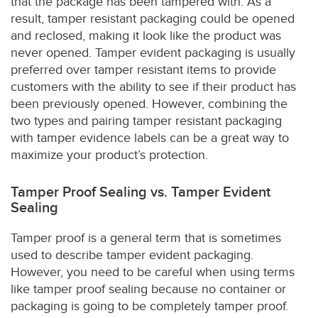
that the package has been tampered with. As a
result, tamper resistant packaging could be opened
and reclosed, making it look like the product was
never opened. Tamper evident packaging is usually
preferred over tamper resistant items to provide
customers with the ability to see if their product has
been previously opened. However, combining the
two types and pairing tamper resistant packaging
with tamper evidence labels can be a great way to
maximize your product’s protection.
Tamper Proof Sealing vs. Tamper Evident
Sealing
Tamper proof is a general term that is sometimes
used to describe tamper evident packaging.
However, you need to be careful when using terms
like tamper proof sealing because no container or
packaging is going to be completely tamper proof.