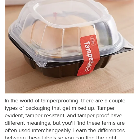
In the world of tamperproofing, there are a couple
types of packaging that get mixed up. Tamper
evident, tamper resistant, and tamper proof have
different meanings, but you'll find these terms are
often used interchangeably. Learn the differences
between these labels so you can find the right