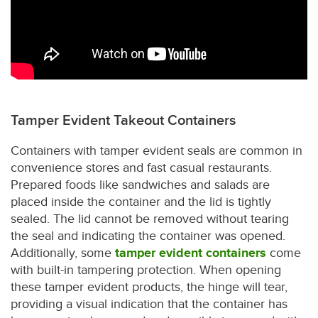
Tamper Evident Takeout Containers
Containers with tamper evident seals are common in
convenience stores and fast casual restaurants.
Prepared foods like sandwiches and salads are
placed inside the container and the lid is tightly
sealed. The lid cannot be removed without tearing
the seal and indicating the container was opened.
Additionally, some
tamper evident containers
come
with built-in tampering protection. When opening
these tamper evident products, the hinge will tear,
providing a visual indication that the container has