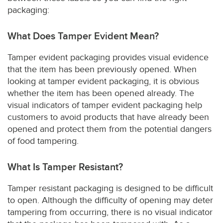
packaging:
What Does Tamper Evident Mean?
Tamper evident packaging provides visual evidence
that the item has been previously opened. When
looking at tamper evident packaging, it is obvious
whether the item has been opened already. The
visual indicators of tamper evident packaging help
customers to avoid products that have already been
opened and protect them from the potential dangers
of food tampering.
What Is Tamper Resistant?
Tamper resistant packaging is designed to be difficult
to open. Although the difficulty of opening may deter
tampering from occurring, there is no visual indicator