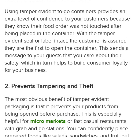
Using tamper evident to-go containers provides an
extra level of confidence to your customers because
they know their food order was not touched after
being placed in the container. With the tamper
evident seal or label intact, the customer is assured
they are the first to open the container. This sends a
message to your guests that you care about their
safety, which in turn helps to build consumer loyalty
for your business.
2. Prevents Tampering and Theft
The most obvious benefit of tamper evident
packaging is that it prevents your products from
being opened before purchase. This is especially
helpful for
micro markets
or fast casual restaurants
with grab-and-go stations. You can confidently place
prepared foods like salads, sandwiches, and fruit out