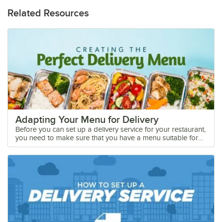
Related Resources
Adapting Your Menu for Delivery
Before you can set up a delivery service for your restaurant,
you need to make sure that you have a menu suitable for
take out. With meal kit options booming and more
customers choosing to order out rather than dining in,
having a delivery-friendly menu is essential for your bottom
line. As the coronavirus continues to force business
closures, you can keep your restaurant running by offering
a delivery option to your customers. Shop All Disposable
Food Packaging Take Out Menu Considerations Whether
you use a third-party delivery service or your own in-house
delivery fleet, picking the right menu items for your take-out
menu is essential for ensuring successful deliveries. It is