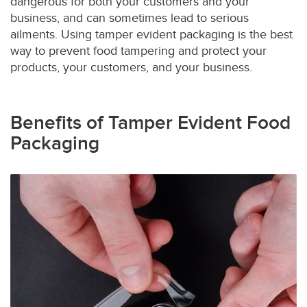
dangerous for both your customers and your
business, and can sometimes lead to serious
ailments. Using tamper evident packaging is the best
way to prevent food tampering and protect your
products, your customers, and your business.
Benefits of Tamper Evident Food
Packaging