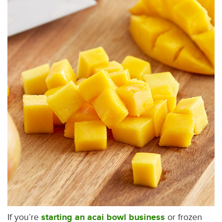
If you’re
starting an acai bowl business
or frozen