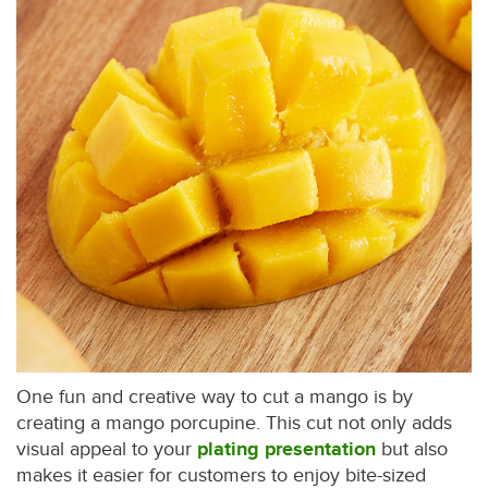
One fun and creative way to cut a mango is by
creating a mango porcupine. This cut not only adds
visual appeal to your
plating presentation
but also
makes it easier for customers to enjoy bite-sized