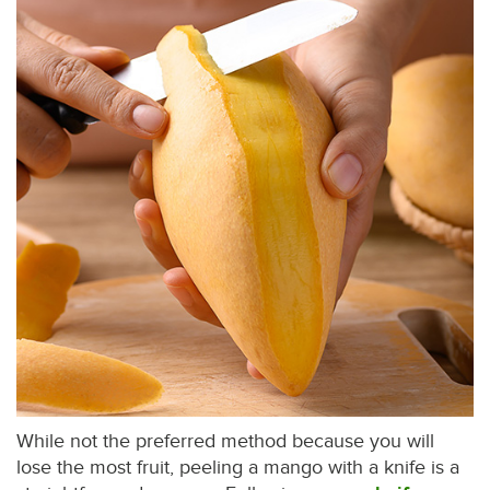
While not the preferred method because you will
lose the most fruit, peeling a mango with a knife is a