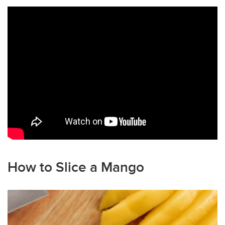
How to Slice a Mango