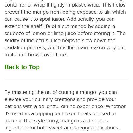
container or wrap it tightly in plastic wrap. This helps
prevent the mango from being exposed to air, which
can cause it to spoil faster. Additionally, you can
extend the shelf life of a cut mango by adding a
squeeze of lemon or lime juice before storing it. The
acidity of the citrus juice helps to slow down the
oxidation process, which is the main reason why cut
fruits turn brown over time.
Back to Top
By mastering the art of cutting a mango, you can
elevate your culinary creations and provide your
patrons with a delightful dining experience. Whether
it’s used as a topping for frozen treats or used to
make a Thai-style curry, mango is a delicious
ingredient for both sweet and savory applications.