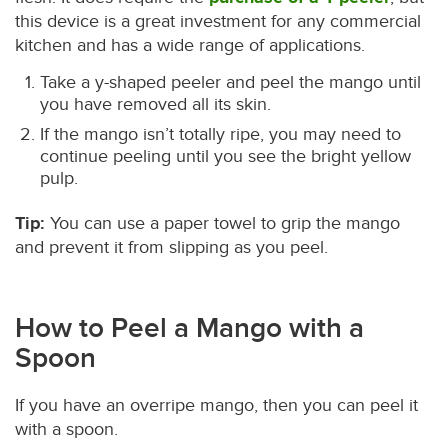
this device is a great investment for any commercial
kitchen and has a wide range of applications.
Take a y-shaped peeler and peel the mango until
you have removed all its skin.
If the mango isn’t totally ripe, you may need to
continue peeling until you see the bright yellow
pulp.
Tip:
You can use a paper towel to grip the mango
and prevent it from slipping as you peel.
How to Peel a Mango with a
Spoon
If you have an overripe mango, then you can peel it
with a spoon.