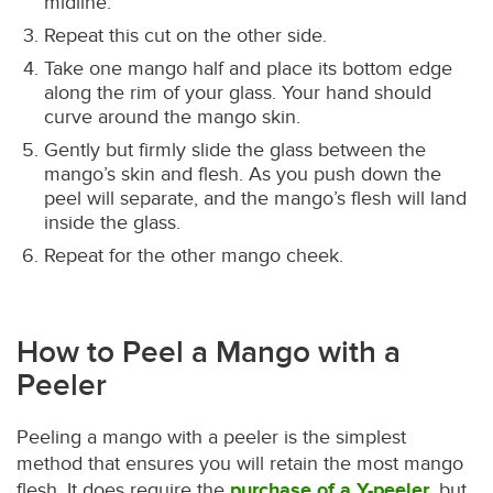
midline.
Repeat this cut on the other side.
Take one mango half and place its bottom edge
along the rim of your glass. Your hand should
curve around the mango skin.
Gently but firmly slide the glass between the
mango’s skin and flesh. As you push down the
peel will separate, and the mango’s flesh will land
inside the glass.
Repeat for the other mango cheek.
How to Peel a Mango with a
Peeler
Peeling a mango with a peeler is the simplest
method that ensures you will retain the most mango
flesh. It does require the
purchase of a Y-peeler
, but