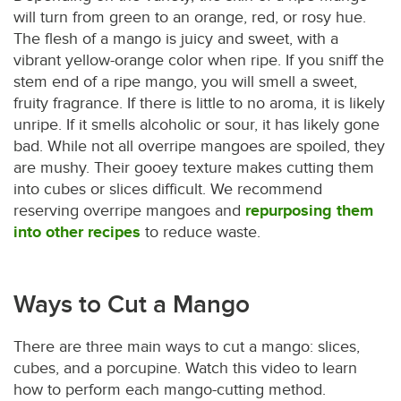
will turn from green to an orange, red, or rosy hue.
The flesh of a mango is juicy and sweet, with a
vibrant yellow-orange color when ripe. If you sniff the
stem end of a ripe mango, you will smell a sweet,
fruity fragrance. If there is little to no aroma, it is likely
unripe. If it smells alcoholic or sour, it has likely gone
bad. While not all overripe mangoes are spoiled, they
are mushy. Their gooey texture makes cutting them
into cubes or slices difficult. We recommend
reserving overripe mangoes and
repurposing them
into other recipes
to reduce waste.
Ways to Cut a Mango
There are three main ways to cut a mango: slices,
cubes, and a porcupine. Watch this video to learn
how to perform each mango-cutting method.