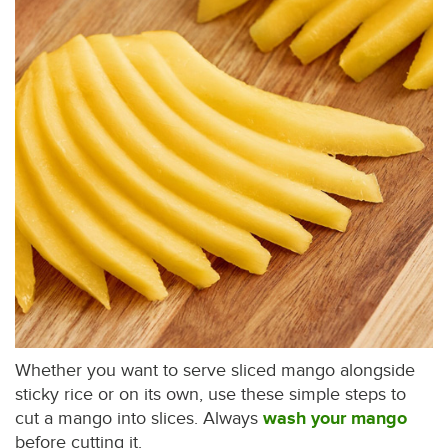
Whether you want to serve sliced mango alongside
sticky rice or on its own, use these simple steps to
cut a mango into slices. Always
wash your mango
before cutting it.