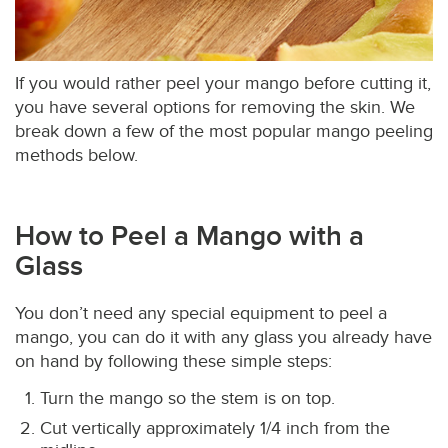
If you would rather peel your mango before cutting it,
you have several options for removing the skin. We
break down a few of the most popular mango peeling
methods below.
How to Peel a Mango with a
Glass
You don’t need any special equipment to peel a
mango, you can do it with any glass you already have
on hand by following these simple steps:
Turn the mango so the stem is on top.
Cut vertically approximately 1/4 inch from the