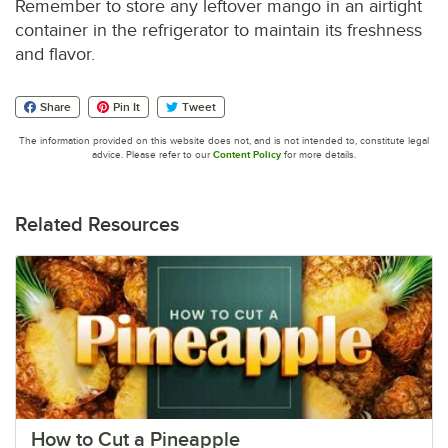
Remember to store any leftover mango in an airtight
container in the refrigerator to maintain its freshness
and flavor.
Share
Pin It
Tweet
The information provided on this website does not, and is not intended to, constitute legal
advice. Please refer to our
Content Policy
for more details.
Related Resources
How to Cut a Pineapple