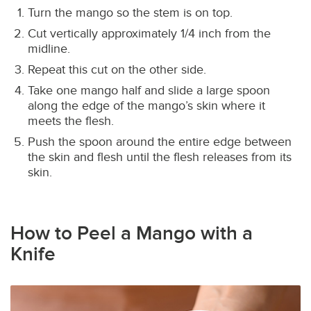
Turn the mango so the stem is on top.
Cut vertically approximately 1/4 inch from the
midline.
Repeat this cut on the other side.
Take one mango half and slide a large spoon
along the edge of the mango’s skin where it
meets the flesh.
Push the spoon around the entire edge between
the skin and flesh until the flesh releases from its
skin.
How to Peel a Mango with a
Knife