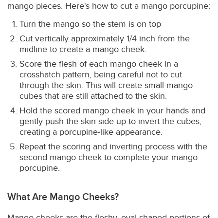
mango pieces. Here's how to cut a mango porcupine:
Turn the mango so the stem is on top
Cut vertically approximately 1/4 inch from the
midline to create a mango cheek.
Score the flesh of each mango cheek in a
crosshatch pattern, being careful not to cut
through the skin. This will create small mango
cubes that are still attached to the skin.
Hold the scored mango cheek in your hands and
gently push the skin side up to invert the cubes,
creating a porcupine-like appearance.
Repeat the scoring and inverting process with the
second mango cheek to complete your mango
porcupine.
What Are Mango Cheeks?
Mango cheeks are the fleshy, oval-shaped portions of