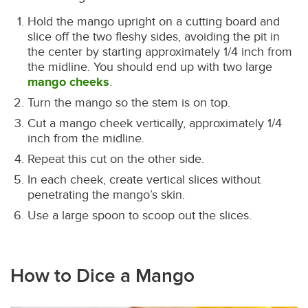
Hold the mango upright on a cutting board and
slice off the two fleshy sides, avoiding the pit in
the center by starting approximately 1/4 inch from
the midline. You should end up with two large
mango cheeks
.
Turn the mango so the stem is on top.
Cut a mango cheek vertically, approximately 1/4
inch from the midline.
Repeat this cut on the other side.
In each cheek, create vertical slices without
penetrating the mango’s skin.
Use a large spoon to scoop out the slices.
How to Dice a Mango