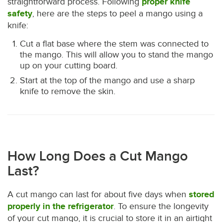
straightforward process. Following
proper knife
safety
, here are the steps to peel a mango using a
knife:
Cut a flat base where the stem was connected to
the mango. This will allow you to stand the mango
up on your cutting board.
Start at the top of the mango and use a sharp
knife to remove the skin.
How Long Does a Cut Mango
Last?
A cut mango can last for about five days when
stored
properly in the refrigerator
. To ensure the longevity
of your cut mango, it is crucial to store it in an airtight