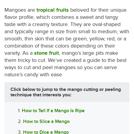
Mangoes are
tropical fruits
beloved for their unique
flavor profile, which combines a sweet and tangy
taste with a creamy texture. They are oval-shaped
and typically range in size from small to medium, with
smooth, thin skin that can be green, yellow, red, or a
combination of these colors depending on their
variety. As a
stone fruit
, mango’s large pits make
them tricky to cut. We’ve created a guide to the best
ways to cut and peel mangoes so you can serve
nature’s candy with ease.
Click below to jump to the mango cutting or peeling
technique that interests you:
1.
How to Tell If a Mango Is Ripe
2.
How to Slice a Mango
3.
How to Dice a Mango