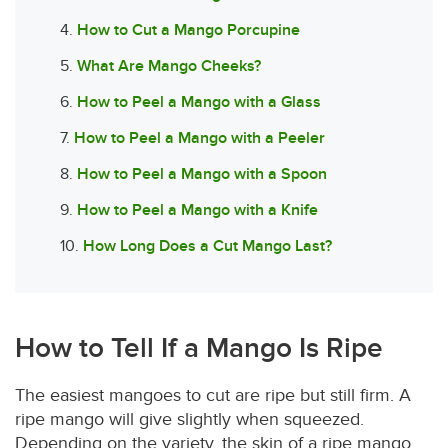
4.
How to Cut a Mango Porcupine
5.
What Are Mango Cheeks?
6.
How to Peel a Mango with a Glass
7.
How to Peel a Mango with a Peeler
8.
How to Peel a Mango with a Spoon
9.
How to Peel a Mango with a Knife
10.
How Long Does a Cut Mango Last?
How to Tell If a Mango Is Ripe
The easiest mangoes to cut are ripe but still firm. A
ripe mango will give slightly when squeezed.
Depending on the variety, the skin of a ripe mango