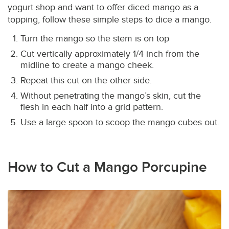
yogurt shop and want to offer diced mango as a
topping, follow these simple steps to dice a mango.
Turn the mango so the stem is on top
Cut vertically approximately 1/4 inch from the
midline to create a mango cheek.
Repeat this cut on the other side.
Without penetrating the mango’s skin, cut the
flesh in each half into a grid pattern.
Use a large spoon to scoop the mango cubes out.
How to Cut a Mango Porcupine