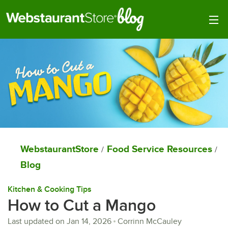
Togg
WebstaurantStore
Food Service Resources
/
/
Blog
Kitchen & Cooking Tips
How to Cut a Mango
Last updated on
Jan 14, 2026
Corrinn McCauley