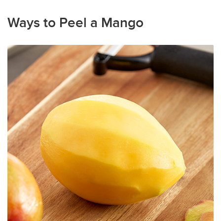
Ways to Peel a Mango