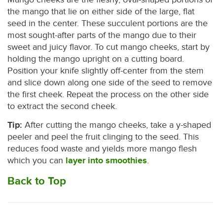
the mango that lie on either side of the large, flat
seed in the center. These succulent portions are the
most sought-after parts of the mango due to their
sweet and juicy flavor. To cut mango cheeks, start by
holding the mango upright on a cutting board.
Position your knife slightly off-center from the stem
and slice down along one side of the seed to remove
the first cheek. Repeat the process on the other side
to extract the second cheek.
Tip:
After cutting the mango cheeks, take a y-shaped
peeler and peel the fruit clinging to the seed. This
reduces food waste and yields more mango flesh
which you can
layer into smoothies
.
Back to Top