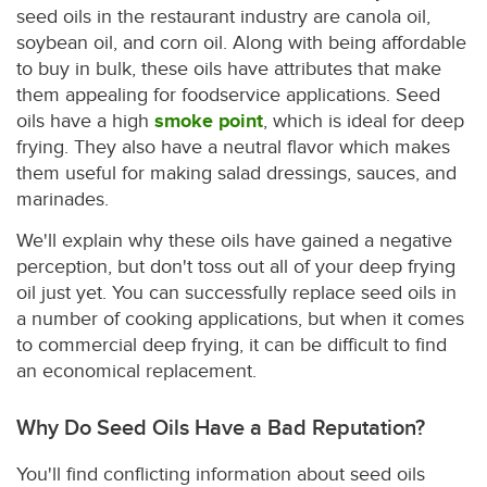
seed oils in the restaurant industry are canola oil,
soybean oil, and corn oil. Along with being affordable
to buy in bulk, these oils have attributes that make
them appealing for foodservice applications. Seed
oils have a high
smoke point
, which is ideal for deep
frying. They also have a neutral flavor which makes
them useful for making salad dressings, sauces, and
marinades.
We'll explain why these oils have gained a negative
perception, but don't toss out all of your deep frying
oil just yet. You can successfully replace seed oils in
a number of cooking applications, but when it comes
to commercial deep frying, it can be difficult to find
an economical replacement.
Why Do Seed Oils Have a Bad Reputation?
You'll find conflicting information about seed oils