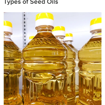
Types of Seed Oils