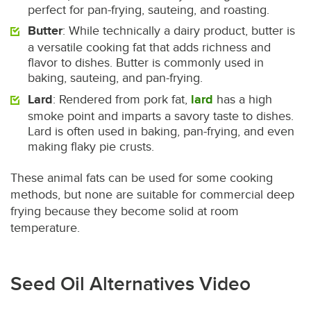
perfect for pan-frying, sauteing, and roasting.
Butter
: While technically a dairy product, butter is
a versatile cooking fat that adds richness and
flavor to dishes. Butter is commonly used in
baking, sauteing, and pan-frying.
Lard
: Rendered from pork fat,
lard
has a high
smoke point and imparts a savory taste to dishes.
Lard is often used in baking, pan-frying, and even
making flaky pie crusts.
These animal fats can be used for some cooking
methods, but none are suitable for commercial deep
frying because they become solid at room
temperature.
Seed Oil Alternatives Video