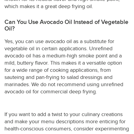
which makes it a great deep frying oil.
Can You Use Avocado Oil Instead of Vegetable
Oil?
Yes, you can use avocado oil as a substitute for
vegetable oil in certain applications. Unrefined
avocado oil has a medium-high smoke point and a
mild, buttery flavor. This makes it a versatile option
for a wide range of cooking applications, from
sauteing and pan-frying to salad dressings and
marinades. We do not recommend using unrefined
avocado oil for commercial deep frying.
If you want to add a twist to your culinary creations
and make your menu descriptions more enticing for
health-conscious consumers, consider experimenting