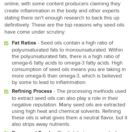
online, with some content producers claiming they
create inflammation in the body and other experts
stating there isn't enough research to back this up
definitively. These are the top reasons why seed oils
have come under scrutiny:
Fat Ratios
- Seed oils contain a high ratio of
polyunsaturated fats to monounsaturated. Within
the polyunsaturated fats, there is a high ratio of
omega-6 fatty acids to omega-3 fatty acids. High
consumption of seed oils means you are taking in
more omega-6 than omega-3, which is believed
by some to lead to inflammation.
Refining Process
- The processing methods used
to extract seed oils can also play a role in their
negative reputation. Many seed oils are extracted
using high heat and chemical solvents. Refining
these oils is what gives them a neutral flavor, but it
also strips away nutrients.