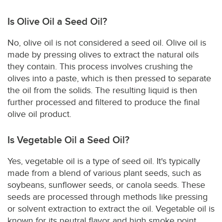
Is Olive Oil a Seed Oil?
No, olive oil is not considered a seed oil. Olive oil is
made by pressing olives to extract the natural oils
they contain. This process involves crushing the
olives into a paste, which is then pressed to separate
the oil from the solids. The resulting liquid is then
further processed and filtered to produce the final
olive oil product.
Is Vegetable Oil a Seed Oil?
Yes, vegetable oil is a type of seed oil. It's typically
made from a blend of various plant seeds, such as
soybeans, sunflower seeds, or canola seeds. These
seeds are processed through methods like pressing
or solvent extraction to extract the oil. Vegetable oil is
known for its neutral flavor and high smoke point,