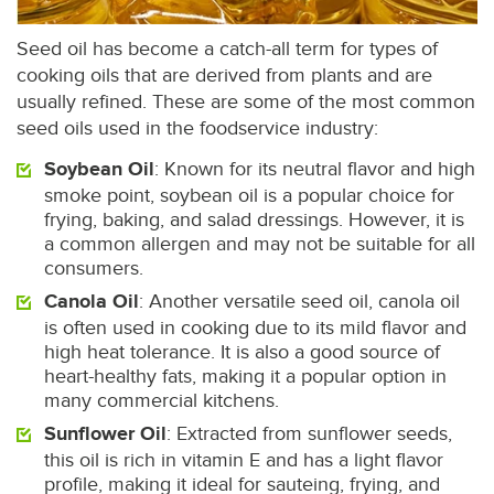
Seed oil has become a catch-all term for types of
cooking oils that are derived from plants and are
usually refined. These are some of the most common
seed oils used in the foodservice industry:
Soybean Oil
: Known for its neutral flavor and high
smoke point, soybean oil is a popular choice for
frying, baking, and salad dressings. However, it is
a common allergen and may not be suitable for all
consumers.
Canola Oil
: Another versatile seed oil, canola oil
is often used in cooking due to its mild flavor and
high heat tolerance. It is also a good source of
heart-healthy fats, making it a popular option in
many commercial kitchens.
Sunflower Oil
: Extracted from sunflower seeds,
this oil is rich in vitamin E and has a light flavor
profile, making it ideal for sauteing, frying, and