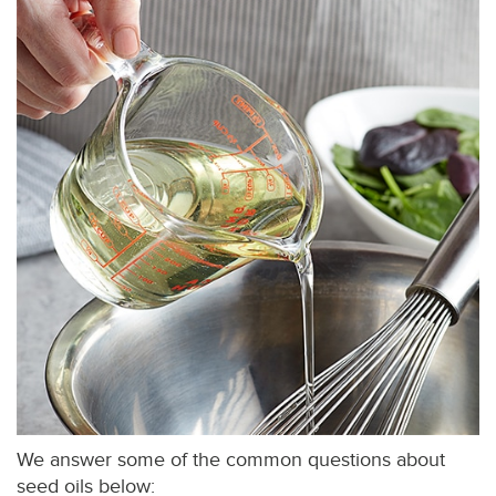
We answer some of the common questions about
seed oils below: