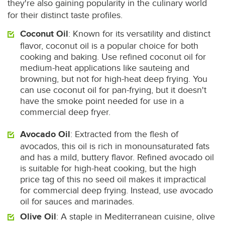
they're also gaining popularity in the culinary world
for their distinct taste profiles.
Coconut Oil
: Known for its versatility and distinct
flavor, coconut oil is a popular choice for both
cooking and baking. Use refined coconut oil for
medium-heat applications like sauteing and
browning, but not for high-heat deep frying. You
can use coconut oil for pan-frying, but it doesn't
have the smoke point needed for use in a
commercial deep fryer.
Avocado Oil
: Extracted from the flesh of
avocados, this oil is rich in monounsaturated fats
and has a mild, buttery flavor. Refined avocado oil
is suitable for high-heat cooking, but the high
price tag of this no seed oil makes it impractical
for commercial deep frying. Instead, use avocado
oil for sauces and marinades.
Olive Oil
: A staple in Mediterranean cuisine, olive