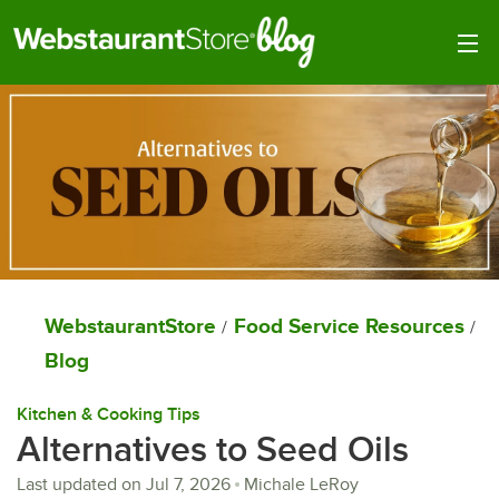
Togg
WebstaurantStore
Food Service Resources
/
/
Blog
Kitchen & Cooking Tips
Alternatives to Seed Oils
Last updated on
Jul 7, 2026
Michale LeRoy