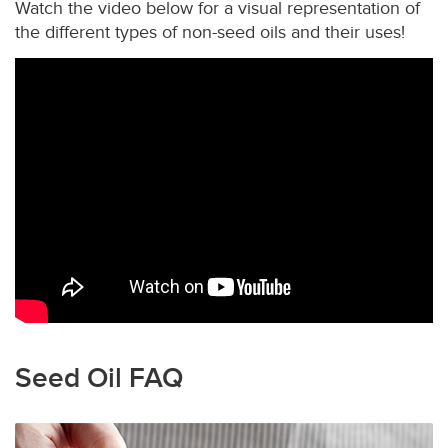
Watch the video below for a visual representation of
the different types of non-seed oils and their uses!
Seed Oil FAQ