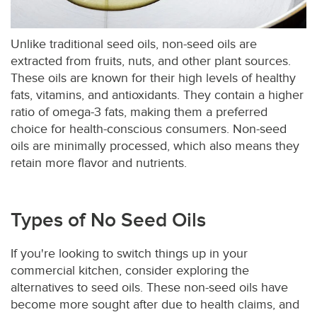
Unlike traditional seed oils, non-seed oils are
extracted from fruits, nuts, and other plant sources.
These oils are known for their high levels of healthy
fats, vitamins, and antioxidants. They contain a higher
ratio of omega-3 fats, making them a preferred
choice for health-conscious consumers. Non-seed
oils are minimally processed, which also means they
retain more flavor and nutrients.
Types of No Seed Oils
If you're looking to switch things up in your
commercial kitchen, consider exploring the
alternatives to seed oils. These non-seed oils have
become more sought after due to health claims, and