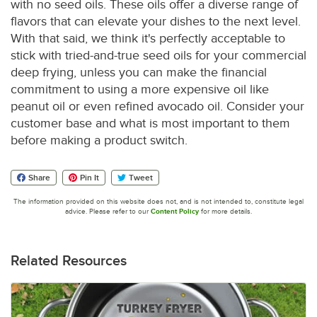
with no seed oils. These oils offer a diverse range of
flavors that can elevate your dishes to the next level.
With that said, we think it's perfectly acceptable to
stick with tried-and-true seed oils for your commercial
deep frying, unless you can make the financial
commitment to using a more expensive oil like
peanut oil or even refined avocado oil. Consider your
customer base and what is most important to them
before making a product switch.
Share
Pin It
Tweet
The information provided on this website does not, and is not intended to, constitute legal
advice. Please refer to our
Content Policy
for more details.
Related Resources