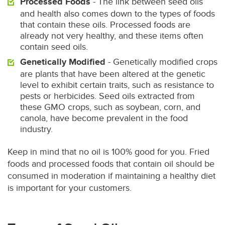
Processed Foods
- The link between seed oils
and health also comes down to the types of foods
that contain these oils. Processed foods are
already not very healthy, and these items often
contain seed oils.
Genetically Modified
- Genetically modified crops
are plants that have been altered at the genetic
level to exhibit certain traits, such as resistance to
pests or herbicides. Seed oils extracted from
these GMO crops, such as soybean, corn, and
canola, have become prevalent in the food
industry.
Keep in mind that no oil is 100% good for you. Fried
foods and processed foods that contain oil should be
consumed in moderation if maintaining a healthy diet
is important for your customers.