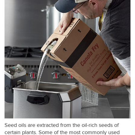
Seed oils are extracted from the oil-rich seeds of
certain plants. Some of the most commonly used