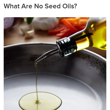
What Are No Seed Oils?