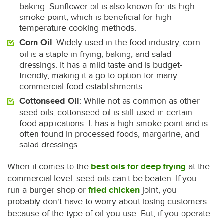
baking. Sunflower oil is also known for its high
smoke point, which is beneficial for high-
temperature cooking methods.
Corn Oil
: Widely used in the food industry, corn
oil is a staple in frying, baking, and salad
dressings. It has a mild taste and is budget-
friendly, making it a go-to option for many
commercial food establishments.
Cottonseed Oil
: While not as common as other
seed oils, cottonseed oil is still used in certain
food applications. It has a high smoke point and is
often found in processed foods, margarine, and
salad dressings.
When it comes to the
best oils for deep frying
at the
commercial level, seed oils can't be beaten. If you
run a burger shop or
fried chicken
joint, you
probably don't have to worry about losing customers
because of the type of oil you use. But, if you operate