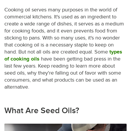
Cooking oil serves many purposes in the world of
commercial kitchens. It's used as an ingredient to
create a wide range of dishes, it serves as a medium
for cooking foods, and it even prevents food from
sticking to pans. With so many uses, it's no wonder
that cooking oil is a necessary staple to keep on
hand. But not all oils are created equal. Some
types
of cooking oils
have been getting bad press in the
last few years. Keep reading to learn more about
seed oils, why they're falling out of favor with some
consumers, and what products can be used as an
alternative.
What Are Seed Oils?