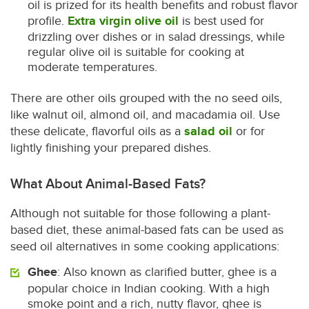
oil is prized for its health benefits and robust flavor
profile.
Extra virgin olive oil
is best used for
drizzling over dishes or in salad dressings, while
regular olive oil is suitable for cooking at
moderate temperatures.
There are other oils grouped with the no seed oils,
like walnut oil, almond oil, and macadamia oil. Use
these delicate, flavorful oils as a
salad oil
or for
lightly finishing your prepared dishes.
What About Animal-Based Fats?
Although not suitable for those following a plant-
based diet, these animal-based fats can be used as
seed oil alternatives in some cooking applications:
Ghee
: Also known as clarified butter, ghee is a
popular choice in Indian cooking. With a high
smoke point and a rich, nutty flavor, ghee is