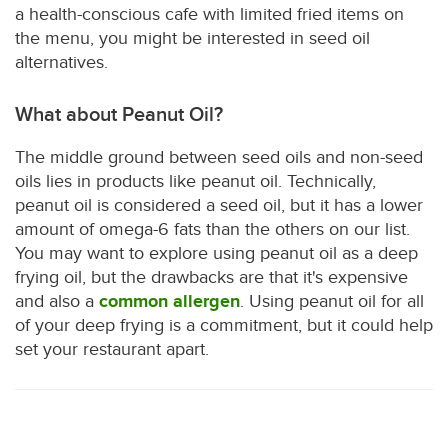
a health-conscious cafe with limited fried items on
the menu, you might be interested in seed oil
alternatives.
What about Peanut Oil?
The middle ground between seed oils and non-seed
oils lies in products like peanut oil. Technically,
peanut oil is considered a seed oil, but it has a lower
amount of omega-6 fats than the others on our list.
You may want to explore using peanut oil as a deep
frying oil, but the drawbacks are that it's expensive
and also a
common allergen
. Using peanut oil for all
of your deep frying is a commitment, but it could help
set your restaurant apart.