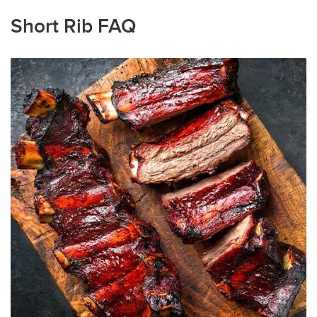
Short Rib FAQ