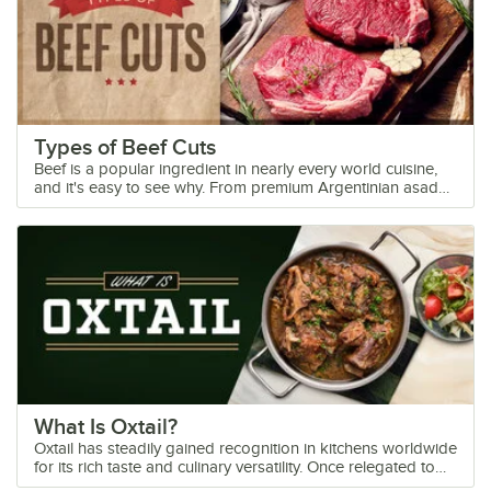
Types of Beef Cuts
Beef is a popular ingredient in nearly every world cuisine,
and it's easy to see why. From premium Argentinian asado
to convenient fast food burgers, there is an endless number
of uses for beef to suit any occasion. Learn how to
differentiate between the different cuts and varieties so you
can offer guests the perfect piece of beef at your butcher
shop or your next event. Shop All Wholesale Beef Use the
following links to explore the types of beef cuts out there,
so you can make more informed purchases for your menu!
Primal Cuts of Beef Chuck Rib Loin Round Flank Plate
Brisket Shank Beef Cuts FAQs Beef Cuts Diagram
What Is Oxtail?
Oxtail has steadily gained recognition in kitchens worldwide
for its rich taste and culinary versatility. Once relegated to
rustic stews and comfort food dishes, oxtail now features in