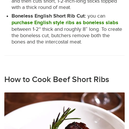
and then cuts short, 1-2-inch-long sticks topped
with a thick round of meat.
Boneless English Short Rib Cut:
you can
purchase English style ribs as boneless slabs
between 1-2“ thick and roughly 8” long. To create
the boneless cut, butchers remove both the
bones and the intercostal meat.
How to Cook Beef Short Ribs