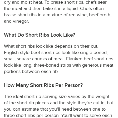
dry and moist heat. To braise short ribs, chefs sear
the meat and then bake it in a liquid. Chefs often
braise short ribs in a mixture of red wine, beef broth,
and vinegar.
What Do Short Ribs Look Like?
What short ribs look like depends on their cut.
English-style beef short ribs look like single-boned,
small, square chunks of meat. Flanken beef short ribs
look like long, three-boned strips with generous meat
portions between each rib.
How Many Short Ribs Per Person?
The ideal short rib serving size varies by the weight
of the short rib pieces and the style they're cut in, but
you can estimate that you'll need between one to
three short ribs per person. You'll want to serve each