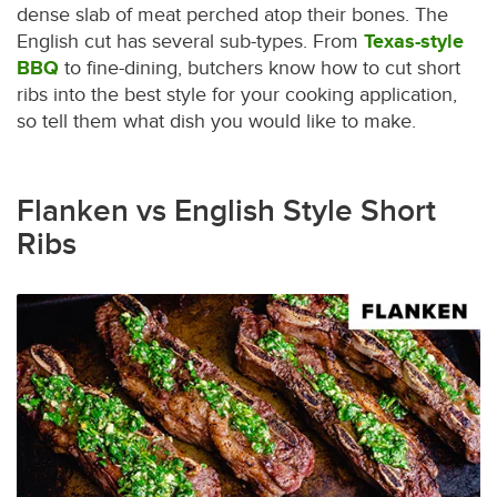
dense slab of meat perched atop their bones. The
English cut has several sub-types. From
Texas-style
BBQ
to fine-dining, butchers know how to cut short
ribs into the best style for your cooking application,
so tell them what dish you would like to make.
Flanken vs English Style Short
Ribs