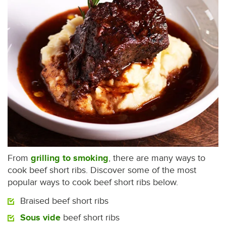
From
grilling to smoking
, there are many ways to
cook beef short ribs. Discover some of the most
popular ways to cook beef short ribs below.
Braised beef short ribs
Sous vide
beef short ribs