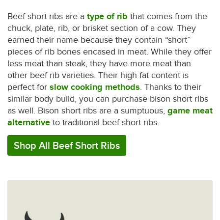
Beef short ribs are a
type of rib
that comes from the
chuck, plate, rib, or brisket section of a cow. They
earned their name because they contain “short”
pieces of rib bones encased in meat. While they offer
less meat than steak, they have more meat than
other beef rib varieties. Their high fat content is
perfect for
slow cooking methods
. Thanks to their
similar body build, you can purchase bison short ribs
as well. Bison short ribs are a sumptuous,
game meat
alternative
to traditional beef short ribs.
Shop All Beef Short Ribs