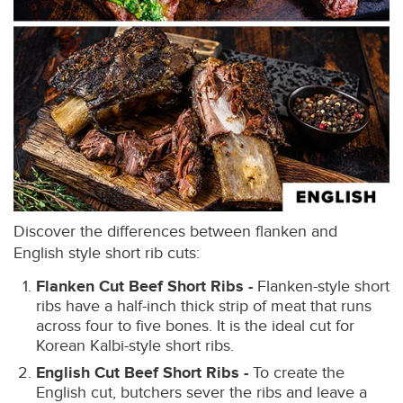
Discover the differences between flanken and
English style short rib cuts:
Flanken Cut Beef Short Ribs -
Flanken-style short
ribs have a half-inch thick strip of meat that runs
across four to five bones. It is the ideal cut for
Korean Kalbi-style short ribs.
English Cut Beef Short Ribs -
To create the
English cut, butchers sever the ribs and leave a