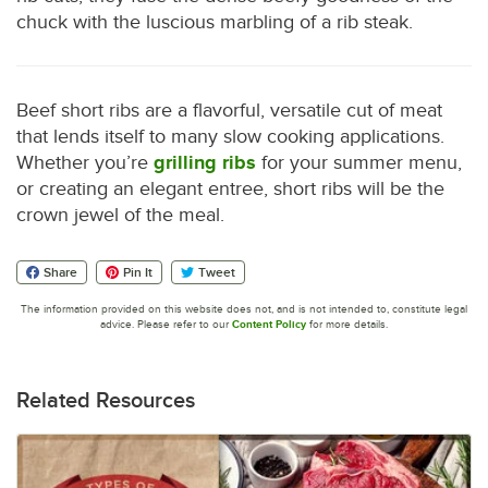
chuck with the luscious marbling of a rib steak.
Beef short ribs are a flavorful, versatile cut of meat
that lends itself to many slow cooking applications.
Whether you’re
grilling ribs
for your summer menu,
or creating an elegant entree, short ribs will be the
crown jewel of the meal.
Share
Pin It
Tweet
The information provided on this website does not, and is not intended to, constitute legal
advice. Please refer to our
Content Policy
for more details.
Related Resources