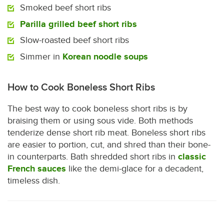
Smoked beef short ribs
Parilla grilled beef short ribs
Slow-roasted beef short ribs
Simmer in
Korean noodle soups
How to Cook Boneless Short Ribs
The best way to cook boneless short ribs is by
braising them or using sous vide. Both methods
tenderize dense short rib meat. Boneless short ribs
are easier to portion, cut, and shred than their bone-
in counterparts. Bath shredded short ribs in
classic
French sauces
like the demi-glace for a decadent,
timeless dish.