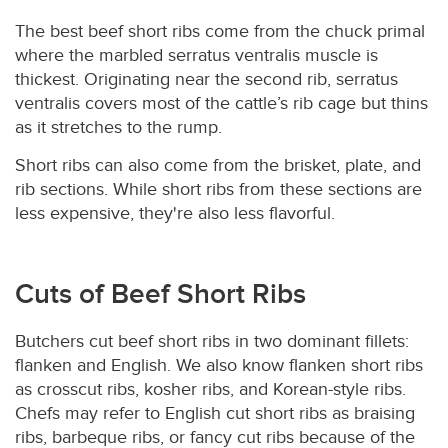
The best beef short ribs come from the chuck primal
where the marbled serratus ventralis muscle is
thickest. Originating near the second rib, serratus
ventralis covers most of the cattle’s rib cage but thins
as it stretches to the rump.
Short ribs can also come from the brisket, plate, and
rib sections. While short ribs from these sections are
less expensive, they're also less flavorful.
Cuts of Beef Short Ribs
Butchers cut beef short ribs in two dominant fillets:
flanken and English. We also know flanken short ribs
as crosscut ribs, kosher ribs, and Korean-style ribs.
Chefs may refer to English cut short ribs as braising
ribs, barbeque ribs, or fancy cut ribs because of the