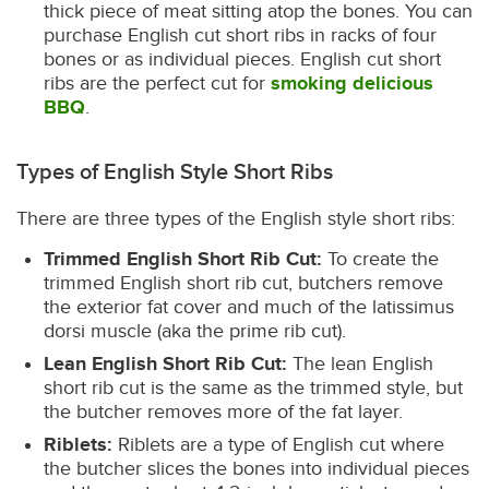
thick piece of meat sitting atop the bones. You can
purchase English cut short ribs in racks of four
bones or as individual pieces. English cut short
ribs are the perfect cut for
smoking delicious
BBQ
.
Types of English Style Short Ribs
There are three types of the English style short ribs:
Trimmed English Short Rib Cut:
To create the
trimmed English short rib cut, butchers remove
the exterior fat cover and much of the latissimus
dorsi muscle (aka the prime rib cut).
Lean English Short Rib Cut:
The lean English
short rib cut is the same as the trimmed style, but
the butcher removes more of the fat layer.
Riblets:
Riblets are a type of English cut where
the butcher slices the bones into individual pieces