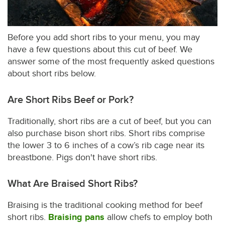
Before you add short ribs to your menu, you may
have a few questions about this cut of beef. We
answer some of the most frequently asked questions
about short ribs below.
Are Short Ribs Beef or Pork?
Traditionally, short ribs are a cut of beef, but you can
also purchase bison short ribs. Short ribs comprise
the lower 3 to 6 inches of a cow’s rib cage near its
breastbone. Pigs don't have short ribs.
What Are Braised Short Ribs?
Braising is the traditional cooking method for beef
short ribs.
Braising pans
allow chefs to employ both