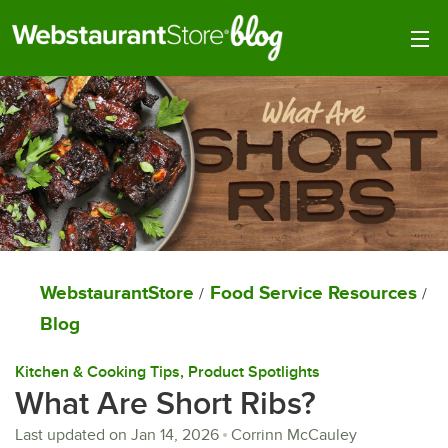
Togg
WebstaurantStore
Food Service Resources
/
/
Blog
Kitchen & Cooking Tips
, 
Product Spotlights
What Are Short Ribs?
Last updated on
Jan 14, 2026
Corrinn McCauley