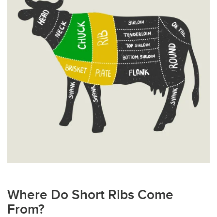
Where Do Short Ribs Come
From?