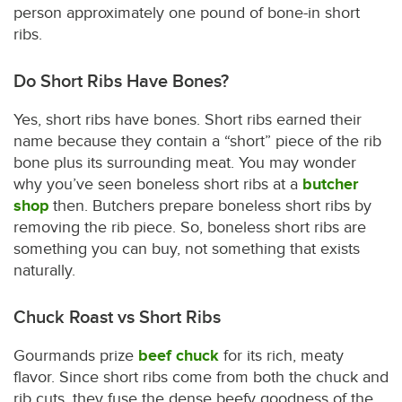
person approximately one pound of bone-in short
ribs.
Do Short Ribs Have Bones?
Yes, short ribs have bones. Short ribs earned their
name because they contain a “short” piece of the rib
bone plus its surrounding meat. You may wonder
why you’ve seen boneless short ribs at a
butcher
shop
then. Butchers prepare boneless short ribs by
removing the rib piece. So, boneless short ribs are
something you can buy, not something that exists
naturally.
Chuck Roast vs Short Ribs
Gourmands prize
beef chuck
for its rich, meaty
flavor. Since short ribs come from both the chuck and
rib cuts, they fuse the dense beefy goodness of the