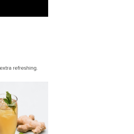
extra refreshing.