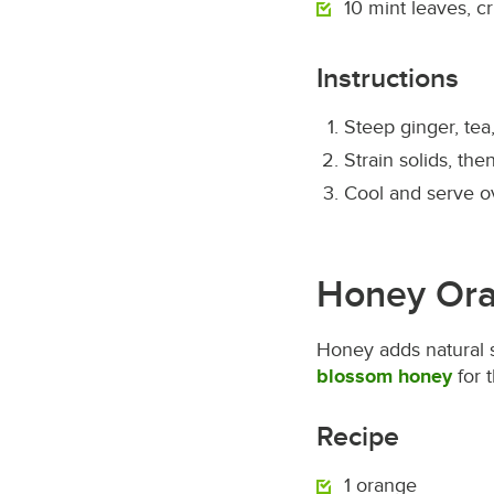
10 mint leaves, c
Instructions
Steep ginger, tea
Strain solids, th
Cool and serve o
Honey Ora
Honey adds natural 
blossom honey
for 
Recipe
1 orange