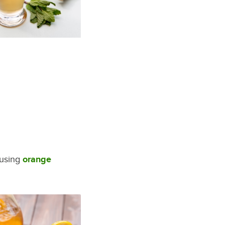
 using
orange