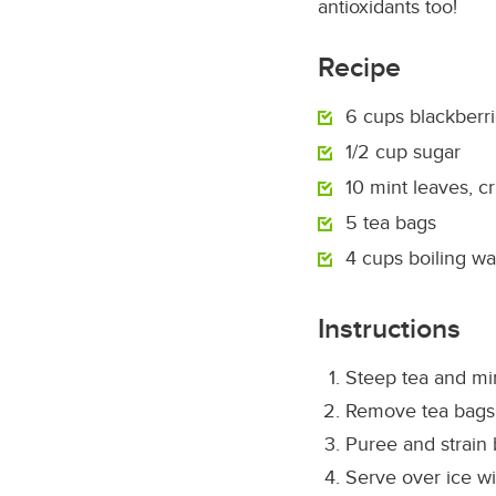
antioxidants too!
Recipe
6 cups blackberr
1/2 cup sugar
10 mint leaves, c
5 tea bags
4 cups boiling wa
Instructions
Steep tea and min
Remove tea bags
Puree and strain 
Serve over ice wi