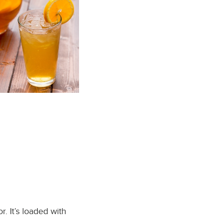
r. It’s loaded with