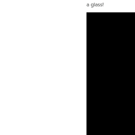
a glass!