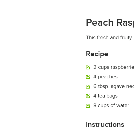
Peach Ras
This fresh and fruit
Recipe
2 cups raspberri
4 peaches
6 tbsp. agave nec
4 tea bags
8 cups of water
Instructions