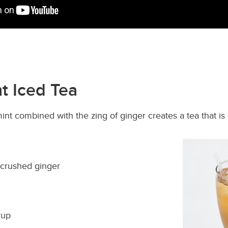
t Iced Tea
int combined with the zing of ginger creates a tea that is 
 crushed ginger
rup