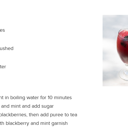
ies
rushed
ter
t in boiling water for 10 minutes
 and mint and add sugar
blackberries, then add puree to tea
th blackberry and mint garnish