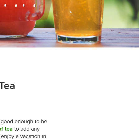
 Tea
is good enough to be
of tea
to add any
enjoy a vacation in