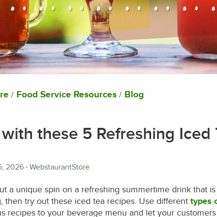
re
Food Service Resources
Blog
/
/
with these 5 Refreshing Iced
5, 2026
WebstaurantStore
 put a unique spin on a refreshing summertime drink that 
, then try out these iced tea recipes. Use different
types 
us recipes to your beverage menu and let your customers 