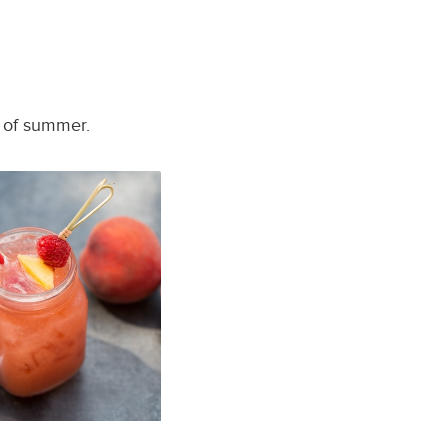
t of summer.