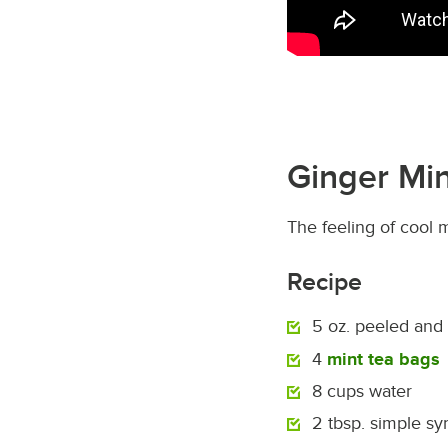
Ginger Min
The feeling of cool m
Recipe
5 oz. peeled and
4
mint tea bags
8 cups water
2 tbsp. simple sy