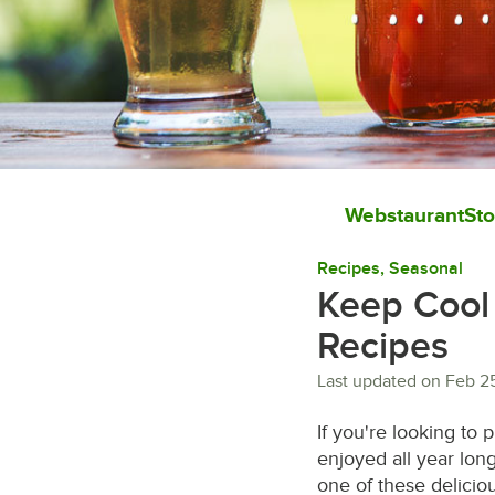
WebstaurantSto
Recipes
, 
Seasonal
Keep Cool 
Recipes
Last updated on
Feb 2
If you're looking to
enjoyed all year long
one of these delicio