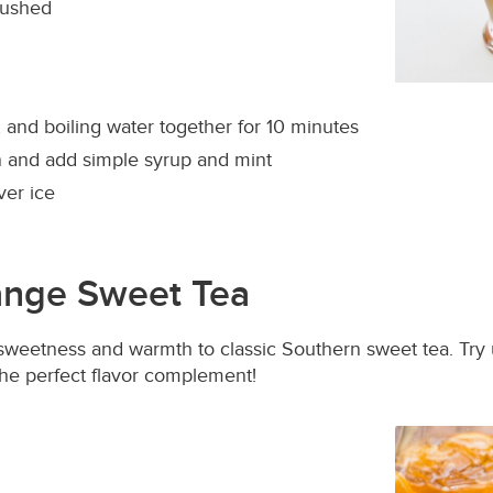
rushed
, and boiling water together for 10 minutes
en and add simple syrup and mint
ver ice
nge Sweet Tea
sweetness and warmth to classic Southern sweet tea. Try
the perfect flavor complement!