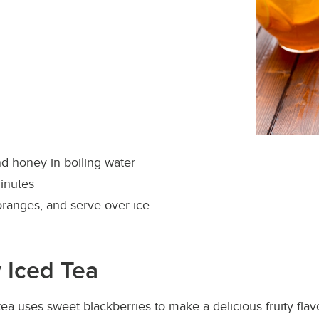
d honey in boiling water
inutes
oranges, and serve over ice
 Iced Tea
tea uses sweet blackberries to make a delicious fruity flavo