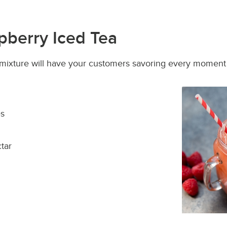
pberry Iced Tea
y mixture will have your customers savoring every momen
es
tar