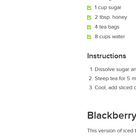
1 cup sugar
2 tbsp. honey
4 tea bags
8 cups water
Instructions
Dissolve sugar an
Steep tea for 5 m
Cool, add sliced 
Blackberry
This version of iced 