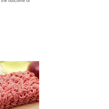
s the outcome of