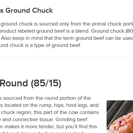
vs Ground Chuck
 ground chuck is sourced only from the primal chuck port
product labeled ground beef is a blend. Ground chuck (80/
 Also keep in mind that the term ground beef can be used
ound chuck is a type of ground beef.
Round (85/15)
s sourced from the round portion of the
is located on the rump, hips, hind legs, and
 chuck region, this part of the cow contains
e and connective tissue. Grinding beef
 makes it more tender, but you’ll find this