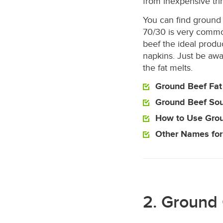
from inexpensive tr
You can find ground 
70/30 is very commo
beef the ideal produc
napkins. Just be awa
the fat melts.
Ground Beef Fat
Ground Beef So
How to Use Gro
Other Names for
2. Ground