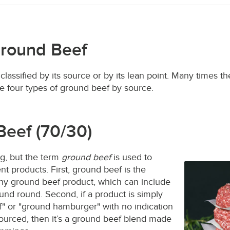
Ground Beef
lassified by its source or by its lean point. Many times t
he four types of ground beef by source.
Beef (70/30)
g, but the term
ground beef
is used to
nt products. First, ground beef is the
y ground beef product, which can include
ound round. Second, if a product is simply
" or "ground hamburger" with no indication
sourced, then it’s a ground beef blend made