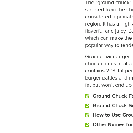
The "ground chuck" 
sourced from the chu
considered a primal
region. It has a hig
flavorful and juicy. B
which can make the 
popular way to tender
Ground hamburger ha
chuck comes in at a
contains 20% fat per 
burger patties and me
fat but won’t end up
Ground Chuck Fa
Ground Chuck S
How to Use Gro
Other Names fo