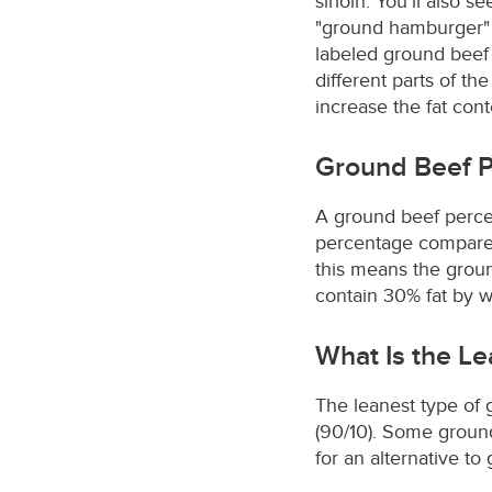
sirloin. You’ll also 
"ground hamburger" 
labeled ground beef
different parts of th
increase the fat cont
Ground Beef 
A ground beef percent
percentage compares t
this means the groun
contain 30% fat by w
What Is the L
The leanest type of g
(90/10). Some ground
for an alternative t