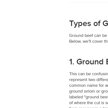
Types of 
Ground beef can be c
Below, we'll cover t
1. Ground 
This can be confusin
represent two differe
common name for an
ground sirloin or gr
labeled "ground beef
of where the cut is 