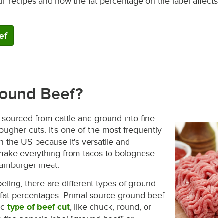
ur recipes and how the fat percentage on the label affect
ef
round Beef?
sourced from cattle and ground into fine
ougher cuts. It’s one of the most frequently
n the US because it's versatile and
 make everything from tacos to bolognese
hamburger meat.
eling, there are different types of ground
 fat percentages. Primal source ground beef
ic
type of beef cut
, like chuck, round, or