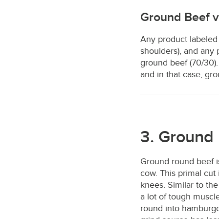
Ground Beef 
Any product labeled
shoulders), and any 
ground beef (70/30).
and in that case, gr
3. Ground 
Ground round beef i
cow. This primal cut 
knees. Similar to the
a lot of tough muscl
round into hamburger