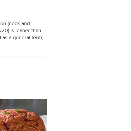
ion (neck and
20) is leaner than
 as a general term,