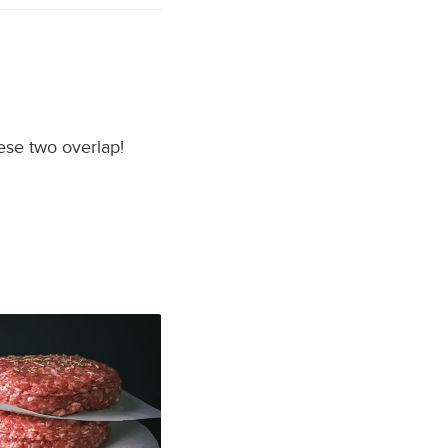
hese two overlap!