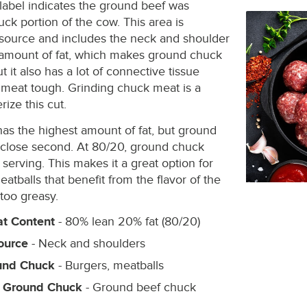
label indicates the ground beef was
ck portion of the cow. This area is
 source and includes the neck and shoulder
h amount of fat, which makes ground chuck
ut it also has a lot of connective tissue
meat tough. Grinding chuck meat is a
ize this cut.
s the highest amount of fat, but ground
 close second. At 80/20, ground chuck
serving. This makes it a great option for
atballs that benefit from the flavor of the
 too greasy.
t Content
- 80% lean 20% fat (80/20)
ource
- Neck and shoulders
und Chuck
- Burgers, meatballs
r Ground Chuck
- Ground beef chuck