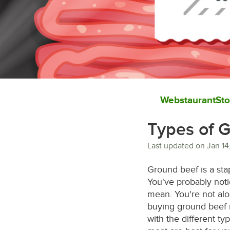
WebstaurantSto
Types of 
Last updated on
Jan 14
Ground beef is a sta
You've probably not
mean. You're not alo
buying ground beef i
with the different t