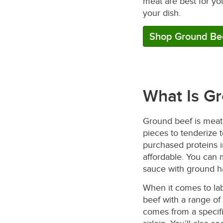
meat are best for yo
your dish.
Shop Ground Be
What Is G
Ground beef is meat 
pieces to tenderize t
purchased proteins i
affordable. You can
sauce with ground 
When it comes to lab
beef with a range of
comes from a specif