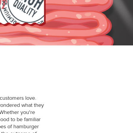
 customers love.
wondered what they
 Whether you're
 good to be familiar
ypes of hamburger