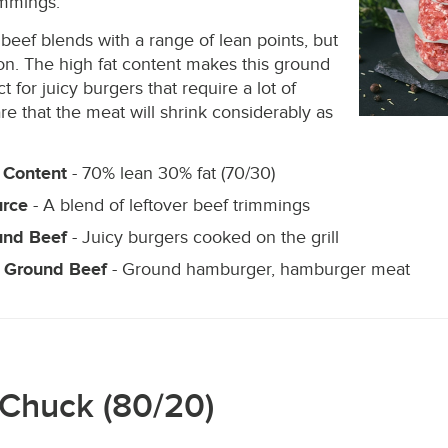
immings.
beef blends with a range of lean points, but
n. The high fat content makes this ground
t for juicy burgers that require a lot of
re that the meat will shrink considerably as
 Content
- 70% lean 30% fat (70/30)
urce
- A blend of leftover beef trimmings
und Beef
- Juicy burgers cooked on the grill
 Ground Beef
- Ground hamburger, hamburger meat
 Chuck (80/20)