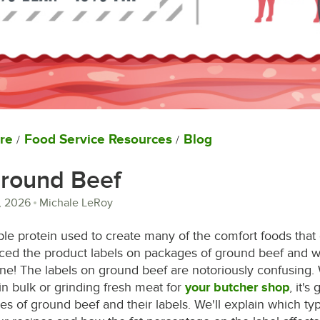
re
Food Service Resources
Blog
/
/
Ground Beef
, 2026
Michale LeRoy
ple protein used to create many of the comfort foods that
iced the product labels on packages of ground beef and 
ne! The labels on ground beef are notoriously confusing.
n bulk or grinding fresh meat for
your butcher shop
, it's
ypes of ground beef and their labels. We'll explain which t