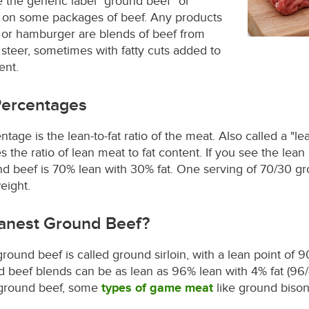
see the generic label "ground beef" or
on some packages of beef. Any products
 or hamburger are blends of beef from
e steer, sometimes with fatty cuts added to
ent.
Percentages
age is the lean-to-fat ratio of the meat. Also called a "lea
he ratio of lean meat to fat content. If you see the lean 
d beef is 70% lean with 30% fat. One serving of 70/30 gr
eight.
eanest Ground Beef?
round beef is called ground sirloin, with a lean point of 
 beef blends can be as lean as 96% lean with 4% fat (96/4
o ground beef, some
types of game meat
like ground bison