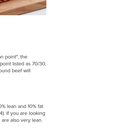
n point", the
point listed as 70/30,
ound beef will
90% lean and 10% fat
). If you are looking
 are also very lean.