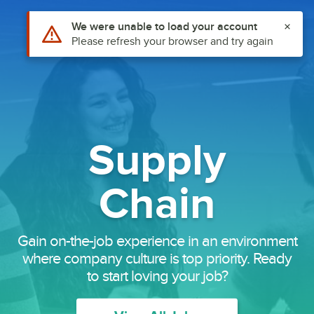
Use Alt or Option plus Z to reach the notifications list
We were unable to load your account
Careers
Please refresh your browser and try again
Supply
Chain
Gain on-the-job experience in an environment
where company culture is top priority. Ready
to start loving your job?