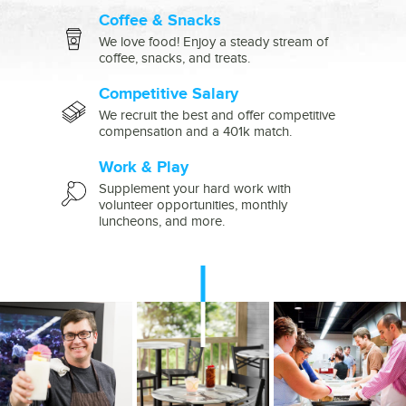
Coffee & Snacks
We love food! Enjoy a steady stream of
coffee, snacks, and treats.
Competitive Salary
We recruit the best and offer competitive
compensation and a 401k match.
Work & Play
Supplement your hard work with
volunteer opportunities, monthly
luncheons, and more.