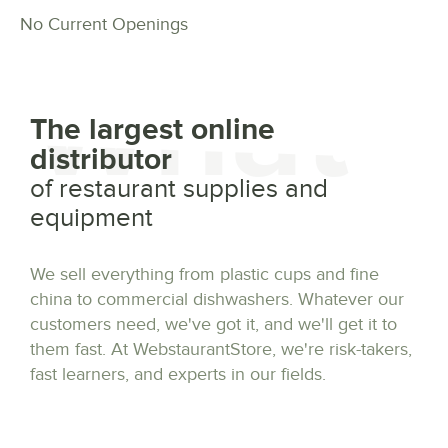
No Current Openings
What
The largest online
distributor
of restaurant supplies and
equipment
We sell everything from plastic cups and fine
china to commercial dishwashers. Whatever our
customers need, we've got it, and we'll get it to
them fast. At WebstaurantStore, we're risk-takers,
fast learners, and experts in our fields.