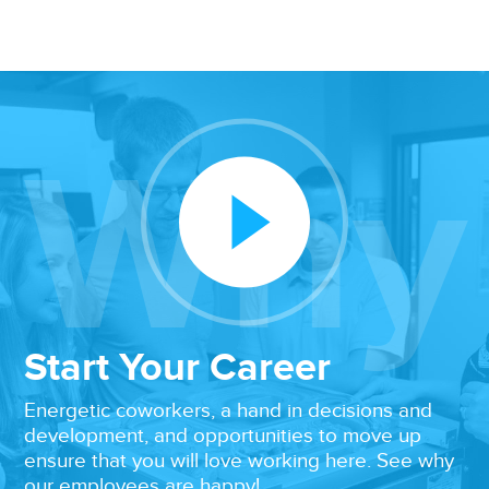
Why
Play Video
Start Your Career
Energetic coworkers, a hand in decisions and
development, and opportunities to move up
ensure that you will love working here. See why
our employees are happy!