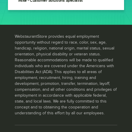
Mike - Customer Solutions Specialist
WebstaurantStore provides equal employment
opportunity without regard to race, color, sex, age,
handicap, religion, national origin, marital status, sexual
orientation, physical disability or veteran status.
Reasonable accommodations will be made to qualified
individuals who are covered under the Americans with
Disabilities Act (ADA). This applies to all areas of
employment, recruitment, hiring, training and
development, promotion, transfer, termination, layoff,
compensation, and all other conditions and privileges of
employment in accordance with applicable federal,
state, and local laws. We are fully committed to this
concept and to obtaining the cooperation and
understanding of this effort by all our employees.