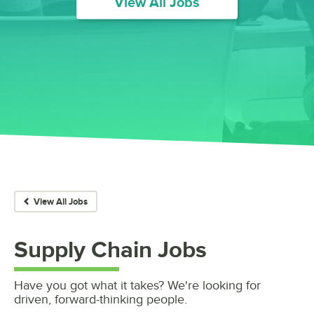
View All Jobs
View All Jobs
Supply Chain
Jobs
Have you got what it takes? We're looking for
driven, forward-thinking people.