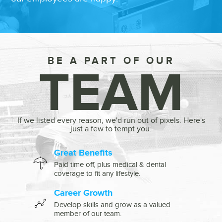
BE A PART OF OUR
TEAM
If we listed every reason, we'd run out of pixels. Here's
just a few to tempt you.
Great Benefits
Paid time off, plus medical & dental
coverage to fit any lifestyle.
Career Growth
Develop skills and grow as a valued
member of our team.