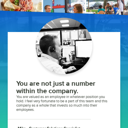
You are not just a number
within the company.
You are valued as an employee in whatever position you
hold. I feel very fortunate to be a part of this team and this
company as a whole that invests so much into their
employees.