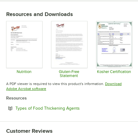
Resources and Downloads
Nutrition
Gluten-Free
Kosher Certification
Statement
Opens in new tab
Opens in 
Opens in new tab
A PDF viewer is required to view this product's information.
Download
Opens in new tab
Adobe Acrobat software
Resources
Opens in new tab
Types of Food Thickening Agents
Customer Reviews