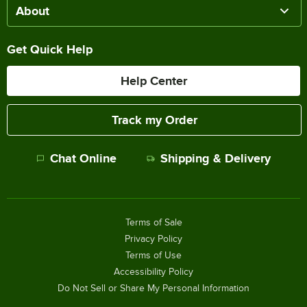
About
Get Quick Help
Help Center
Track my Order
Chat Online
Shipping & Delivery
Terms of Sale
Privacy Policy
Terms of Use
Accessibility Policy
Do Not Sell or Share My Personal Information