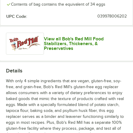
Contents of bag contains the equivalent of 34 eggs
UPC Code:
039978006202
View all Bob's Red Mill Food
Stabilizers, Thickeners, &
Preservatives
Details
With only 4 simple ingredients that are vegan, gluten-free, soy-
free, and grain-free, Bob's Red Mill's gluten-free egg replacer
allows consumers with a variety of dietary preferences to enjoy
baked goods that mimic the texture of products crafted with real
eggs. Made with a specially formulated blend of potato starch,
tapioca flour, baking soda, and psyllium husk fiber, this egg
replacer serves as a binder and leavener functioning similarly to
eggs in most recipes. Plus, Bob's Red Mill has a separate 100%
gluten-free facility where they process, package, and test all of