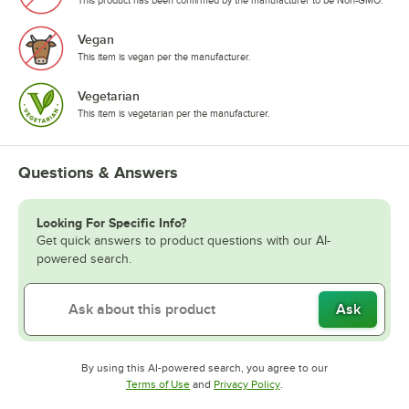
This product has been confirmed by the manufacturer to be Non-GMO.
Vegan
This item is vegan per the manufacturer.
Vegetarian
This item is vegetarian per the manufacturer.
Questions & Answers
Looking For Specific Info?
Get quick answers to product questions with our AI-
powered search.
Ask
By using this AI-powered search, you agree to our
Opens in new tab
Opens in new tab
Terms of Use
and
Privacy Policy
.