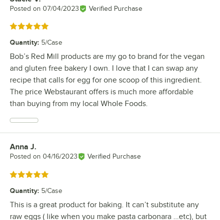
Posted on
07/04/2023
Verified Purchase
Rated 5 out of 5 stars
Quantity
:
5/Case
Bob’s Red Mill products are my go to brand for the vegan
and gluten free bakery I own. I love that I can swap any
recipe that calls for egg for one scoop of this ingredient.
The price Webstaurant offers is much more affordable
than buying from my local Whole Foods.
Anna J.
Review by
Posted on
04/16/2023
Verified Purchase
Rated 5 out of 5 stars
Quantity
:
5/Case
This is a great product for baking. It can’t substitute any
raw eggs ( like when you make pasta carbonara …etc), but