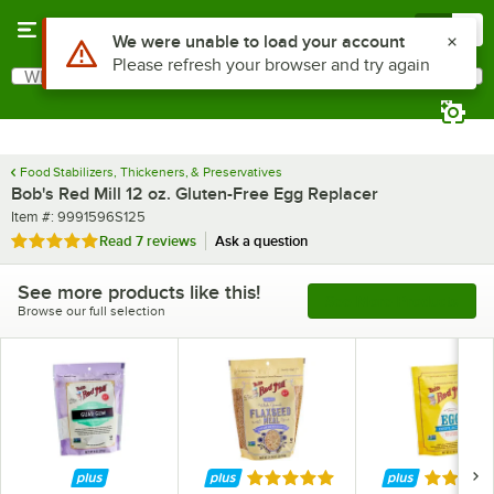
Skip to main content
Menu
0
What are you looking for?
Search
Begin typing for results.
Food Stabilizers, Thickeners, & Preservatives
Bob's Red Mill 12 oz. Gluten-Free Egg Replacer
Item number
Item #:
9991596S125
Rated 5 out of 5 stars
Read
7 reviews
Ask a question
See more products like this!
See More Products
Browse our full selection
Rated 5 out of 5 stars
Rated 5 