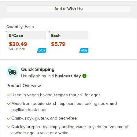
Add to Wish List
Quantity
:
Each
5/Case
Each
$20.49
$5.79
$4.10/Each
Quick Shipping
1 business day
Usually ships in
Product Overview
Used in vegan baking recipes that call for eggs
Made from potato starch, tapioca flour, baking soda, and
psyllium husk fiber
Grain-, soy-, gluten-, and bean-free
Quickly prepare by simply adding water to yield the volume of
a whole egg, a yolk, or a white