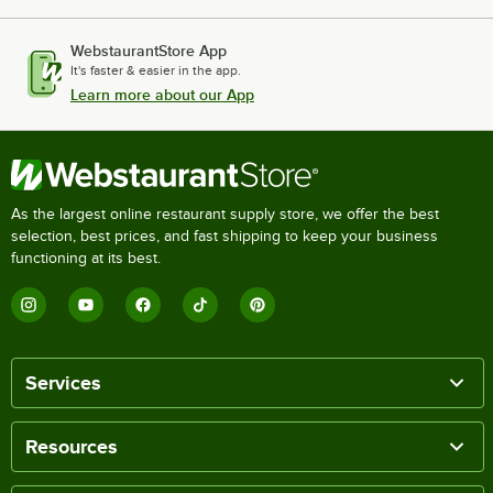
WebstaurantStore App
It's faster & easier in the app.
Learn more about our App
As the largest online restaurant supply store, we offer the best
selection, best prices, and fast shipping to keep your business
functioning at its best.
Services
Resources