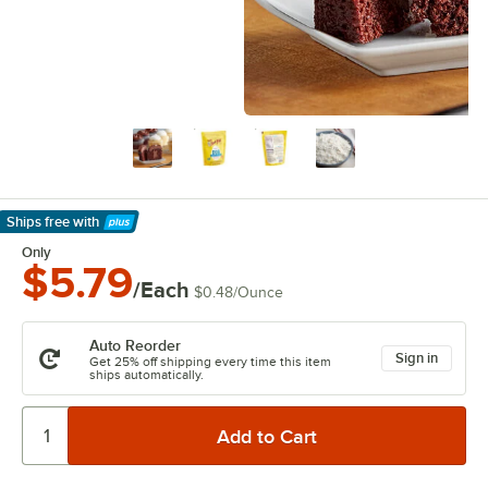
Ships free
with
Learn More
Only
$5.79
/Each
$0.48
/
Ounce
Auto Reorder
Sign in
Get 25% off shipping every time this item
ships automatically.