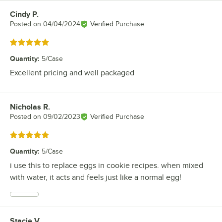
Cindy P.
Review by
Posted on
04/04/2024
Verified Purchase
Rated 5 out of 5 stars
Quantity
:
5/Case
Excellent pricing and well packaged
Nicholas R.
Review by
Posted on
09/02/2023
Verified Purchase
Rated 5 out of 5 stars
Quantity
:
5/Case
i use this to replace eggs in cookie recipes. when mixed
with water, it acts and feels just like a normal egg!
Stacie V.
Review by