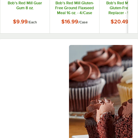
Bob's Red Mill Guar
Bob's Red Mill Gluten-
Bob's Red Mill 12 
Gum 8 oz.
Free Ground Flaxseed
Gluten-Free Eg
Meal 16 oz. - 4/Case
Replacer - 5/Cas
$9.99
$16.99
$20.49
/
Each
/
Case
/
Case