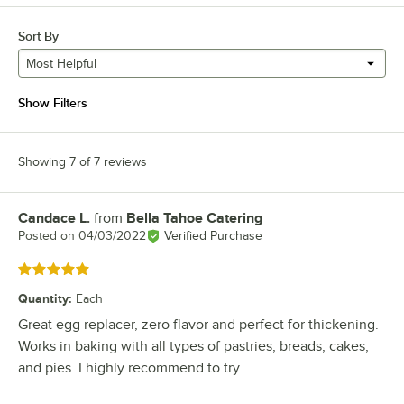
Sort By
Most Helpful
Show Filters
Showing 7 of 7 reviews
Candace L.
from
Bella Tahoe Catering
Review by
Posted on
04/03/2022
Verified Purchase
Rated 5 out of 5 stars
Quantity
:
Each
Great egg replacer, zero flavor and perfect for thickening.
Works in baking with all types of pastries, breads, cakes,
and pies. I highly recommend to try.