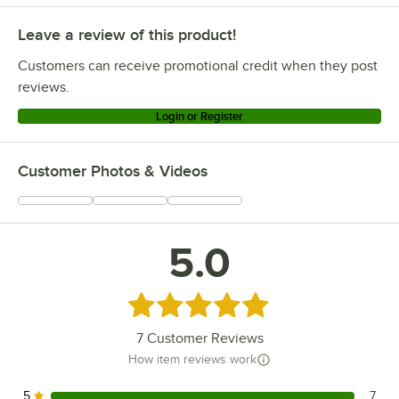
Leave a review of this product!
Customers can receive promotional credit when they post
reviews.
Login or Register
Customer Photos & Videos
5.0
Rated 5 out of 5 stars
7
Customer Reviews
How item reviews work
5
7