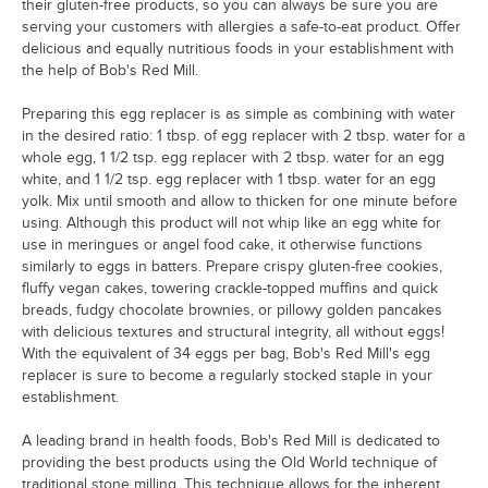
their gluten-free products, so you can always be sure you are
serving your customers with allergies a safe-to-eat product. Offer
delicious and equally nutritious foods in your establishment with
the help of Bob's Red Mill.
Preparing this egg replacer is as simple as combining with water
in the desired ratio: 1 tbsp. of egg replacer with 2 tbsp. water for a
whole egg, 1 1/2 tsp. egg replacer with 2 tbsp. water for an egg
white, and 1 1/2 tsp. egg replacer with 1 tbsp. water for an egg
yolk. Mix until smooth and allow to thicken for one minute before
using. Although this product will not whip like an egg white for
use in meringues or angel food cake, it otherwise functions
similarly to eggs in batters. Prepare crispy gluten-free cookies,
fluffy vegan cakes, towering crackle-topped muffins and quick
breads, fudgy chocolate brownies, or pillowy golden pancakes
with delicious textures and structural integrity, all without eggs!
With the equivalent of 34 eggs per bag, Bob's Red Mill's egg
replacer is sure to become a regularly stocked staple in your
establishment.
A leading brand in health foods, Bob's Red Mill is dedicated to
providing the best products using the Old World technique of
traditional stone milling. This technique allows for the inherent