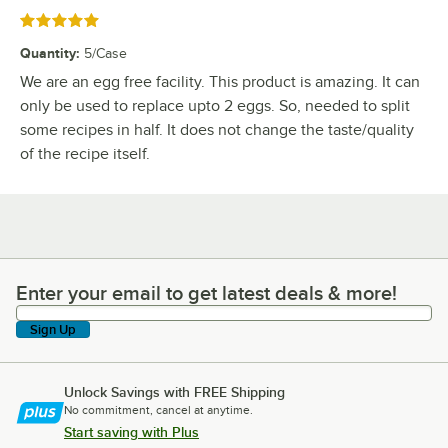
Rated 5 out of 5 stars
Quantity
:
5/Case
We are an egg free facility. This product is amazing. It can
only be used to replace upto 2 eggs. So, needed to split
some recipes in half. It does not change the taste/quality
of the recipe itself.
Enter your email to get latest deals & more!
Enter your email to get latest deals & more!
Sign Up
Unlock Savings with FREE Shipping
No commitment, cancel at anytime.
Start saving with Plus