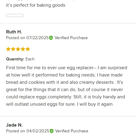
it’s perfect for baking goods
Ruth H.
Review by
Posted on
07/22/2025
Verified Purchase
Rated 5 out of 5 stars
Quantity
:
Each
First time for me to ever use egg replacer-- I am surprised
at how well it performed for baking needs; I have made
bread and cookies with it and also creamy desserts . It's
great for the things that it can do, but of course it never
could replace eggs completely. Still, it is truly handy and
will outlast unused eggs for sure. I will buy it again.
Jade N.
Review by
Posted on
04/02/2025
Verified Purchase