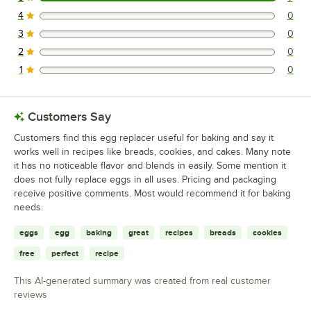
7 reviews rated this 5 out of 5 stars.
4
0
0 reviews rated this 4 out of 5 stars.
3
0
0 reviews rated this 3 out of 5 stars.
2
0
0 reviews rated this 2 out of 5 stars.
1
0
0 reviews rated this 1 out of 5 stars.
Customers Say
Customers find this egg replacer useful for baking and say it
works well in recipes like breads, cookies, and cakes. Many note
it has no noticeable flavor and blends in easily. Some mention it
does not fully replace eggs in all uses. Pricing and packaging
receive positive comments. Most would recommend it for baking
needs.
eggs
egg
baking
great
recipes
breads
cookies
free
perfect
recipe
This AI-generated summary was created from real customer
reviews