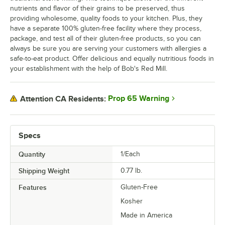
nutrients and flavor of their grains to be preserved, thus
providing wholesome, quality foods to your kitchen. Plus, they
have a separate 100% gluten-free facility where they process,
package, and test all of their gluten-free products, so you can
always be sure you are serving your customers with allergies a
safe-to-eat product. Offer delicious and equally nutritious foods in
your establishment with the help of Bob's Red Mill.
Prop 65 Warning
Attention CA Residents:
Specs
Quantity
1/Each
Shipping Weight
0.77
lb.
Features
Gluten-Free
Kosher
Made in America