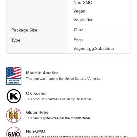
Non-GMO
Vegan
Vegetarian
Package Size
12 oz.
Type
Eggs
Vegan Egg Substitute
Made in America
This item was made in the United States of America.
OK Kosher
This product is certified Kosher by OK Kosher.
Gluten-Free
This item is gluten-free per the manufacturer.
Non-GMO