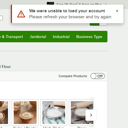
*
Earn 3% Back
& Save on Plus
Sign In
Returns &
0
Account
Orders
e & Transport
Janitorial
Industrial
Business Type
& Transport
Submenu
Janitorial
Submenu
Industrial
Submenu
Business Type
Submenu
 Flour
Off
Compare Products