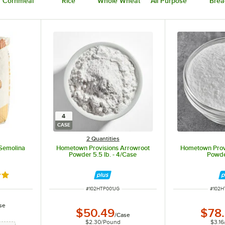
Cornmeal
Rice
Whole Wheat
All Purpose
Brea
4
CASE
2 Quantities
Semolina
Hometown Provisions Arrowroot
Hometown Prov
Powder 5.5 lb. - 4/Case
Powde
out of 5 stars
ITEM NUMBER
ITEM 
#
102HTP001JG
#
102H
se
$50.49
$78
/
Case
$2.30
/
Pound
$3.16