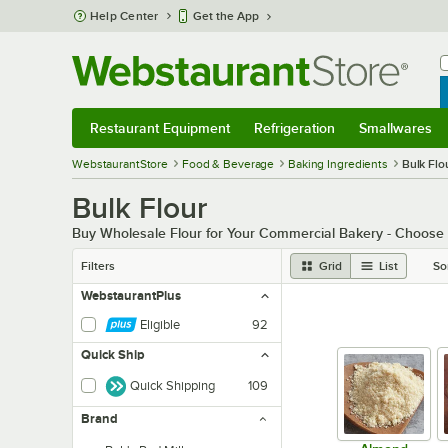
Skip to main content
Help Center
Get the App
W
B
Restaurant Equipment
Refrigeration
Smallwares
Restaurant Equipment
Submenu
Refrigeration
Submenu
Smallwares
Sub
WebstaurantStore
Food & Beverage
Baking Ingredients
Bulk Flo
Bulk Flour
Buy Wholesale Flour for Your Commercial Bakery - Choose fr
Filters
Grid
List
So
WebstaurantPlus
Eligible
92
Quick Ship
Quick Shipping
109
Brand