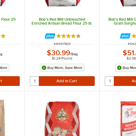
 Flour 25
Bob's Red Mill Unbleached
Bob's Red Mill 
Enriched Artisan Bread Flour 25 lb.
Grain Sorghu
out of 5 stars
Rated 4.7 out of 5 stars
Ra
ITEM NUMBER
ITEM
#
1041317B25
#
104
$30.99
$51
ag
/
Bag
$1.24
/
Pound
$2.0
More
Buy More, Save More
Buy Mor