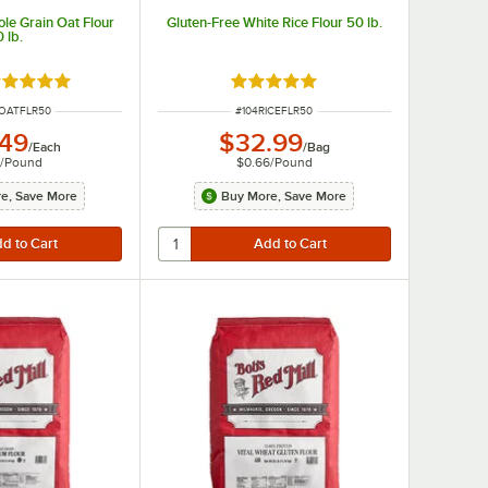
ole Grain Oat Flour
Gluten-Free White Rice Flour 50 lb.
 lb.
ated 5 out of 5 stars
Rated 4.9 out of 5 stars
UMBER
ITEM NUMBER
OATFLR50
#
104RICEFLR50
.49
$32.99
/
Each
/
Bag
5
/
Pound
$0.66
/
Pound
e, Save More
Buy More, Save More