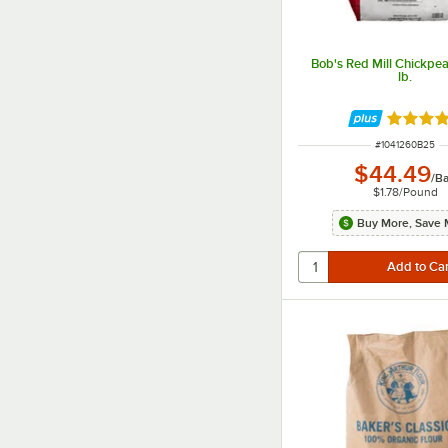
Bob's Red Mill Chickpea
lb.
Rated 5 
ITEM NUMBER
#
1041260B25
$44.49
/
B
$1.78
/
Pound
Buy More, Save 