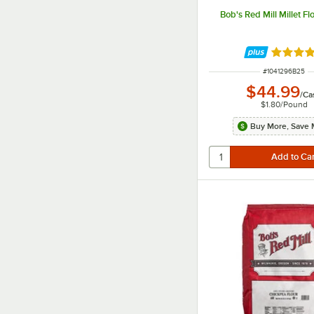
Bob's Red Mill Millet Fl
Rated 4.
ITEM NUMBER
#
1041296B25
$44.99
/
Ca
$1.80
/
Pound
Buy More, Save 