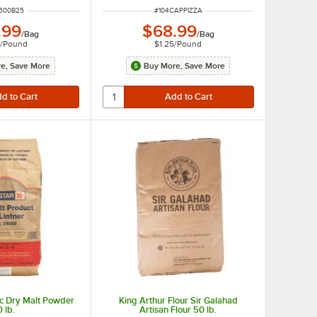
 NUMBER
ITEM NUMBER
1600B25
#
104CAPPIZZA
.99
$68.99
/
Bag
/
Bag
4
/
Pound
$1.25
/
Pound
e, Save More
Buy More, Save More
ic Dry Malt Powder
King Arthur Flour Sir Galahad
 lb.
Artisan Flour 50 lb.