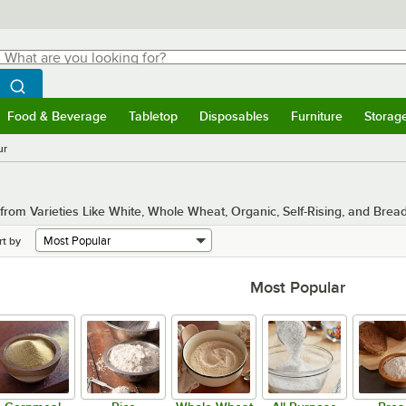
hat are you looking for?
Search
egin typing for results.
Search WebstaurantStore
Food & Beverage
Tabletop
Disposables
Furniture
Storag
menu
Food & Beverage
Submenu
Tabletop
Submenu
Disposables
Submenu
Furniture
Submenu
Storage 
ur
om Varieties Like White, Whole Wheat, Organic, Self-Rising, and Bread
rt by
Most Popular