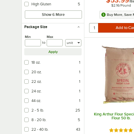
$53.99
/
B
High Gluten
5
$2.16
/
Pound
Show 6 More
Buy More, Save 
Package Size
Min
Max
Units
to
Apply
18 oz.
1
20 oz.
1
22 oz.
1
24 oz.
1
44 oz.
1
2 - 5 lb.
25
King Arthur Flour Speci
Flour 50 lb.
8 - 20 lb.
5
22 - 40 lb.
43
Rated 4.8 o