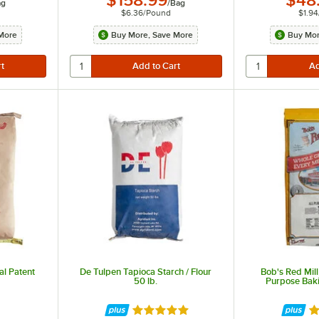
$158.99
$48
ag
/
Bag
$6.36
/
Pound
$1.94
More
Buy More, Save More
Buy Mor
al Patent
De Tulpen Tapioca Starch / Flour
Bob's Red Mill
50 lb.
Purpose Baki
ut of 5 stars
Rated 5 out of 5 stars
Ra