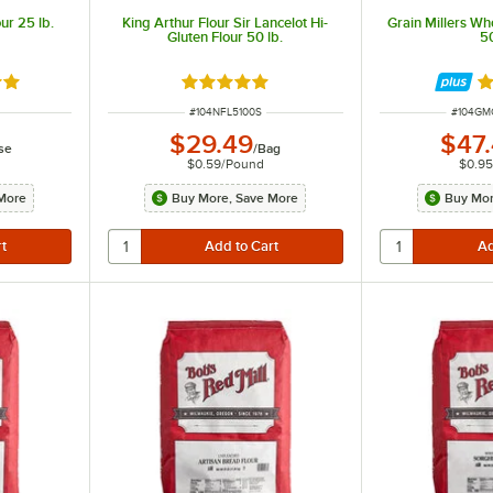
our 25 lb.
King Arthur Flour Sir Lancelot Hi-
Grain Millers Wh
Gluten Flour 50 lb.
50
8 out of 5 stars
Rated 5 out of 5 stars
R
ITEM NUMBER
ITEM N
#
104NFL5100S
#
104GM
$29.49
$47
se
/
Bag
$0.59
/
Pound
$0.9
More
Buy More, Save More
Buy Mor