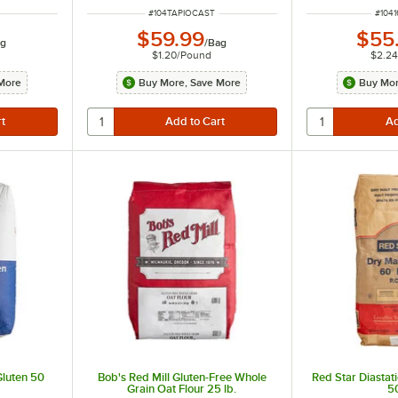
ITEM NUMBER
ITEM
#
104TAPIOCAST
#
104
$59.99
$55
g
/
Bag
$1.20
/
Pound
$2.2
More
Buy More, Save More
Buy Mor
Gluten 50
Bob's Red Mill Gluten-Free Whole
Red Star Diastat
Grain Oat Flour 25 lb.
50