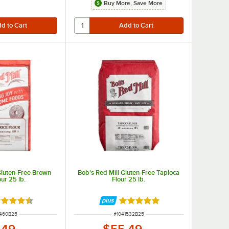
Buy More, Save More
Gluten-Free Brown
Bob's Red Mill Gluten-Free Tapioca
our 25 lb.
Flour 25 lb.
ted 4.7 out of 5 stars
Rated 4.9 out of 5 stars
 NUMBER
ITEM NUMBER
1460B25
#
1041532B25