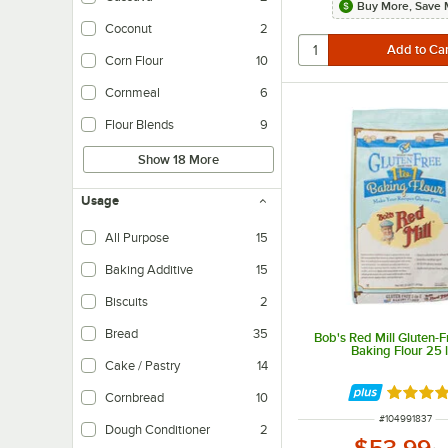
Buy More, Save 
Coconut
2
Corn Flour
10
Cornmeal
6
Flour Blends
9
Show 18 More
Usage
All Purpose
15
Baking Additive
15
Biscuits
2
Bread
35
Bob's Red Mill Gluten-Fr
Baking Flour 25 l
Cake / Pastry
14
Rated 5 
Cornbread
10
ITEM NUMBER
#
104991837
Dough Conditioner
2