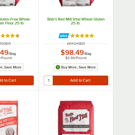
Gluten-Free Whole
Bob's Red Mill Vital Wheat Gluten
m Flour 25 lb.
25 lb.
ted 4.5 out of 5 stars
Rated 4.8 out of 5 stars
 NUMBER
ITEM NUMBER
2530B25
#
1041240B25
.49
$98.49
/
Bag
/
Bag
6
/
Pound
$3.94
/
Pound
e, Save More
Buy More, Save More