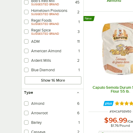
Almond
Bob's Red Mill
45
SUGGESTED BRAND
Hometown Provisions
2
SUGGESTED BRAND
New
Regal Foods
1
SUGGESTED BRAND
Regal Spice
3
SUGGESTED BRAND
ADM
11
American Almond
1
Ardent Mills
2
Blue Diamond
1
Show 16 More
Caputo Semola Durum 
Flour 55 lb.
Type
Almond
6
Rated 5 
ITEM NUMBER
#
104CAPSEM50
Arrowroot
6
$96.99
/
Ca
Barley
1
$1.76
/
Pound
Cassava
2