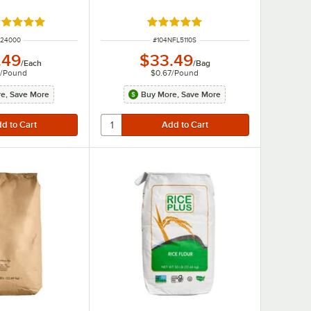
ated 5 out of 5 stars
Rated 4.8 out of 5 stars
M NUMBER
ITEM NUMBER
424000
#
104NFL5110S
.49
$33.49
/
Each
/
Bag
3
/
Pound
$0.67
/
Pound
e, Save More
Buy More, Save More