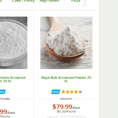
d
Cake / Pastry
High Gluten
Pizza
Gluten Free
isions Arrowroot
Regal Bulk Arrowroot Powder 25
r 25 lb.
lb.
Rated 4.6 out of 5 stars
NUMBER
ITEM NUMBER
TP001BG
#
10200011
$79.99
/
Each
.99
$3.20
/
Pound
/
Each
/
Pound