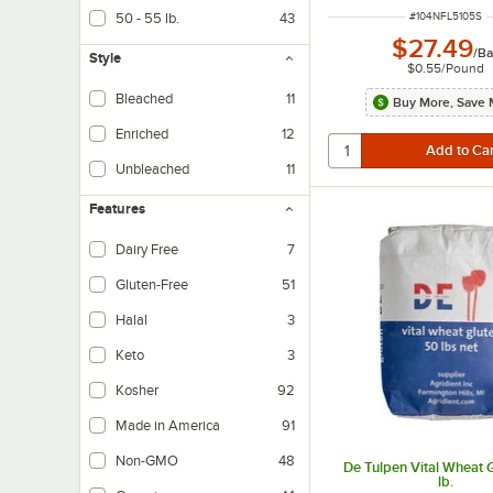
ITEM NUMBER
#
104NFL5105S
50 - 55 lb.
43
$27.49
/
Ba
Style
$0.55
/
Pound
Bleached
11
Buy More, Save 
Enriched
12
Unbleached
11
Features
Dairy Free
7
Dairy-free products do not contain any milk-based ingredients.
Gluten-Free
51
Halal
3
Keto
3
Kosher
92
Made in America
91
Non-GMO
48
De Tulpen Vital Wheat 
lb.