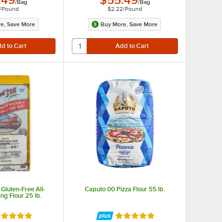
.49
$55.49
/
Bag
/
Bag
/
Pound
$2.22
/
Pound
e, Save More
Buy More, Save More
 Gluten-Free All-
Caputo 00 Pizza Flour 55 lb.
ng Flour 25 lb.
ted 4.9 out of 5 stars
Rated 4.8 out of 5 stars