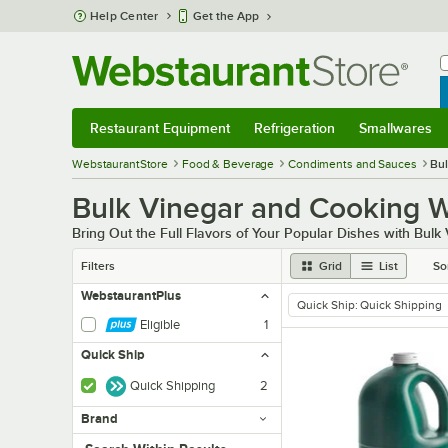
Skip to main content
Help Center
Get the App
W
B
Restaurant Equipment
Refrigeration
Smallwares
Restaurant Equipment
Submenu
Refrigeration
Submenu
Smallwares
Sub
WebstaurantStore
Food & Beverage
Condiments and Sauces
Bul
Bulk Vinegar and Cooking 
Bring Out the Full Flavors of Your Popular Dishes with Bul
Filters
Grid
List
So
WebstaurantPlus
Quick Ship
:
Quick Shipping
remove tag
Eligible
1
Quick Ship
Quick Shipping
2
Brand