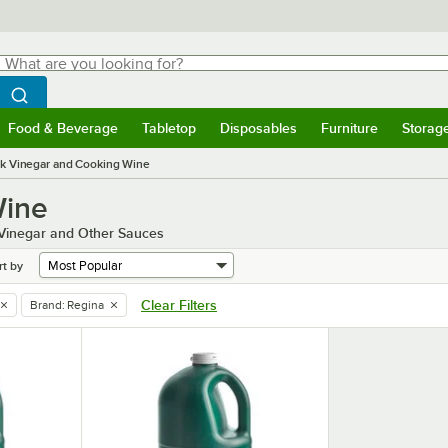
hat are you looking for?
Search
egin typing for results.
Search WebstaurantStore
Food & Beverage
Tabletop
Disposables
Furniture
Storag
menu
Food & Beverage
Submenu
Tabletop
Submenu
Disposables
Submenu
Furniture
Submenu
Storage 
k Vinegar and Cooking Wine
Wine
k Vinegar and Other Sauces
rt by
Clear Filters
Brand
:
Regina
remove tag