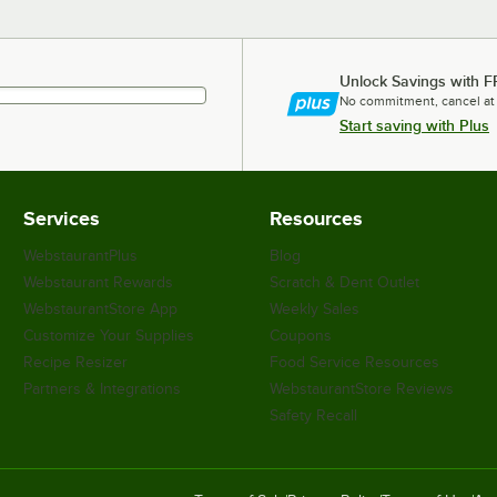
Unlock Savings with F
No commitment, cancel at
Start saving with Plus
Services
Resources
WebstaurantPlus
Blog
Webstaurant Rewards
Scratch & Dent Outlet
WebstaurantStore App
Weekly Sales
Customize Your Supplies
Coupons
Recipe Resizer
Food Service Resources
Partners & Integrations
WebstaurantStore Reviews
Safety Recall