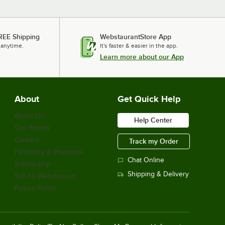
REE Shipping
WebstaurantStore App
 anytime.
It's faster & easier in the app.
Learn more about our App
About
Get Quick Help
About Us
Help Center
Our Brands
Careers
Track my Order
Financing & Payments
Chat Online
Scholarship
Shipping & Delivery
Sell on Webstaurant
Return Policy