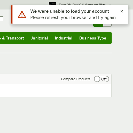
*
Earn 3% Back
& Save on Plus
Use Alt or Option plus Z to reach the notifications list
We were unable to load your account
Please refresh your browser and try again
Sign In
Returns &
0
Account
Orders
e & Transport
Janitorial
Industrial
Business Type
& Transport
Submenu
Janitorial
Submenu
Industrial
Submenu
Business Type
Submenu
Off
Compare Products