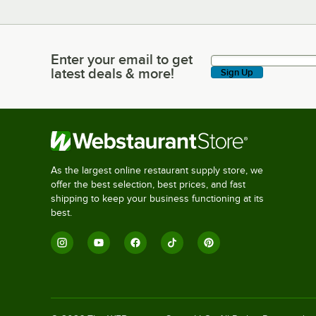
Enter your email to get
Enter your email to get latest deals & more!
latest deals & more!
Sign Up
As the largest online restaurant supply store, we
offer the best selection, best prices, and fast
shipping to keep your business functioning at its
best.