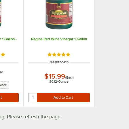
1 Gallon -
Regina Red Wine Vinegar 1 Gallon
out of 5 stars
Rated 5 out of 5 stars
ITEM NUMBER
#
999REG0420
se
$15.99
/
Each
$0.12
/
Ounce
More
. Please refresh the page.