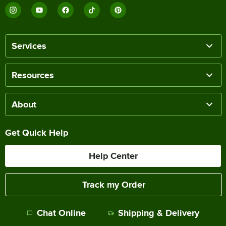
Services
Resources
About
Get Quick Help
Help Center
Track my Order
Chat Online
Shipping & Delivery