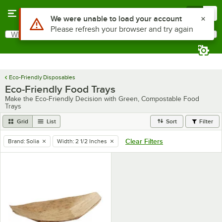
Skip to main content
Menu
0
Use Alt or Option plus Z to reach the notifications list
We were unable to load your account
Please refresh your browser and try again
What are you looking for?
Search
Begin typing for results.
Eco-Friendly Disposables
Eco-Friendly Food Trays
Make the Eco-Friendly Decision with Green, Compostable Food
Trays
Grid
List
Sort
Filter
Clear Filters
Brand
:
Solia
Width
:
2 1/2 Inches
remove tag
remove tag