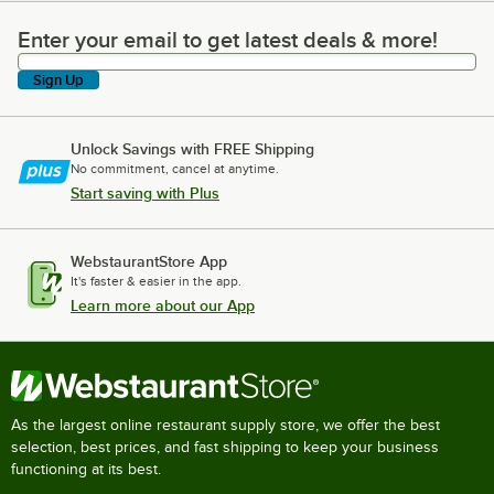
Enter your email to get latest deals & more!
Enter your email to get latest deals & more!
Sign Up
Unlock Savings with FREE Shipping
No commitment, cancel at anytime.
Start saving with Plus
WebstaurantStore App
It's faster & easier in the app.
Learn more about our App
As the largest online restaurant supply store, we offer the best
selection, best prices, and fast shipping to keep your business
functioning at its best.