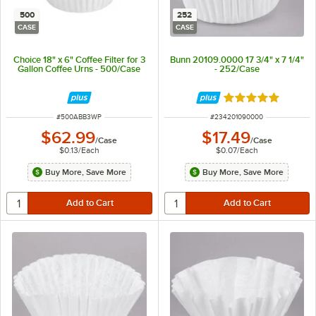
500
252
CASE
CASE
Choice 18" x 6" Coffee Filter for 3
Bunn 20109.0000 17 3/4" x 7 1/4"
Gallon Coffee Urns - 500/Case
- 252/Case
Rated 5 out of 5 
ITEM NUMBER
ITEM NUMBER
#
500ABB3WP
#
234201090000
$62.99
$17.49
/
Case
/
Case
$0.13
/
Each
$0.07
/
Each
Buy More, Save More
Buy More, Save More