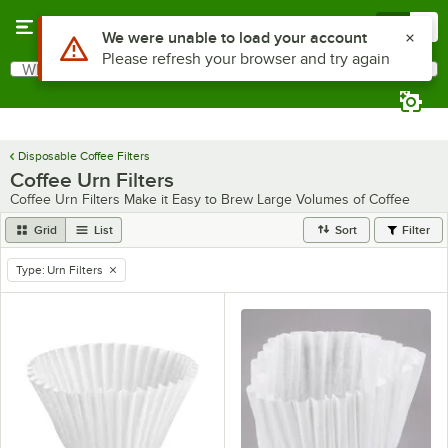
Skip to main content
Menu
0
Use Alt or Option plus Z to reach the notifications list
We were unable to load your account
Please refresh your browser and try again
What are you looking for?
Search
Begin typing for results.
Disposable Coffee Filters
Coffee Urn Filters
Coffee Urn Filters Make it Easy to Brew Large Volumes of Coffee
Grid
List
Sort
Filter
Type
:
Urn Filters
remove tag