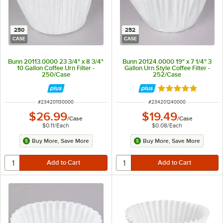
250
252
CASE
CASE
Bunn 20113.0000 23 3/4" x 8 3/4"
Bunn 20124.0000 19" x 7 1/4" 3
10 Gallon Coffee Urn Filter -
Gallon Urn Style Coffee Filter -
250/Case
252/Case
Rated 5 out of 5 
ITEM NUMBER
ITEM NUMBER
#
234201130000
#
234201240000
$26.99
$19.49
/
Case
/
Case
$0.11
/
Each
$0.08
/
Each
Buy More, Save More
Buy More, Save More