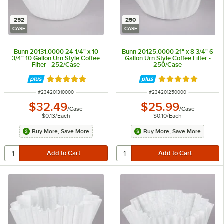
252
250
CASE
CASE
Bunn 20131.0000 24 1/4" x 10
Bunn 20125.0000 21" x 8 3/4" 6
3/4" 10 Gallon Urn Style Coffee
Gallon Urn Style Coffee Filter -
Filter - 252/Case
250/Case
Rated 5 out of 5 stars
Rated 5 out of 5 
ITEM NUMBER
ITEM NUMBER
#
234201310000
#
234201250000
$32.49
$25.99
/
Case
/
Case
$0.13
/
Each
$0.10
/
Each
Buy More, Save More
Buy More, Save More