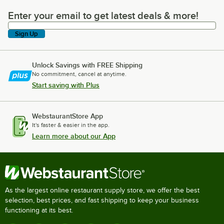
Enter your email to get latest deals & more!
Enter your email to get latest deals & more!
Sign Up
Unlock Savings with FREE Shipping
No commitment, cancel at anytime.
Start saving with Plus
WebstaurantStore App
It's faster & easier in the app.
Learn more about our App
As the largest online restaurant supply store, we offer the best
selection, best prices, and fast shipping to keep your business
functioning at its best.