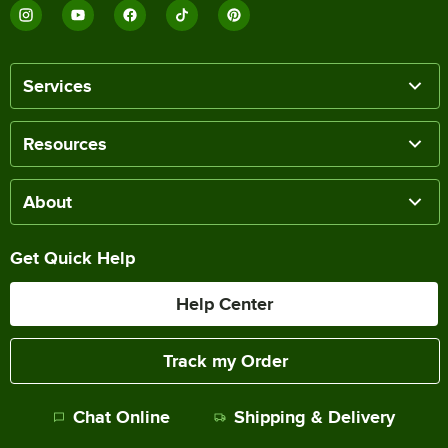
Services
Resources
About
Get Quick Help
Help Center
Track my Order
Chat Online
Shipping & Delivery