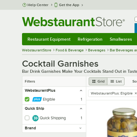
Skip to main content
Help Center
Get the App
W
B
Restaurant Equipment
Refrigeration
Smallwares
Restaurant Equipment
Submenu
Refrigeration
Submenu
Smallwares
Sub
WebstaurantStore
Food & Beverage
Beverages
Bar Beverages a
Cocktail Garnishes
Bar Drink Garnishes Make Your Cocktails Stand Out in Tas
Filters
Grid
List
So
WebstaurantPlus
WebstaurantPlus
:
Eligible
remove tag
Eligible
1
Quick Ship
Quick Shipping
1
Brand