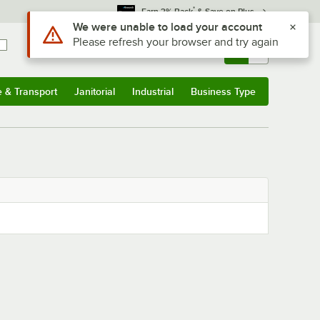
*
Earn 3% Back
& Save on Plus
Use Alt or Option plus Z to reach the notifications list
We were unable to load your account
Please refresh your browser and try again
Sign In
Returns &
0
Account
Orders
e & Transport
Janitorial
Industrial
Business Type
& Transport
Submenu
Janitorial
Submenu
Industrial
Submenu
Business Type
Submenu