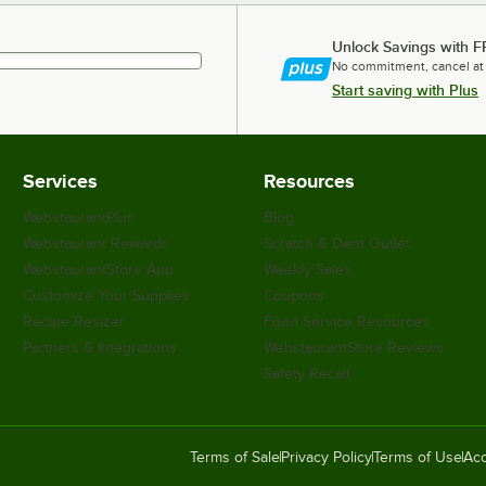
Unlock Savings with F
No commitment, cancel at
Start saving with Plus
Services
Resources
WebstaurantPlus
Blog
Webstaurant Rewards
Scratch & Dent Outlet
WebstaurantStore App
Weekly Sales
Customize Your Supplies
Coupons
Recipe Resizer
Food Service Resources
Partners & Integrations
WebstaurantStore Reviews
Safety Recall
Terms of Sale
Privacy Policy
Terms of Use
Acc