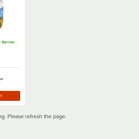
 Berries -
se
. Please refresh the page.