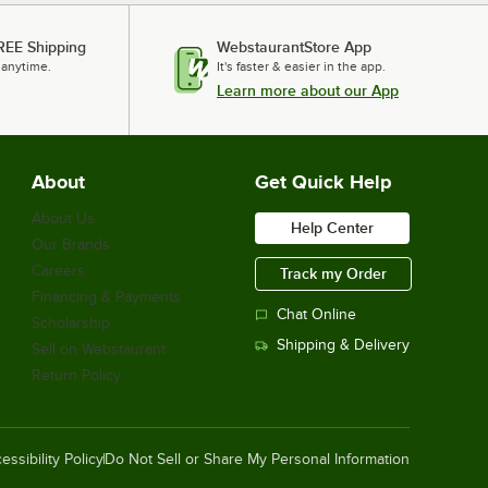
REE Shipping
WebstaurantStore App
 anytime.
It's faster & easier in the app.
Learn more about our App
About
Get Quick Help
About Us
Help Center
Our Brands
Careers
Track my Order
Financing & Payments
Chat Online
Scholarship
Shipping & Delivery
Sell on Webstaurant
Return Policy
essibility Policy
Do Not Sell or Share My Personal Information