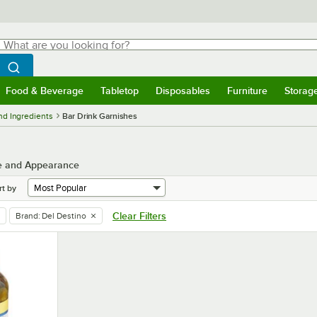
hat are you looking for?
Search
egin typing for results.
Search WebstaurantStore
Food & Beverage
Tabletop
Disposables
Furniture
Storag
menu
Food & Beverage
Submenu
Tabletop
Submenu
Disposables
Submenu
Furniture
Submenu
Storage 
nd Ingredients
Bar Drink Garnishes
te and Appearance
rt by
Clear Filters
Brand
:
Del Destino
remove tag