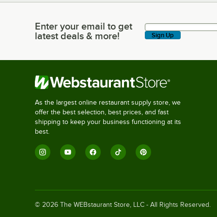
Enter your email to get
Enter your email to get latest deals & more!
latest deals & more!
Sign Up
As the largest online restaurant supply store, we
offer the best selection, best prices, and fast
shipping to keep your business functioning at its
best.
©
2026
The WEBstaurant Store, LLC - All Rights Reserved.