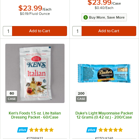
$23.99
/
Case
$23.99
$0.40
/
Each
/
Each
$0.19
/
Fluid Ounce
Buy More, Save More
60
200
CASE
CASE
Ken's Foods 1.5 oz. Lite Italian
Duke's Light Mayonnaise Packet
Dressing Packet - 60/Case
12 Grams (0.42 oz.) - 200/Case
Rated 5 out of 5 stars
Rated 5 out of 5 
ITEM NUMBER
ITEM NUMBER
#
125991433
#
125DUK346