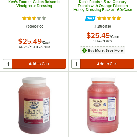
Ken's Foods 1 Gallon Balsamic
Ken's Foods 1.5 oz. Country
Vinaigrette Dressing
French with Orange Blossom
Honey Dressing Packet - 60/Case
Rated 3 out of 5 stars
Rated 5 out of 5 
ITEM NUMBER
ITEM NUMBER
#
999991400
#
125991436
$25.49
/
Case
$25.49
$0.42
/
Each
/
Each
$0.20
/
Fluid Ounce
Buy More, Save More