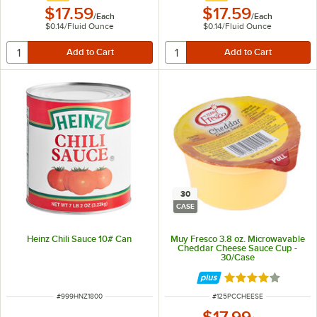
$17.59
$17.59
/
Each
/
Each
$0.14
/
Fluid Ounce
$0.14
/
Fluid Ounce
30
CASE
Heinz Chili Sauce 10# Can
Muy Fresco 3.8 oz. Microwavable
Cheddar Cheese Sauce Cup -
30/Case
Rated 4.1 out of 
ITEM NUMBER
ITEM NUMBER
#
999HNZ1800
#
125PCCHEESE