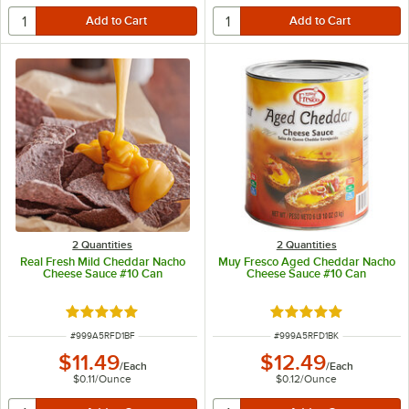
2 Quantities
2 Quantities
Real Fresh Mild Cheddar Nacho
Muy Fresco Aged Cheddar Nacho
Cheese Sauce #10 Can
Cheese Sauce #10 Can
Rated 4.9 out of 5 stars
Rated 4.8 out of 5 s
ITEM NUMBER
ITEM NUMBER
#
999A5RFD1BF
#
999A5RFD1BK
$11.49
$12.49
/
Each
/
Each
$0.11
/
Ounce
$0.12
/
Ounce