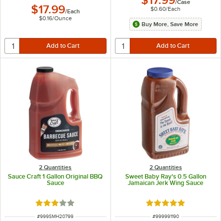
$17.99
/
Case
$17.99
$0.60
/
Each
/
Each
$0.16
/
Ounce
Buy More, Save More
2 Quantities
2 Quantities
Sauce Craft 1 Gallon Original BBQ
Sweet Baby Ray's 0.5 Gallon
Sauce
Jamaican Jerk Wing Sauce
Rated 3 out of 5 stars
Rated 5 out of 5 sta
ITEM NUMBER
ITEM NUMBER
#
999SMH20799
#
999991190