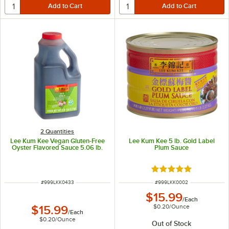
2 Quantities
Lee Kum Kee Vegan Gluten-Free
Lee Kum Kee 5 lb. Gold Label
Oyster Flavored Sauce 5.06 lb.
Plum Sauce
Rated 5 out of 5 sta
ITEM NUMBER
ITEM NUMBER
#
999LKK0433
#
999LKK0002
$15.99
/
Each
$0.20
/
Ounce
$15.99
/
Each
$0.20
/
Ounce
Out of Stock