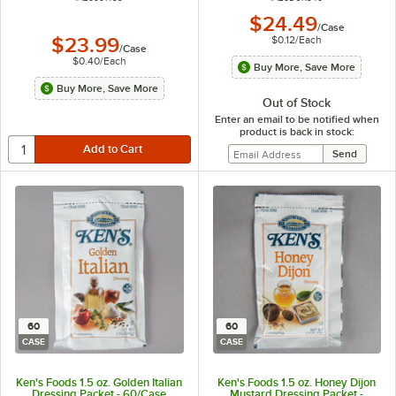
$24.49
/
Case
$0.12
/
Each
$23.99
/
Case
$0.40
/
Each
Buy More, Save More
Buy More, Save More
Out of Stock
Enter an email to be notified when
product is back in stock:
60
60
CASE
CASE
Ken's Foods 1.5 oz. Golden Italian
Ken's Foods 1.5 oz. Honey Dijon
Dressing Packet - 60/Case
Mustard Dressing Packet -