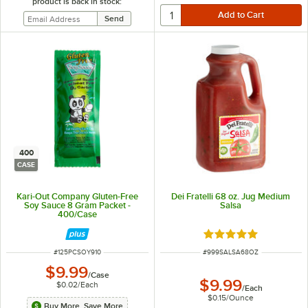
product is back in stock:
400
CASE
Kari-Out Company Gluten-Free
Dei Fratelli 68 oz. Jug Medium
Soy Sauce 8 Gram Packet -
Salsa
400/Case
Rated 4.9 out of 5 s
ITEM NUMBER
ITEM NUMBER
#
125PCSOY910
#
999SALSA68OZ
$9.99
/
Case
$9.99
$0.02
/
Each
/
Each
$0.15
/
Ounce
Buy More, Save More