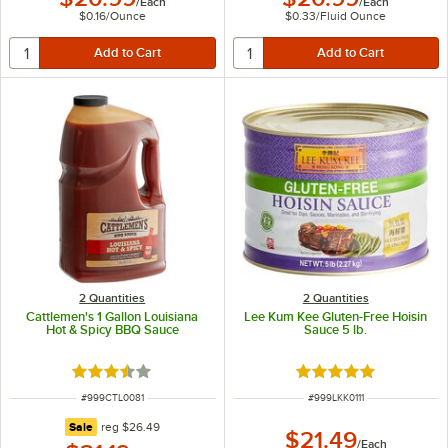
/
Each
/
Each
$0.16
/
Ounce
$0.33
/
Fluid Ounce
2 Quantities
2 Quantities
Cattlemen's 1 Gallon Louisiana
Lee Kum Kee Gluten-Free Hoisin
Hot & Spicy BBQ Sauce
Sauce 5 lb.
Rated 3.5 out of 5 stars
Rated 5 out of 5 sta
ITEM NUMBER
ITEM NUMBER
#
999CTL0081
#
999LKK0111
regular price
Sale
reg
$26.49
$21.49
/
Each