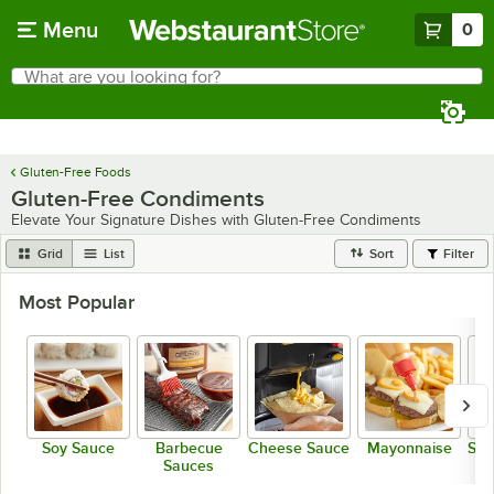
Skip to main content
Menu
0
What are you looking for?
Search
Begin typing for results.
Gluten-Free Foods
Gluten-Free Condiments
Elevate Your Signature Dishes with Gluten-Free Condiments
Grid
List
Sort
Filter
Most Popular
Soy Sauce
Barbecue
Cheese Sauce
Mayonnaise
Sal
Sauces