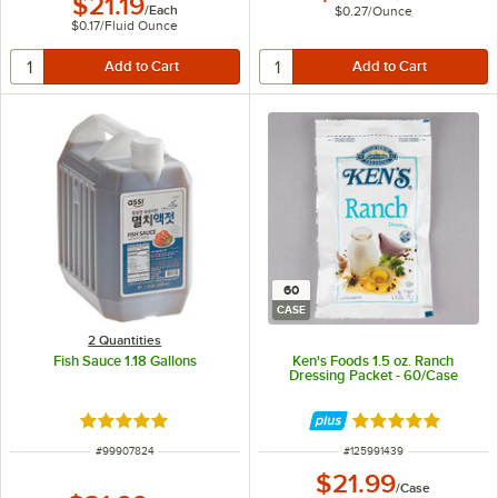
$21.19
/
Each
$0.27
/
Ounce
$0.17
/
Fluid Ounce
60
CASE
2 Quantities
Fish Sauce 1.18 Gallons
Ken's Foods 1.5 oz. Ranch
Dressing Packet - 60/Case
Rated 5 out of 5 stars
Rated 5 out of 5 
ITEM NUMBER
ITEM NUMBER
#
99907824
#
125991439
$21.99
/
Case