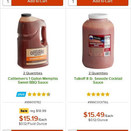
2 Quantities
2 Quantities
Cattlemen's 1 Gallon Memphis
Tulkoff 8 lb. Seaside Cocktail
Sweet BBQ Sauce
Sauce
Rated 4.7 out of 5 stars
Rated 4.9 out of 5 s
ITEM NUMBER
ITEM NUMBER
#
999013782
#
999COCKTAIL
regular price
Sale
reg
$18.99
$15.49
/
Each
$15.19
/
Each
$0.12
/
Ounce
$0.12
/
Fluid Ounce