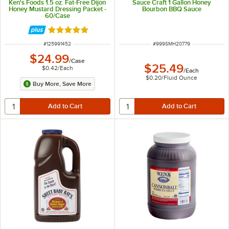
Ken's Foods 1.5 oz. Fat-Free Dijon
Sauce Craft 1 Gallon Honey
Honey Mustard Dressing Packet -
Bourbon BBQ Sauce
60/Case
Rated 5 out of 5 stars
ITEM NUMBER
ITEM NUMBER
#
125991452
#
999SMH20779
$24.99
/
Case
$25.49
$0.42
/
Each
/
Each
$0.20
/
Fluid Ounce
Buy More, Save More