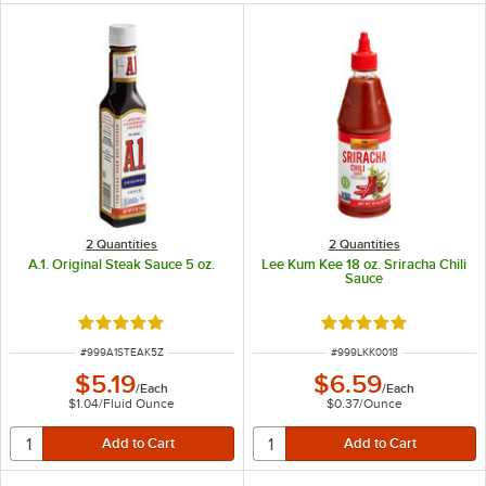
2 Quantities
2 Quantities
A.1. Original Steak Sauce 5 oz.
Lee Kum Kee 18 oz. Sriracha Chili
Sauce
Rated 4.9 out of 5 stars
Rated 5 out of 5 sta
ITEM NUMBER
ITEM NUMBER
#
999A1STEAK5Z
#
999LKK0018
$5.19
$6.59
/
Each
/
Each
$1.04
/
Fluid Ounce
$0.37
/
Ounce