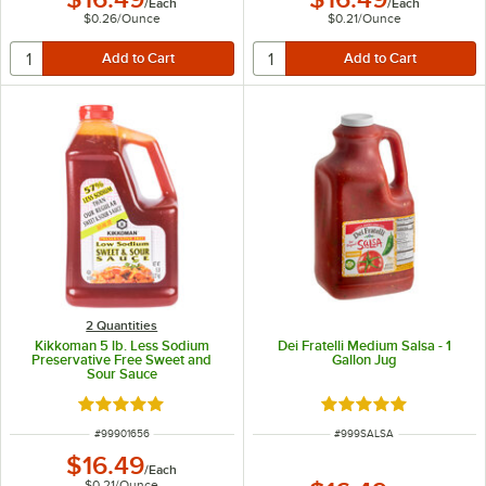
/
Each
/
Each
$0.26
/
Ounce
$0.21
/
Ounce
2 Quantities
Kikkoman 5 lb. Less Sodium
Dei Fratelli Medium Salsa - 1
Preservative Free Sweet and
Gallon Jug
Sour Sauce
Rated 5 out of 5 stars
Rated 4.9 out of 5 s
ITEM NUMBER
ITEM NUMBER
#
99901656
#
999SALSA
$16.49
/
Each
$0.21
/
Ounce