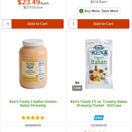
$23.49
$0.12
/
Each
/
Each
$0.17
/
Ounce
Buy More, Save More
60
CASE
Ken's Foods 1 Gallon Golden
Ken's Foods 1.5 oz. Creamy Italian
Italian Dressing
Dressing Packet - 60/Case
Rated 5 out of 5 stars
ITEM NUMBER
ITEM NUMBER
#
999991419
#
125991435