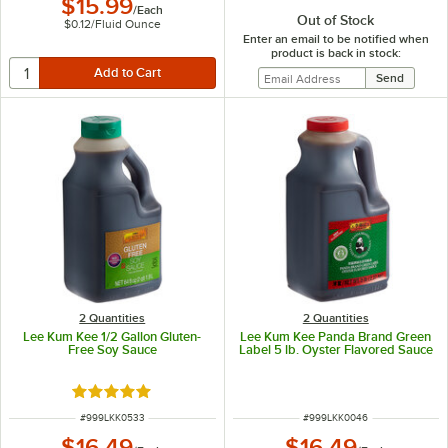
$15.99
/
Each
Out of Stock
$0.12
/
Fluid Ounce
Enter an email to be notified when
product is back in stock:
2 Quantities
2 Quantities
Lee Kum Kee 1/2 Gallon Gluten-
Lee Kum Kee Panda Brand Green
Free Soy Sauce
Label 5 lb. Oyster Flavored Sauce
Rated 5 out of 5 stars
ITEM NUMBER
ITEM NUMBER
#
999LKK0533
#
999LKK0046
$16.49
$16.49