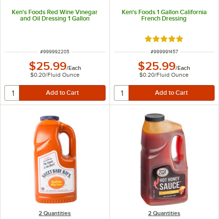
Ken's Foods Red Wine Vinegar
Ken's Foods 1 Gallon California
and Oil Dressing 1 Gallon
French Dressing
Rated 5 out of 5 sta
ITEM NUMBER
ITEM NUMBER
#
999992205
#
999991457
$25.99
$25.99
/
Each
/
Each
$0.20
/
Fluid Ounce
$0.20
/
Fluid Ounce
2 Quantities
2 Quantities