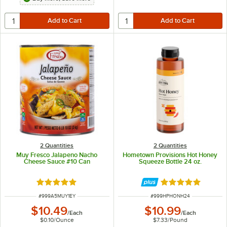
2 Quantities
2 Quantities
Muy Fresco Jalapeno Nacho
Hometown Provisions Hot Honey
Cheese Sauce #10 Can
Squeeze Bottle 24 oz.
Rated 4.8 out of 5 stars
Rated 5 out of 5 
ITEM NUMBER
ITEM NUMBER
#
999A5MUY1EY
#
999HPHONH24
$10.49
$10.99
/
Each
/
Each
$0.10
/
Ounce
$7.33
/
Pound