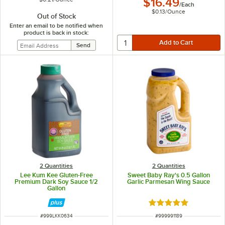
$16.49
/
Each
$0.13
/
Ounce
Out of Stock
Enter an email to be notified when
product is back in stock:
2 Quantities
2 Quantities
Lee Kum Kee Gluten-Free
Sweet Baby Ray's 0.5 Gallon
Premium Dark Soy Sauce 1/2
Garlic Parmesan Wing Sauce
Gallon
Rated 4.8 out of 5 s
ITEM NUMBER
ITEM NUMBER
#
999LKK0634
#
999991189