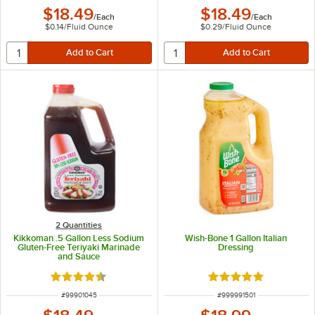
$18.49
$18.49
/
Each
/
Each
$0.14
/
Fluid Ounce
$0.29
/
Fluid Ounce
2 Quantities
Kikkoman .5 Gallon Less Sodium
Wish-Bone 1 Gallon Italian
Gluten-Free Teriyaki Marinade
Dressing
and Sauce
Rated 4.4 out of 5 stars
Rated 5 out of 5 sta
ITEM NUMBER
ITEM NUMBER
#
99901045
#
999991501