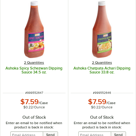
2 Quantities
2 Quantities
Ashoka Spicy Schezwan Dipping
Ashoka Chatpata Achari Dipping
Sauce 34.5 oz.
Sauce 33.8 oz.
ITEM NUMBER
ITEM NUMBER
#
999552647
#
999552646
$7.59
$7.59
/
Case
/
Case
$0.22
/
Ounce
$0.22
/
Ounce
Out of Stock
Out of Stock
Enter an email to be notified when
Enter an email to be notified when
product is back in stock:
product is back in stock: