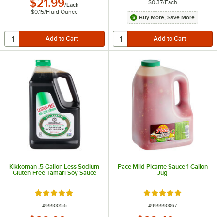
$21.99
$0.37
/
Each
/
Each
$0.15
/
Fluid Ounce
Buy More, Save More
Kikkoman .5 Gallon Less Sodium
Pace Mild Picante Sauce 1 Gallon
Gluten-Free Tamari Soy Sauce
Jug
Rated 5 out of 5 stars
Rated 5 out of 5 sta
ITEM NUMBER
ITEM NUMBER
#
99900155
#
999990067