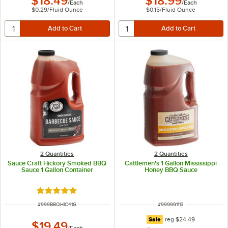
$18.49
$18.99
/
Each
/
Each
$0.29
/
Fluid Ounce
$0.15
/
Fluid Ounce
2 Quantities
2 Quantities
Sauce Craft Hickory Smoked BBQ
Cattlemen's 1 Gallon Mississippi
Sauce 1 Gallon Container
Honey BBQ Sauce
Rated 4.8 out of 5 stars
ITEM NUMBER
ITEM NUMBER
#
999BBQHIC41G
#
999991113
regular price
Sale
reg
$24.49
$19.49
/
Each