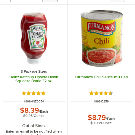
3 Package Sizes
Heinz Ketchup Upside Down
Furmano's Chili Sauce #10 Can
Squeeze Bottle 32 oz.
Rated 4.8 out of 5 stars
Rated 4.7 out of 5 s
ITEM NUMBER
ITEM NUMBER
#
999HNZ6054
#
99910259
$8.39
/
Each
$0.26
/
Ounce
$8.79
/
Each
$0.08
/
Ounce
Out of Stock
Enter an email to be notified when