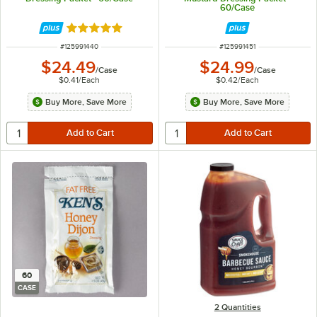
60/Case
Rated 5 out of 5 stars
ITEM NUMBER
ITEM NUMBER
#
125991440
#
125991451
$24.49
$24.99
/
Case
/
Case
$0.41
/
Each
$0.42
/
Each
Buy More, Save More
Buy More, Save More
60
CASE
2 Quantities