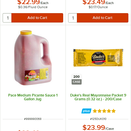
$22.99
$23.49
/
Each
/
Each
$0.36
/
Fluid Ounce
$0.17
/
Ounce
200
CASE
Pace Medium Picante Sauce 1
Duke's Real Mayonnaise Packet 9
Gallon Jug
Grams (0.32 oz.) - 200/Case
Rated 5 out of 5 
ITEM NUMBER
ITEM NUMBER
#
999990068
#
125DUK010
$23.99
/
Case