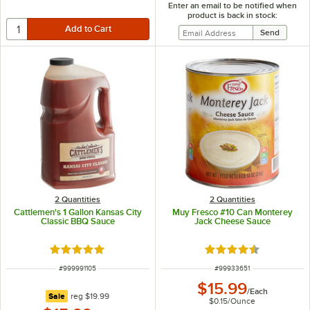
Enter an email to be notified when
product is back in stock:
2 Quantities
2 Quantities
Cattlemen's 1 Gallon Kansas City
Muy Fresco #10 Can Monterey
Classic BBQ Sauce
Jack Cheese Sauce
Rated 5 out of 5 stars
Rated 4.6 out of 5 s
ITEM NUMBER
ITEM NUMBER
#
999991105
#
99933651
$15.99
/
Each
regular price
Sale
reg
$19.99
$0.15
/
Ounce