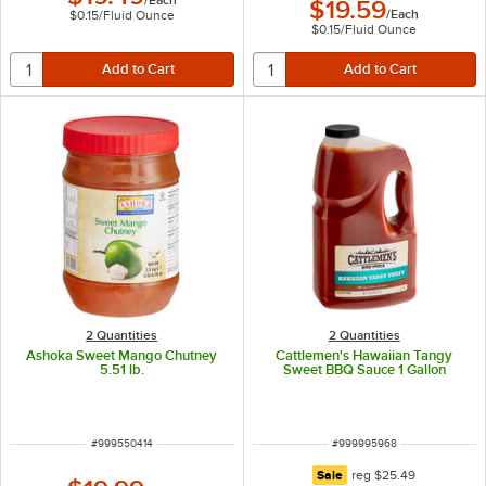
$19.59
/
Each
$0.15
/
Fluid Ounce
$0.15
/
Fluid Ounce
2 Quantities
2 Quantities
Ashoka Sweet Mango Chutney
Cattlemen's Hawaiian Tangy
5.51 lb.
Sweet BBQ Sauce 1 Gallon
ITEM NUMBER
ITEM NUMBER
#
999550414
#
999995968
regular price
Sale
reg
$25.49