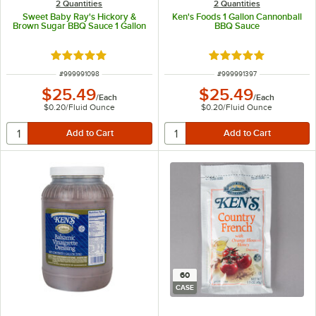
2 Quantities
2 Quantities
Sweet Baby Ray's Hickory &
Ken's Foods 1 Gallon Cannonball
Brown Sugar BBQ Sauce 1 Gallon
BBQ Sauce
Rated 5 out of 5 stars
Rated 5 out of 5 sta
ITEM NUMBER
ITEM NUMBER
#
999991098
#
999991397
$25.49
$25.49
/
Each
/
Each
$0.20
/
Fluid Ounce
$0.20
/
Fluid Ounce
60
CASE