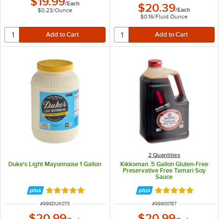
$19.99
/
Each
$20.39
/
Each
$0.23
/
Ounce
$0.16
/
Fluid Ounce
2 Quantities
Duke's Light Mayonnaise 1 Gallon
Kikkoman .5 Gallon Gluten-Free
Preservative Free Tamari Soy
Sauce
Rated 5 out of 5 stars
Rated 5 out of 5 
ITEM NUMBER
ITEM NUMBER
#
999DUK073
#
99900157
$20.99
$20.99